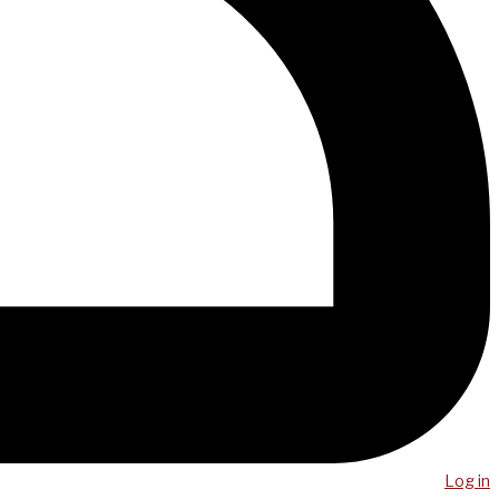
Log in