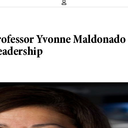
ofessor Yvonne Maldonado o
eadership