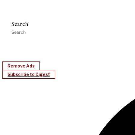
Search
Remove Ads
Subscribe to Digest