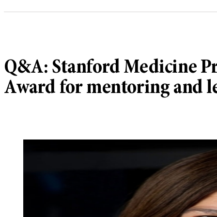
Q&A: Stanford Medicine Pr
Award for mentoring and l