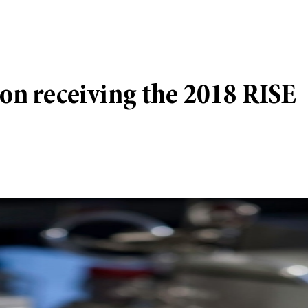
n receiving the 2018 RISE