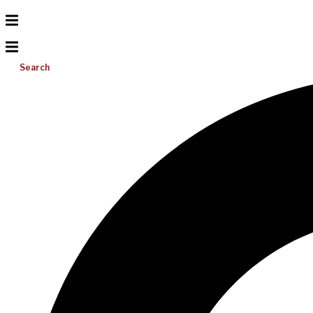
Search