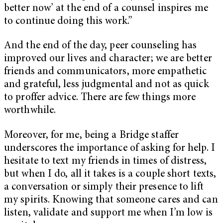
better now’ at the end of a counsel inspires me
to continue doing this work.”
And the end of the day, peer counseling has
improved our lives and character; we are better
friends and communicators, more empathetic
and grateful, less judgmental and not as quick
to proffer advice. There are few things more
worthwhile.
Moreover, for me, being a Bridge staffer
underscores the importance of asking for help. I
hesitate to text my friends in times of distress,
but when I do, all it takes is a couple short texts,
a conversation or simply their presence to lift
my spirits. Knowing that someone cares and can
listen, validate and support me when I’m low is