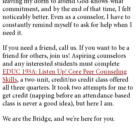
leaving my dorm to attend God-knows-what
commitment, and by the end of that time, I felt
noticeably better. Even as a counselor, I have to
constantly remind myself to ask for help when I
need it.
If you need a friend, call us. If you want to be a
friend for others, join us! Aspiring counselors
and any interested students must complete
EDUC 193A: Listen Up! Core Peer Counseling
Skills
, a two-unit, credit/no credit class offered
all three quarters. It took two attempts for me to
get credit (napping before an attendance-based
class is never a good idea), but here I am.
We are the Bridge, and we’re here for you.