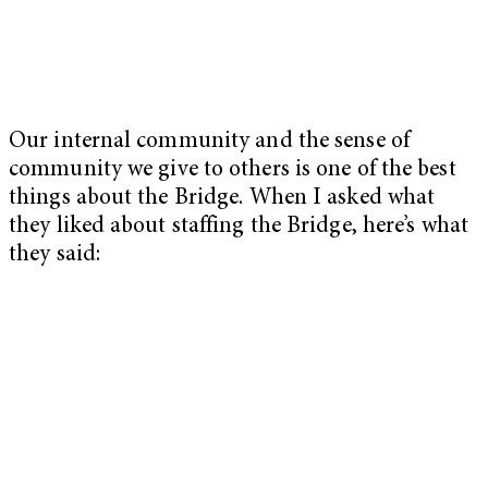
Our internal community and the sense of
community we give to others is one of the best
things about the Bridge. When I asked what
they liked about staffing the Bridge, here’s what
they said: