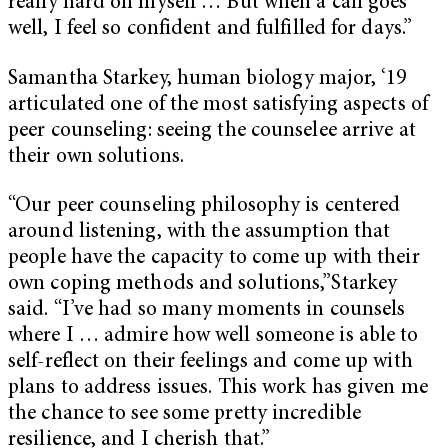
really hard on myself … But when a call goes
well, I feel so confident and fulfilled for days.”
Samantha Starkey, human biology major, ‘19
articulated one of the most satisfying aspects of
peer counseling: seeing the counselee arrive at
their own solutions.
“Our peer counseling philosophy is centered
around listening, with the assumption that
people have the capacity to come up with their
own coping methods and solutions,”Starkey
said. “I’ve had so many moments in counsels
where I … admire how well someone is able to
self-reflect on their feelings and come up with
plans to address issues. This work has given me
the chance to see some pretty incredible
resilience, and I cherish that.”