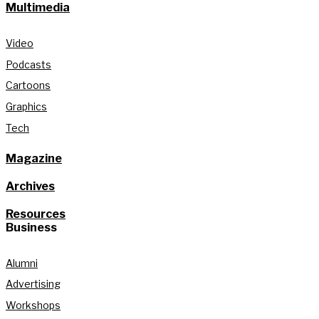
Multimedia
Video
Podcasts
Cartoons
Graphics
Tech
Magazine
Archives
Resources
Business
Alumni
Advertising
Workshops