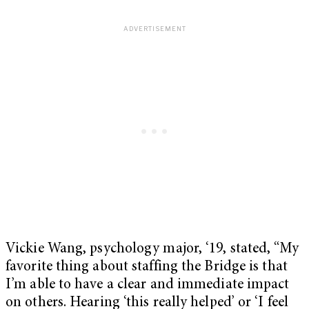
Vickie Wang, psychology major, ‘19, stated, “My
favorite thing about staffing the Bridge is that
I’m able to have a clear and immediate impact
on others. Hearing ‘this really helped’ or ‘I feel