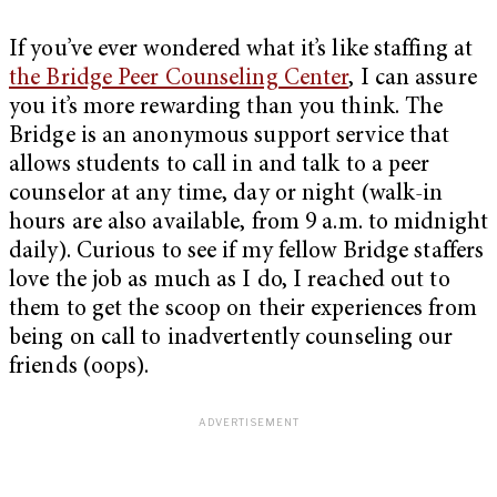
If you’ve ever wondered what it’s like staffing at
the Bridge Peer Counseling Center
, I can assure
you it’s more rewarding than you think. The
Bridge is an anonymous support service that
allows students to call in and talk to a peer
counselor at any time, day or night (walk-in
hours are also available, from 9 a.m. to midnight
daily). Curious to see if my fellow Bridge staffers
love the job as much as I do, I reached out to
them to get the scoop on their experiences from
being on call to inadvertently counseling our
friends (oops).