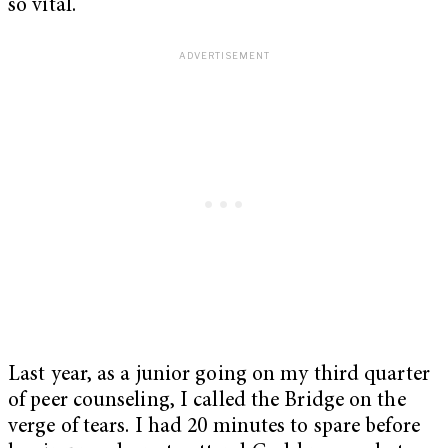
so vital.
Last year, as a junior going on my third quarter
of peer counseling, I called the Bridge on the
verge of tears. I had 20 minutes to spare before