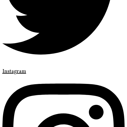
Instagram