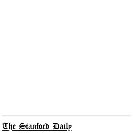
The Stanford Daily