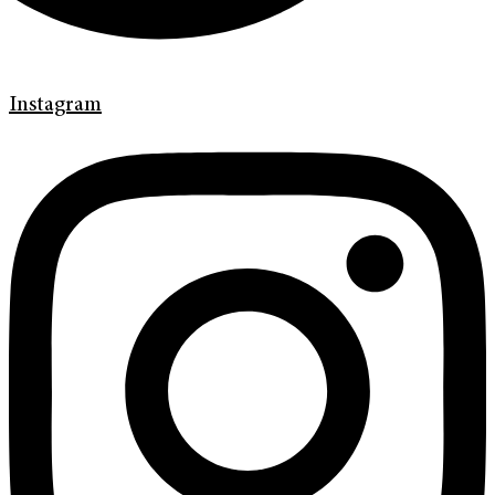
Instagram