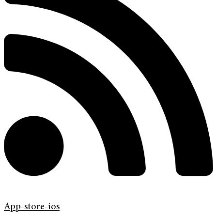
App-store-ios