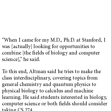
“When I came for my M.D., Ph.D. at Stanford, I
was [actually] looking for opportunities to
combine [the fields of biology and computer
science],” he said.
To this end, Altman said he tries to make the
class interdisciplinary, covering topics from
general chemistry and quantum physics to
physical biology to calculus and machine
learning. He said students interested in biology,
computer science or both fields should consider
taking CS 274.