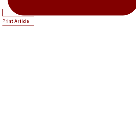
Print Article