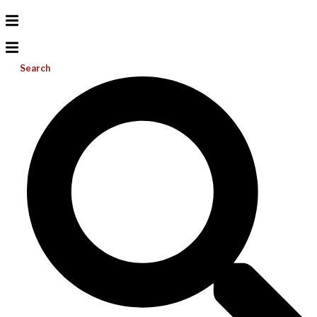
Search