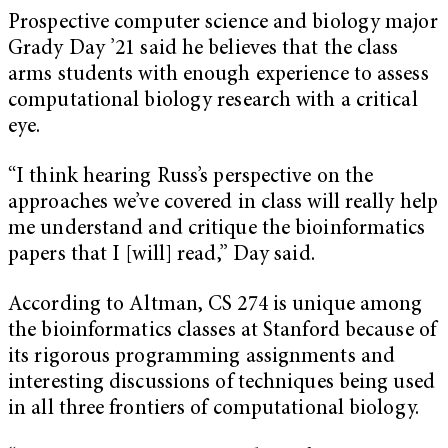
Prospective computer science and biology major
Grady Day ’21 said he believes that the class
arms students with enough experience to assess
computational biology research with a critical
eye.
“I think hearing Russ’s perspective on the
approaches we’ve covered in class will really help
me understand and critique the bioinformatics
papers that I [will] read,” Day said.
According to Altman, CS 274 is unique among
the bioinformatics classes at Stanford because of
its rigorous programming assignments and
interesting discussions of techniques being used
in all three frontiers of computational biology.