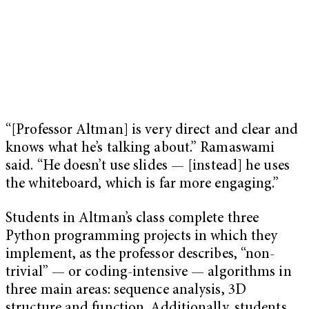
“[Professor Altman] is very direct and clear and
knows what he’s talking about.” Ramaswami
said. “He doesn’t use slides — [instead] he uses
the whiteboard, which is far more engaging.”
Students in Altman’s class complete three
Python programming projects in which they
implement, as the professor describes, “non-
trivial” — or coding-intensive — algorithms in
three main areas: sequence analysis, 3D
structure and function. Additionally, students