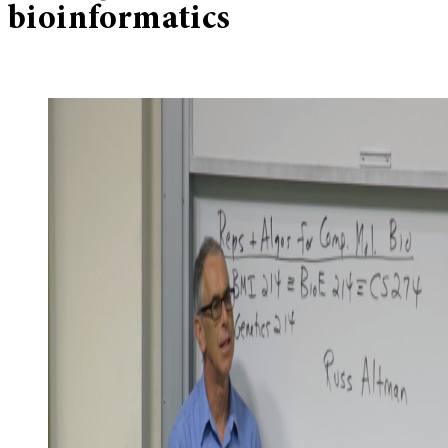
bioinformatics