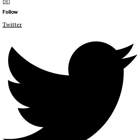
DEI
Follow
Twitter