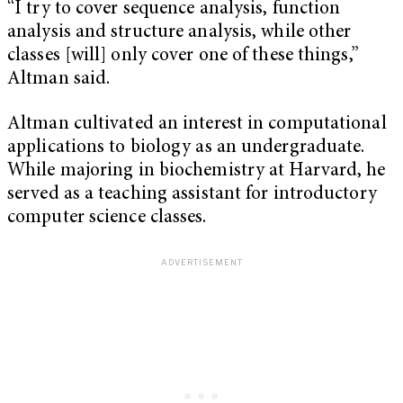
“I try to cover sequence analysis, function
analysis and structure analysis, while other
classes [will] only cover one of these things,”
Altman said.
Altman cultivated an interest in computational
applications to biology as an undergraduate.
While majoring in biochemistry at Harvard, he
served as a teaching assistant for introductory
computer science classes.