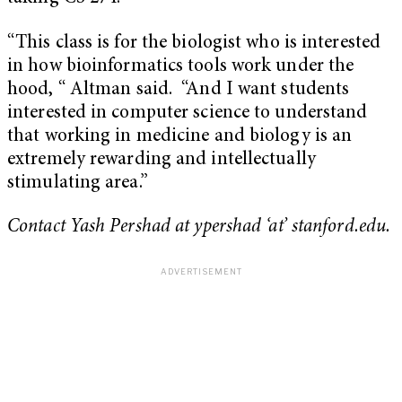
“This class is for the biologist who is interested
in how bioinformatics tools work under the
hood, “ Altman said. “And I want students
interested in computer science to understand
that working in medicine and biology is an
extremely rewarding and intellectually
stimulating area.”
Contact Yash Pershad at ypershad ‘at’ stanford.edu.