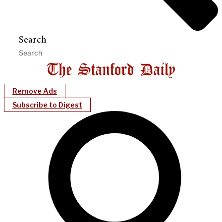
Search
Remove Ads
Subscribe to Digest