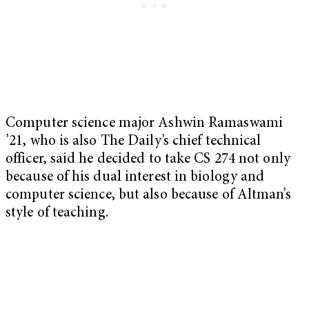
Computer science major Ashwin Ramaswami
’21, who is also The Daily’s chief technical
officer, said he decided to take CS 274 not only
because of his dual interest in biology and
computer science, but also because of Altman’s
style of teaching.