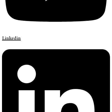
Linkedin