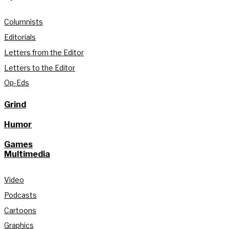
Columnists
Editorials
Letters from the Editor
Letters to the Editor
Op-Eds
Grind
Humor
Games
Multimedia
Video
Podcasts
Cartoons
Graphics