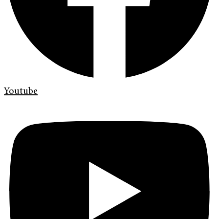
Youtube