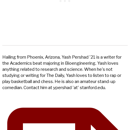
Hailing from Phoenix, Arizona, Yash Pershad '21 is a writer for
the Academics beat majoring in Bioengineering. Yash loves
anything related to research and science. When he's not
studying or writing for The Daily, Yash loves to listen to rap or
play basketball and chess. He is also an amateur stand-up
comedian. Contact him at ypershad 'at' stanford.edu.