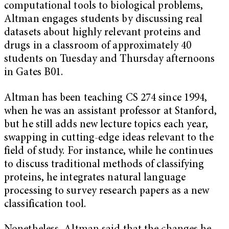
computational tools to biological problems,
Altman engages students by discussing real
datasets about highly relevant proteins and
drugs in a classroom of approximately 40
students on Tuesday and Thursday afternoons
in Gates B01.
Altman has been teaching CS 274 since 1994,
when he was an assistant professor at Stanford,
but he still adds new lecture topics each year,
swapping in cutting-edge ideas relevant to the
field of study. For instance, while he continues
to discuss traditional methods of classifying
proteins, he integrates natural language
processing to survey research papers as a new
classification tool.