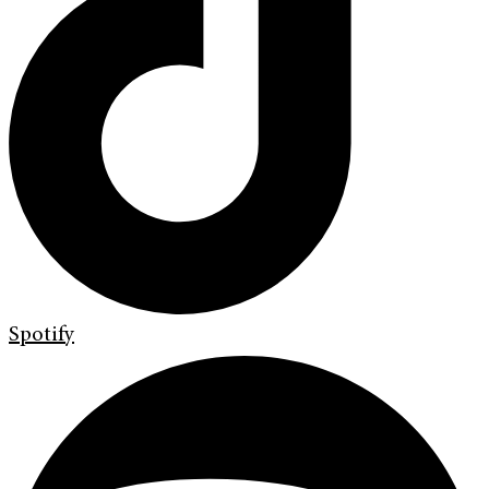
Spotify