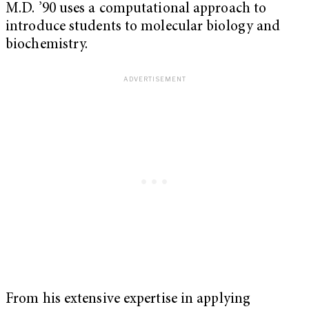
M.D. ’90 uses a computational approach to
introduce students to molecular biology and
biochemistry.
From his extensive expertise in applying