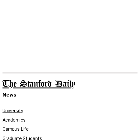
The Stanford Daily
News
University
Academics
Campus Life
Graduate Students