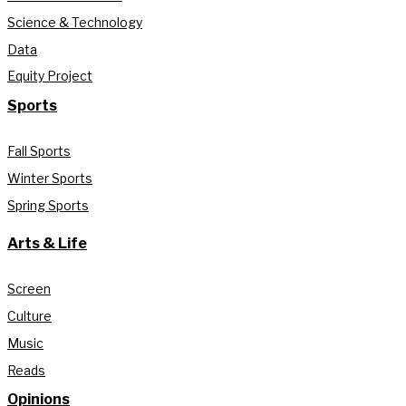
Science & Technology
Data
Equity Project
Sports
Fall Sports
Winter Sports
Spring Sports
Arts & Life
Screen
Culture
Music
Reads
Opinions