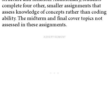
complete four other, smaller assignments that
assess knowledge of concepts rather than coding
ability. The midterm and final cover topics not
assessed in these assignments.