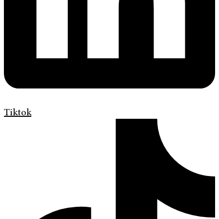
Tiktok