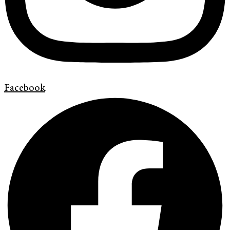
Facebook