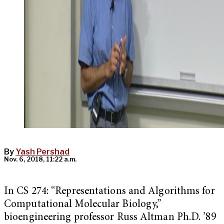
By
Yash Pershad
Nov. 6, 2018, 11:22 a.m.
In CS 274: “
Representations and Algorithms for
Computational Molecular Biology,”
bioengineering professor Russ Altman Ph.D. ’89