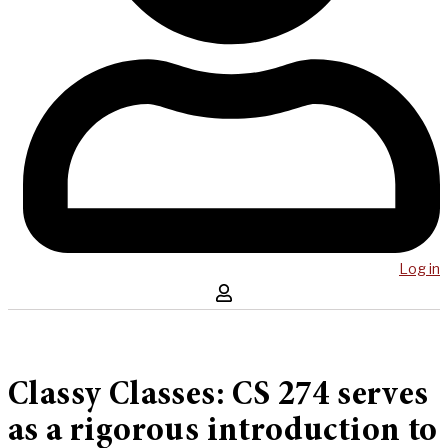
Log in
Classy Classes: CS 274 serves
as a rigorous introduction to