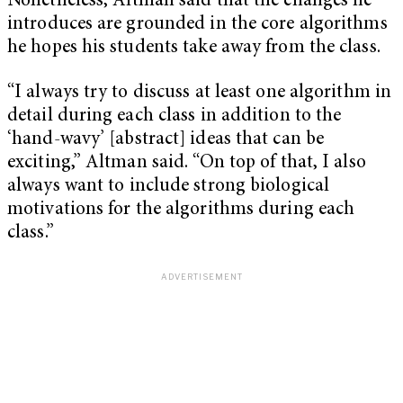
Nonetheless, Altman said that the changes he
introduces are grounded in the core algorithms
he hopes his students take away from the class.
“I always try to discuss at least one algorithm in
detail during each class in addition to the
‘hand-wavy’ [abstract] ideas that can be
exciting,” Altman said. “On top of that, I also
always want to include strong biological
motivations for the algorithms during each
class.”