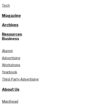
Tech
Magazine
Archives
Resources
Business
Alumni
Advertising
Workshops
Yearbook
Third-Party Advertising
About Us
Masthead