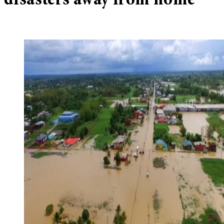
disasters away from home