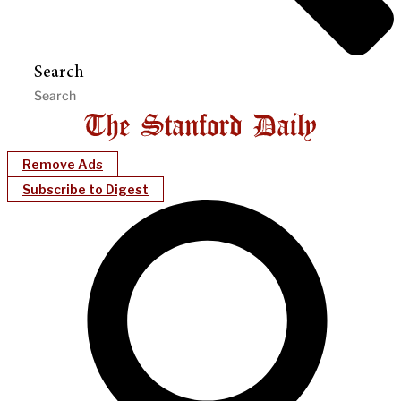
Search
Remove Ads
Subscribe to Digest