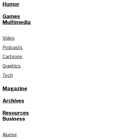
Humor
Games
Multimedia
Video
Podcasts
Cartoons
Graphics
Tech
Magazine
Archives
Resources
Business
Alumni