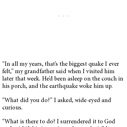
“In all my years, that’s the biggest quake I ever
felt,” my grandfather said when I visited him
later that week. He’d been asleep on the couch in
his porch, and the earthquake woke him up.
“What did you do?” I asked, wide-eyed and
curious.
“What is there to do? I surrendered it to God