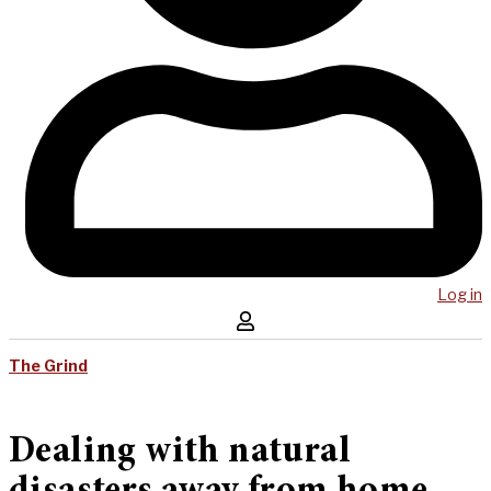
Log in
The Grind
Dealing with natural