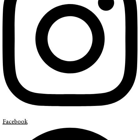
Facebook