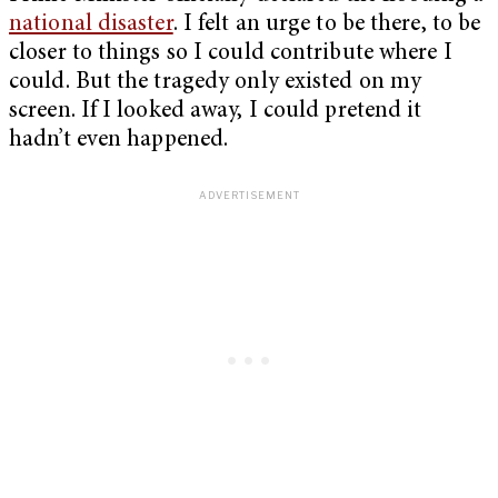
national disaster
. I felt an urge to be there, to be
closer to things so I could contribute where I
could. But the tragedy only existed on my
screen. If I looked away, I could pretend it
hadn’t even happened.