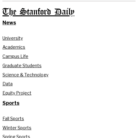
The Stanford Daily
News
University
Academics
Campus Life
Graduate Students
Science & Technology
Data
Equity Project
Sports
Fall Sports
Winter Sports
Spring Sports