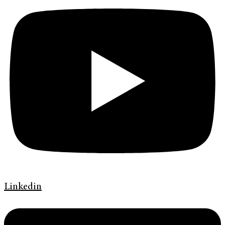
Linkedin