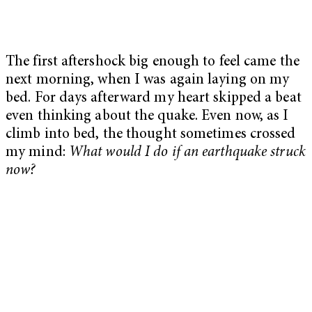
The first aftershock big enough to feel came the
next morning, when I was again laying on my
bed. For days afterward my heart skipped a beat
even thinking about the quake. Even now, as I
climb into bed, the thought sometimes crossed
my mind:
What would I do if an earthquake struck
now?