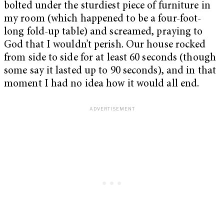
bolted under the sturdiest piece of furniture in
my room (which happened to be a four-foot-
long fold-up table) and screamed, praying to
God that I wouldn’t perish. Our house rocked
from side to side for at least 60 seconds (though
some say it lasted up to 90 seconds), and in that
moment I had no idea how it would all end.