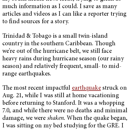
much information as I could. I save as many
articles and videos as I can like a reporter trying
to find sources for a story.
Trinidad & Tobago is a small twin-island
country in the southern Caribbean. Though
we’re out of the hurricane belt, we still face
heavy rains during hurricane season (our rainy
season) and relatively frequent, small- to mid-
range earthquakes.
The most recent impactful
earthquake
struck on
Aug. 21, while I was still at home vacationing
before returning to Stanford. It was a whopping
7.0, and while there were no deaths and minimal
damage, we were
shaken.
When the quake began,
I was sitting on my bed studying for the GRE. I