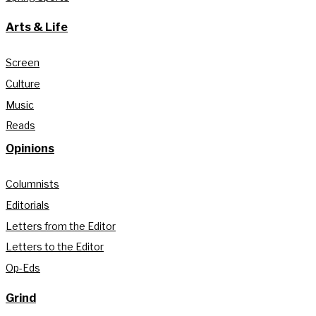
Arts & Life
Screen
Culture
Music
Reads
Opinions
Columnists
Editorials
Letters from the Editor
Letters to the Editor
Op-Eds
Grind