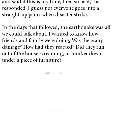
and said if this is my time, then so be it,” he
responded. I guess not everyone goes into a
straight-up panic when disaster strikes.
In the days that followed, the earthquake was all
we could talk about. I wanted to know how
friends and family were doing; Was there any
damage? How had they reacted? Did they run
out of the house screaming, or hunker down
under a piece of furniture?