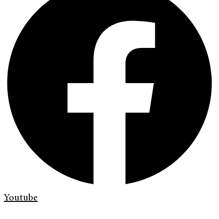
Youtube