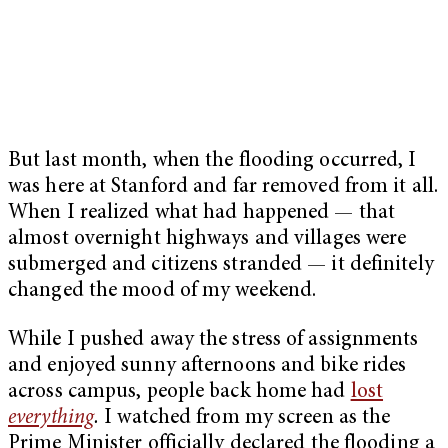
But last month, when the flooding occurred, I
was here at Stanford and far removed from it all.
When I realized what had happened — that
almost overnight highways and villages were
submerged and citizens stranded — it definitely
changed the mood of my weekend.
While I pushed away the stress of assignments
and enjoyed sunny afternoons and bike rides
across campus, people back home had
lost
everything
.
I watched from my screen as the
Prime Minister officially declared the flooding a