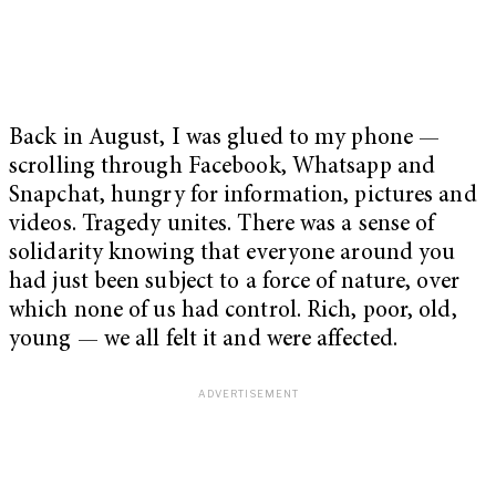
Back in August, I was glued to my phone
—
scrolling through Facebook, Whatsapp and
Snapchat, hungry for information, pictures and
videos. Tragedy unites. There was a sense of
solidarity knowing that everyone around you
had just been subject to a force of nature, over
which none of us had control. Rich, poor, old,
young
—
we all felt it and were affected.