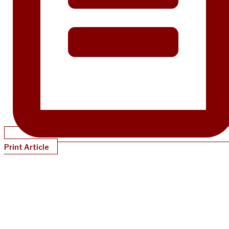
Print Article