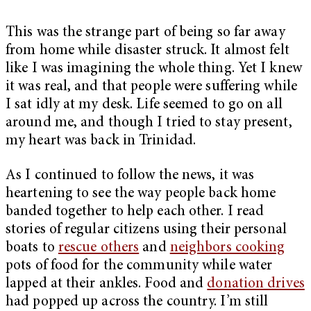
This was the strange part of being so far away
from home while disaster struck. It almost felt
like I was imagining the whole thing. Yet I knew
it was real, and that people were suffering while
I sat idly at my desk. Life seemed to go on all
around me, and though I tried to stay present,
my heart was back in Trinidad.
As I continued to follow the news, it was
heartening to see the way people back home
banded together to help each other. I read
stories of regular citizens using their personal
boats to
rescue others
and
neighbors cooking
pots of food for the community while water
lapped at their ankles. Food and
donation drives
had popped up across the country. I’m still