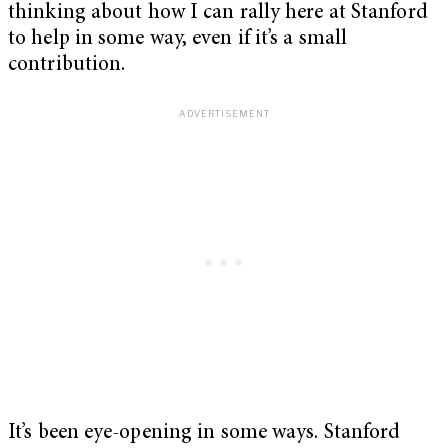
thinking about how I can rally here at Stanford
to help in some way, even if it’s a small
contribution.
It’s been eye-opening in some ways. Stanford