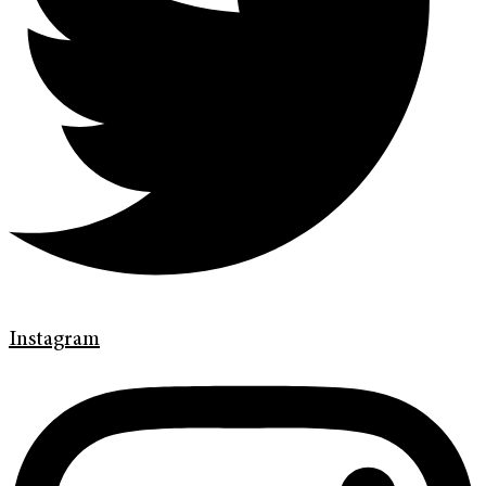
Instagram