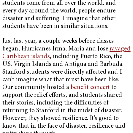
students come from all over the world, and
every day around the world, people endure
disaster and suffering. I imagine that other
students have been in similar situations.
Just last year, a couple weeks before classes
began, Hurricanes Irma, Maria and Jose
ravaged
Caribbean islands
, including Puerto Rico, the
U.S. Virgin Islands and Antigua and Barbuda.
Stanford students were directly affected and I
can’t imagine what that must have been like.
Our community hosted a
benefit concert
to
support the relief efforts, and students shared
their stories, including the difficulties of
returning to Stanford in the midst of disaster.
However, they showed resilience. It’s good to
know that in the face of disaster, resilience and