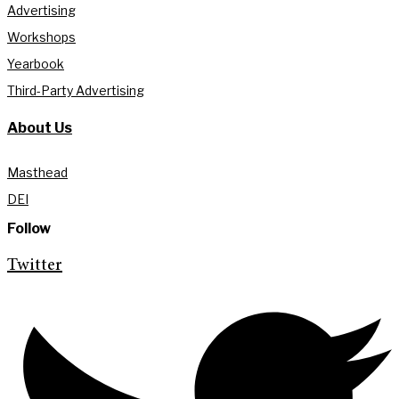
Advertising
Workshops
Yearbook
Third-Party Advertising
About Us
Masthead
DEI
Follow
Twitter