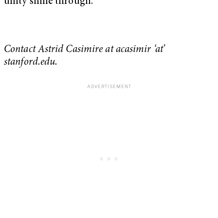
unity shine through.
Contact Astrid Casimire at acasimir ‘at’
stanford.edu.