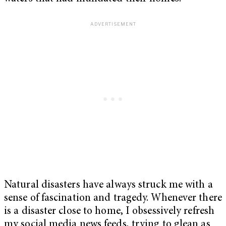
Natural disasters have always struck me with a
sense of fascination and tragedy. Whenever there
is a disaster close to home, I obsessively refresh
my social media news feeds, trying to glean as