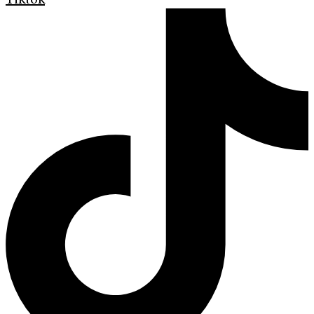
Tiktok