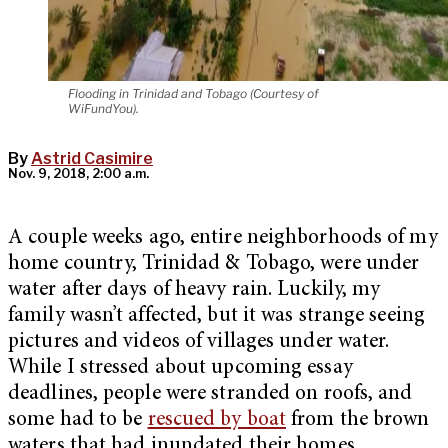
Flooding in Trinidad and Tobago (Courtesy of
WiFundYou).
By
Astrid Casimire
Nov. 9, 2018, 2:00 a.m.
A couple weeks ago, entire neighborhoods of my
home country, Trinidad & Tobago, were under
water after days of heavy rain. Luckily, my
family wasn’t affected, but it was strange seeing
pictures and videos of villages under water.
While I stressed about upcoming essay
deadlines, people were stranded on roofs, and
some had to be
rescued by boat
from the brown
waters that had inundated their homes.