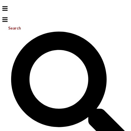
Search