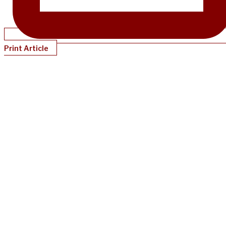
Print Article