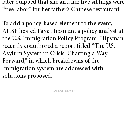
later quipped that she and her five siblings were
“free labor” for her father’s Chinese restaurant.
To add a policy-based element to the event,
AIISF hosted Faye Hipsman, a policy analyst at
the U.S. Immigration Policy Program. Hipsman
recently coauthored a report titled “The U.S.
Asylum System in Crisis: Charting a Way
Forward,” in which breakdowns of the
immigration system are addressed with
solutions proposed.