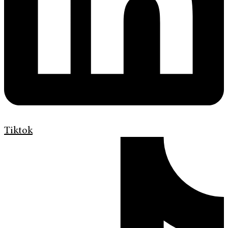
Tiktok