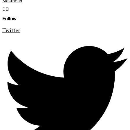
Masthead
DEI
Follow
Twitter