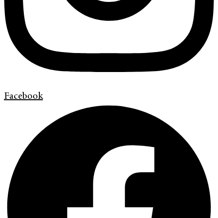
Facebook