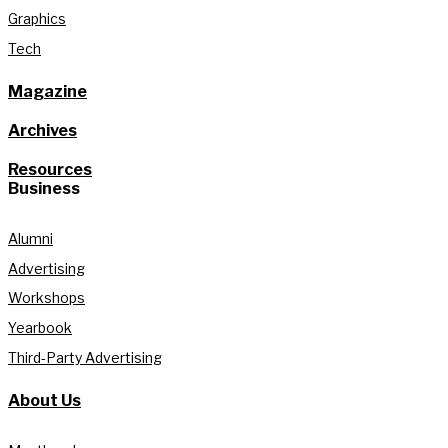
Graphics
Tech
Magazine
Archives
Resources
Business
Alumni
Advertising
Workshops
Yearbook
Third-Party Advertising
About Us