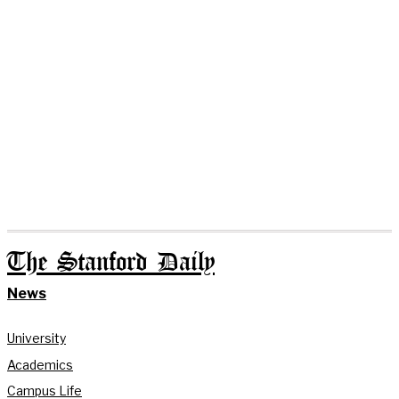
The Stanford Daily
News
University
Academics
Campus Life