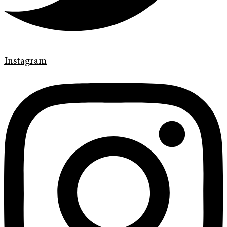
Instagram