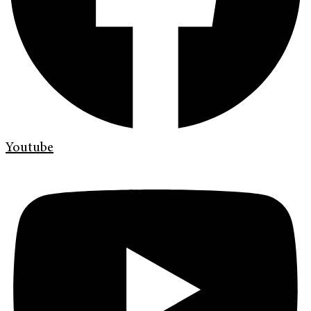
Youtube