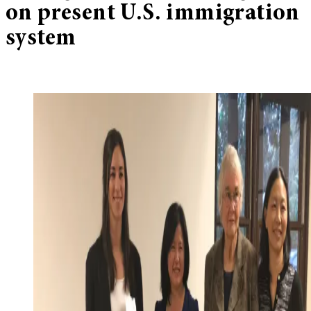
on present U.S. immigration
system