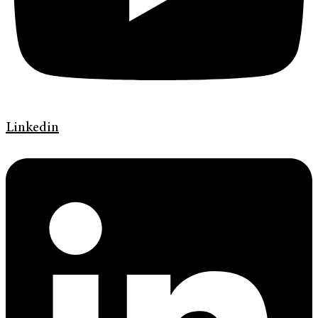
Linkedin