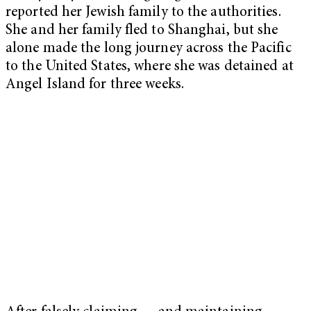
reported her Jewish family to the authorities.
She and her family fled to Shanghai, but she
alone made the long journey across the Pacific
to the United States, where she was detained at
Angel Island for three weeks.