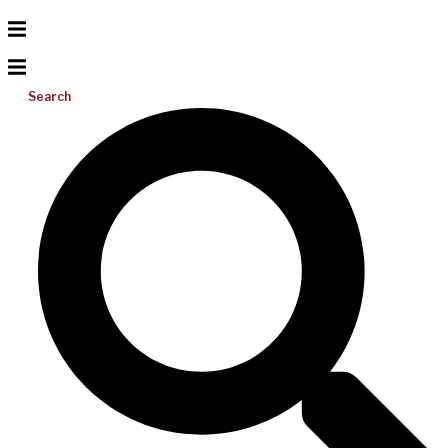
Search