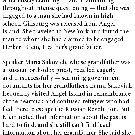
After falsely claiming — and maintaining
throughout intense questioning — that she was
engaged to a man she had known in high
school, Ginsburg was released from Angel
Island. She traveled to New York and found the
man to whom she had claimed to be engaged —
Herbert Klein, Heather’s grandfather.
Speaker Maria Sakovich, whose grandfather was
a Russian orthodox priest, recalled eagerly —
and unsuccessfully — scanning government
documents for her grandfather’s name. Sakovich
frequently visited Angel Island in remembrance
of the heartsick and confused refugees who had
fled there to escape the Russian Revolution. But
Klein noted that information about the past is
hard to find, and she still can’t find legal
information about her grandfather. She said she