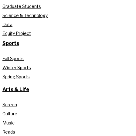
Graduate Students
Science & Technology
Data
Equity Project
Sports
Fall Sports
Winter Sports
Spring Sports
Arts & Life
Screen
Culture
Music
Reads