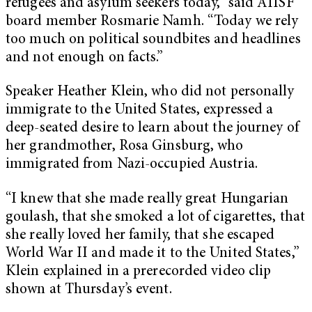
refugees and asylum seekers today,” said AIISF
board member Rosmarie Namh. “Today we rely
too much on political soundbites and headlines
and not enough on facts.”
Speaker Heather Klein, who did not personally
immigrate to the United States, expressed a
deep-seated desire to learn about the journey of
her grandmother, Rosa Ginsburg, who
immigrated from Nazi-occupied Austria.
“I knew that she made really great Hungarian
goulash, that she smoked a lot of cigarettes, that
she really loved her family, that she escaped
World War II and made it to the United States,”
Klein explained in a prerecorded video clip
shown at Thursday’s event.