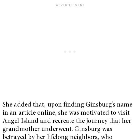
She added that, upon finding Ginsburg’s name
in an article online, she was motivated to visit
Angel Island and recreate the journey that her
grandmother underwent. Ginsburg was
betrayed by her lifelong neighbors, who