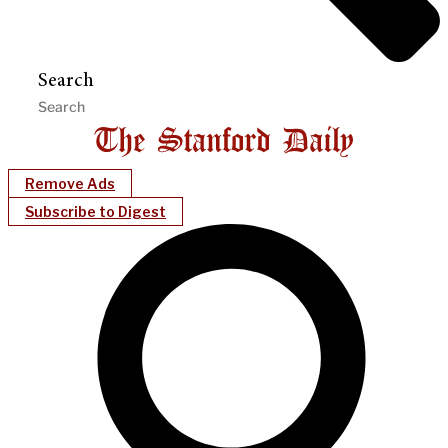
Search
Remove Ads
Subscribe to Digest