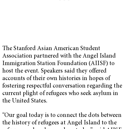
The Stanford Asian American Student
Association partnered with the Angel Island
Immigration Station Foundation (AIISF) to
host the event. Speakers said they offered
accounts of their own histories in hopes of
fostering respectful conversation regarding the
current plight of refugees who seek asylum in
the United States.
“Our goal today is to connect the dots between
the history of refugees at Angel Island to the