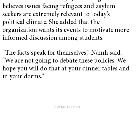
believes issues facing refugees and asylum
seekers are extremely relevant to today’s
political climate. She added that the
organization wants its events to motivate more
informed discussion among students.
“The facts speak for themselves,” Namh said.
“We are not going to debate these policies. We
hope you will do that at your dinner tables and
in your dorms.”