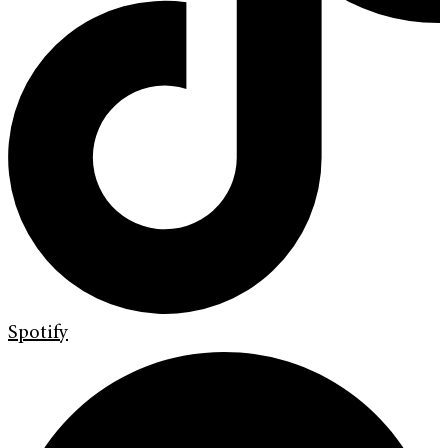
Spotify