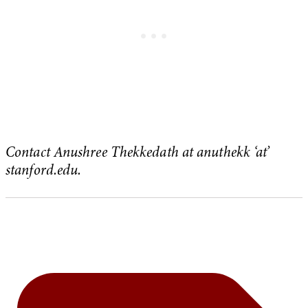
Contact Anushree Thekkedath at anuthekk ‘at’
stanford.edu.