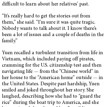
difficult to learn about her relatives’ past.
“It’s really hard to get the stories out from
them,” she said. “I’m sure it was quite tragic.
Nobody wants to talk about it. I know there’s
been a lot of issues and a couple of deaths in the
family.”
Yuen recalled a turbulent transition from life in
Vietnam, which included paying off pirates,
cramming for the U.S. citizenship test and then
navigating life — from the “Chinese world” in
her house to the “American home” outside — in
the United States. Despite past hardship, Yuen
smiled and joked throughout her story. She
laughed, describing how she had to “guard the
rice” during the boat trip to America, and she