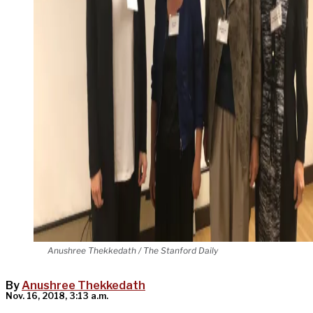
Anushree Thekkedath / The Stanford Daily
By
Anushree Thekkedath
Nov. 16, 2018, 3:13 a.m.