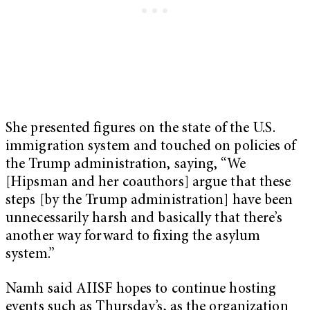
She presented figures on the state of the U.S.
immigration system and touched on policies of
the Trump administration, saying, “We
[Hipsman and her coauthors] argue that these
steps [by the Trump administration] have been
unnecessarily harsh and basically that there’s
another way forward to fixing the asylum
system.”
Namh said AIISF hopes to continue hosting
events such as Thursday’s, as the organization