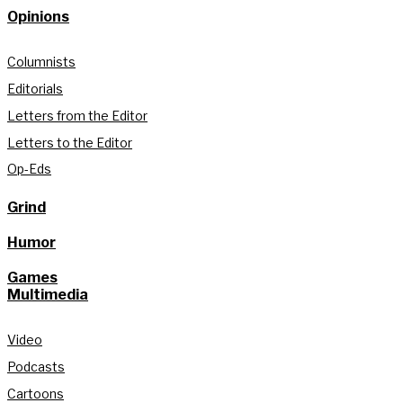
Opinions
Columnists
Editorials
Letters from the Editor
Letters to the Editor
Op-Eds
Grind
Humor
Games
Multimedia
Video
Podcasts
Cartoons