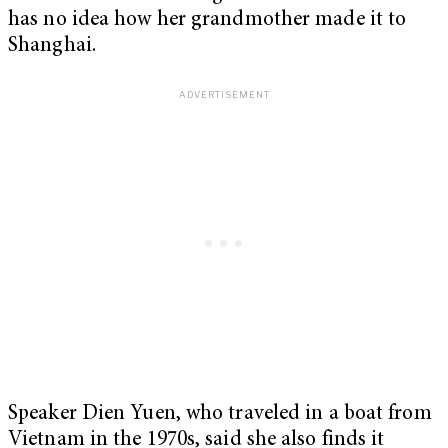
has no idea how her grandmother made it to
Shanghai.
Speaker Dien Yuen, who traveled in a boat from
Vietnam in the 1970s, said she also finds it