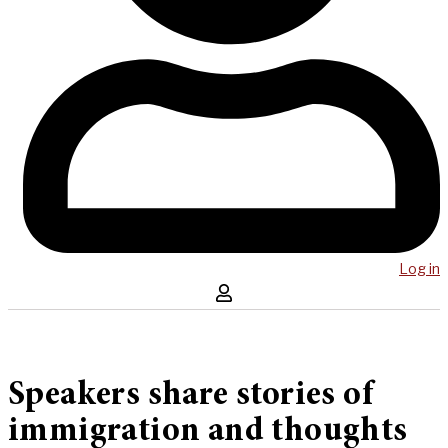
Log in
Speakers share stories of
immigration and thoughts