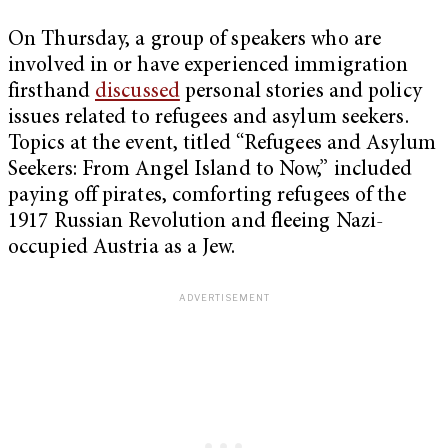
On Thursday, a group of speakers who are
involved in or have experienced immigration
firsthand
discussed
personal stories and policy
issues related to refugees and asylum seekers.
Topics at the event, titled “Refugees and Asylum
Seekers: From Angel Island to Now,” included
paying off pirates, comforting refugees of the
1917 Russian Revolution and fleeing Nazi-
occupied Austria as a Jew.