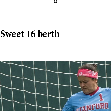
 Sweet 16 berth