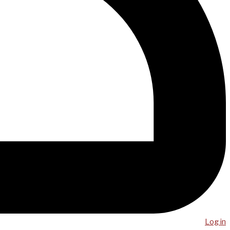
Log in