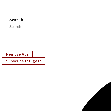
Search
Remove Ads
Subscribe to Digest