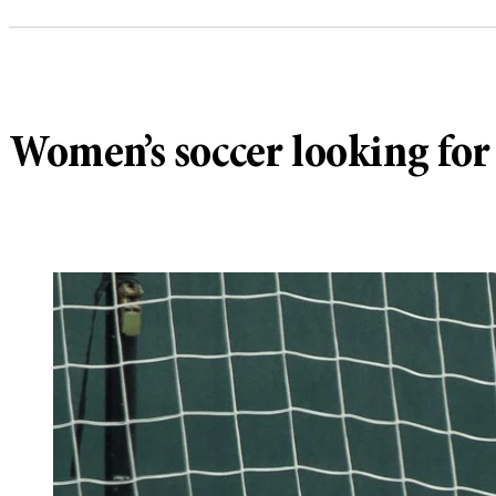
Women’s soccer looking for