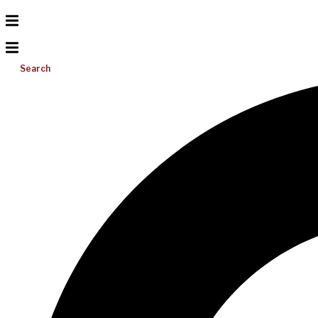
Search