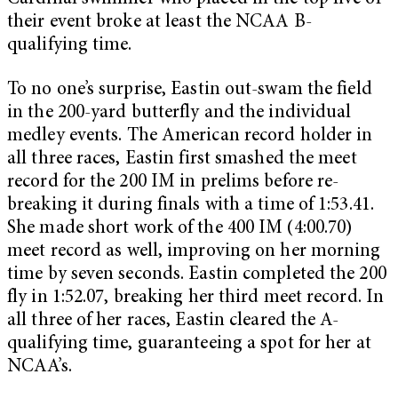
their event broke at least the NCAA B-
qualifying time.
To no one’s surprise, Eastin out-swam the field
in the 200-yard butterfly and the individual
medley events. The American record holder in
all three races, Eastin first smashed the meet
record for the 200 IM in prelims before re-
breaking it during finals with a time of 1:53.41.
She made short work of the 400 IM (4:00.70)
meet record as well, improving on her morning
time by seven seconds. Eastin completed the 200
fly in 1:52.07, breaking her third meet record. In
all three of her races, Eastin cleared the A-
qualifying time, guaranteeing a spot for her at
NCAA’s.