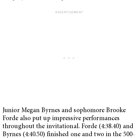
Junior Megan Byrnes and sophomore Brooke
Forde also put up impressive performances
throughout the invitational. Forde (4:38.40) and
Byrnes (4:40.50) finished one and two in the 500-