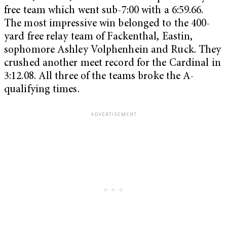
free team which went sub-7:00 with a 6:59.66.
The most impressive win belonged to the 400-
yard free relay team of Fackenthal, Eastin,
sophomore Ashley Volphenhein and Ruck. They
crushed another meet record for the Cardinal in
3:12.08. All three of the teams broke the A-
qualifying times.