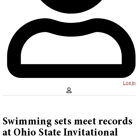
Log in
Swimming sets meet records
at Ohio State Invitational