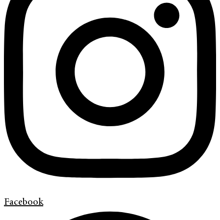
Facebook