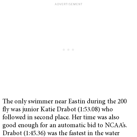
The only swimmer near Eastin during the 200
fly was junior Katie Drabot (1:53.08) who
followed in second place. Her time was also
good enough for an automatic bid to NCAA’s.
Drabot (1:45.36) was the fastest in the water