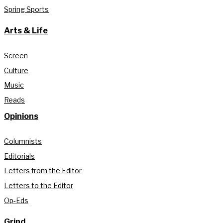
Spring Sports
Arts & Life
Screen
Culture
Music
Reads
Opinions
Columnists
Editorials
Letters from the Editor
Letters to the Editor
Op-Eds
Grind