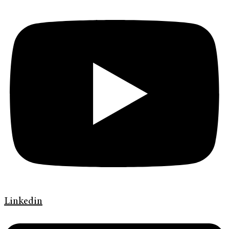
Linkedin