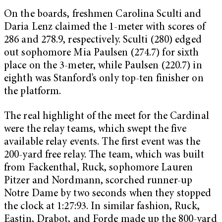
On the boards, freshmen Carolina Sculti and
Daria Lenz claimed the 1-meter with scores of
286 and 278.9, respectively. Sculti (280) edged
out sophomore Mia Paulsen (274.7) for sixth
place on the 3-meter, while Paulsen (220.7) in
eighth was Stanford’s only top-ten finisher on
the platform.
The real highlight of the meet for the Cardinal
were the relay teams, which swept the five
available relay events. The first event was the
200-yard free relay. The team, which was built
from Fackenthal, Ruck, sophomore Lauren
Pitzer and Nordmann, scorched runner-up
Notre Dame by two seconds when they stopped
the clock at 1:27:93. In similar fashion, Ruck,
Eastin, Drabot, and Forde made up the 800-yard