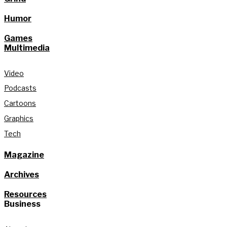
Humor
Games
Multimedia
Video
Podcasts
Cartoons
Graphics
Tech
Magazine
Archives
Resources
Business