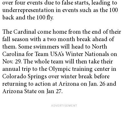
over four events due to false starts, leading to
underrepresentation in events such as the 100
back and the 100 fly.
The Cardinal come home from the end of their
fall season with a two month break ahead of
them. Some swimmers will head to North
Carolina for Team USA’s Winter Nationals on
Nov. 29. The whole team will then take their
annual trip to the Olympic training center in
Colorado Springs over winter break before
returning to action at Arizona on Jan. 26 and
Arizona State on Jan 27.