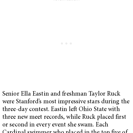
Senior Ella Eastin and freshman Taylor Ruck
were Stanford’s most impressive stars during the
three-day contest. Eastin left Ohio State with
three new meet records, while Ruck placed first
or second in every event she swam. Each
Cardinal swimmer who placed in the top five of