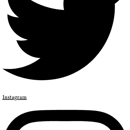
Instagram