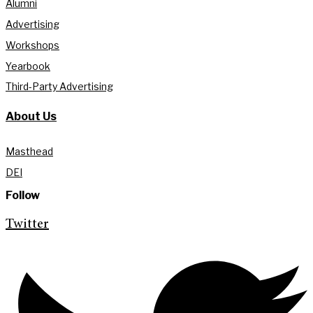
Alumni
Advertising
Workshops
Yearbook
Third-Party Advertising
About Us
Masthead
DEI
Follow
Twitter