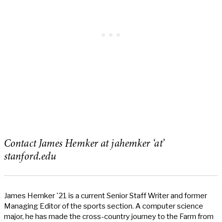
Contact James Hemker at jahemker ‘at’
stanford.edu
James Hemker '21 is a current Senior Staff Writer and former
Managing Editor of the sports section. A computer science
major, he has made the cross-country journey to the Farm from