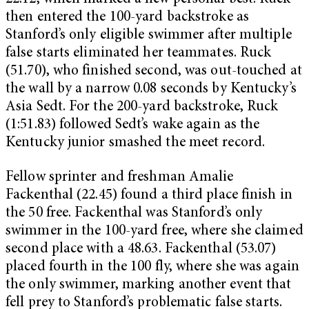
then entered the 100-yard backstroke as
Stanford’s only eligible swimmer after multiple
false starts eliminated her teammates. Ruck
(51.70), who finished second, was out-touched at
the wall by a narrow 0.08 seconds by Kentucky’s
Asia Sedt. For the 200-yard backstroke, Ruck
(1:51.83) followed Sedt’s wake again as the
Kentucky junior smashed the meet record.
Fellow sprinter and freshman Amalie
Fackenthal (22.45) found a third place finish in
the 50 free. Fackenthal was Stanford’s only
swimmer in the 100-yard free, where she claimed
second place with a 48.63. Fackenthal (53.07)
placed fourth in the 100 fly, where she was again
the only swimmer, marking another event that
fell prey to Stanford’s problematic false starts.