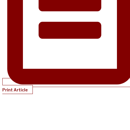
Print Article