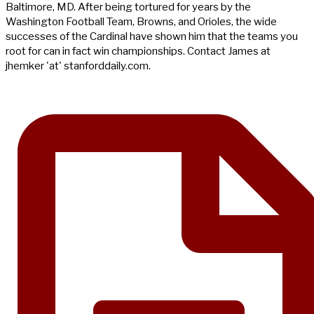
Baltimore, MD. After being tortured for years by the
Washington Football Team, Browns, and Orioles, the wide
successes of the Cardinal have shown him that the teams you
root for can in fact win championships. Contact James at
jhemker 'at' stanforddaily.com.