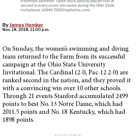
Freshman swimmer Taylor Ruck (above) placed first or
second in every event she swam during the Ohio State
invitational. (JOHN TODD/isiphotos.com)
By
James Hemker
Nov. 18, 2018, 11:00 p.m.
On Sunday, the women’s swimming and diving
team returned to the Farm from its successful
campaign at the Ohio State University
Invitational. The Cardinal (2-0, Pac-12 2-0) are
ranked second in the nation, and they proved it
with a convincing win over 10 other schools.
Through 21 events Stanford accumulated 2499
points to best No. 13 Notre Dame, which had
2011.5 points and No. 18 Kentucky, which had
1898 points.