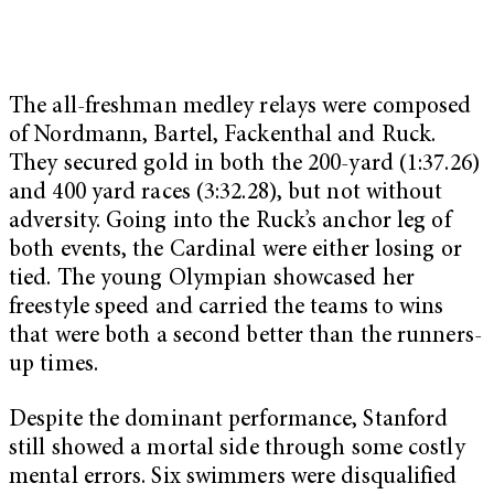
The all-freshman medley relays were composed
of Nordmann, Bartel, Fackenthal and Ruck.
They secured gold in both the 200-yard (1:37.26)
and 400 yard races (3:32.28), but not without
adversity. Going into the Ruck’s anchor leg of
both events, the Cardinal were either losing or
tied. The young Olympian showcased her
freestyle speed and carried the teams to wins
that were both a second better than the runners-
up times.
Despite the dominant performance, Stanford
still showed a mortal side through some costly
mental errors. Six swimmers were disqualified