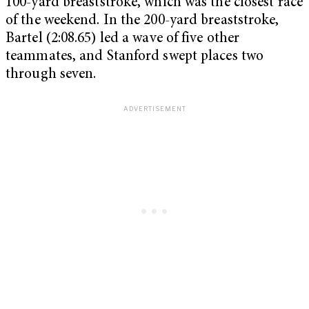
100-yard breaststroke, which was the closest race
of the weekend. In the 200-yard breaststroke,
Bartel (2:08.65) led a wave of five other
teammates, and Stanford swept places two
through seven.