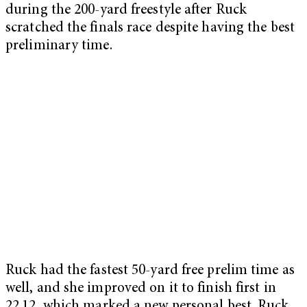
during the 200-yard freestyle after Ruck
scratched the finals race despite having the best
preliminary time.
Ruck had the fastest 50-yard free prelim time as
well, and she improved on it to finish first in
22.12, which marked a new personal best. Ruck