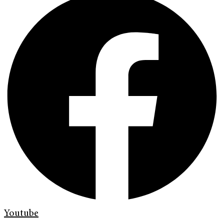
Youtube