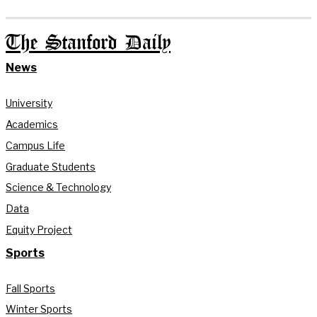
The Stanford Daily
News
University
Academics
Campus Life
Graduate Students
Science & Technology
Data
Equity Project
Sports
Fall Sports
Winter Sports