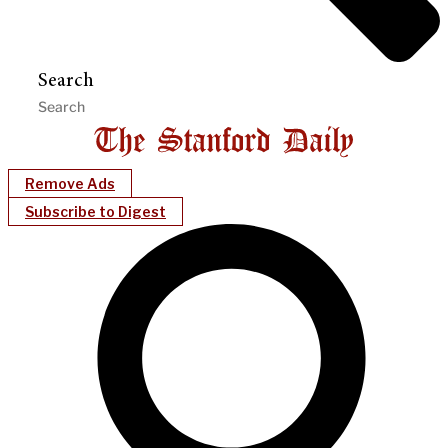
Search
Remove Ads
Subscribe to Digest