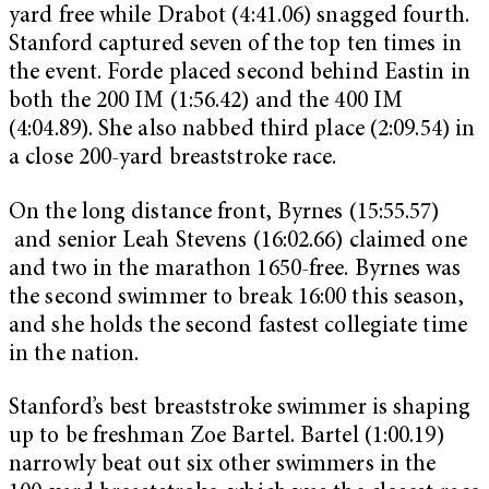
yard free while Drabot (4:41.06) snagged fourth.
Stanford captured seven of the top ten times in
the event. Forde placed second behind Eastin in
both the 200 IM (1:56.42) and the 400 IM
(4:04.89). She also nabbed third place (2:09.54) in
a close 200-yard breaststroke race.
On the long distance front, Byrnes (15:55.57)
and senior Leah Stevens (16:02.66) claimed one
and two in the marathon 1650-free. Byrnes was
the second swimmer to break 16:00 this season,
and she holds the second fastest collegiate time
in the nation.
Stanford’s best breaststroke swimmer is shaping
up to be freshman Zoe Bartel. Bartel (1:00.19)
narrowly beat out six other swimmers in the