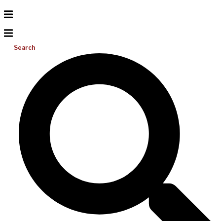
Search