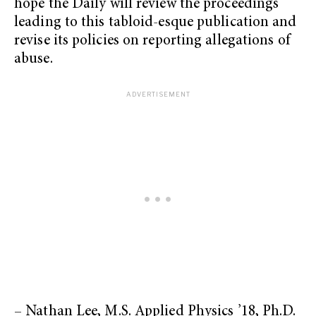
hope the Daily will review the proceedings
leading to this tabloid-esque publication and
revise its policies on reporting allegations of
abuse.
– Nathan Lee, M.S. Applied Physics ’18, Ph.D.