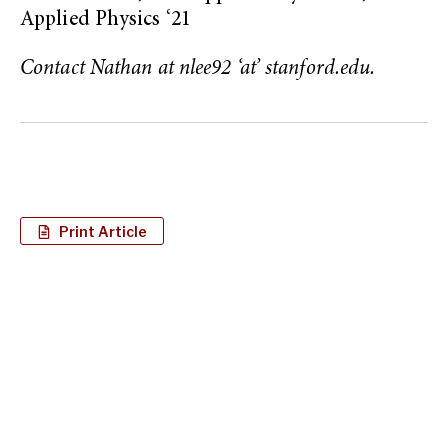
Applied Physics ‘21
Contact Nathan at nlee92 ‘at’ stanford.edu.
Print Article