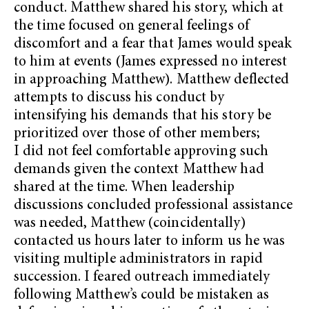
conduct. Matthew shared his story, which at
the time focused on general feelings of
discomfort and a fear that James would speak
to him at events (James expressed no interest
in approaching Matthew). Matthew deflected
attempts to discuss his conduct by
intensifying his demands that his story be
prioritized over those of other members;
I did not feel comfortable approving such
demands given the context Matthew had
shared at the time. When leadership
discussions concluded professional assistance
was needed, Matthew (coincidentally)
contacted us hours later to inform us he was
visiting multiple administrators in rapid
succession. I feared outreach immediately
following Matthew’s could be mistaken as