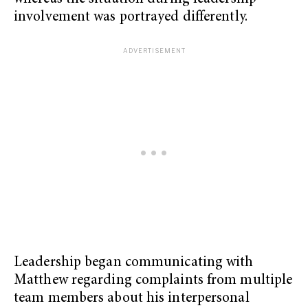
involvement was portrayed differently.
Leadership began communicating with
Matthew regarding complaints from multiple
team members about his interpersonal