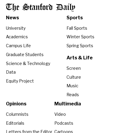
The Stanford Daily
News
Sports
University
Fall Sports
Academics
Winter Sports
Campus Life
Spring Sports
Graduate Students
Arts & Life
Science & Technology
Screen
Data
Culture
Equity Project
Music
Reads
Opinions
Multimedia
Columnists
Video
Editorials
Podcasts
Letters from the Editor
Cartoons