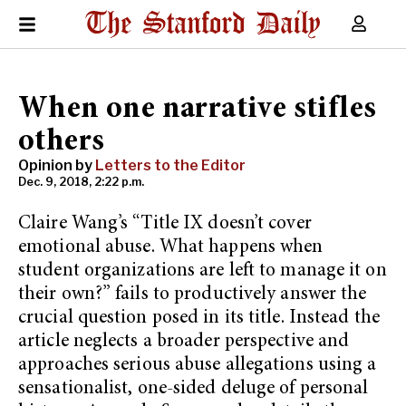
When one narrative stifles
others
Opinion by
Letters to the Editor
Dec. 9, 2018, 2:22 p.m.
Claire Wang’s “Title IX doesn’t cover
emotional abuse. What happens when
student organizations are left to manage it on
their own?” fails to productively answer the
crucial question posed in its title. Instead the
article neglects a broader perspective and
approaches serious abuse allegations using a
sensationalist, one-sided deluge of personal