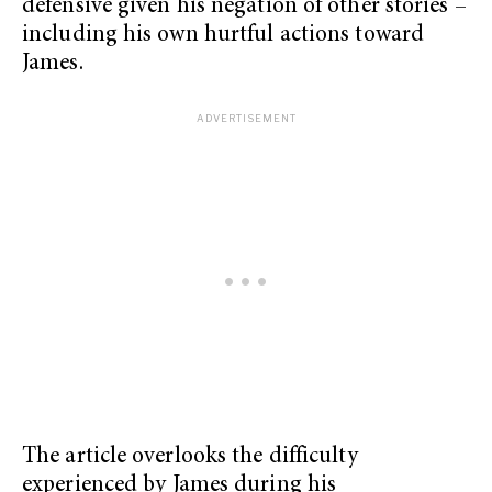
defensive given his negation of other stories –
including his own hurtful actions toward
James.
The article overlooks the difficulty
experienced by James during his