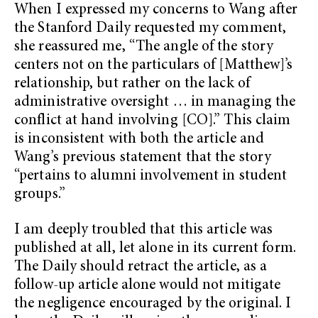
When I expressed my concerns to Wang after
the Stanford Daily requested my comment,
she reassured me, “The angle of the story
centers not on the particulars of [Matthew]’s
relationship, but rather on the lack of
administrative oversight … in managing the
conflict at hand involving [CO].” This claim
is inconsistent with both the article and
Wang’s previous statement that the story
“pertains to alumni involvement in student
groups.”
I am deeply troubled that this article was
published at all, let alone in its current form.
The Daily should retract the article, as a
follow-up article alone would not mitigate
the negligence encouraged by the original. I