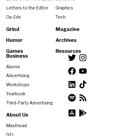
Letters to the Editor
Graphics
Op-Eds
Tech
Grind
Magazine
Humor
Archives
Games
Resources
Business
Alumni
Advertising
Workshops
Yearbook
Third-Party Advertising
About Us
Masthead
DEI