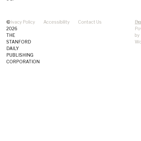
©
Privacy Policy
Accessibility
Contact Us
Pr
Do
2026
Po
THE
by
STANFORD
Wo
DAILY
PUBLISHING
CORPORATION