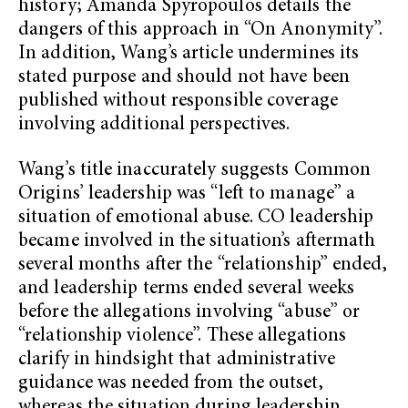
history; Amanda Spyropoulos details the
dangers of this approach in “On Anonymity”.
In addition, Wang’s article undermines its
stated purpose and should not have been
published without responsible coverage
involving additional perspectives.
Wang’s title inaccurately suggests Common
Origins’ leadership was “left to manage” a
situation of emotional abuse. CO leadership
became involved in the situation’s aftermath
several months after the “relationship” ended,
and leadership terms ended several weeks
before the allegations involving “abuse” or
“relationship violence”. These allegations
clarify in hindsight that administrative
guidance was needed from the outset,
whereas the situation during leadership