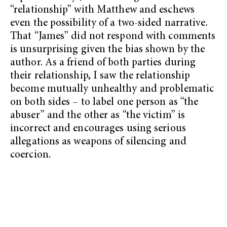
“relationship” with Matthew and eschews
even the possibility of a two-sided narrative.
That “James” did not respond with comments
is unsurprising given the bias shown by the
author. As a friend of both parties during
their relationship, I saw the relationship
become mutually unhealthy and problematic
on both sides – to label one person as “the
abuser” and the other as “the victim” is
incorrect and encourages using serious
allegations as weapons of silencing and
coercion.