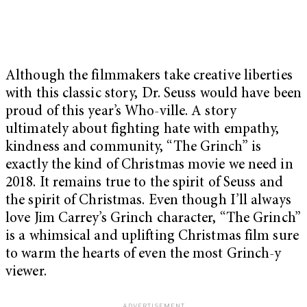
Although the filmmakers take creative liberties
with this classic story, Dr. Seuss would have been
proud of this year’s Who-ville. A story
ultimately about fighting hate with empathy,
kindness and community, “The Grinch” is
exactly the kind of Christmas movie we need in
2018. It remains true to the spirit of Seuss and
the spirit of Christmas. Even though I’ll always
love Jim Carrey’s Grinch character, “The Grinch”
is a whimsical and uplifting Christmas film sure
to warm the hearts of even the most Grinch-y
viewer.