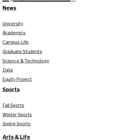
News
University
Academics
Campus Life
Graduate Students
Science & Technology
Data
Equity Project
Sports
Fall Sports
Winter Sports
Spring Sports
Arts & Life