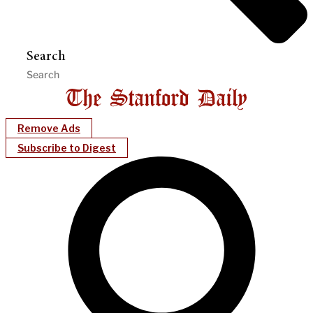
Search
Remove Ads
Subscribe to Digest