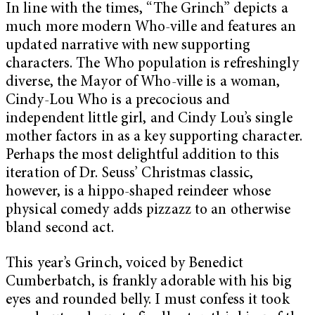
In line with the times, “The Grinch” depicts a
much more modern Who-ville and features an
updated narrative with new supporting
characters. The Who population is refreshingly
diverse, the Mayor of Who-ville is a woman,
Cindy-Lou Who is a precocious and
independent little girl, and Cindy Lou’s single
mother factors in as a key supporting character.
Perhaps the most delightful addition to this
iteration of Dr. Seuss’ Christmas classic,
however, is a hippo-shaped reindeer whose
physical comedy adds pizzazz to an otherwise
bland second act.
This year’s Grinch, voiced by Benedict
Cumberbatch, is frankly adorable with his big
eyes and rounded belly. I must confess it took