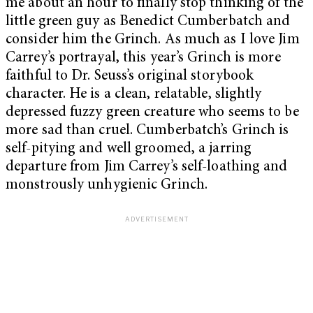
me about an hour to finally stop thinking of the
little green guy as Benedict Cumberbatch and
consider him the Grinch. As much as I love Jim
Carrey’s portrayal, this year’s Grinch is more
faithful to Dr. Seuss’s original storybook
character. He is a clean, relatable, slightly
depressed fuzzy green creature who seems to be
more sad than cruel. Cumberbatch’s Grinch is
self-pitying and well groomed, a jarring
departure from Jim Carrey’s self-loathing and
monstrously unhygienic Grinch.