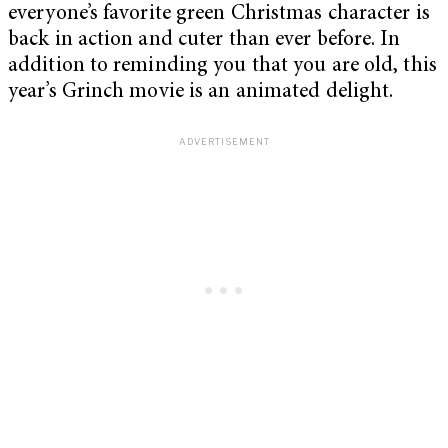
everyone’s favorite green Christmas character is
back in action and cuter than ever before. In
addition to reminding you that you are old, this
year’s Grinch movie is an animated delight.