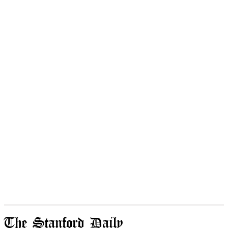
The Stanford Daily