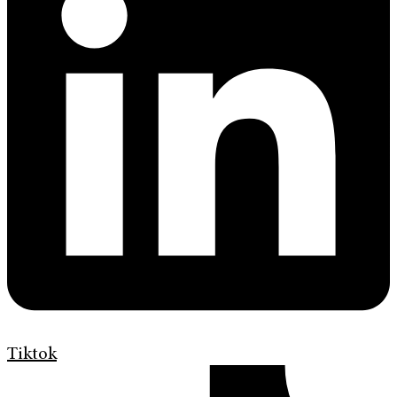
Tiktok