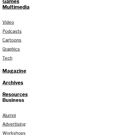
Games
Multimedia
Video
Podcasts
Cartoons
Graphics
Tech
Magazine
Archives
Resources
Business
Alumni
Advertising
Workshops