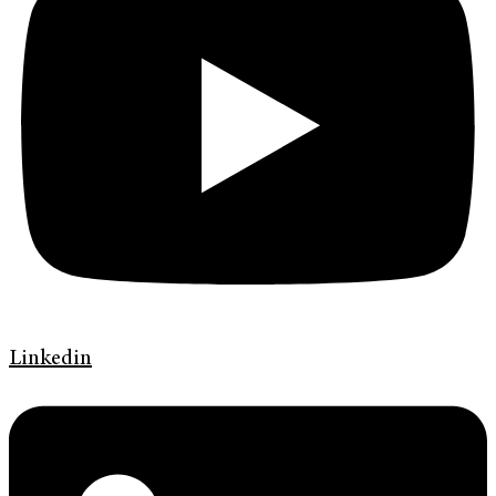
Linkedin