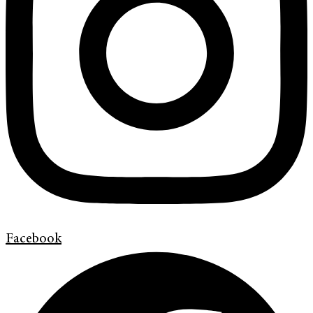
Facebook