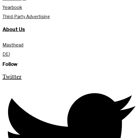
Yearbook
Third-Party Advertising
About Us
Masthead
DEI
Follow
Twitter