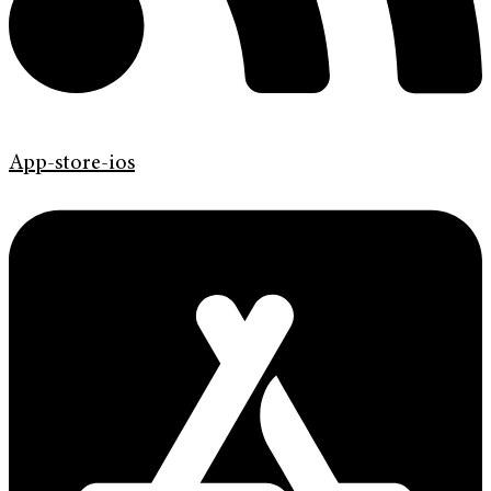
App-store-ios