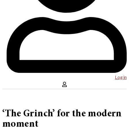
Log in
‘The Grinch’ for the modern
moment