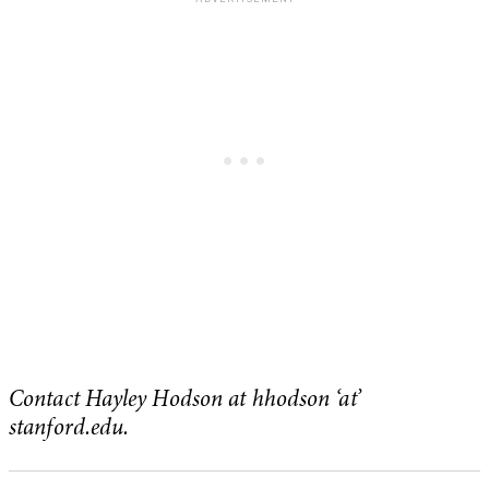
Contact Hayley Hodson at hhodson ‘at’
stanford.edu.