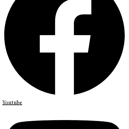
Youtube