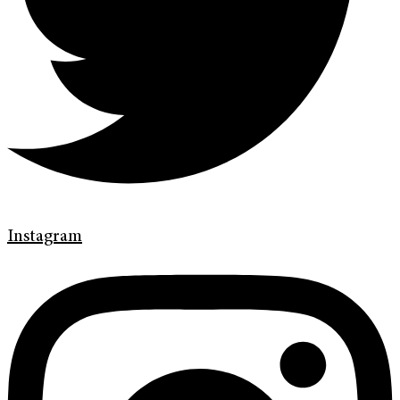
Instagram