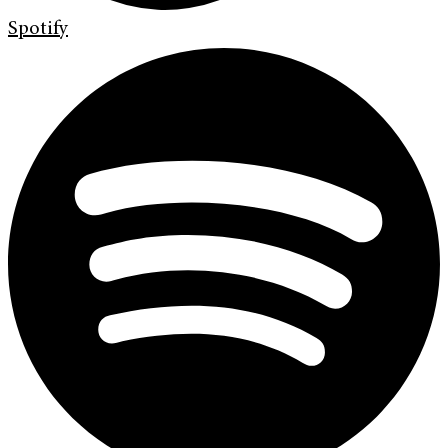
Spotify