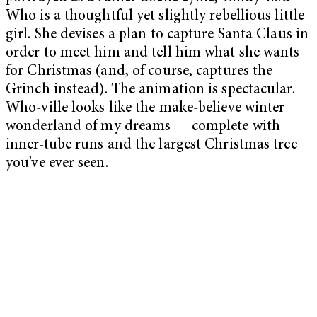
Who is a thoughtful yet slightly rebellious little
girl. She devises a plan to capture Santa Claus in
order to meet him and tell him what she wants
for Christmas (and, of course, captures the
Grinch instead). The animation is spectacular.
Who-ville looks like the make-believe winter
wonderland of my dreams — complete with
inner-tube runs and the largest Christmas tree
you’ve ever seen.