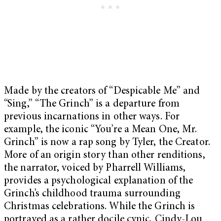
Made by the creators of “Despicable Me” and
“Sing,” “The Grinch” is a departure from
previous incarnations in other ways. For
example, the iconic “You’re a Mean One, Mr.
Grinch” is now a rap song by Tyler, the Creator.
More of an origin story than other renditions,
the narrator, voiced by Pharrell Williams,
provides a psychological explanation of the
Grinch’s childhood trauma surrounding
Christmas celebrations. While the Grinch is
portrayed as a rather docile cynic, Cindy-Lou