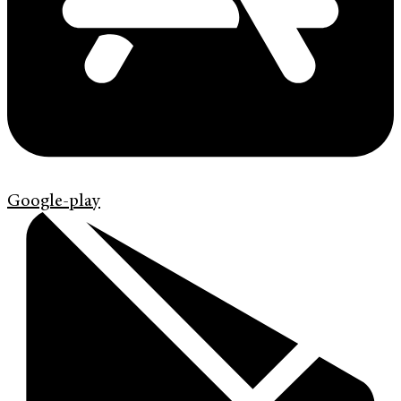
Google-play