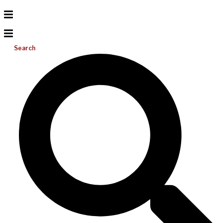
Search