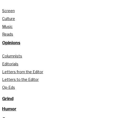
Screen
Culture
Music
Reads
Opinions
Columnists
Editorials
Letters from the Editor
Letters to the Editor
Op-Eds
Grind
Humor