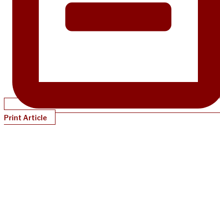
Print Article