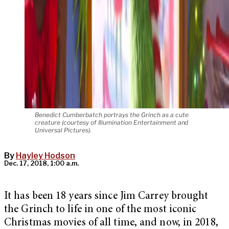
Benedict Cumberbatch portrays the Grinch as a cute
creature (courtesy of Illumination Entertainment and
Universal Pictures).
By
Hayley Hodson
Dec. 17, 2018, 1:00 a.m.
It has been 18 years since Jim Carrey brought
the Grinch to life in one of the most iconic
Christmas movies of all time, and now, in 2018,