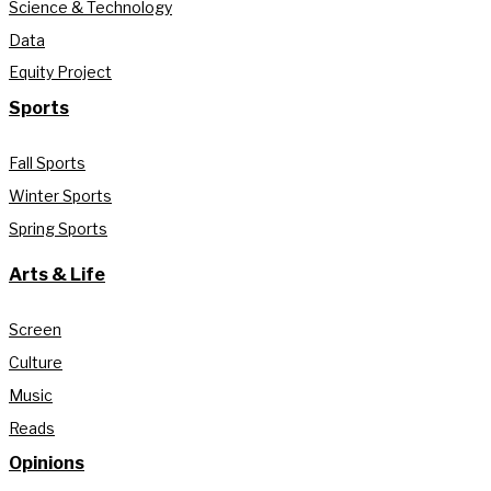
Science & Technology
Data
Equity Project
Sports
Fall Sports
Winter Sports
Spring Sports
Arts & Life
Screen
Culture
Music
Reads
Opinions