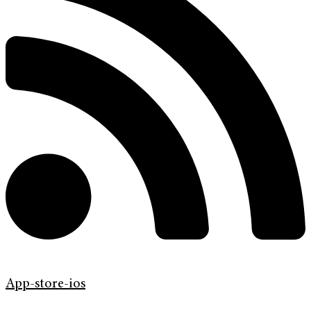
App-store-ios