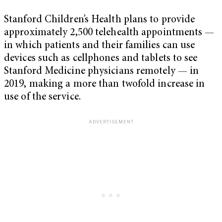
Stanford Children’s Health plans to provide
approximately 2,500 telehealth appointments —
in which patients and their families can use
devices such as cellphones and tablets to see
Stanford Medicine physicians remotely — in
2019, making a more than twofold increase in
use of the service.