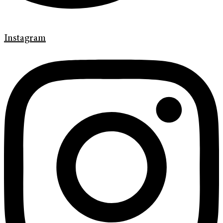
Instagram