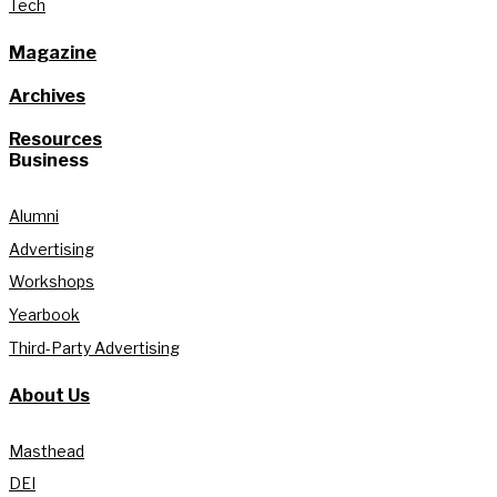
Tech
Magazine
Archives
Resources
Business
Alumni
Advertising
Workshops
Yearbook
Third-Party Advertising
About Us
Masthead
DEI