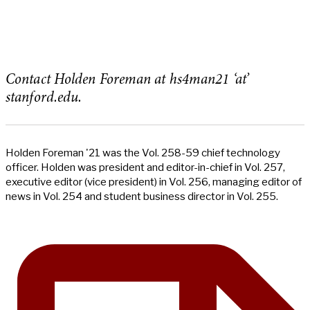
Contact Holden Foreman at hs4man21 ‘at’
stanford.edu.
Holden Foreman '21 was the Vol. 258-59 chief technology
officer. Holden was president and editor-in-chief in Vol. 257,
executive editor (vice president) in Vol. 256, managing editor of
news in Vol. 254 and student business director in Vol. 255.