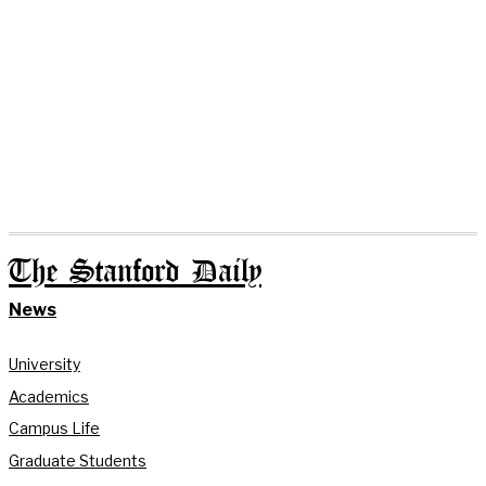
The Stanford Daily
News
University
Academics
Campus Life
Graduate Students