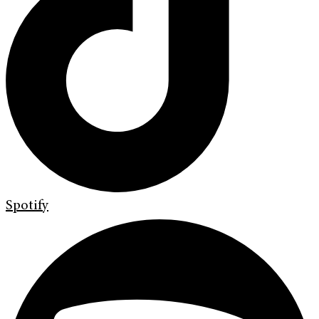
Spotify