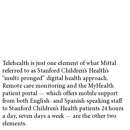
Telehealth is just one element of what Mittal
referred to as Stanford Children’s Health’s
“multi-pronged” digital health approach.
Remote care monitoring and the MyHealth
patient portal — which offers mobile support
from both English- and Spanish-speaking staff
to Stanford Children’s Health patients 24 hours
a day, seven days a week — are the other two
elements.