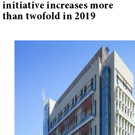
initiative increases more
than twofold in 2019