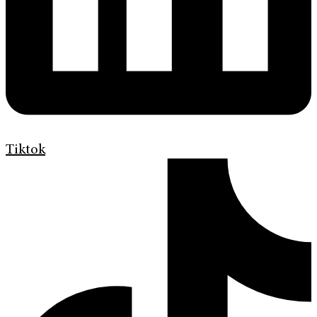
Tiktok