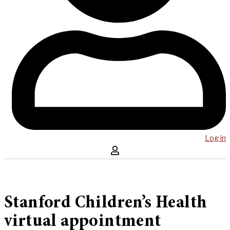
Log in
Stanford Children’s Health
virtual appointment