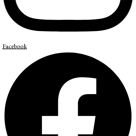
Facebook