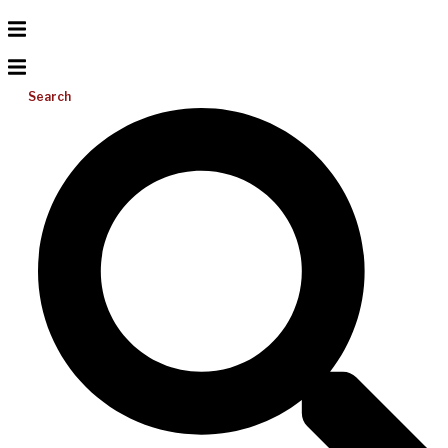
Search