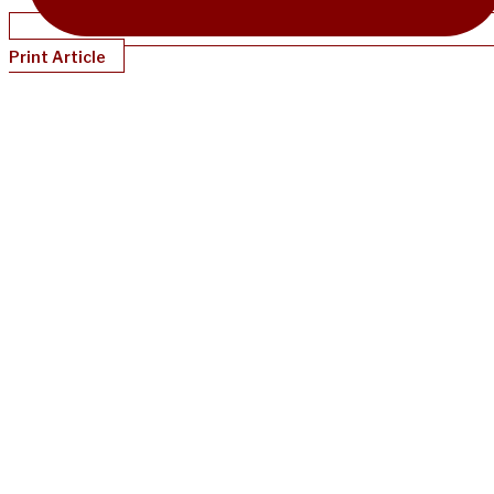
Print Article