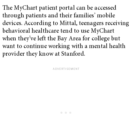
The MyChart patient portal can be accessed
through patients and their families’ mobile
devices. According to Mittal, teenagers receiving
behavioral healthcare tend to use MyChart
when they’ve left the Bay Area for college but
want to continue working with a mental health
provider they know at Stanford.