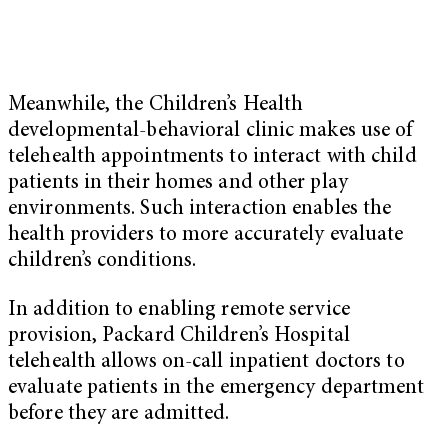
Meanwhile, the Children’s Health
developmental-behavioral clinic makes use of
telehealth appointments to interact with child
patients in their homes and other play
environments. Such interaction enables the
health providers to more accurately evaluate
children’s conditions.
In addition to enabling remote service
provision, Packard Children’s Hospital
telehealth allows on-call inpatient doctors to
evaluate patients in the emergency department
before they are admitted.