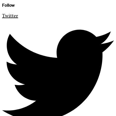
Follow
Twitter