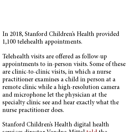
In 2018, Stanford Children’s Health provided
1,100 telehealth appointments.
Telehealth visits are offered as follow-up
appointments to in-person visits. Some of these
are clinic-to-clinic visits, in which a nurse
practitioner examines a child in person at a
remote clinic while a high-resolution camera
and microphone let the physician at the
specialty clinic see and hear exactly what the
nurse practitioner does.
Stanford Children’s Health digital health