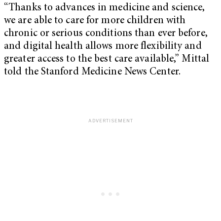
“Thanks to advances in medicine and science,
we are able to care for more children with
chronic or serious conditions than ever before,
and digital health allows more flexibility and
greater access to the best care available,” Mittal
told the Stanford Medicine News Center.