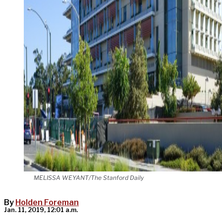
MELISSA WEYANT/The Stanford Daily
By
Holden Foreman
Jan. 11, 2019, 12:01 a.m.