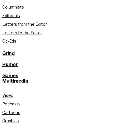
Columnists
Editorials
Letters from the Editor
Letters to the Editor
Op-Eds
Grind
Humor
Games
Multimedia
Video
Podcasts
Cartoons
Graphics