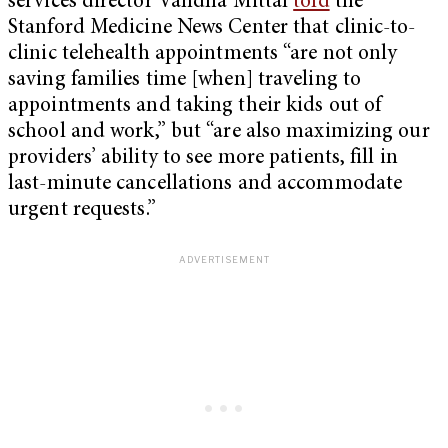
services director Vandna Mittal
told
the
Stanford Medicine News Center that clinic-to-
clinic telehealth appointments “are not only
saving families time [when] traveling to
appointments and taking their kids out of
school and work,” but “are also maximizing our
providers’ ability to see more patients, fill in
last-minute cancellations and accommodate
urgent requests.”