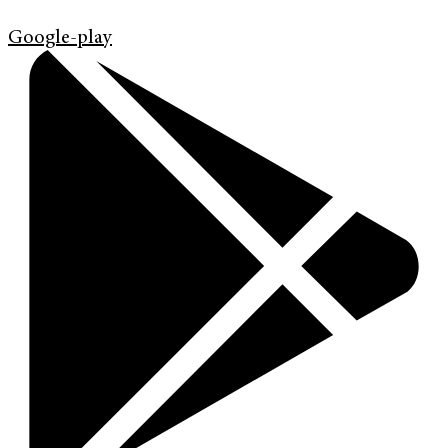
Google-play