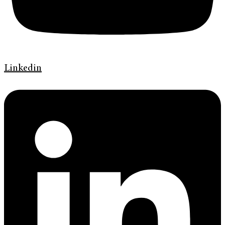
Linkedin