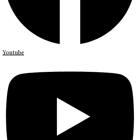
Youtube