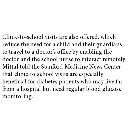
Clinic-to-school visits are also offered, which
reduce the need for a child and their guardians
to travel to a doctor’s office by enabling the
doctor and the school nurse to interact remotely.
Mittal told the Stanford Medicine News Center
that clinic-to-school visits are especially
beneficial for diabetes patients who may live far
from a hospital but need regular blood glucose
monitoring.