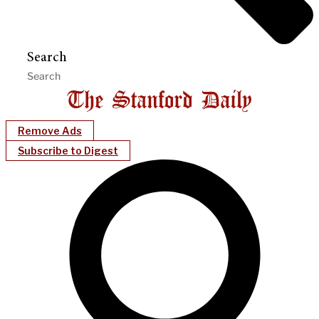
Search
Remove Ads
Subscribe to Digest