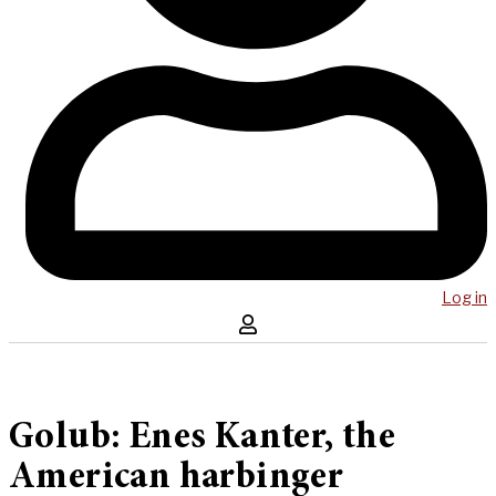
Log in
Golub: Enes Kanter, the
American harbinger