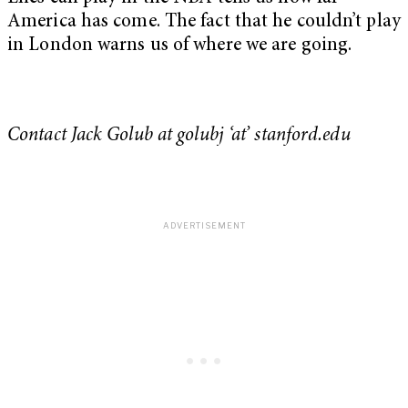
America has come. The fact that he couldn’t play
in London warns us of where we are going.
Contact Jack Golub at golubj ‘at’ stanford.edu