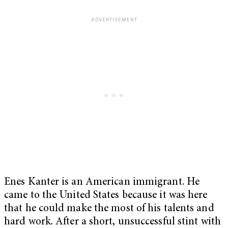
Enes Kanter is an American immigrant. He
came to the United States because it was here
that he could make the most of his talents and
hard work. After a short, unsuccessful stint with