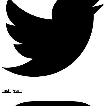
Instagram