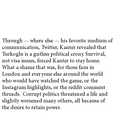
Through — where else — his favorite medium of
communication, Twitter, Kanter revealed that
Turkoglu is a gutless political crony. Survival,
not visa issues, forced Kanter to stay home.
What a shame that was, for those fans in
London and everyone else around the world
who would have watched the game, or the
Instagram highlights, or the reddit comment
threads. Corrupt politics threatened a life and
slightly worsened many others, all because of
the desire to retain power.