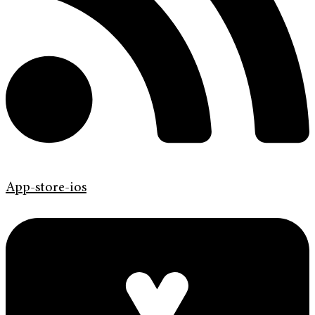
App-store-ios