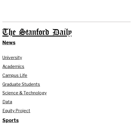
The Stanford Daily
News
University
Academics
Campus Life
Graduate Students
Science & Technology
Data
Equity Project
Sports