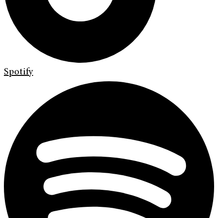
Spotify