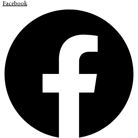
Facebook