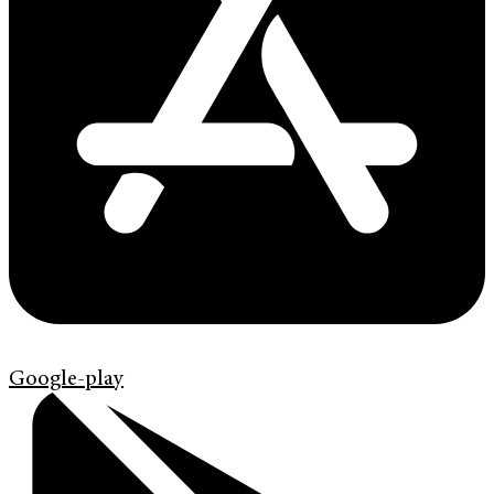
Google-play