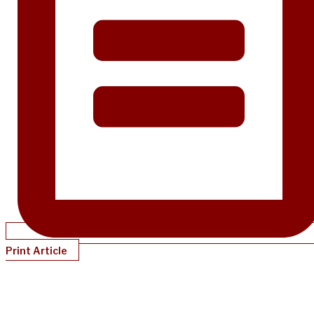
Print Article