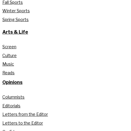
Fall Sports
Winter Sports
Spring Sports
Arts & Life
Screen
Culture
Music
Reads
Opinions
Columnists
Editorials
Letters from the Editor
Letters to the Editor