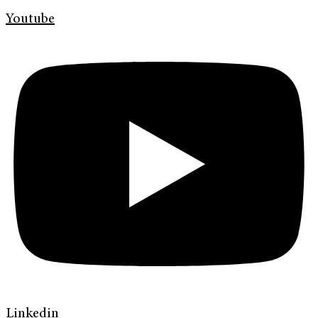
Youtube
Linkedin