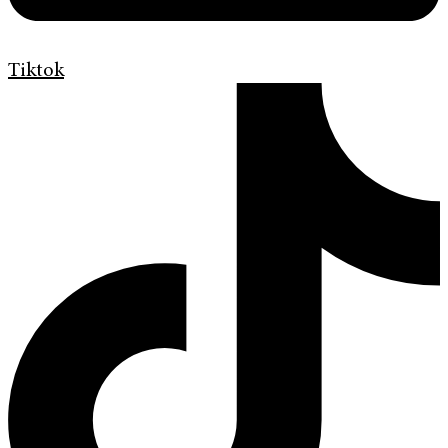
Tiktok