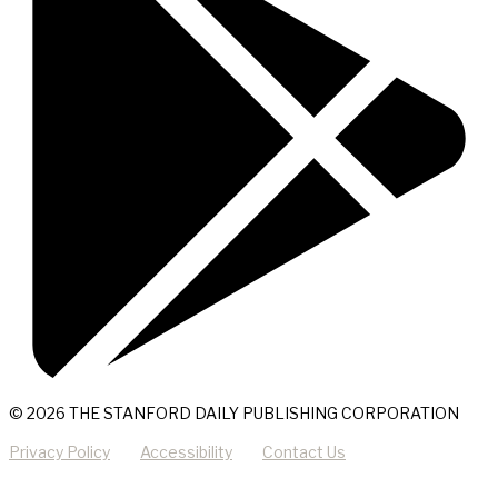
© 2026 THE STANFORD DAILY PUBLISHING CORPORATION
Privacy Policy
Accessibility
Contact Us