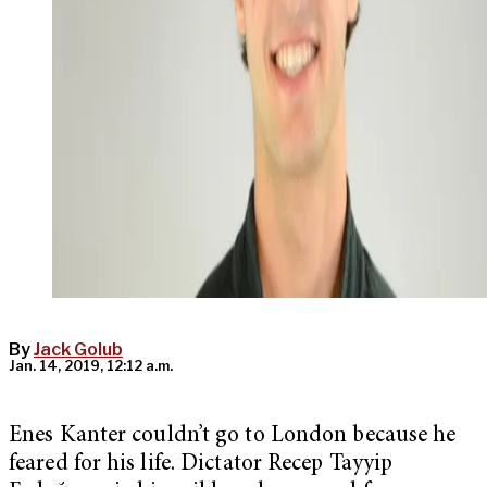
By
Jack Golub
Jan. 14, 2019, 12:12 a.m.
Enes Kanter couldn’t go to London because he
feared for his life. Dictator
Recep Tayyip