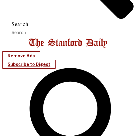
Search
Remove Ads
Subscribe to Digest