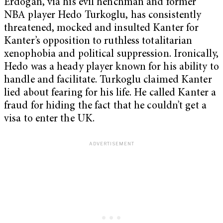
Erdoğan, via his evil henchman and former
NBA player Hedo Turkoglu, has consistently
threatened, mocked and insulted Kanter for
Kanter’s opposition to ruthless totalitarian
xenophobia and political suppression. Ironically,
Hedo was a heady player known for his ability to
handle and facilitate. Turkoglu claimed Kanter
lied about fearing for his life. He called Kanter a
fraud for hiding the fact that he couldn’t get a
visa to enter the UK.