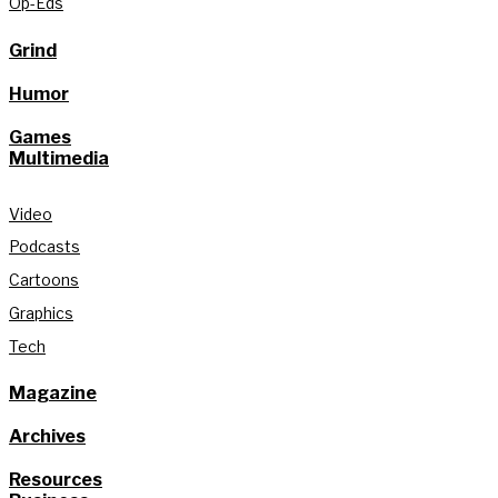
Op-Eds
Grind
Humor
Games
Multimedia
Video
Podcasts
Cartoons
Graphics
Tech
Magazine
Archives
Resources