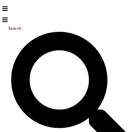
Search