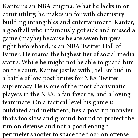
Kanter is an NBA enigma. What he lacks in on-
court utility, he makes up for with chemistry-
building intangibles and entertainment. Kanter,
a goofball who infamously got sick and missed a
game (maybe) because he ate seven burgers
right beforehand, is an NBA Twitter Hall of
Famer. He roams the highest tier of social media
status. While he might not be able to guard him
on the court, Kanter jostles with Joel Embiid in
a battle of low-post brutes for NBA Twitter
supremacy. He is one of the most charismatic
players in the NBA, a fan favorite, and a loving
teammate. On a tactical level his game is
outdated and inefficient; he’s a post-up monster
that’s too slow and ground-bound to protect the
rim on defense and not a good enough
perimeter shooter to space the floor on offense.