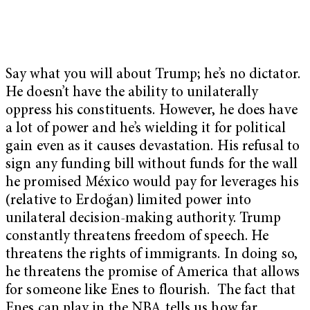
Say what you will about Trump; he’s no dictator.
He doesn’t have the ability to unilaterally
oppress his constituents. However, he does have
a lot of power and he’s wielding it for political
gain even as it causes devastation. His refusal to
sign any funding bill without funds for the wall
he promised México would pay for leverages his
(relative to
Erdoğan) limited power into
unilateral decision-making authority. Trump
constantly threatens freedom of speech. He
threatens the rights of immigrants. In doing so,
he threatens the promise of America that allows
for someone like Enes to flourish. The fact that
Enes can play in the NBA tells us how far