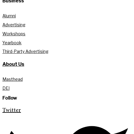
Business
Alumni
Advertising
Workshops
Yearbook
Third-Party Advertising
About Us
Masthead
DEI
Follow
Twitter