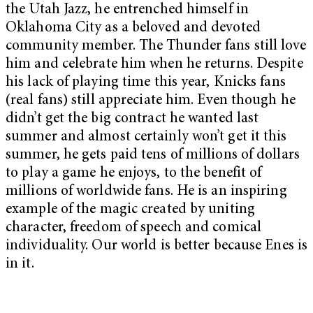
the Utah Jazz, he entrenched himself in
Oklahoma City as a beloved and devoted
community member. The Thunder fans still love
him and celebrate him when he returns. Despite
his lack of playing time this year, Knicks fans
(real fans) still appreciate him. Even though he
didn’t get the big contract he wanted last
summer and almost certainly won’t get it this
summer, he gets paid tens of millions of dollars
to play a game he enjoys, to the benefit of
millions of worldwide fans. He is an inspiring
example of the magic created by uniting
character, freedom of speech and comical
individuality. Our world is better because Enes is
in it.