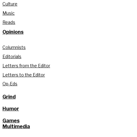
Culture
Music
Reads
Opinions
Columnists
Editorials
Letters from the Editor
Letters to the Editor
Op-Eds
Grind
Humor
Games
Multimedia