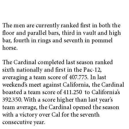
The men are currently ranked first in both the
floor and parallel bars, third in vault and high
bar, fourth in rings and seventh in pommel
horse.
The Cardinal completed last season ranked
sixth nationally and first in the Pac-12,
averaging a team score of 407.775. In last
weekend’s meet against California, the Cardinal
boasted a team score of 411.250 to California’s
392.350. With a score higher than last year’s
team average, the Cardinal
opened the season
with a victory over Cal for the seventh
consecutive year.