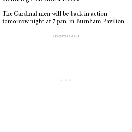
The Cardinal men will be back in action
tomorrow night at 7 p.m. in Burnham Pavilion.