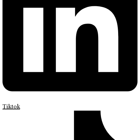
Tiktok