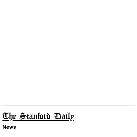
The Stanford Daily
News