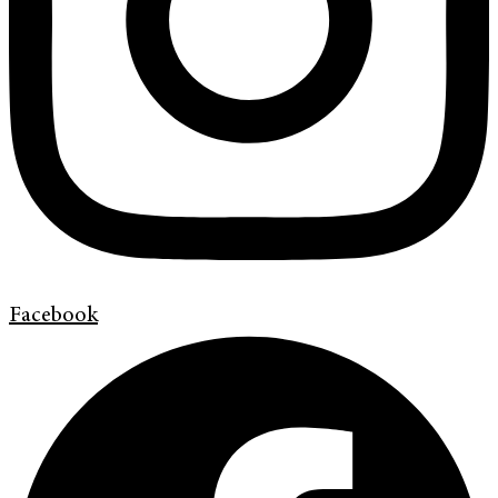
Facebook