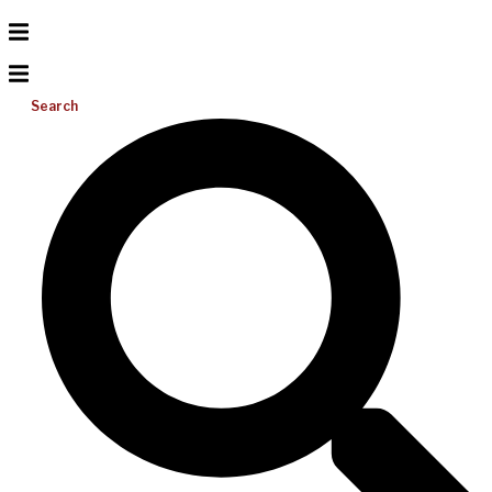
Search