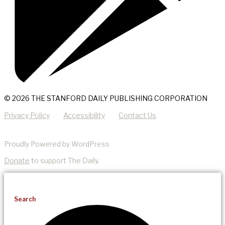
© 2026 THE STANFORD DAILY PUBLISHING CORPORATION
Privacy Policy
Accessibility
Contact Us
Proudly Powered by WordPress
Donate
to support The Daily.
Search