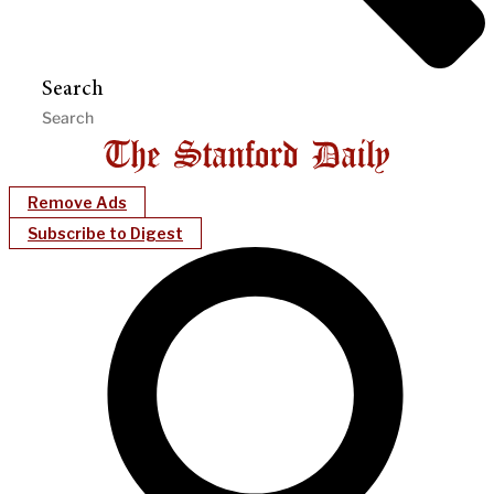
Search
Remove Ads
Subscribe to Digest