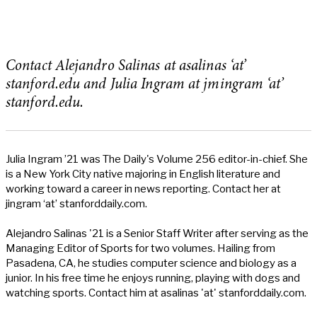
Contact Alejandro Salinas at asalinas ‘at’
stanford.edu and Julia Ingram at jmingram ‘at’
stanford.edu.
Julia Ingram ’21 was The Daily's Volume 256 editor-in-chief. She
is a New York City native majoring in English literature and
working toward a career in news reporting. Contact her at
jingram ‘at’ stanforddaily.com.
Alejandro Salinas '21 is a Senior Staff Writer after serving as the
Managing Editor of Sports for two volumes. Hailing from
Pasadena, CA, he studies computer science and biology as a
junior. In his free time he enjoys running, playing with dogs and
watching sports. Contact him at asalinas 'at' stanforddaily.com.