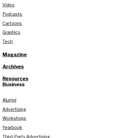
Video
Podcasts
Cartoons
Graphics
Tech
Magazine
Archives
Resources
Business
Alumni
Advertising
Workshops
Yearbook
Third-Party Advertising