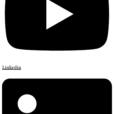
Linkedin