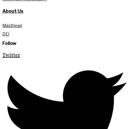
About Us
Masthead
DEI
Follow
Twitter