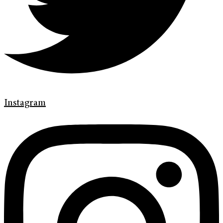
Instagram