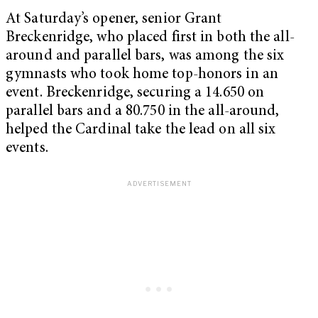
At Saturday’s opener, senior Grant
Breckenridge, who placed first in both the all-
around and parallel bars, was among the six
gymnasts who took home top-honors in an
event. Breckenridge, securing a 14.650 on
parallel bars and a 80.750 in the all-around,
helped the Cardinal take the lead on all six
events.