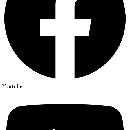
Youtube