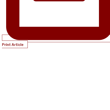
Print Article