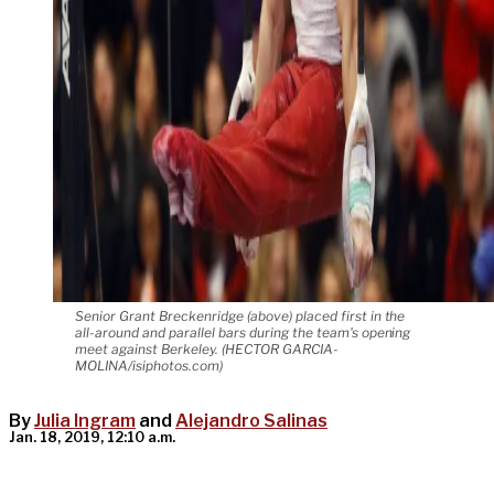
Senior Grant Breckenridge (above) placed first in the
all-around and parallel bars during the team's opening
meet against Berkeley. (HECTOR GARCIA-
MOLINA/isiphotos.com)
By
Julia Ingram
and
Alejandro Salinas
Jan. 18, 2019, 12:10 a.m.