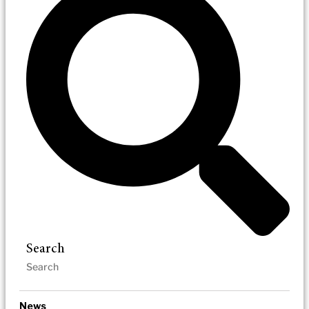
Search
News