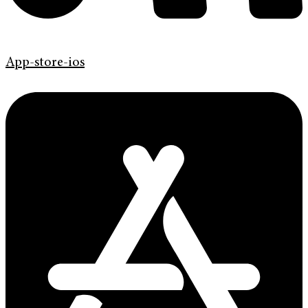
App-store-ios