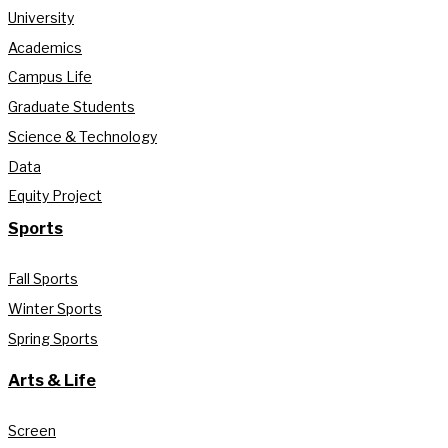
University
Academics
Campus Life
Graduate Students
Science & Technology
Data
Equity Project
Sports
Fall Sports
Winter Sports
Spring Sports
Arts & Life
Screen