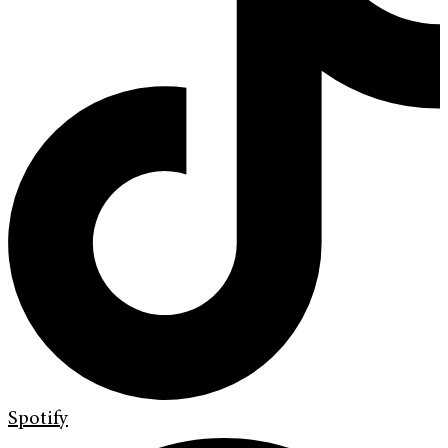
Spotify