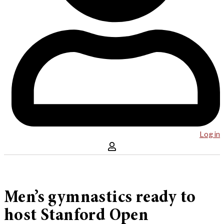
Log in
Men’s gymnastics ready to
host Stanford Open