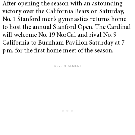
After opening the season with an astounding
victory over the California Bears on Saturday,
No. 1 Stanford men’s gymnastics returns home
to host the annual Stanford Open. The Cardinal
will welcome No. 19 NorCal and rival No. 9
California to Burnham Pavilion Saturday at 7
p.m. for the first home meet of the season.