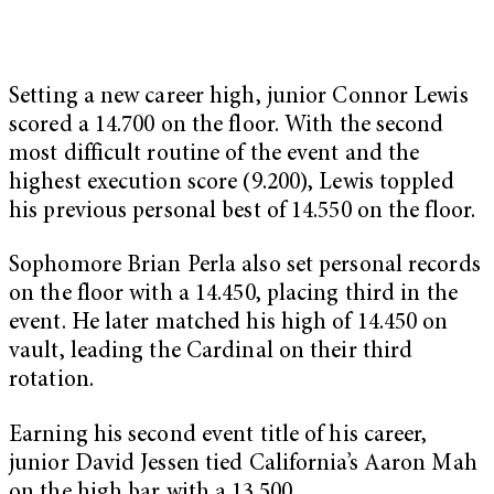
Setting a new career high, junior Connor Lewis
scored a 14.700 on the floor. With the second
most difficult routine of the event and the
highest execution score (9.200), Lewis toppled
his previous personal best of 14.550 on the floor.
Sophomore Brian Perla also set personal records
on the floor with a 14.450, placing third in the
event. He later matched his high of 14.450 on
vault, leading the Cardinal on their third
rotation.
Earning his second event title of his career,
junior David Jessen tied California’s Aaron Mah
on the high bar with a 13.500.