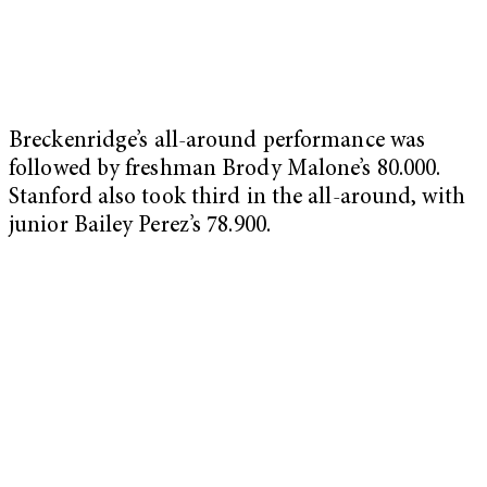
Breckenridge’s all-around performance was
followed by freshman Brody Malone’s 80.000.
Stanford also took third in the all-around, with
junior Bailey Perez’s 78.900.