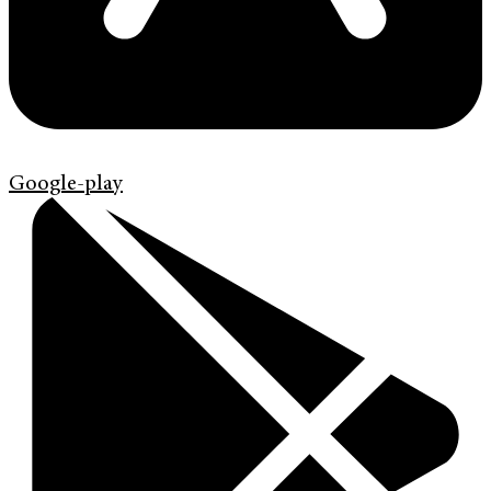
Google-play