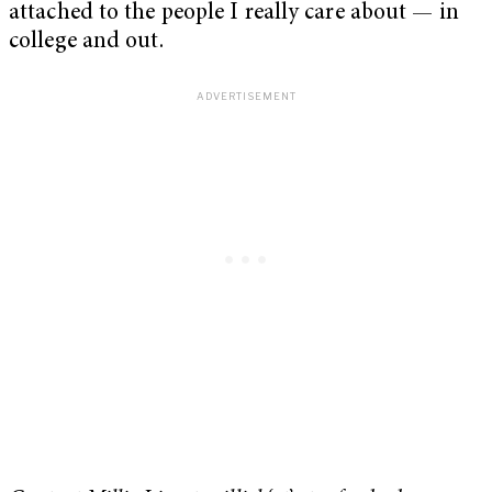
attached to the people I really care about — in
college and out.