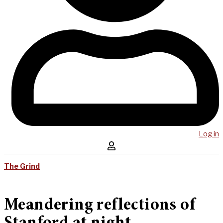
Log in
The Grind
Meandering reflections of