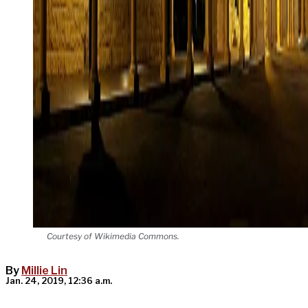
Courtesy of Wikimedia Commons.
By
Millie Lin
Jan. 24, 2019, 12:36 a.m.