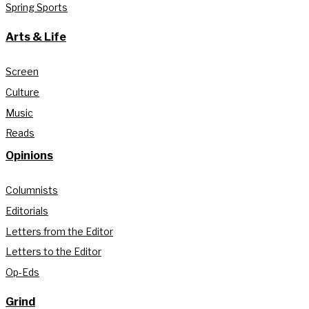
Spring Sports
Arts & Life
Screen
Culture
Music
Reads
Opinions
Columnists
Editorials
Letters from the Editor
Letters to the Editor
Op-Eds
Grind