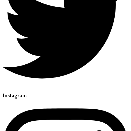
Instagram