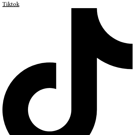
Tiktok