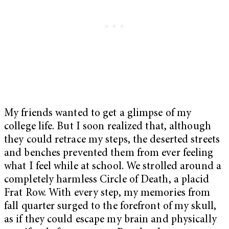
My friends wanted to get a glimpse of my
college life. But I soon realized that, although
they could retrace my steps, the deserted streets
and benches prevented them from ever feeling
what I feel while at school. We strolled around a
completely harmless Circle of Death, a placid
Frat Row. With every step, my memories from
fall quarter surged to the forefront of my skull,
as if they could escape my brain and physically