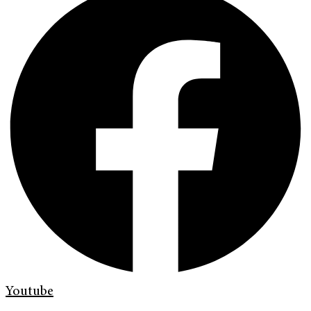
Youtube