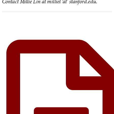
Contact Millie Lin at milliel ‘at’ stanford.edu.