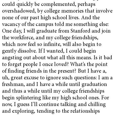
could quickly be complemented, perhaps
overshadowed, by college memories that involve
none of our past high school lives. And the
vacancy of the campus told me something else:
One day, I will graduate from Stanford and join
the workforce, and my college friendships,
which now feel so infinite, will also begin to
gently dissolve. If I wanted, I could begin
angsting out about what all this means. Is it bad
to forget people I once loved? What’s the point
of finding friends in the present? But I have a,
uh, great excuse to ignore such questions: I am a
freshman, and I have a while until graduation
and thus a while until my college friendships
begin splintering like my high school ones. For
now, I guess I’ll continue talking and chilling
and exploring, tending to the relationships