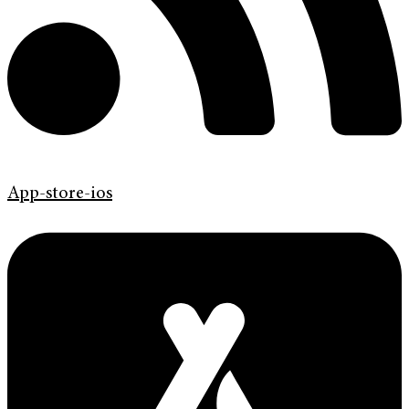
App-store-ios