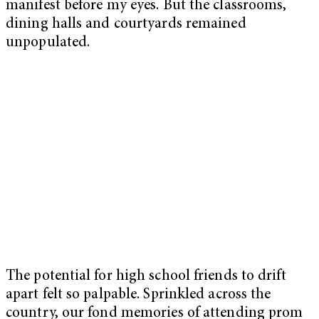
manifest before my eyes. But the classrooms,
dining halls and courtyards remained
unpopulated.
The potential for high school friends to drift
apart felt so palpable. Sprinkled across the
country, our fond memories of attending prom