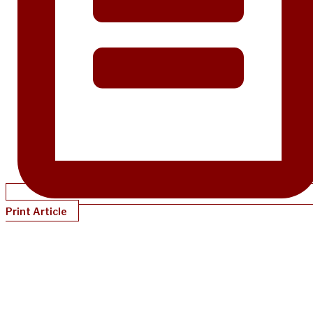
Print Article