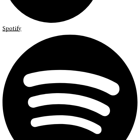
Spotify