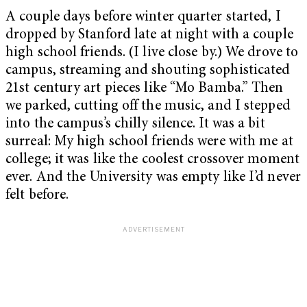
A couple days before winter quarter started, I
dropped by Stanford late at night with a couple
high school friends. (I live close by.) We drove to
campus, streaming and shouting sophisticated
21st century art pieces like “Mo Bamba.” Then
we parked, cutting off the music, and I stepped
into the campus’s chilly silence. It was a bit
surreal: My high school friends were with me at
college; it was like the coolest crossover moment
ever. And the University was empty like I’d never
felt before.