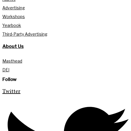
Advertising
Workshops
Yearbook
Third-Party Advertising
About Us
Masthead
DEI
Follow
Twitter