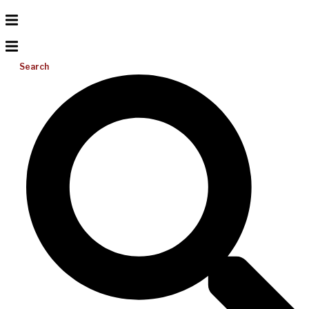
Search