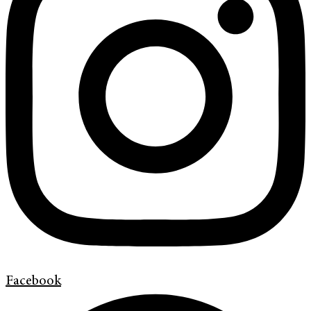
Facebook