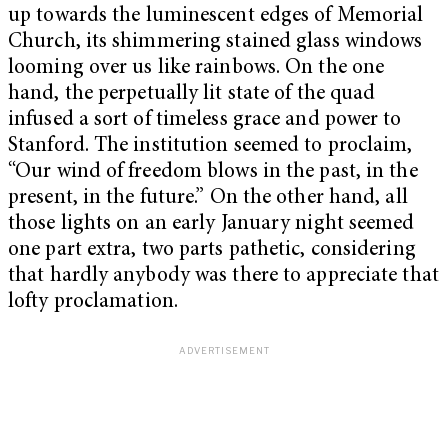
up towards the luminescent edges of Memorial
Church, its shimmering stained glass windows
looming over us like rainbows. On the one
hand, the perpetually lit state of the quad
infused a sort of timeless grace and power to
Stanford. The institution seemed to proclaim,
“Our wind of freedom blows in the past, in the
present, in the future.” On the other hand, all
those lights on an early January night seemed
one part extra, two parts pathetic, considering
that hardly anybody was there to appreciate that
lofty proclamation.