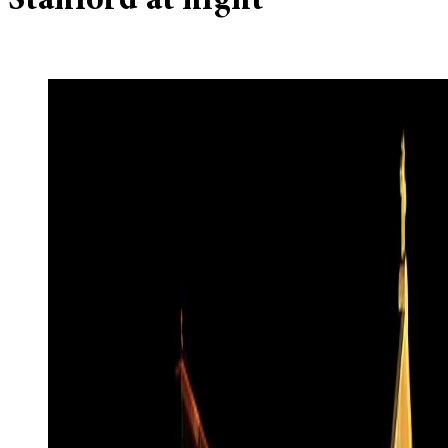
Stanford at night