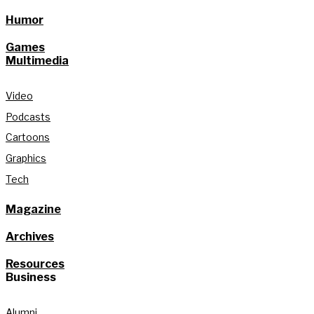
Humor
Games
Multimedia
Video
Podcasts
Cartoons
Graphics
Tech
Magazine
Archives
Resources
Business
Alumni