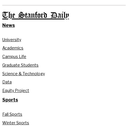
The Stanford Daily
News
University
Academics
Campus Life
Graduate Students
Science & Technology
Data
Equity Project
Sports
Fall Sports
Winter Sports