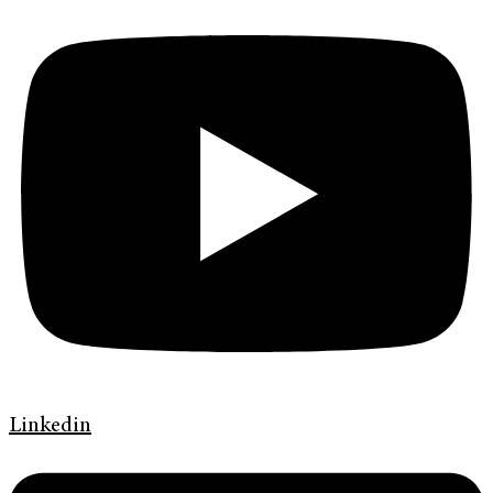
Linkedin