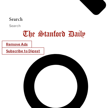
Search
Remove Ads
Subscribe to Digest