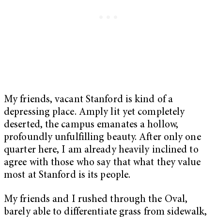
My friends, vacant Stanford is kind of a
depressing place. Amply lit yet completely
deserted, the campus emanates a hollow,
profoundly unfulfilling beauty. After only one
quarter here, I am already heavily inclined to
agree with those who say that what they value
most at Stanford is its people.
My friends and I rushed through the Oval,
barely able to differentiate grass from sidewalk,