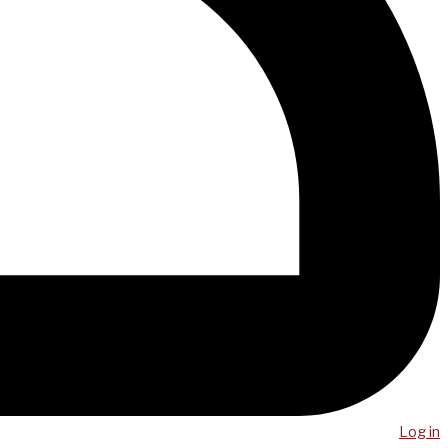
Log in