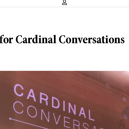
for Cardinal Conversations