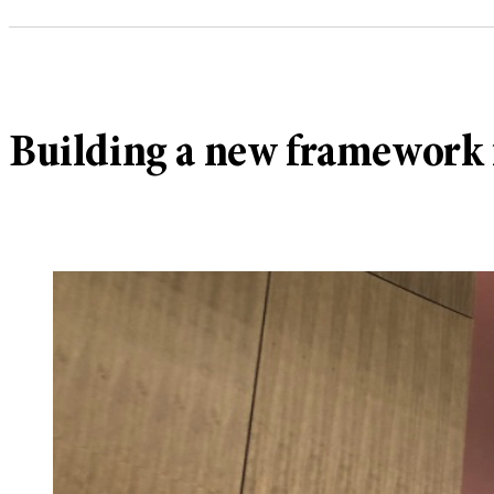
Building a new framework 