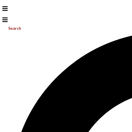
Search