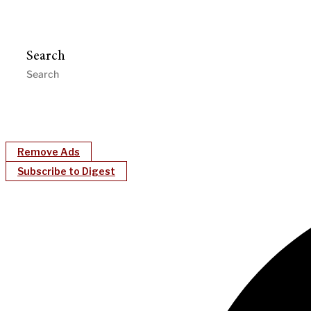
Search
Remove Ads
Subscribe to Digest