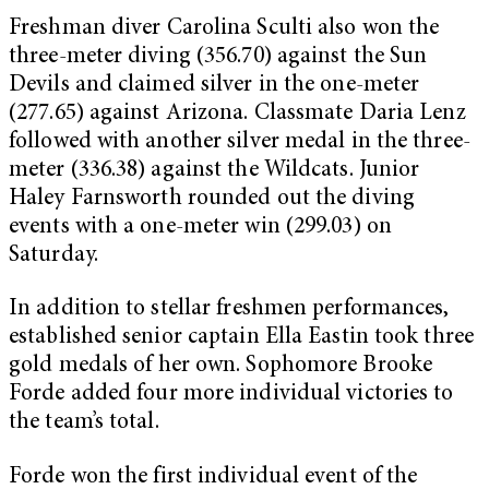
Freshman diver Carolina Sculti also won the
three-meter diving (356.70) against the Sun
Devils and claimed silver in the one-meter
(277.65) against Arizona. Classmate Daria Lenz
followed with another silver medal in the three-
meter (336.38) against the Wildcats. Junior
Haley Farnsworth rounded out the diving
events with a one-meter win (299.03) on
Saturday.
In addition to stellar freshmen performances,
established senior captain Ella Eastin took three
gold medals of her own. Sophomore Brooke
Forde added four more individual victories to
the team’s total.
Forde won the first individual event of the