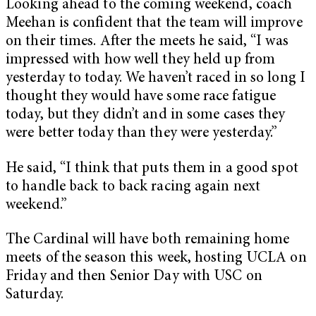
Looking ahead to the coming weekend, coach
Meehan is confident that the team will improve
on their times. After the meets he said, “I was
impressed with how well they held up from
yesterday to today. We haven’t raced in so long I
thought they would have some race fatigue
today, but they didn’t and in some cases they
were better today than they were yesterday.”
He said, “I think that puts them in a good spot
to handle back to back racing again next
weekend.”
The Cardinal will have both remaining home
meets of the season this week, hosting UCLA on
Friday and then Senior Day with USC on
Saturday.