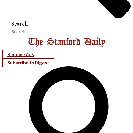
Search
Remove Ads
Subscribe to Digest