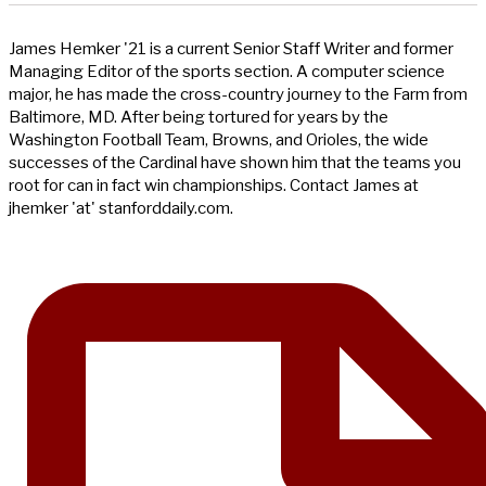
James Hemker '21 is a current Senior Staff Writer and former
Managing Editor of the sports section. A computer science
major, he has made the cross-country journey to the Farm from
Baltimore, MD. After being tortured for years by the
Washington Football Team, Browns, and Orioles, the wide
successes of the Cardinal have shown him that the teams you
root for can in fact win championships. Contact James at
jhemker 'at' stanforddaily.com.