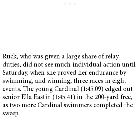
Ruck, who was given a large share of relay
duties, did not see much individual action until
Saturday, when she proved her endurance by
swimming, and winning, three races in eight
events. The young Cardinal (1:45.09) edged out
senior Ella Eastin (1:45.41) in the 200-yard free,
as two more Cardinal swimmers completed the
sweep.