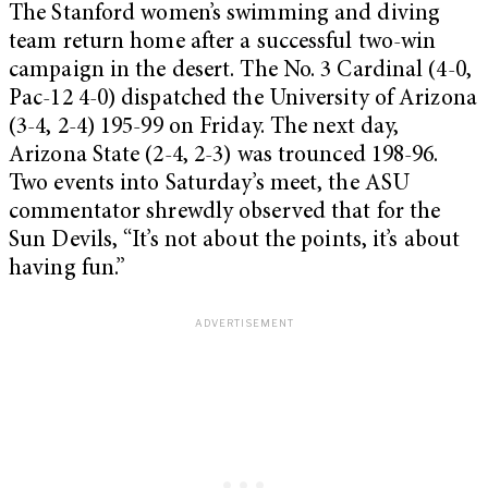
The Stanford women’s swimming and diving
team return home after a successful two-win
campaign in the desert. The No. 3 Cardinal (4-0,
Pac-12 4-0) dispatched the University of Arizona
(3-4, 2-4) 195-99 on Friday. The next day,
Arizona State (2-4, 2-3) was trounced 198-96.
Two events into Saturday’s meet, the ASU
commentator shrewdly observed that for the
Sun Devils, “It’s not about the points, it’s about
having fun.”