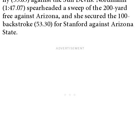
fly (53.83) against the Sun Devils. Nordmann
(1:47.07) spearheaded a sweep of the 200-yard
free against Arizona, and she secured the 100-
backstroke (53.30) for Stanford against Arizona
State.