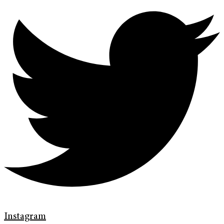
Instagram