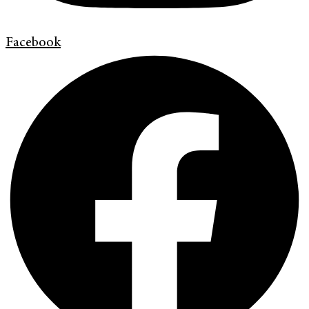
Facebook