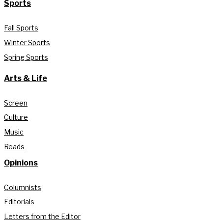
Sports
Fall Sports
Winter Sports
Spring Sports
Arts & Life
Screen
Culture
Music
Reads
Opinions
Columnists
Editorials
Letters from the Editor