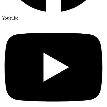
Youtube