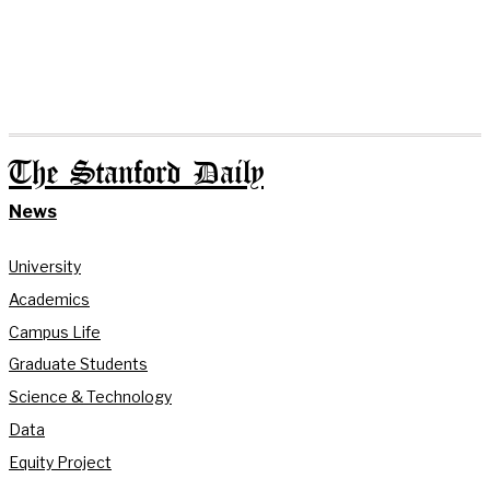
The Stanford Daily
News
University
Academics
Campus Life
Graduate Students
Science & Technology
Data
Equity Project