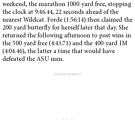
weekend, the marathon 1000-yard free, stopping
the clock at 9:46.44, 22 seconds ahead of the
nearest Wildcat. Forde (1:56.14) then claimed the
200-yard butterfly for herself later that day. She
returned the following afternoon to post wins in
the 500-yard free (4:43.71) and the 400-yard IM
(4:04.46), the latter a time that would have
defeated the ASU men.