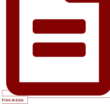
Print Article