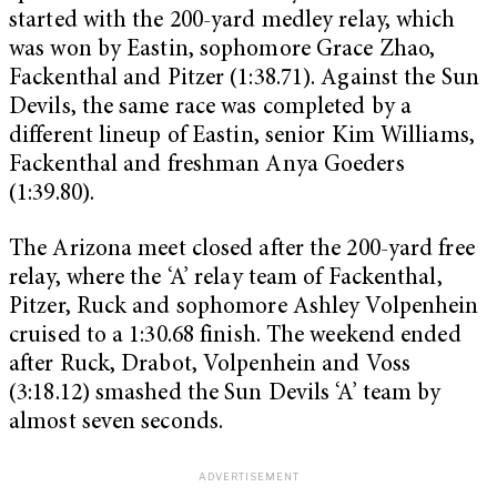
started with the 200-yard medley relay, which
was won by Eastin, sophomore Grace Zhao,
Fackenthal and Pitzer (1:38.71). Against the Sun
Devils, the same race was completed by a
different lineup of Eastin, senior Kim Williams,
Fackenthal and freshman Anya Goeders
(1:39.80).
The Arizona meet closed after the 200-yard free
relay, where the ‘A’ relay team of Fackenthal,
Pitzer, Ruck and sophomore Ashley Volpenhein
cruised to a 1:30.68 finish. The weekend ended
after Ruck, Drabot, Volpenhein and Voss
(3:18.12) smashed the Sun Devils ‘A’ team by
almost seven seconds.