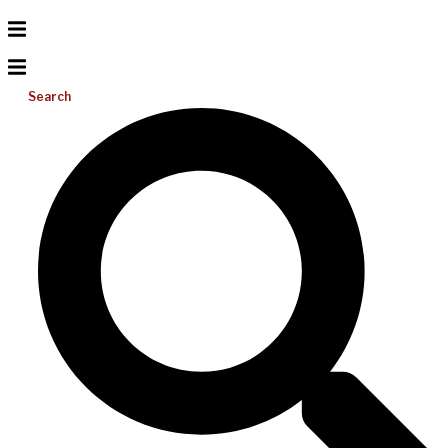
Search