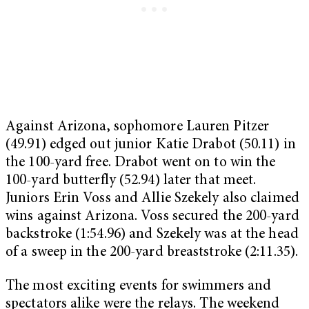
Against Arizona, sophomore Lauren Pitzer
(49.91) edged out junior Katie Drabot (50.11) in
the 100-yard free. Drabot went on to win the
100-yard butterfly (52.94) later that meet.
Juniors Erin Voss and Allie Szekely also claimed
wins against Arizona. Voss secured the 200-yard
backstroke (1:54.96) and Szekely was at the head
of a sweep in the 200-yard breaststroke (2:11.35).
The most exciting events for swimmers and
spectators alike were the relays. The weekend