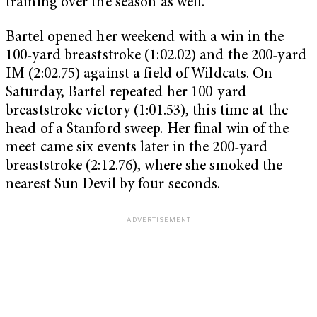
training over the season as well.”
Bartel opened her weekend with a win in the
100-yard breaststroke (1:02.02) and the 200-yard
IM (2:02.75) against a field of Wildcats. On
Saturday, Bartel repeated her 100-yard
breaststroke victory (1:01.53), this time at the
head of a Stanford sweep. Her final win of the
meet came six events later in the 200-yard
breaststroke (2:12.76), where she smoked the
nearest Sun Devil by four seconds.