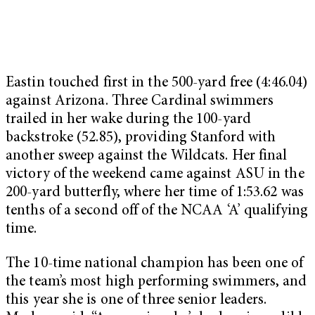
Eastin touched first in the 500-yard free (4:46.04)
against Arizona. Three Cardinal swimmers
trailed in her wake during the 100-yard
backstroke (52.85), providing Stanford with
another sweep against the Wildcats. Her final
victory of the weekend came against ASU in the
200-yard butterfly, where her time of 1:53.62 was
tenths of a second off of the NCAA ‘A’ qualifying
time.
The 10-time national champion has been one of
the team’s most high performing swimmers, and
this year she is one of three senior leaders.