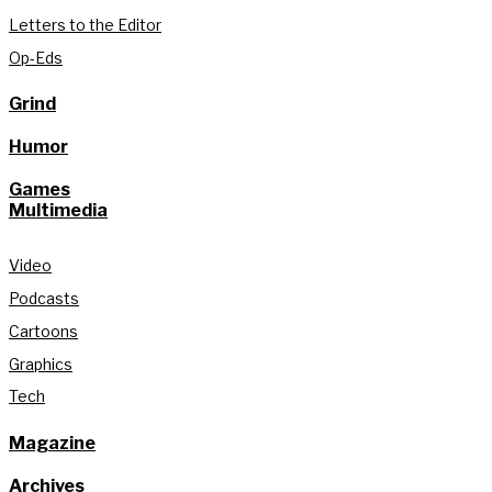
Letters to the Editor
Op-Eds
Grind
Humor
Games
Multimedia
Video
Podcasts
Cartoons
Graphics
Tech
Magazine
Archives