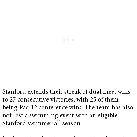
Stanford extends their streak of dual meet wins
to 27 consecutive victories, with 25 of them
being Pac-12 conference wins. The team has also
not lost a swimming event with an eligible
Stanford swimmer all season.