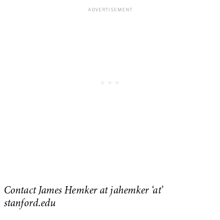
Contact James Hemker at jahemker ‘at’
stanford.edu