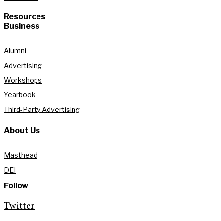
Resources
Business
Alumni
Advertising
Workshops
Yearbook
Third-Party Advertising
About Us
Masthead
DEI
Follow
Twitter