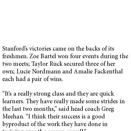
Stanford’s victories came on the backs of its
freshmen. Zoe Bartel won four events during the
two meets; Taylor Ruck secured three of her
own; Lucie Nordmann and Amalie Fackenthal
each had a pair of wins.
“It’s a really strong class and they are quick
learners. They have really made some strides in
the last two months,” said head coach Greg
Meehan. “I think their success is a good
byproduct of the work they have done in