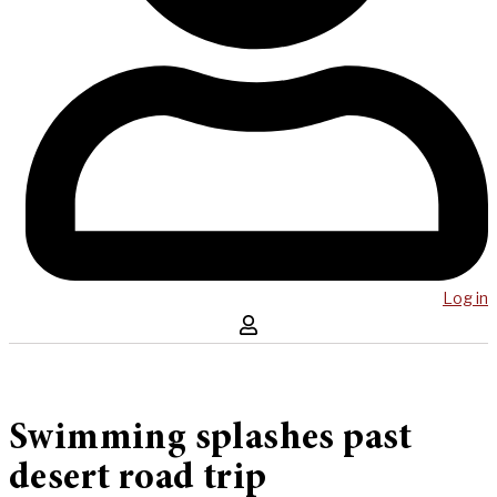
Log in
Swimming splashes past
desert road trip