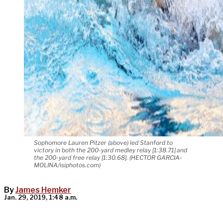
Sophomore Lauren Pitzer (above) led Stanford to
victory in both the 200-yard medley relay [1:38.71] and
the 200-yard free relay [1:30.68]. (HECTOR GARCIA-
MOLINA/isiphotos.com)
By
James Hemker
Jan. 29, 2019, 1:48 a.m.