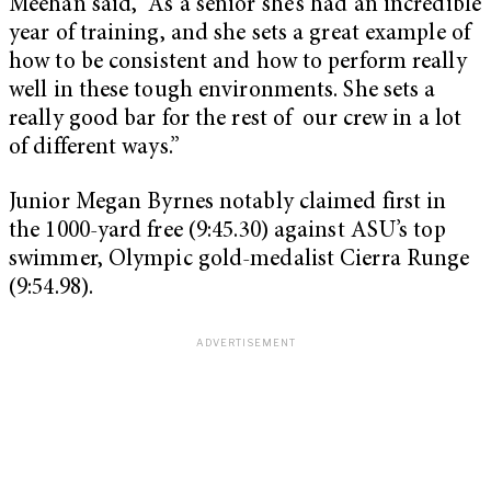
Meehan said, “As a senior she’s had an incredible
year of training, and she sets a great example of
how to be consistent and how to perform really
well in these tough environments. She sets a
really good bar for the rest of our crew in a lot
of different ways.”
Junior Megan Byrnes notably claimed first in
the 1000-yard free (9:45.30) against ASU’s top
swimmer, Olympic gold-medalist Cierra Runge
(9:54.98).