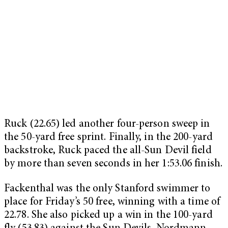
Ruck (22.65) led another four-person sweep in
the 50-yard free sprint. Finally, in the 200-yard
backstroke, Ruck paced the all-Sun Devil field
by more than seven seconds in her 1:53.06 finish.
Fackenthal was the only Stanford swimmer to
place for Friday’s 50 free, winning with a time of
22.78. She also picked up a win in the 100-yard