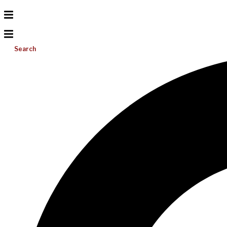
Search