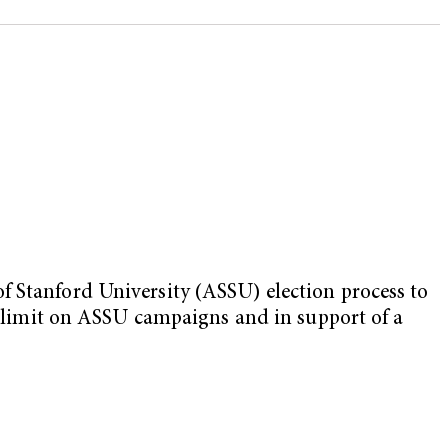
f Stanford University (ASSU) election process to
ng limit on ASSU campaigns and in support of a