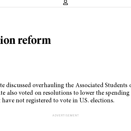
tion reform
te discussed overhauling the Associated Students o
enate also voted on resolutions to lower the spendi
 have not registered to vote in U.S. elections.