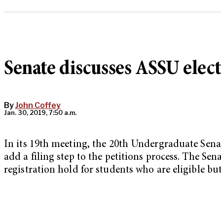
Senate discusses ASSU elec
By
John Coffey
Jan. 30, 2019, 7:50 a.m.
In its 19th meeting, the 20th Undergraduate Sena
add a filing step to the petitions process. The S
registration hold for students who are eligible but