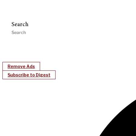
Search
Remove Ads
Subscribe to Digest