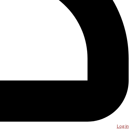
Log in