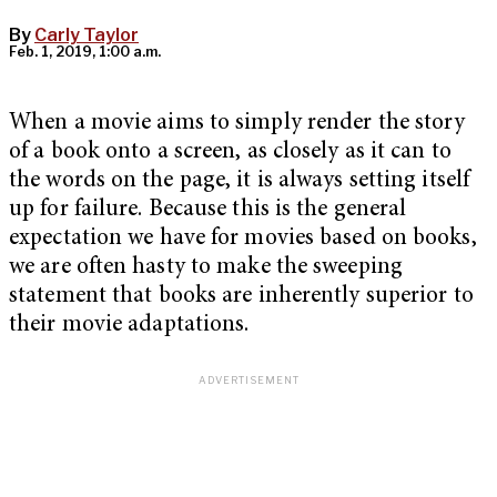
By
Carly Taylor
Feb. 1, 2019, 1:00 a.m.
When a movie aims to simply render the story
of a book onto a screen, as closely as it can to
the words on the page, it is always setting itself
up for failure. Because this is the general
expectation we have for movies based on books,
we are often hasty to make the sweeping
statement that books are inherently superior to
their movie adaptations.