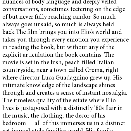
nuances of body language and deeply veiled
conversations, sometimes teetering on the edge
of but never fully reaching candor. So much
always goes unsaid, so much is always held
back.The film brings you into Elio’s world and
takes you through every emotion you experience
in reading the book, but without any of the
explicit articulation the book contains. The
movie is set in the lush, peach-filled Italian
countryside, near a town called Crema, right
where director Luca Guadagnino grew up. His
intimate knowledge of the landscape shines
through and creates a sense of instant nostalgia.
The timeless quality of the estate where Elio
lives is juxtaposed with a distinctly ’80s flair in
the music, the clothing, the decor of his
bedroom — all of this immerses us in a distinct