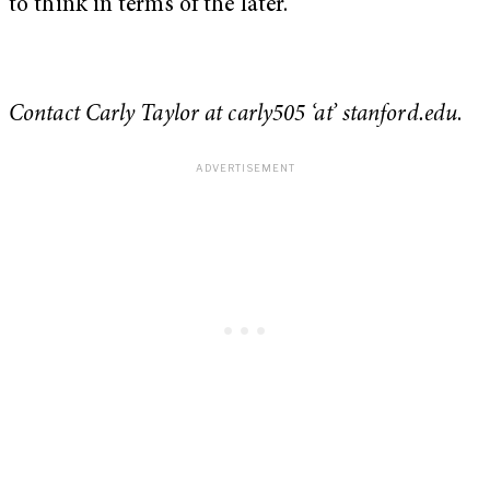
to think in terms of the later.
Contact Carly Taylor at carly505 ‘at’ stanford.edu
.