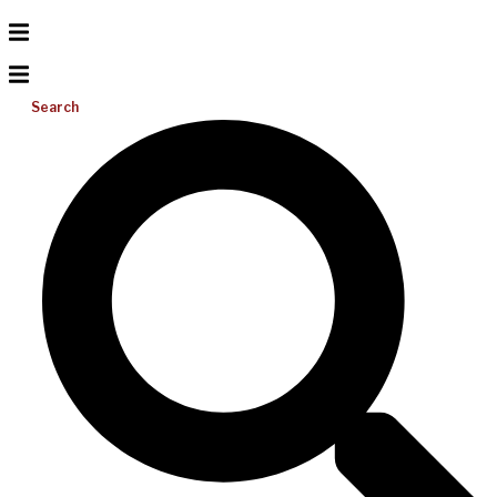
Search