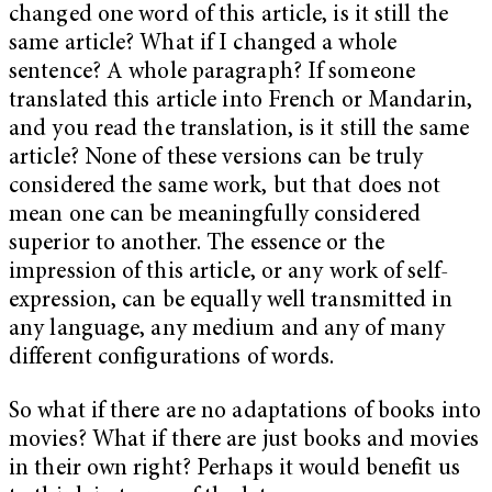
changed one word of this article, is it still the
same article? What if I changed a whole
sentence? A whole paragraph? If someone
translated this article into French or Mandarin,
and you read the translation, is it still the same
article? None of these versions can be truly
considered the same work, but that does not
mean one can be meaningfully considered
superior to another. The essence or the
impression of this article, or any work of self-
expression, can be equally well transmitted in
any language, any medium and any of many
different configurations of words.
So what if there are no adaptations of books into
movies? What if there are just books and movies
in their own right? Perhaps it would benefit us