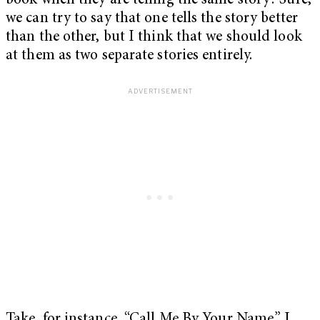
book when they are telling the same story? Sure,
we can try to say that one tells the story better
than the other, but I think that we should look
at them as two separate stories entirely.
Take, for instance, “Call Me By Your Name.” I