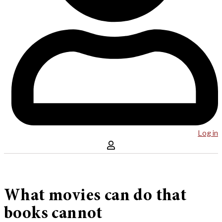
Log in
What movies can do that
books cannot