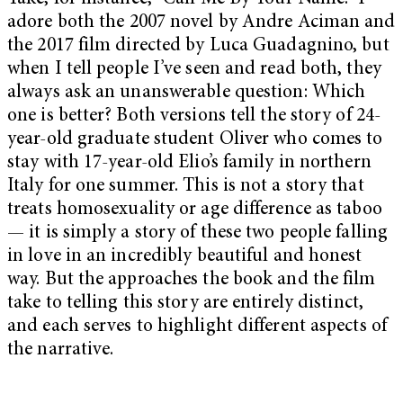
adore both the 2007 novel by Andre Aciman and
the 2017 film directed by Luca Guadagnino, but
when I tell people I’ve seen and read both, they
always ask an unanswerable question: Which
one is better? Both versions tell the story of 24-
year-old graduate student Oliver who comes to
stay with 17-year-old Elio’s family in northern
Italy for one summer. This is not a story that
treats homosexuality or age difference as taboo
— it is simply a story of these two people falling
in love in an incredibly beautiful and honest
way. But the approaches the book and the film
take to telling this story are entirely distinct,
and each serves to highlight different aspects of
the narrative.