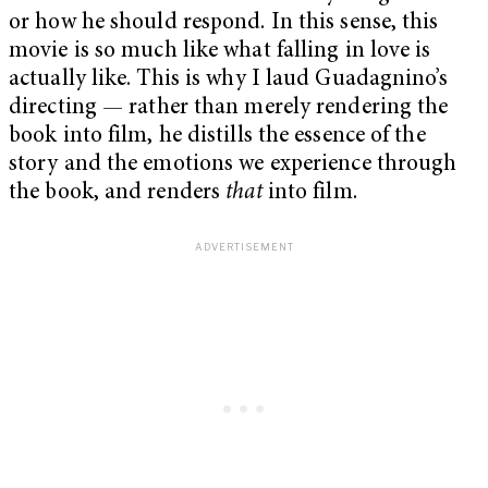
or how he should respond. In this sense, this
movie is so much like what falling in love is
actually like. This is why I laud Guadagnino’s
directing — rather than merely rendering the
book into film, he distills the essence of the
story and the emotions we experience through
the book, and renders
that
into film.