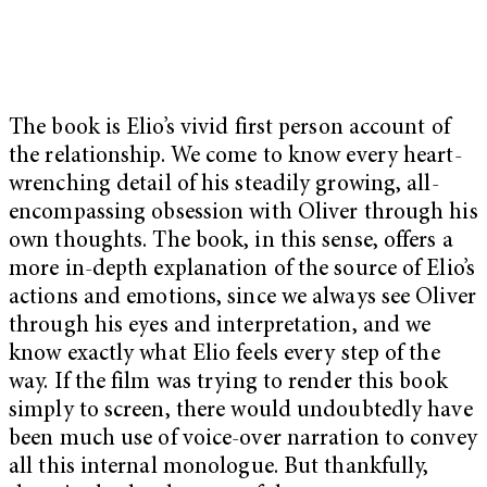
The book is Elio’s vivid first person account of
the relationship. We come to know every heart-
wrenching detail of his steadily growing, all-
encompassing obsession with Oliver through his
own thoughts. The book, in this sense, offers a
more in-depth explanation of the source of Elio’s
actions and emotions, since we always see Oliver
through his eyes and interpretation, and we
know exactly what Elio feels every step of the
way. If the film was trying to render this book
simply to screen, there would undoubtedly have
been much use of voice-over narration to convey
all this internal monologue. But thankfully,