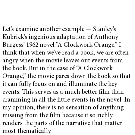
Let’s examine another example — Stanley’s
Kubrick’s ingenious adaptation of Anthony
Burgess’ 1962 novel “A Clockwork Orange.” I
think that when we’ve read a book, we are often
angry when the movie leaves out events from
the book. But in the case of “A Clockwork
Orange,” the movie pares down the book so that
it can fully focus on and illuminate the key
events. This serves as a much better film than
cramming in all the little events in the novel. In
my opinion, there is no sensation of anything
missing from the film because it so richly
renders the parts of the narrative that matter
most thematically.