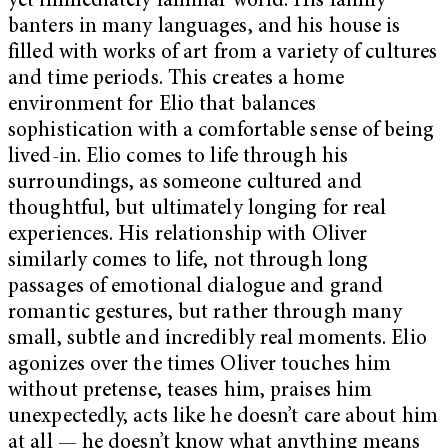
yet immediately familiar world. His family
banters in many languages, and his house is
filled with works of art from a variety of cultures
and time periods. This creates a home
environment for Elio that balances
sophistication with a comfortable sense of being
lived-in. Elio comes to life through his
surroundings, as someone cultured and
thoughtful, but ultimately longing for real
experiences. His relationship with Oliver
similarly comes to life, not through long
passages of emotional dialogue and grand
romantic gestures, but rather through many
small, subtle and incredibly real moments. Elio
agonizes over the times Oliver touches him
without pretense, teases him, praises him
unexpectedly, acts like he doesn’t care about him
at all — he doesn’t know what anything means