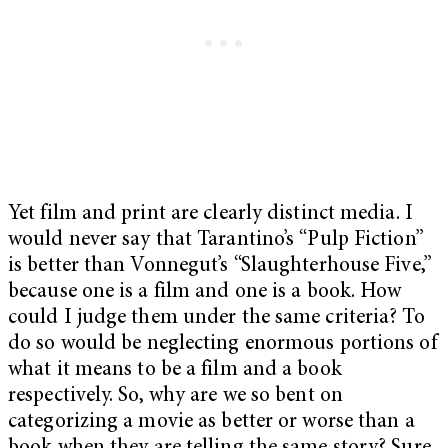
Yet film and print are clearly distinct media. I
would never say that Tarantino’s “Pulp Fiction”
is better than Vonnegut’s “Slaughterhouse Five,”
because one is a film and one is a book. How
could I judge them under the same criteria? To
do so would be neglecting enormous portions of
what it means to be a film and a book
respectively. So, why are we so bent on
categorizing a movie as better or worse than a