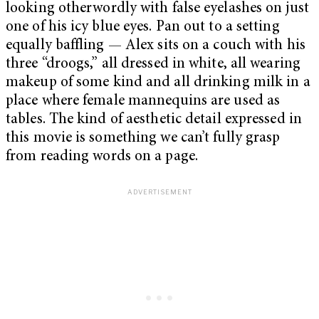
looking otherwordly with false eyelashes on just
one of his icy blue eyes. Pan out to a setting
equally baffling — Alex sits on a couch with his
three “droogs,” all dressed in white, all wearing
makeup of some kind and all drinking milk in a
place where female mannequins are used as
tables. The kind of aesthetic detail expressed in
this movie is something we can’t fully grasp
from reading words on a page.