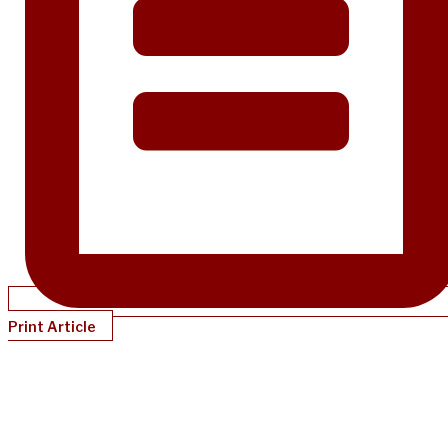
Print Article