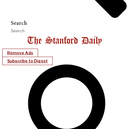
Search
Remove Ads
Subscribe to Digest