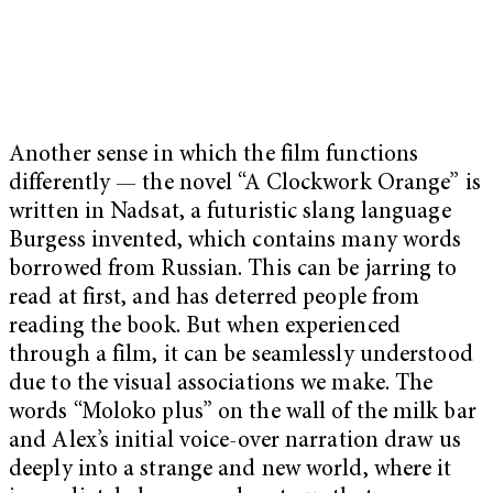
Another sense in which the film functions
differently — the novel “A Clockwork Orange” is
written in Nadsat, a futuristic slang language
Burgess invented, which contains many words
borrowed from Russian. This can be jarring to
read at first, and has deterred people from
reading the book. But when experienced
through a film, it can be seamlessly understood
due to the visual associations we make. The
words “Moloko plus” on the wall of the milk bar
and Alex’s initial voice-over narration draw us
deeply into a strange and new world, where it