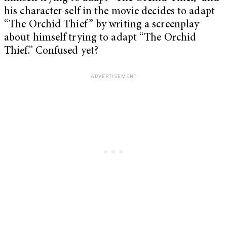
his character-self in the movie decides to adapt
“The Orchid Thief” by writing a screenplay
about himself trying to adapt “The Orchid
Thief.” Confused yet?