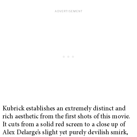
Kubrick establishes an extremely distinct and
rich aesthetic from the first shots of this movie.
It cuts from a solid red screen to a close up of
Alex Delarge’s slight yet purely devilish smirk,