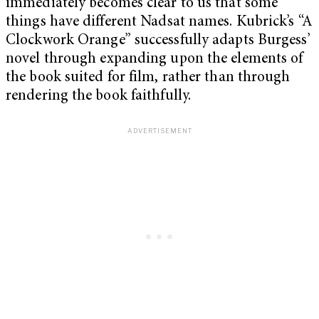
immediately becomes clear to us that some
things have different Nadsat names.
Kubrick’s “A
Clockwork Orange” successfully adapts Burgess’
novel through expanding upon the elements of
the book suited for film, rather than through
rendering the book faithfully.