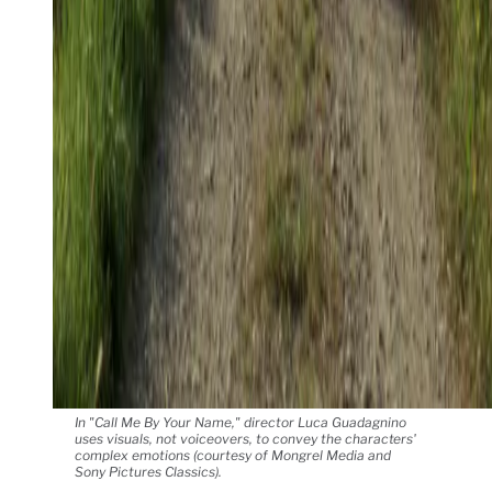
In "Call Me By Your Name," director Luca Guadagnino
uses visuals, not voiceovers, to convey the characters'
complex emotions (courtesy of Mongrel Media and
Sony Pictures Classics).