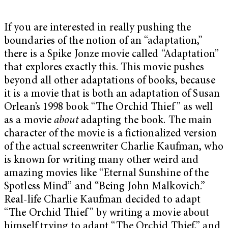
If you are interested in really pushing the
boundaries of the notion of an “adaptation,”
there is a Spike Jonze movie called “Adaptation”
that explores exactly this. This movie pushes
beyond all other adaptations of books, because
it is a movie that is both an adaptation of Susan
Orlean’s 1998 book “The Orchid Thief” as well
as a movie
about
adapting the book. The main
character of the movie is a fictionalized version
of the actual screenwriter Charlie Kaufman, who
is known for writing many other weird and
amazing movies like “Eternal Sunshine of the
Spotless Mind” and “Being John Malkovich.”
Real-life Charlie Kaufman decided to adapt
“The Orchid Thief” by writing a movie about
himself trying to adapt “The Orchid Thief,” and