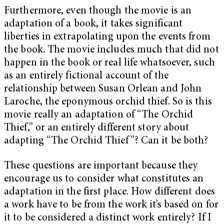
Furthermore, even though the movie is an
adaptation of a book, it takes significant
liberties in extrapolating upon the events from
the book. The movie includes much that did not
happen in the book or real life whatsoever, such
as an entirely fictional account of the
relationship between Susan Orlean and John
Laroche, the eponymous orchid thief. So is this
movie really an adaptation of “The Orchid
Thief,” or an entirely different story about
adapting “The Orchid Thief”? Can it be both?
These questions are important because they
encourage us to consider what constitutes an
adaptation in the first place. How different does
a work have to be from the work it’s based on for
it to be considered a distinct work entirely? If I