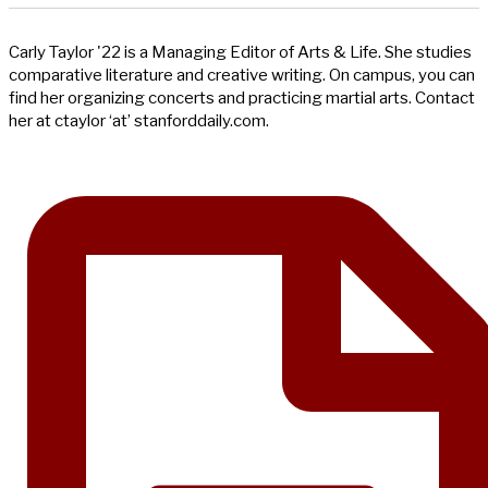
Carly Taylor '22 is a Managing Editor of Arts & Life. She studies
comparative literature and creative writing. On campus, you can
find her organizing concerts and practicing martial arts. Contact
her at ctaylor ‘at’ stanforddaily.com.