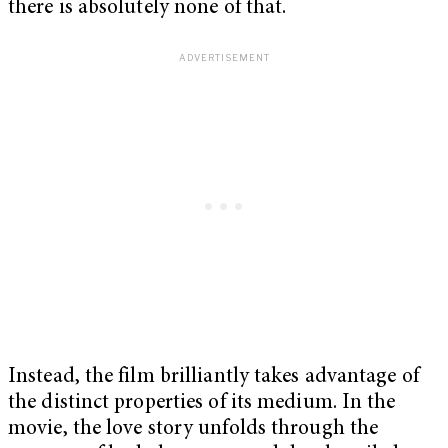
there is absolutely none of that.
Instead, the film brilliantly takes advantage of
the distinct properties of its medium. In the
movie, the love story unfolds through the