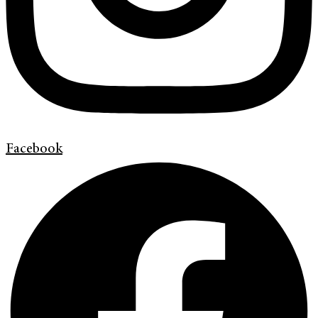
Facebook