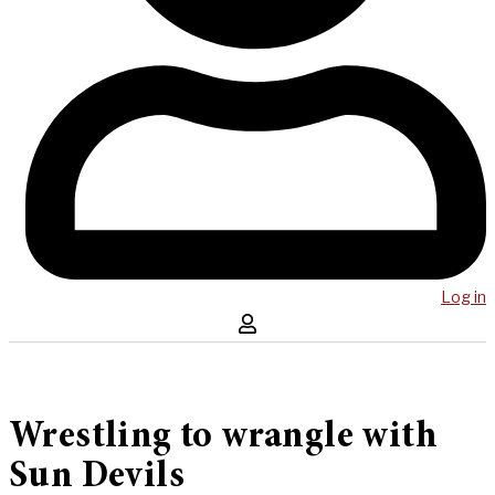
Log in
Wrestling to wrangle with
Sun Devils