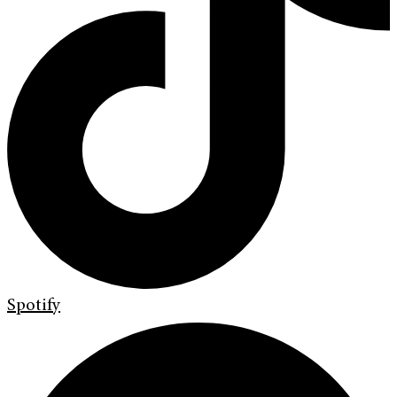
Spotify