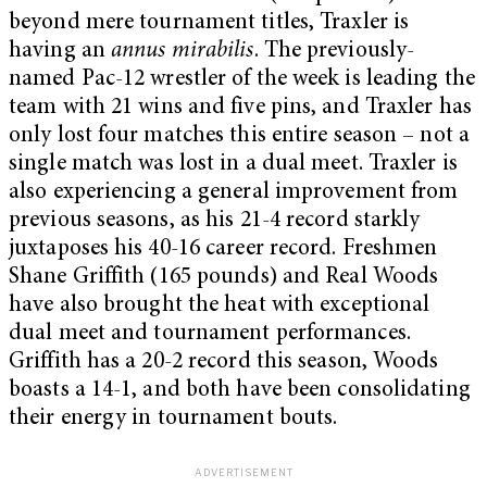
beyond mere tournament titles, Traxler is
having an
annus mirabilis
. The previously-
named Pac-12 wrestler of the week is leading the
team with 21 wins and five pins, and Traxler has
only lost four matches this entire season – not a
single match was lost in a dual meet. Traxler is
also experiencing a general improvement from
previous seasons, as his 21-4 record starkly
juxtaposes his 40-16 career record. Freshmen
Shane Griffith (165 pounds) and Real Woods
have also brought the heat with exceptional
dual meet and tournament performances.
Griffith has a 20-2 record this season, Woods
boasts a 14-1, and both have been consolidating
their energy in tournament bouts.