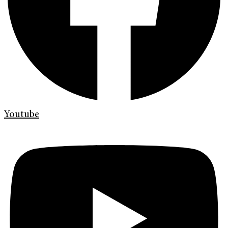
Youtube