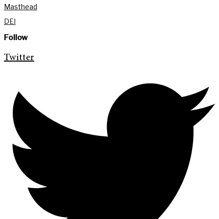
Masthead
DEI
Follow
Twitter