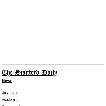
The Stanford Daily
News
University
Academics