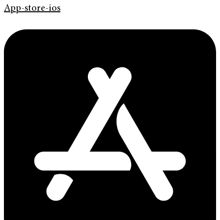
App-store-ios