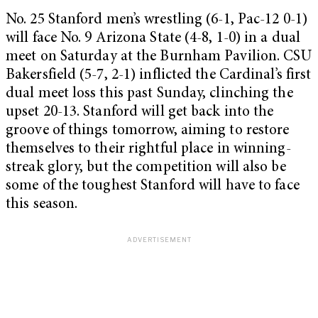
No. 25 Stanford men’s wrestling (6-1, Pac-12 0-1)
will face No. 9 Arizona State (4-8, 1-0) in a dual
meet on Saturday at the Burnham Pavilion. CSU
Bakersfield (5-7, 2-1) inflicted the Cardinal’s first
dual meet loss this past Sunday, clinching the
upset 20-13. Stanford will get back into the
groove of things tomorrow, aiming to restore
themselves to their rightful place in winning-
streak glory, but the competition will also be
some of the toughest Stanford will have to face
this season.