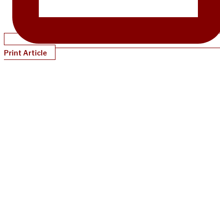
Print Article