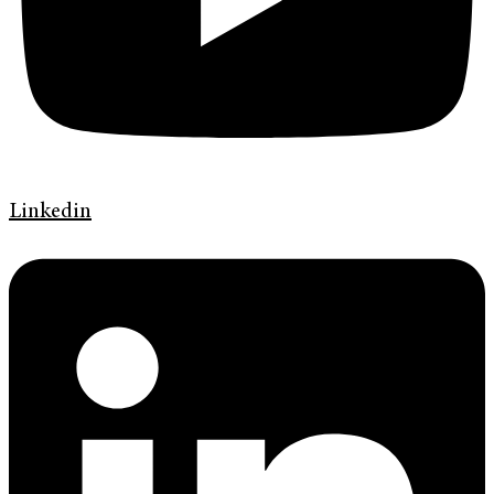
Linkedin