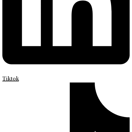
Tiktok