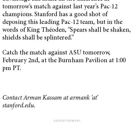
tomorrow’s match against last year’s Pac-12
champions. Stanford has a good shot of
deposing this leading Pac-12 team, but in the
words of King Théoden, “Spears shall be shaken,
shields shall be splintered.”
Catch the match against ASU tomorrow,
February 2nd, at the Burnham Pavilion at 1:00
pm PT.
Contact Arman Kassam at armank ‘at’
stanford.edu.