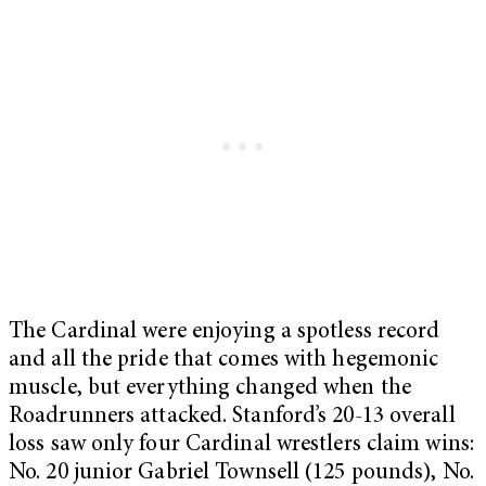
The Cardinal were enjoying a spotless record
and all the pride that comes with hegemonic
muscle, but everything changed when the
Roadrunners attacked. Stanford’s 20-13 overall
loss saw only four Cardinal wrestlers claim wins:
No. 20 junior Gabriel Townsell (125 pounds), No.