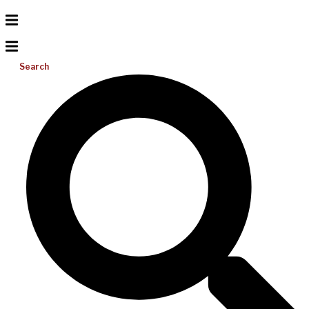
Search