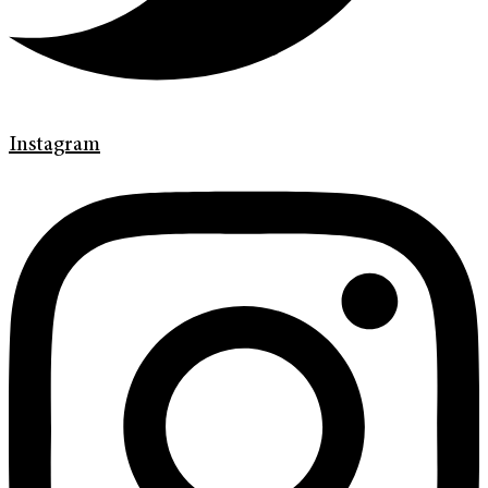
Instagram