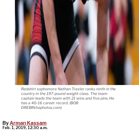
Redshirt sophomore Nathan Traxler ranks ninth in the
country in the 197-pound weight class. The team
captain leads the team with 21 wins and five pins. He
has a 40-16 career record. (BOB
DREBIN/isiphotos.com)
By
Arman Kassam
Feb. 1, 2019, 12:30 a.m.