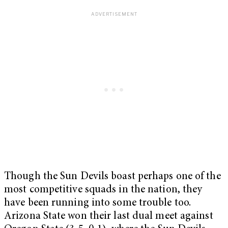
Though the Sun Devils boast perhaps one of the
most competitive squads in the nation, they
have been running into some trouble too.
Arizona State won their last dual meet against