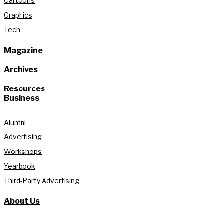
Cartoons
Graphics
Tech
Magazine
Archives
Resources
Business
Alumni
Advertising
Workshops
Yearbook
Third-Party Advertising
About Us