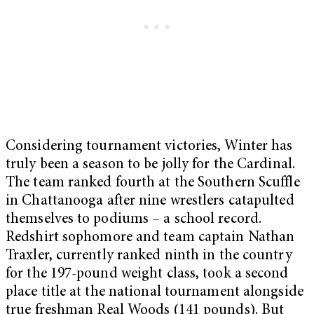
Considering tournament victories, Winter has
truly been a season to be jolly for the Cardinal.
The team ranked fourth at the Southern Scuffle
in Chattanooga after nine wrestlers catapulted
themselves to podiums – a school record.
Redshirt sophomore and team captain Nathan
Traxler, currently ranked ninth in the country
for the 197-pound weight class, took a second
place title at the national tournament alongside
true freshman Real Woods (141 pounds). But