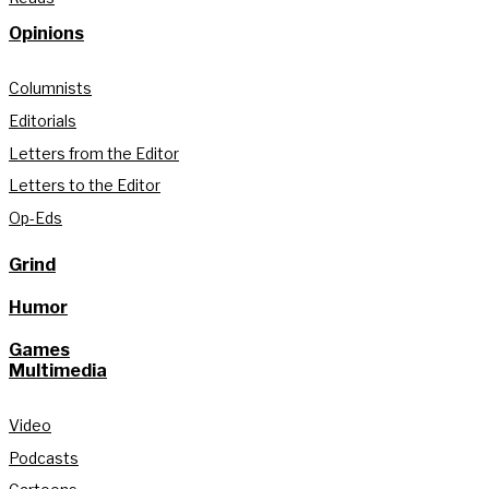
Opinions
Columnists
Editorials
Letters from the Editor
Letters to the Editor
Op-Eds
Grind
Humor
Games
Multimedia
Video
Podcasts