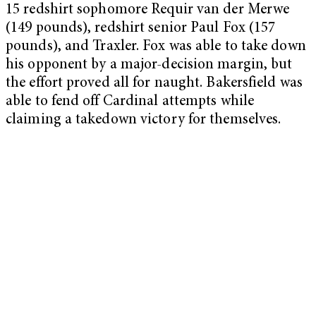
15 redshirt sophomore Requir van der Merwe
(149 pounds), redshirt senior Paul Fox (157
pounds), and Traxler. Fox was able to take down
his opponent by a major-decision margin, but
the effort proved all for naught. Bakersfield was
able to fend off Cardinal attempts while
claiming a takedown victory for themselves.