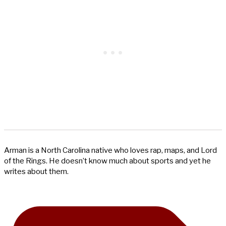
Arman is a North Carolina native who loves rap, maps, and Lord
of the Rings. He doesn’t know much about sports and yet he
writes about them.