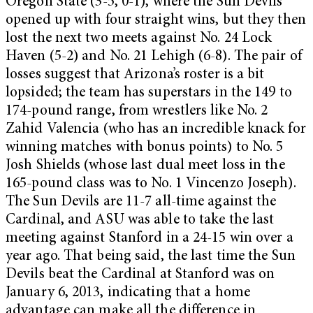
Oregon State (3-5, 0-1), where the Sun Devils
opened up with four straight wins, but they then
lost the next two meets against No. 24 Lock
Haven (5-2) and No. 21 Lehigh (6-8). The pair of
losses suggest that Arizona’s roster is a bit
lopsided; the team has superstars in the 149 to
174-pound range, from wrestlers like No. 2
Zahid Valencia (who has an incredible knack for
winning matches with bonus points) to No. 5
Josh Shields (whose last dual meet loss in the
165-pound class was to No. 1 Vincenzo Joseph).
The Sun Devils are 11-7 all-time against the
Cardinal, and ASU was able to take the last
meeting against Stanford in a 24-15 win over a
year ago. That being said, the last time the Sun
Devils beat the Cardinal at Stanford was on
January 6, 2013, indicating that a home
advantage can make all the difference in