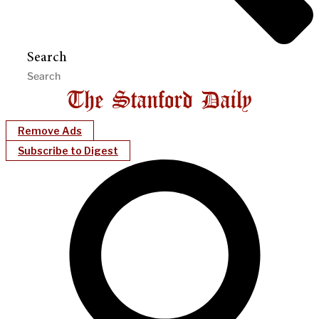
Search
Remove Ads
Subscribe to Digest