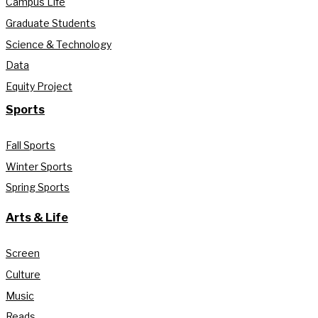
Campus Life
Graduate Students
Science & Technology
Data
Equity Project
Sports
Fall Sports
Winter Sports
Spring Sports
Arts & Life
Screen
Culture
Music
Reads