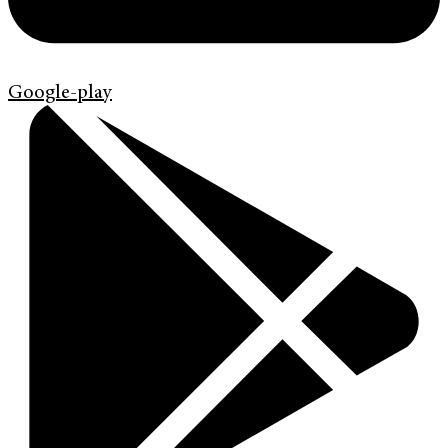
Google-play