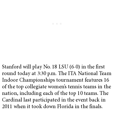
Stanford will play No. 18 LSU (6-0) in the first
round today at 3:30 p.m. The ITA National Team
Indoor Championships tournament features 16
of the top collegiate women’s tennis teams in the
nation, including each of the top 10 teams. The
Cardinal last participated in the event back in
2011 when it took down Florida in the finals.