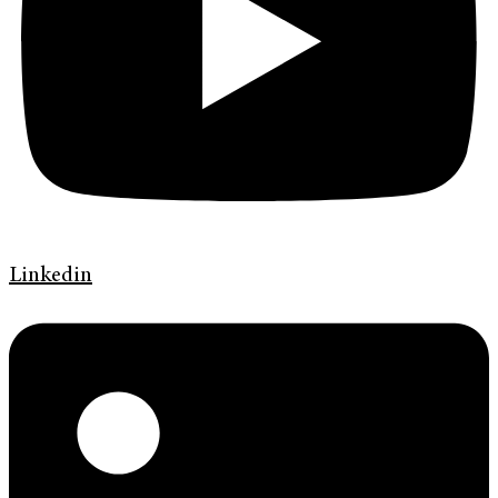
Linkedin