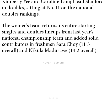
Kimberly Yee and Caroline Lampl lead Stanford
in doubles, sitting at No. 11 on the national
doubles rankings.
The women’s team returns its entire starting
singles and doubles lineups from last year’s
national championship team and added solid
contributors in freshmen Sara Choy (11-3
overall) and Nikula Madurawe (14-2 overall).