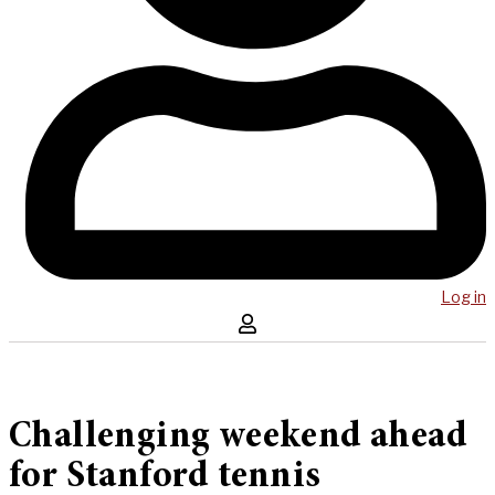
Log in
Challenging weekend ahead
for Stanford tennis