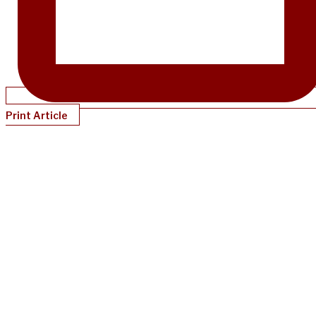
Print Article