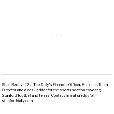
Shan Reddy '22 is The Daily's Financial Officer, Business Team
Director and a desk editor for the sports section covering
Stanford football and tennis. Contact him at sreddy 'at'
stanforddaily.com.