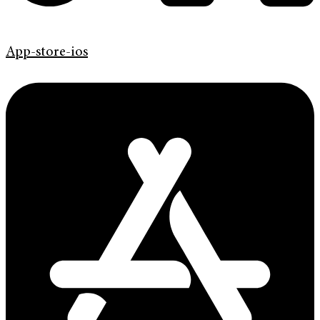
App-store-ios