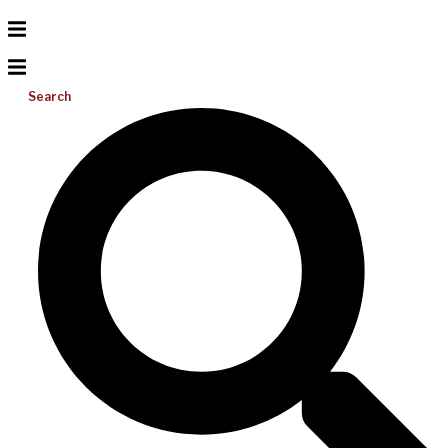
Search