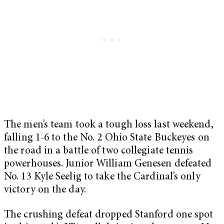
The men’s team took a tough loss last weekend,
falling 1-6 to the No. 2 Ohio State Buckeyes on
the road in a battle of two collegiate tennis
powerhouses. Junior William Genesen defeated
No. 13 Kyle Seelig to take the Cardinal’s only
victory on the day.
The crushing defeat dropped Stanford one spot