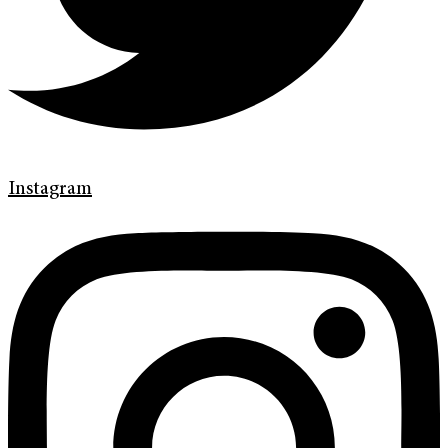
Instagram