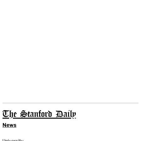
The Stanford Daily
News
University