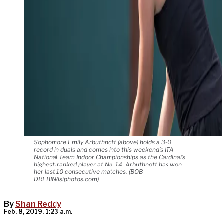
Sophomore Emily Arbuthnott (above) holds a 3-0
record in duals and comes into this weekend’s ITA
National Team Indoor Championships as the Cardinal’s
highest-ranked player at No. 14. Arbuthnott has won
her last 10 consecutive matches. (BOB
DREBIN/isiphotos.com)
By
Shan Reddy
Feb. 8, 2019, 1:23 a.m.