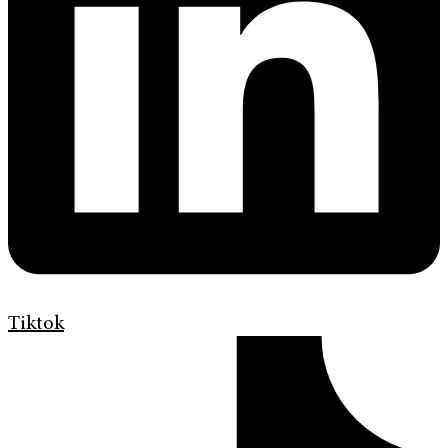
Tiktok