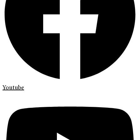
Youtube