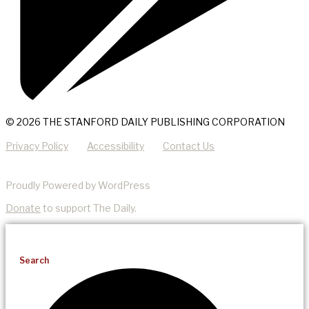
© 2026 THE STANFORD DAILY PUBLISHING CORPORATION
Privacy Policy
Accessibility
Contact Us
Proudly Powered by WordPress
Donate
to support The Daily.
Search