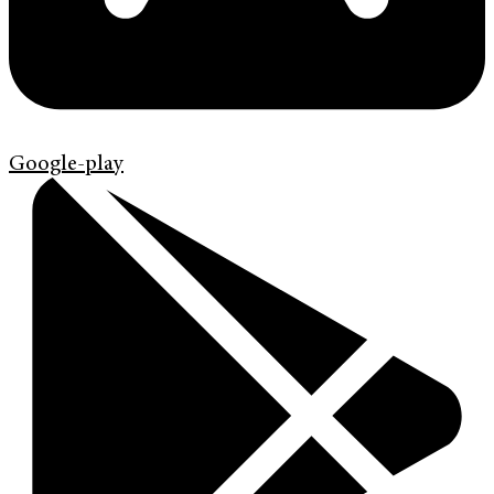
Google-play