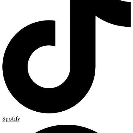
Spotify