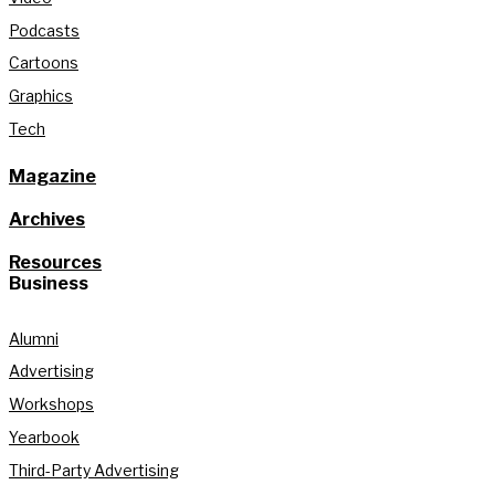
Podcasts
Cartoons
Graphics
Tech
Magazine
Archives
Resources
Business
Alumni
Advertising
Workshops
Yearbook
Third-Party Advertising