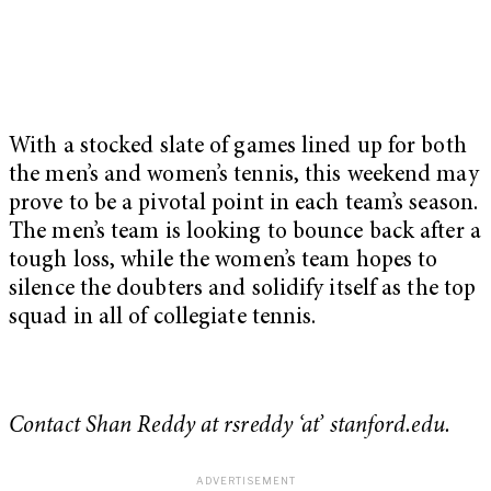
With a stocked slate of games lined up for both
the men’s and women’s tennis, this weekend may
prove to be a pivotal point in each team’s season.
The men’s team is looking to bounce back after a
tough loss, while the women’s team hopes to
silence the doubters and solidify itself as the top
squad in all of collegiate tennis.
Contact Shan Reddy at rsreddy ‘at’ stanford.edu.