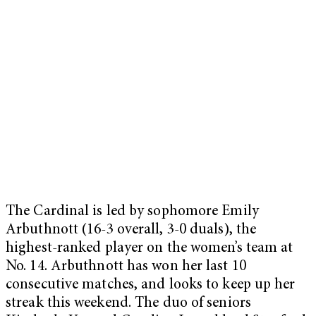
The Cardinal is led by sophomore Emily
Arbuthnott (16-3 overall, 3-0 duals), the
highest-ranked player on the women’s team at
No. 14. Arbuthnott has won her last 10
consecutive matches, and looks to keep up her
streak this weekend. The duo of seniors