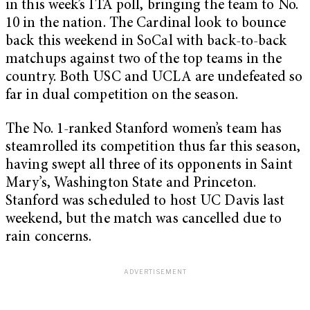
in this week’s ITA poll, bringing the team to No.
10 in the nation. The Cardinal look to bounce
back this weekend in SoCal with back-to-back
matchups against two of the top teams in the
country. Both USC and UCLA are undefeated so
far in dual competition on the season.
The No. 1-ranked Stanford women’s team has
steamrolled its competition thus far this season,
having swept all three of its opponents in Saint
Mary’s, Washington State and Princeton.
Stanford was scheduled to host UC Davis last
weekend, but the match was cancelled due to
rain concerns.