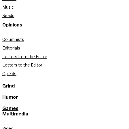
Music
Reads
Opinions
Columnists
Editorials
Letters from the Editor
Letters to the Editor
Op-Eds
Grind
Humor
Games
Multimedia
Video