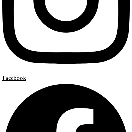
Facebook