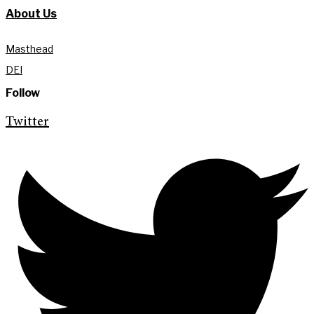
About Us
Masthead
DEI
Follow
Twitter