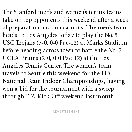
The Stanford men’s and women’s tennis teams
take on top opponents this weekend after a week
of preparation back on campus. The men’s team
heads to Los Angeles today to play the No. 5
USC Trojans (5-0, 0-0 Pac-12) at Marks Stadium
before heading across town to battle the No. 7
UCLA Bruins (2-0, 0-0 Pac-12) at the Los
Angeles Tennis Center. The women’s team
travels to Seattle this weekend for the ITA
National Team Indoor Championships, having
won a bid for the tournament with a sweep
through ITA Kick-Off weekend last month.