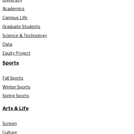
Academics
Campus Life
Graduate Students
Science & Technology
Data
Equity Project
Sports
Fall Sports
Winter Sports
Spring Sports
Arts & Life
Screen
Culture