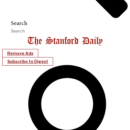
Search
Remove Ads
Subscribe to Digest