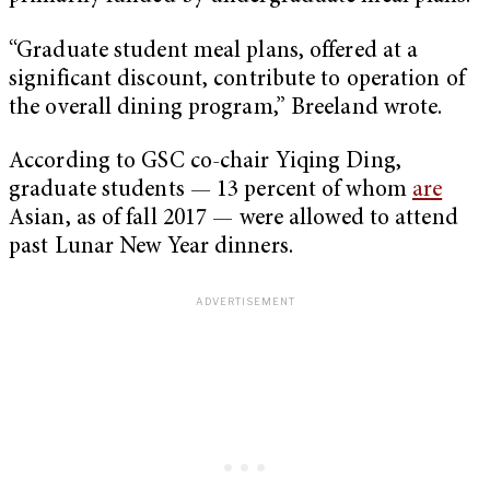
“Graduate student meal plans, offered at a
significant discount, contribute to operation of
the overall dining program,” Breeland wrote.
According to GSC co-chair Yiqing Ding,
graduate students — 13 percent of whom
are
Asian, as of fall 2017 — were allowed to attend
past Lunar New Year dinners.