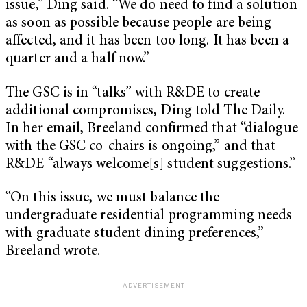
issue,” Ding said. “We do need to find a solution
as soon as possible because people are being
affected, and it has been too long. It has been a
quarter and a half now.”
The GSC is in “talks” with R&DE to create
additional compromises, Ding told The Daily.
In her email, Breeland confirmed that “dialogue
with the GSC co-chairs is ongoing,” and that
R&DE “always welcome[s] student suggestions.”
“On this issue, we must balance the
undergraduate residential programming needs
with graduate student dining preferences,”
Breeland wrote.