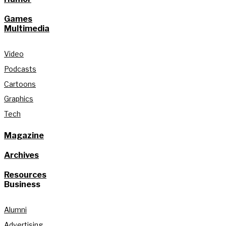
Games
Multimedia
Video
Podcasts
Cartoons
Graphics
Tech
Magazine
Archives
Resources
Business
Alumni
Advertising