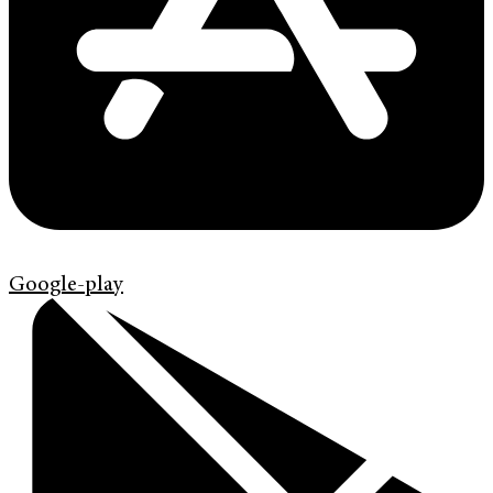
Google-play