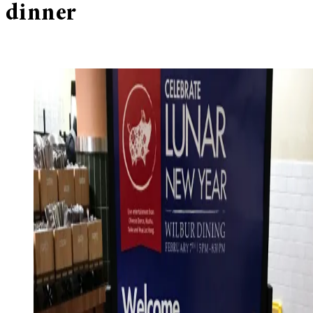
dinner