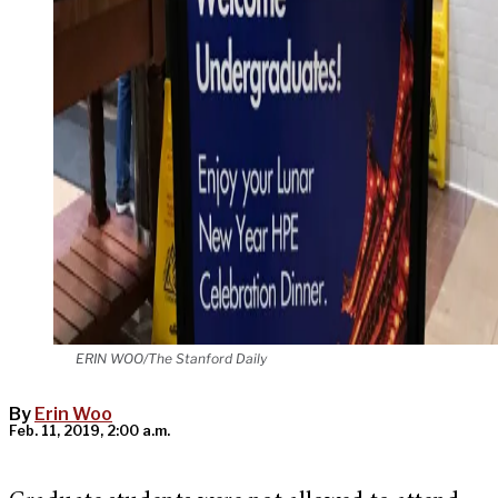
ERIN WOO/The Stanford Daily
By
Erin Woo
Feb. 11, 2019, 2:00 a.m.