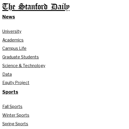
The Stanford Daily
News
University
Academics
Campus Life
Graduate Students
Science & Technology
Data
Equity Project
Sports
Fall Sports
Winter Sports
Spring Sports