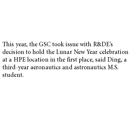
This year, the GSC took issue with R&DE’s
decision to hold the Lunar New Year celebration
at a HPE location in the first place, said Ding, a
third-year aeronautics and astronautics M.S.
student.