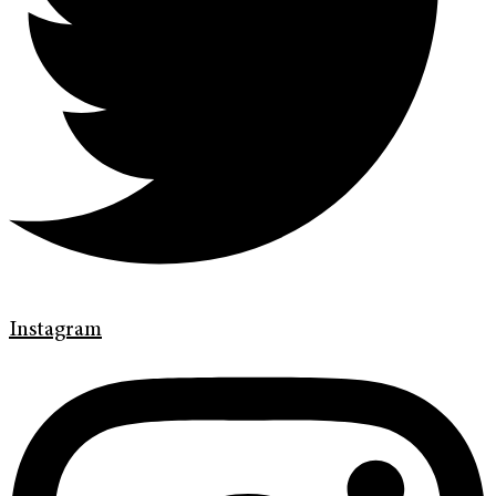
Instagram