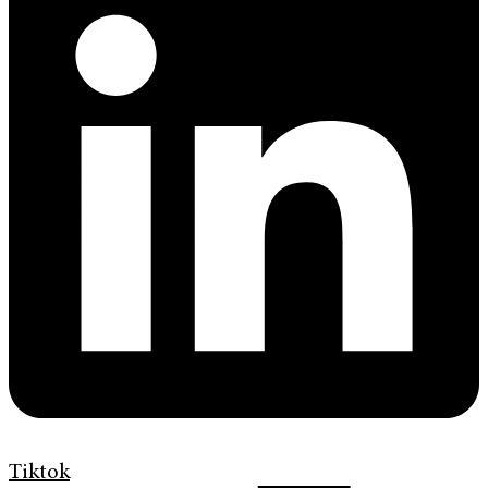
Tiktok