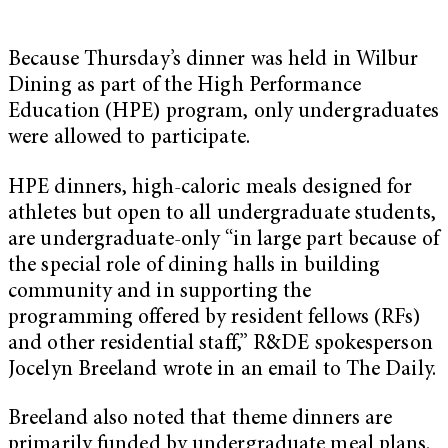
Because Thursday’s dinner was held in Wilbur
Dining as part of the High Performance
Education (HPE) program, only undergraduates
were allowed to participate.
HPE dinners, high-caloric meals designed for
athletes but open to all undergraduate students,
are undergraduate-only “in large part because of
the special role of dining halls in building
community and in supporting the
programming offered by resident fellows (RFs)
and other residential staff,” R&DE spokesperson
Jocelyn Breeland wrote in an email to The Daily.
Breeland also noted that theme dinners are
primarily funded by undergraduate meal plans.