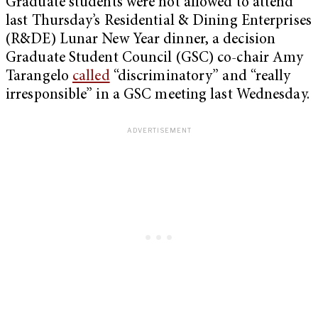
Graduate students were not allowed to attend
last Thursday’s Residential & Dining Enterprises
(R&DE) Lunar New Year dinner, a decision
Graduate Student Council (GSC) co-chair Amy
Tarangelo
called
“discriminatory” and “really
irresponsible” in a GSC meeting last Wednesday.