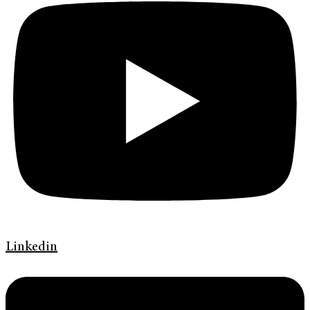
Linkedin