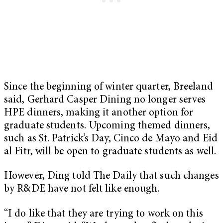
Since the beginning of winter quarter, Breeland
said, Gerhard Casper Dining no longer serves
HPE dinners, making it another option for
graduate students. Upcoming themed dinners,
such as St. Patrick’s Day, Cinco de Mayo and Eid
al Fitr, will be open to graduate students as well.
However, Ding told The Daily that such changes
by R&DE have not felt like enough.
“I do like that they are trying to work on this