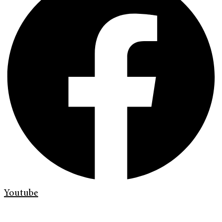
Youtube