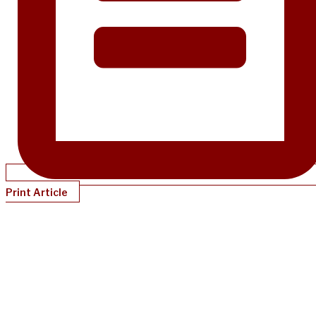
Print Article