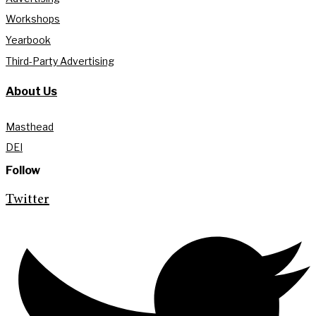
Workshops
Yearbook
Third-Party Advertising
About Us
Masthead
DEI
Follow
Twitter