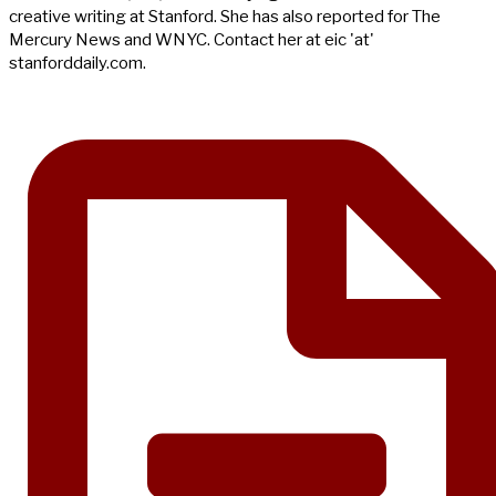
creative writing at Stanford. She has also reported for The
Mercury News and WNYC. Contact her at eic 'at'
stanforddaily.com.