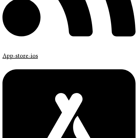
App-store-ios