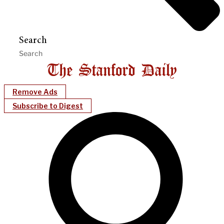
Search
Remove Ads
Subscribe to Digest