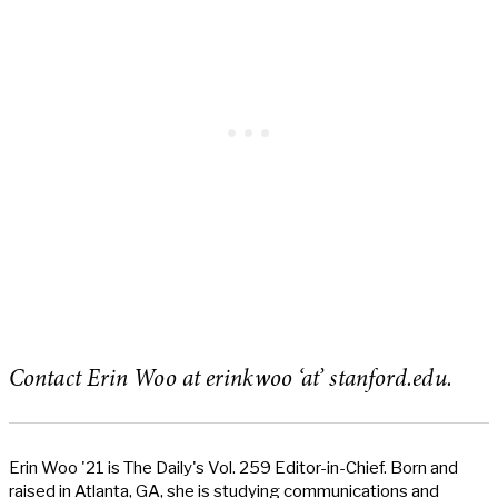
Contact Erin Woo at erinkwoo ‘at’ stanford.edu.
Erin Woo '21 is The Daily's Vol. 259 Editor-in-Chief. Born and
raised in Atlanta, GA, she is studying communications and