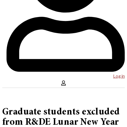
Log in
Graduate students excluded
from R&DE Lunar New Year