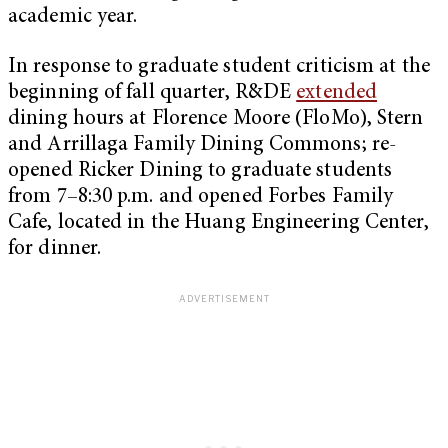
academic year.
In response to graduate student criticism at the
beginning of fall quarter, R&DE
extended
dining hours at Florence Moore (FloMo), Stern
and Arrillaga Family Dining Commons; re-
opened Ricker Dining to graduate students
from 7–8:30 p.m. and opened Forbes Family
Cafe, located in the Huang Engineering Center,
for dinner.