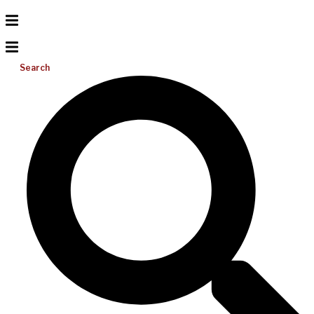
Search