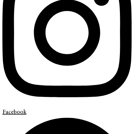
Facebook