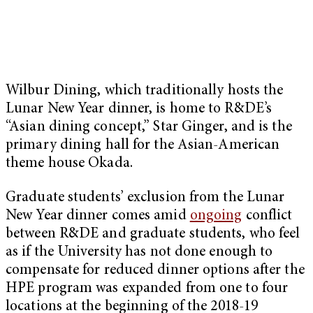
Wilbur Dining, which traditionally hosts the
Lunar New Year dinner, is home to R&DE’s
“Asian dining concept,” Star Ginger, and is the
primary dining hall for the Asian-American
theme house Okada.
Graduate students’ exclusion from the Lunar
New Year dinner comes amid
ongoing
conflict
between R&DE and graduate students, who feel
as if the University has not done enough to
compensate for reduced dinner options after the
HPE program was expanded from one to four
locations at the beginning of the 2018-19