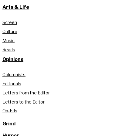
Arts & Life
Screen
Culture
Music
Reads
Opinions
Columnists
Editorials
Letters from the Editor
Letters to the Editor
Op-Eds
Grind
Humor