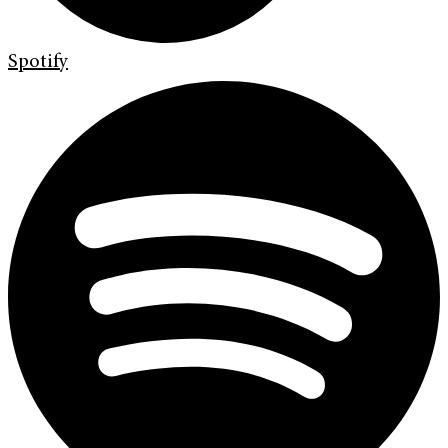
Spotify