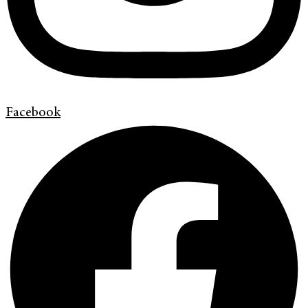
Facebook