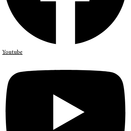
Youtube