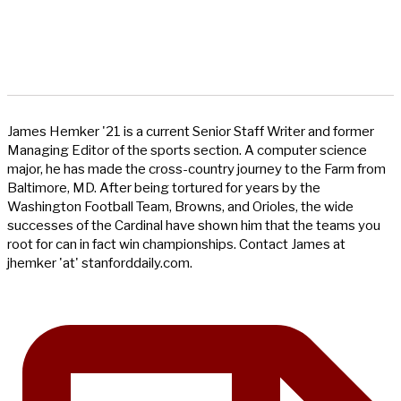
James Hemker '21 is a current Senior Staff Writer and former
Managing Editor of the sports section. A computer science
major, he has made the cross-country journey to the Farm from
Baltimore, MD. After being tortured for years by the
Washington Football Team, Browns, and Orioles, the wide
successes of the Cardinal have shown him that the teams you
root for can in fact win championships. Contact James at
jhemker 'at' stanforddaily.com.