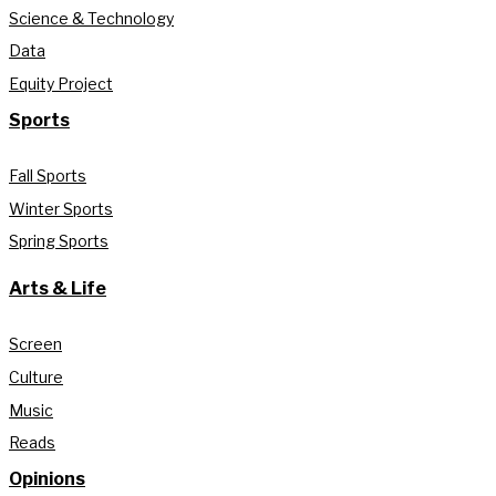
Science & Technology
Data
Equity Project
Sports
Fall Sports
Winter Sports
Spring Sports
Arts & Life
Screen
Culture
Music
Reads
Opinions