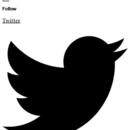
Follow
Twitter