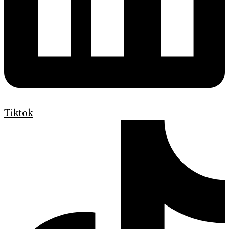
Tiktok