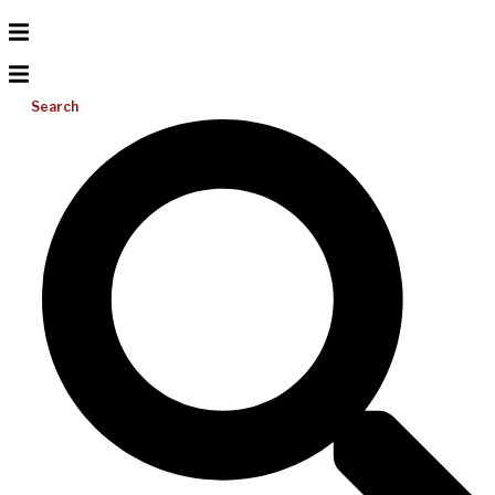
Search