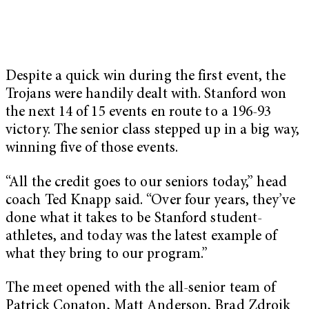
Despite a quick win during the first event, the
Trojans were handily dealt with. Stanford won
the next 14 of 15 events en route to a 196-93
victory. The senior class stepped up in a big way,
winning five of those events.
“All the credit goes to our seniors today,” head
coach Ted Knapp said. “Over four years, they’ve
done what it takes to be Stanford student-
athletes, and today was the latest example of
what they bring to our program.”
The meet opened with the all-senior team of
Patrick Conaton, Matt Anderson, Brad Zdroik