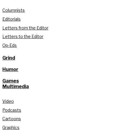
Columnists
Editorials
Letters from the Editor
Letters to the Editor
Op-Eds
Grind
Humor
Games
Multimedia
Video
Podcasts
Cartoons
Graphics