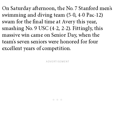
On Saturday afternoon, the No. 7 Stanford men’s
swimming and diving team (5-0, 4-0 Pac-12)
swam for the final time at Avery this year,
smashing No. 9 USC (4-2, 2-2). Fittingly, this
massive win came on Senior Day, when the
team’s seven seniors were honored for four
excellent years of competition.