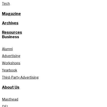
Tech
Magazine
Archives
Resources
Business
Alumni
Advertising
Workshops
Yearbook
Third-Party Advertising
About Us
Masthead
DEI