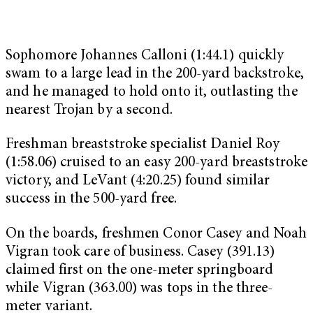
Sophomore Johannes Calloni (1:44.1) quickly
swam to a large lead in the 200-yard backstroke,
and he managed to hold onto it, outlasting the
nearest Trojan by a second.
Freshman breaststroke specialist Daniel Roy
(1:58.06) cruised to an easy 200-yard breaststroke
victory, and LeVant (4:20.25) found similar
success in the 500-yard free.
On the boards, freshmen Conor Casey and Noah
Vigran took care of business. Casey (391.13)
claimed first on the one-meter springboard
while Vigran (363.00) was tops in the three-
meter variant.