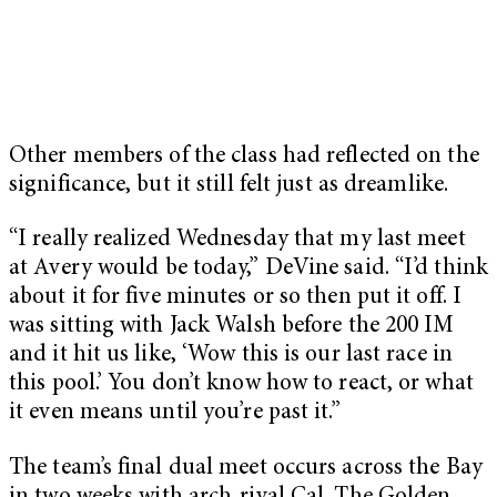
Other members of the class had reflected on the
significance, but it still felt just as dreamlike.
“I really realized Wednesday that my last meet
at Avery would be today,” DeVine said. “I’d think
about it for five minutes or so then put it off. I
was sitting with Jack Walsh before the 200 IM
and it hit us like, ‘Wow this is our last race in
this pool.’ You don’t know how to react, or what
it even means until you’re past it.”
The team’s final dual meet occurs across the Bay