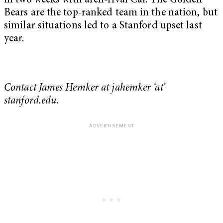
in two weeks with arch-rival Cal. The Golden
Bears are the top-ranked team in the nation, but
similar situations led to a Stanford upset last
year.
Contact James Hemker at jahemker ‘at’
stanford.edu.