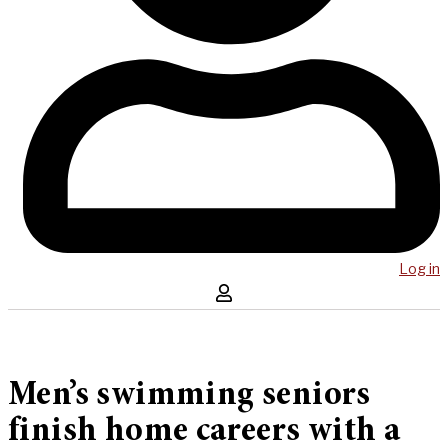
Log in
Men’s swimming seniors
finish home careers with a