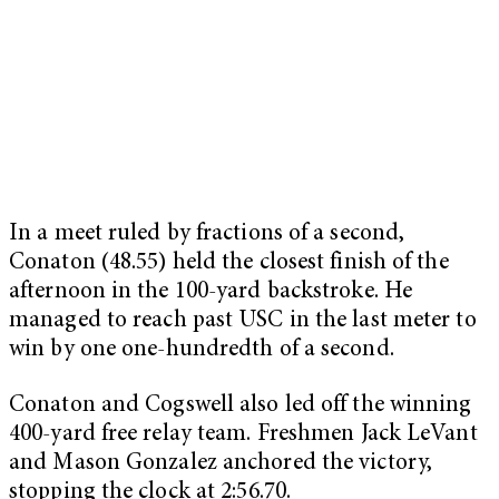
In a meet ruled by fractions of a second,
Conaton (48.55) held the closest finish of the
afternoon in the 100-yard backstroke. He
managed to reach past USC in the last meter to
win by one one-hundredth of a second.
Conaton and Cogswell also led off the winning
400-yard free relay team. Freshmen Jack LeVant
and Mason Gonzalez anchored the victory,
stopping the clock at 2:56.70.