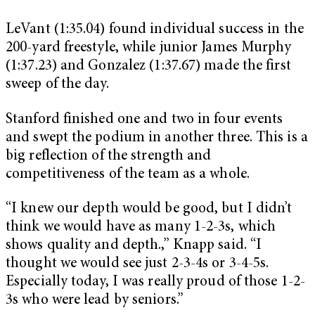
LeVant (1:35.04) found individual success in the
200-yard freestyle, while junior James Murphy
(1:37.23) and Gonzalez (1:37.67) made the first
sweep of the day.
Stanford finished one and two in four events
and swept the podium in another three. This is a
big reflection of the strength and
competitiveness of the team as a whole.
“I knew our depth would be good, but I didn’t
think we would have as many 1-2-3s, which
shows quality and depth.,” Knapp said. “I
thought we would see just 2-3-4s or 3-4-5s.
Especially today, I was really proud of those 1-2-
3s who were lead by seniors.”