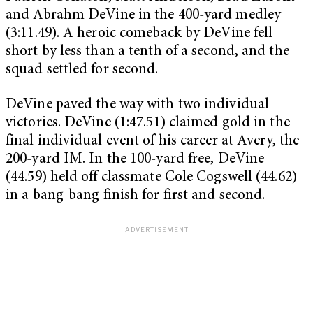
and Abrahm DeVine in the 400-yard medley
(3:11.49). A heroic comeback by DeVine fell
short by less than a tenth of a second, and the
squad settled for second.
DeVine paved the way with two individual
victories. DeVine (1:47.51) claimed gold in the
final individual event of his career at Avery, the
200-yard IM. In the 100-yard free, DeVine
(44.59) held off classmate Cole Cogswell (44.62)
in a bang-bang finish for first and second.