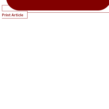
Print Article