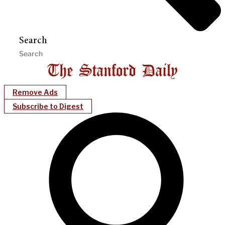
Search
Remove Ads
Subscribe to Digest