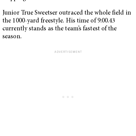
Junior True Sweetser outraced the whole field in
the 1000-yard freestyle. His time of 9:00.43
currently stands as the team’s fastest of the
season.