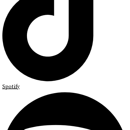
Spotify