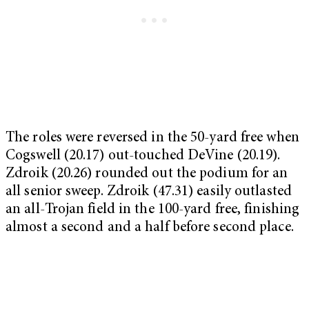
The roles were reversed in the 50-yard free when
Cogswell (20.17) out-touched DeVine (20.19).
Zdroik (20.26) rounded out the podium for an
all senior sweep. Zdroik (47.31) easily outlasted
an all-Trojan field in the 100-yard free, finishing
almost a second and a half before second place.