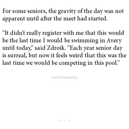
For some seniors, the gravity of the day was not
apparent until after the meet had started.
“It didn’t really register with me that this would
be the last time I would be swimming in Avery
until today,” said Zdroik. “Each year senior day
is surreal, but now it feels weird that this was the
last time we would be competing in this pool.”