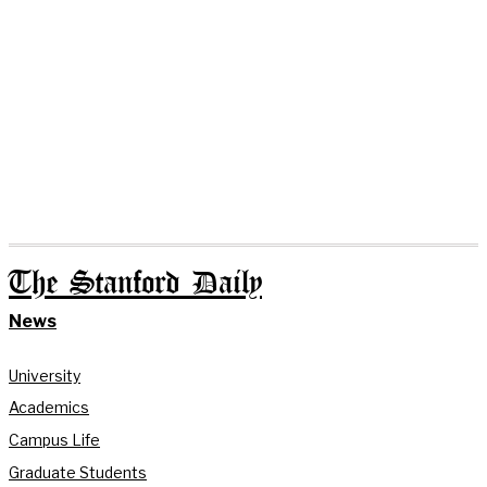
The Stanford Daily
News
University
Academics
Campus Life
Graduate Students