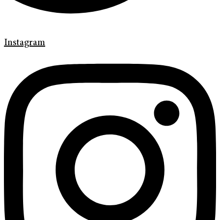
Instagram