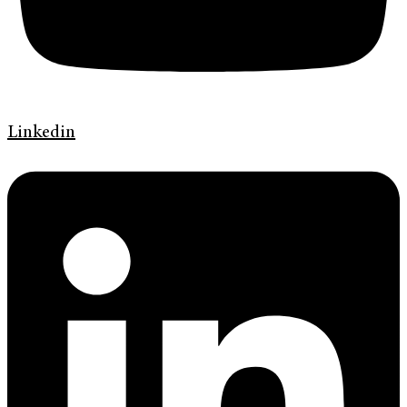
Linkedin