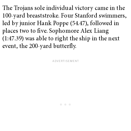
The Trojans sole individual victory came in the
100-yard breaststroke. Four Stanford swimmers,
led by junior Hank Poppe (54.47), followed in
places two to five. Sophomore Alex Liang
(1:47.39) was able to right the ship in the next
event, the 200-yard butterfly.