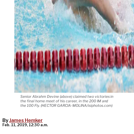
Senior Abrahm Devine (above) claimed two victories in
the final home meet of his career, in the 200 IM and
the 100 Fly. (HECTOR GARCIA-MOLINA/isiphotos.com)
By
James Hemker
Feb. 11, 2019, 12:30 a.m.