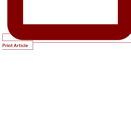
Print Article