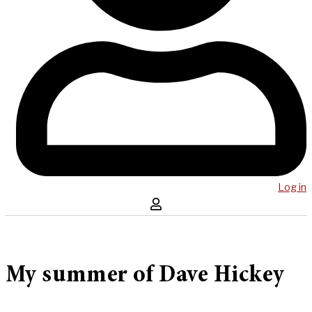
Log in
My summer of Dave Hickey