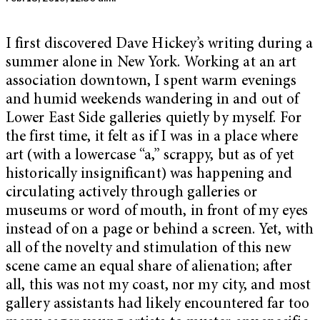
I first discovered Dave Hickey’s writing during a
summer alone in New York. Working at an art
association downtown, I spent warm evenings
and humid weekends wandering in and out of
Lower East Side galleries quietly by myself. For
the first time, it felt as if I was in a place where
art (with a lowercase “a,” scrappy, but as of yet
historically insignificant) was happening and
circulating actively through galleries or
museums or word of mouth, in front of my eyes
instead of on a page or behind a screen. Yet, with
all of the novelty and stimulation of this new
scene came an equal share of alienation; after
all, this was not my coast, nor my city, and most
gallery assistants had likely encountered far too