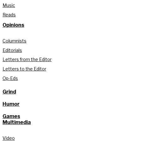
Music
Reads
Opinions
Columnists
Editorials
Letters from the Editor
Letters to the Editor
Op-Eds
Grind
Humor
Games
Multimedia
Video