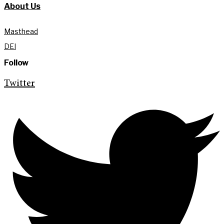
About Us
Masthead
DEI
Follow
Twitter