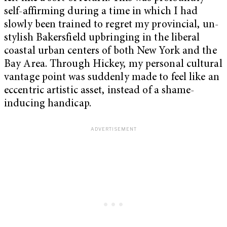
self-affirming during a time in which I had
slowly been trained to regret my provincial, un-
stylish Bakersfield upbringing in the liberal
coastal urban centers of both New York and the
Bay Area. Through Hickey, my personal cultural
vantage point was suddenly made to feel like an
eccentric artistic asset, instead of a shame-
inducing handicap.