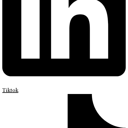
Tiktok