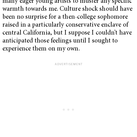
many eager young artists to muster any specific
warmth towards me. Culture shock should have
been no surprise for a then-college sophomore
raised in a particularly conservative enclave of
central California, but I suppose I couldn’t have
anticipated those feelings until I sought to
experience them on my own.