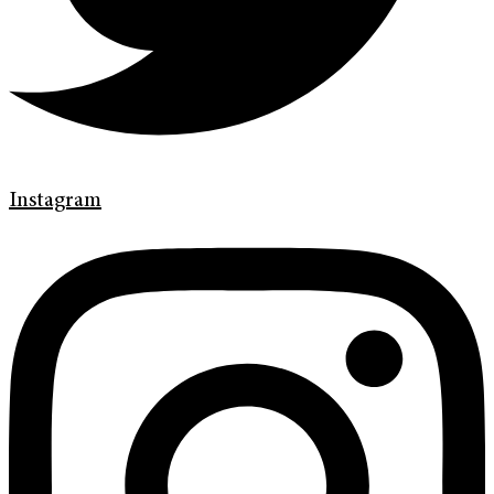
Instagram