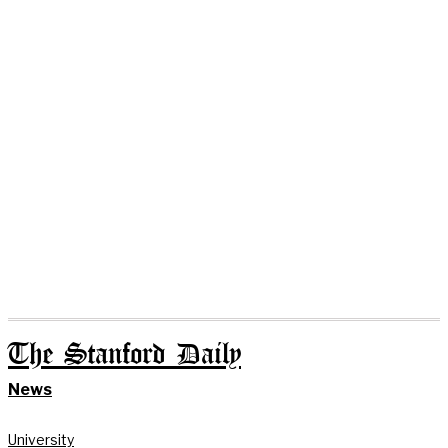
The Stanford Daily
News
University