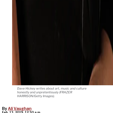
Dave Hickey writes about art, music and culture
honestly and unpretentiously (FRAZER
HARRISON/Getty Images).
By
Ali Vaughan
Feb. 13, 2019, 12:30 a.m.