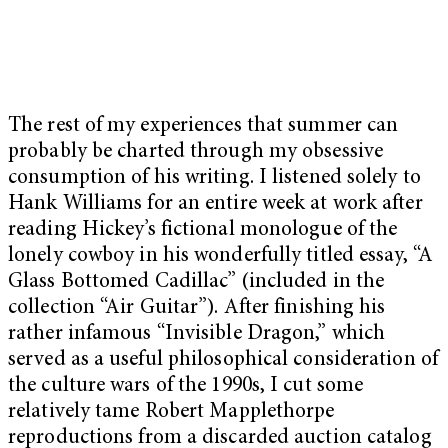
The rest of my experiences that summer can
probably be charted through my obsessive
consumption of his writing. I listened solely to
Hank Williams for an entire week at work after
reading Hickey’s fictional monologue of the
lonely cowboy in his wonderfully titled essay, “A
Glass Bottomed Cadillac” (included in the
collection
“Air Guitar”
). After finishing his
rather infamous “
Invisible Dragon
,” which
served as a useful philosophical consideration of
the culture wars of the 1990s, I cut some
relatively tame Robert Mapplethorpe
reproductions from a discarded auction catalog