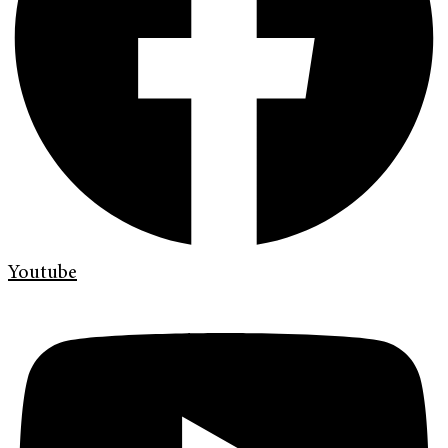
Youtube