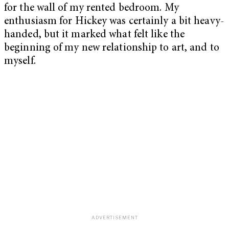
for the wall of my rented bedroom. My
enthusiasm for Hickey was certainly a bit heavy-
handed, but it marked what felt like the
beginning of my new relationship to art, and to
myself.