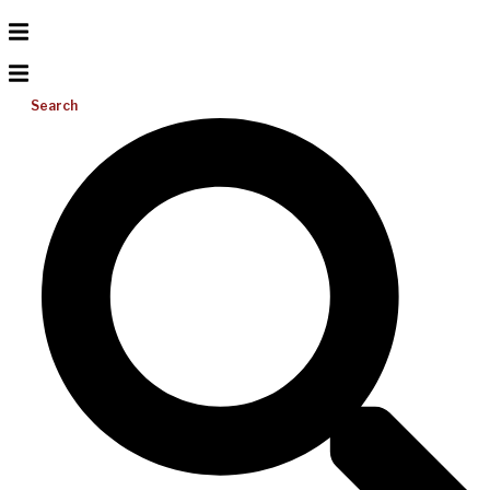
Search