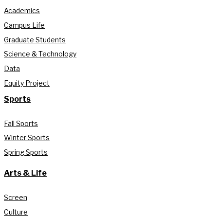
Academics
Campus Life
Graduate Students
Science & Technology
Data
Equity Project
Sports
Fall Sports
Winter Sports
Spring Sports
Arts & Life
Screen
Culture