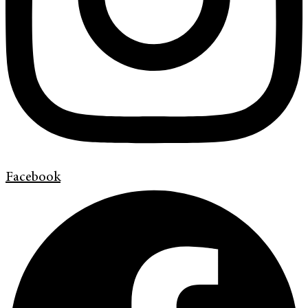
Facebook