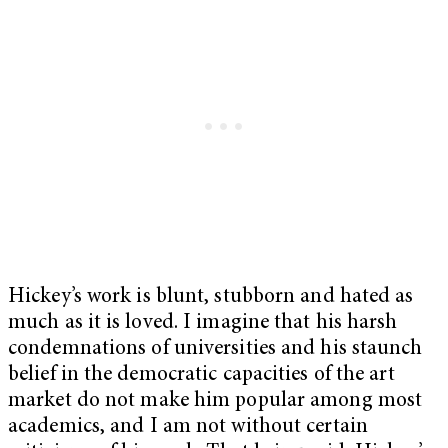
Hickey’s work is blunt, stubborn and hated as
much as it is loved. I imagine that his harsh
condemnations of universities and his staunch
belief in the democratic capacities of the art
market do not make him popular among most
academics, and I am not without certain