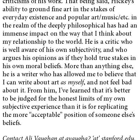
criticisms of his work. That being said, Hickey’s
ability to ground fine art in the stakes of
everyday existence and popular art/music/etc. in
the realm of the deeply philosophical has had an
immense impact on the way that I think about
my relationship to the world. He is a critic who
is well aware of his own subjectivity, and who
argues his opinions as if they hold true stakes in
his own moral beliefs. More than anything else,
he is a writer who has allowed me to believe that
I can write about art
as myself
, and not feel bad
about it. From him, I’ve learned that it’s better
to be judged for the honest limits of my own
subjective experience than it is for replicating
the more “acceptable” position of someone else’s
beliefs.
Contact Ali Vaughan at avaugha2 ‘at’ stanford.edu.