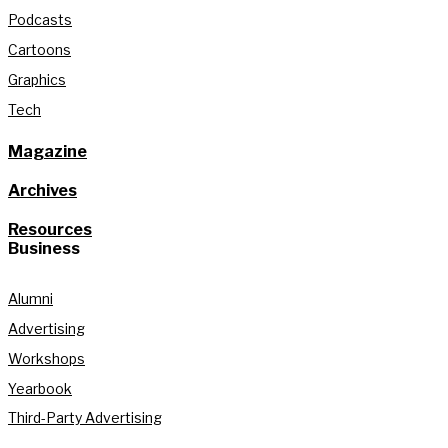
Podcasts
Cartoons
Graphics
Tech
Magazine
Archives
Resources
Business
Alumni
Advertising
Workshops
Yearbook
Third-Party Advertising