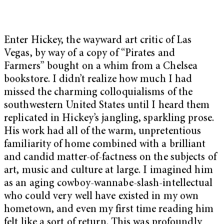
Enter Hickey, the wayward art critic of Las
Vegas, by way of a copy of “
Pirates and
Farmers”
bought on a whim from a Chelsea
bookstore. I didn’t realize how much I had
missed the charming colloquialisms of the
southwestern United States until I heard them
replicated in Hickey’s jangling, sparkling prose.
His work had all of the warm, unpretentious
familiarity of home combined with a brilliant
and candid matter-of-factness on the subjects of
art, music and culture at large. I imagined him
as an aging cowboy-wannabe-slash-intellectual
who could very well have existed in my own
hometown, and even my first time reading him
felt like a sort of return. This was profoundly