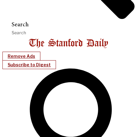
Search
Remove Ads
Subscribe to Digest