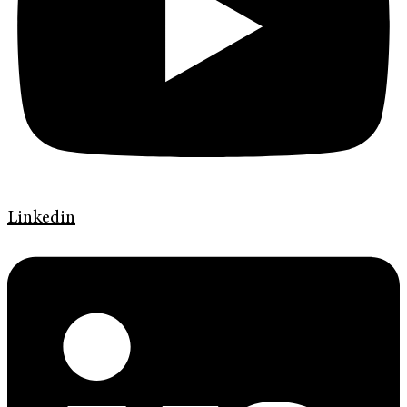
Linkedin