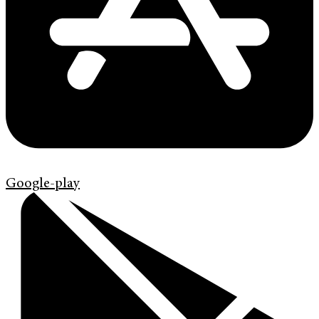
Google-play