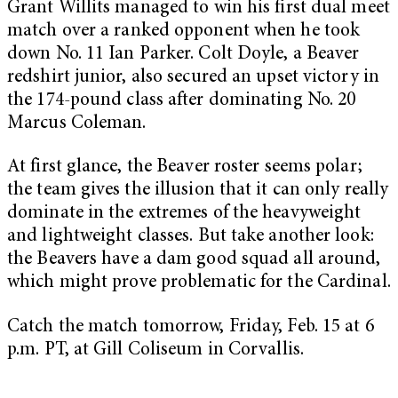
Grant Willits managed to win his first dual meet
match over a ranked opponent when he took
down No. 11 Ian Parker. Colt Doyle, a Beaver
redshirt junior, also secured an upset victory in
the 174-pound class after dominating No. 20
Marcus Coleman.
At first glance, the Beaver roster seems polar;
the team gives the illusion that it can only really
dominate in the extremes of the heavyweight
and lightweight classes. But take another look:
the Beavers have a dam good squad all around,
which might prove problematic for the Cardinal.
Catch the match tomorrow, Friday, Feb. 15 at 6
p.m. PT, at Gill Coliseum in Corvallis.