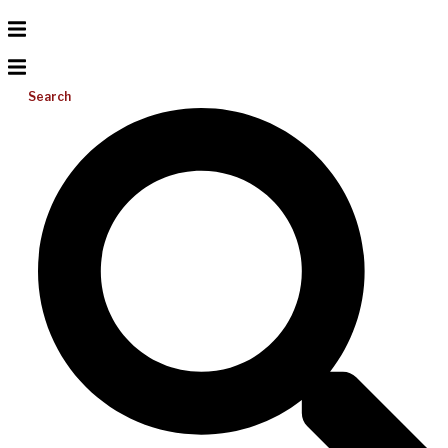
Search