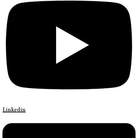
Linkedin