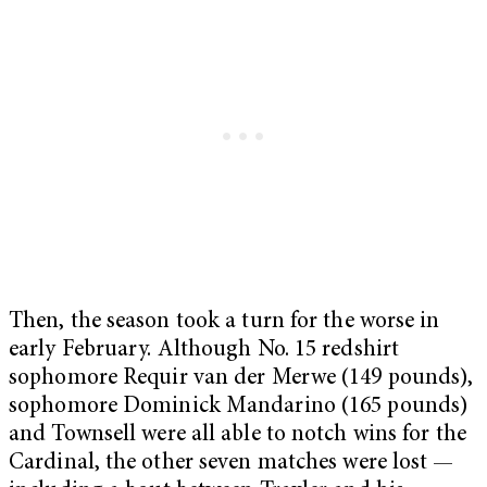
Then, the season took a turn for the worse in
early February. Although No. 15 redshirt
sophomore Requir van der Merwe (149 pounds),
sophomore Dominick Mandarino (165 pounds)
and Townsell were all able to notch wins for the
Cardinal, the other seven matches were lost —