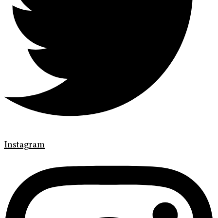
Instagram