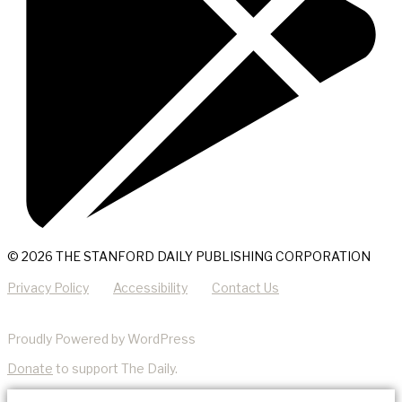
© 2026 THE STANFORD DAILY PUBLISHING CORPORATION
Privacy Policy
Accessibility
Contact Us
Proudly Powered by WordPress
Donate
to support The Daily.