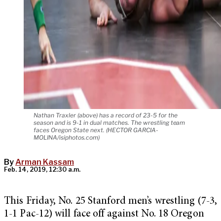
Nathan Traxler (above) has a record of 23-5 for the
season and is 9-1 in dual matches. The wrestling team
faces Oregon State next. (HECTOR GARCIA-
MOLINA/isiphotos.com)
By
Arman Kassam
Feb. 14, 2019, 12:30 a.m.
This Friday, No. 25 Stanford men’s wrestling (7-3,
1-1 Pac-12) will face off against No. 18 Oregon