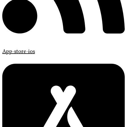
App-store-ios