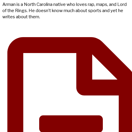
Arman is a North Carolina native who loves rap, maps, and Lord
of the Rings. He doesn’t know much about sports and yet he
writes about them.