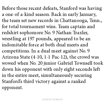
Before those recent defeats, Stanford was having
a one-of-a-kind season. Back in early January,
the team set new records in Chattanooga, Tenn.,
for total tournament wins. Team captain and
redshirt sophomore No. 9 Nathan Traxler,
wrestling at 197 pounds, appeared to be an
indomitable force at both dual meets and
competitions. In a dual meet against No. 9
Arizona State (4-10, 1-1 Pac-12), the crowd was
wowed when No. 20 junior Gabriel Townsell took
down his opponent with only eight seconds left
in the entire meet, simultaneously securing
Stanford’s third victory against a ranked
opponent.