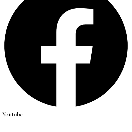
Youtube