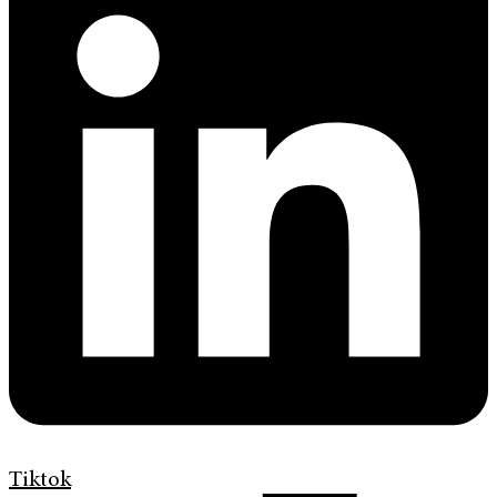
Tiktok