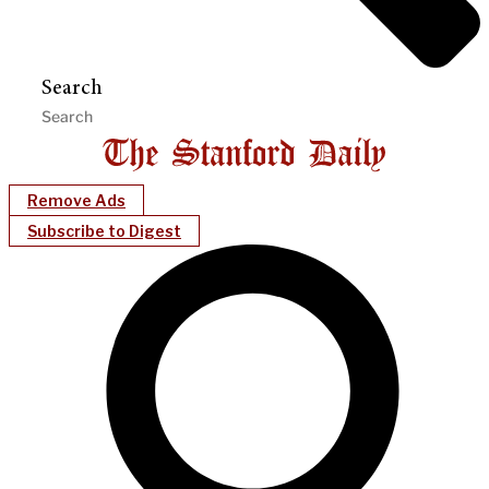
Search
Remove Ads
Subscribe to Digest