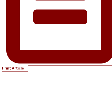
Print Article