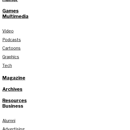
Games
Multimedia
Video
Podcasts
Cartoons
Graphics
Tech
Magazine
Archives
Resources
Business
Alumni
Advertising