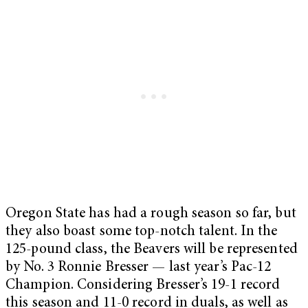
Oregon State has had a rough season so far, but
they also boast some top-notch talent. In the
125-pound class, the Beavers will be represented
by No. 3 Ronnie Bresser — last year’s Pac-12
Champion. Considering Bresser’s 19-1 record
this season and 11-0 record in duals, as well as