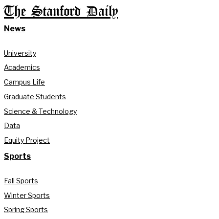
The Stanford Daily
News
University
Academics
Campus Life
Graduate Students
Science & Technology
Data
Equity Project
Sports
Fall Sports
Winter Sports
Spring Sports