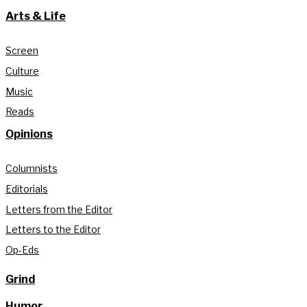
Arts & Life
Screen
Culture
Music
Reads
Opinions
Columnists
Editorials
Letters from the Editor
Letters to the Editor
Op-Eds
Grind
Humor