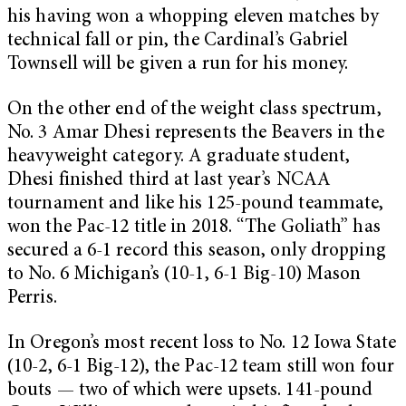
his having won a whopping eleven matches by
technical fall or pin, the Cardinal’s Gabriel
Townsell will be given a run for his money.
On the other end of the weight class spectrum,
No. 3 Amar Dhesi represents the Beavers in the
heavyweight category. A graduate student,
Dhesi finished third at last year’s NCAA
tournament and like his 125-pound teammate,
won the Pac-12 title in 2018. “The Goliath” has
secured a 6-1 record this season, only dropping
to No. 6 Michigan’s (10-1, 6-1 Big-10) Mason
Perris.
In Oregon’s most recent loss to No. 12 Iowa State
(10-2, 6-1 Big-12), the Pac-12 team still won four
bouts — two of which were upsets. 141-pound