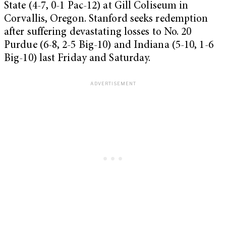
State (4-7, 0-1 Pac-12) at Gill Coliseum in
Corvallis, Oregon. Stanford seeks redemption
after suffering devastating losses to No. 20
Purdue (6-8, 2-5 Big-10) and Indiana (5-10, 1-6
Big-10) last Friday and Saturday.