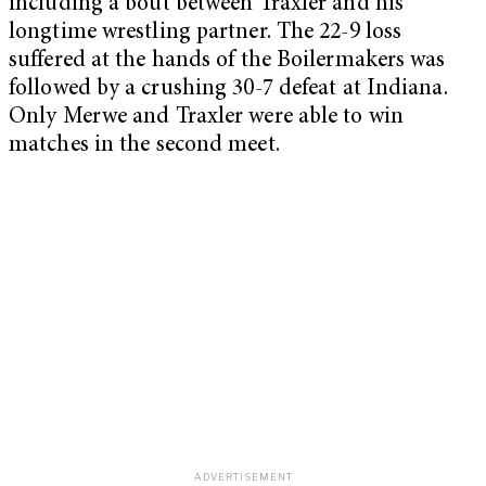
including a bout between Traxler and his
longtime wrestling partner. The 22-9 loss
suffered at the hands of the Boilermakers was
followed by a crushing 30-7 defeat at Indiana.
Only Merwe and Traxler were able to win
matches in the second meet.