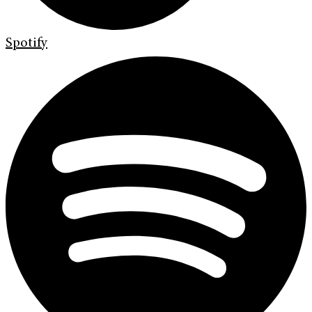
Spotify