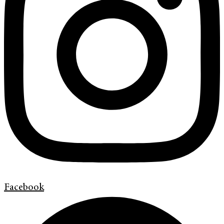
Facebook