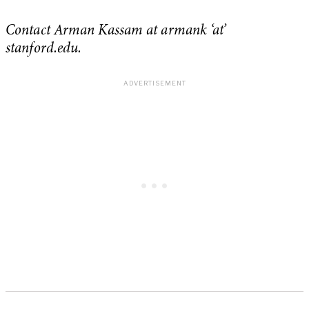
Contact Arman Kassam at armank ‘at’
stanford.edu.