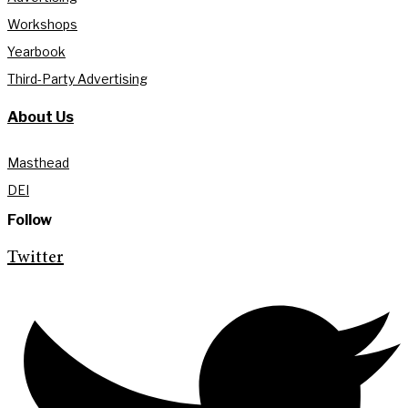
Workshops
Yearbook
Third-Party Advertising
About Us
Masthead
DEI
Follow
Twitter