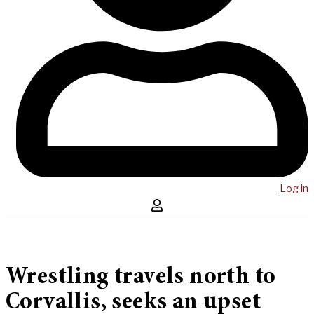
Log in
Wrestling travels north to
Corvallis, seeks an upset