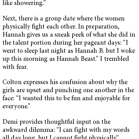
like showering.”
Next, there is a group date where the women
physically fight each other. In preparation,
Hannah gives us a sneak peek of what she did in
the talent portion during her pageant days: “I
went to sleep last night as Hannah B. but I woke
up this morning as Hannah Beast.” I trembled
with fear.
Colton expresses his confusion about why the
girls are upset and punching one another in the
face: “I wanted this to be fun and enjoyable for
everyone.”
Demi provides thoughtful input on the
awkward dilemma: “I can fight with my words
all day long, but I cannot fight physically.”