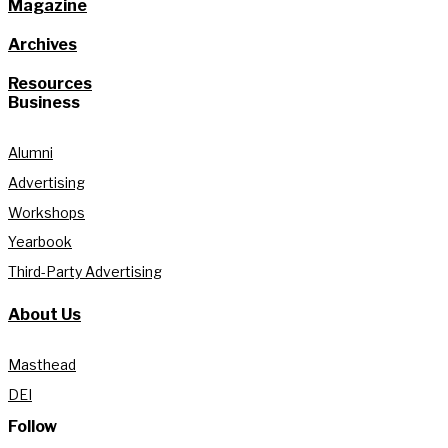
Magazine
Archives
Resources
Business
Alumni
Advertising
Workshops
Yearbook
Third-Party Advertising
About Us
Masthead
DEI
Follow