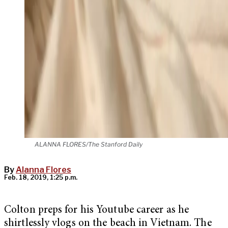
ALANNA FLORES/The Stanford Daily
By
Alanna Flores
Feb. 18, 2019, 1:25 p.m.
Colton preps for his Youtube career as he
shirtlessly vlogs on the beach in Vietnam.
The