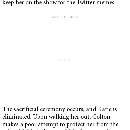
keep her on the show for the Twitter memes.
The sacrificial ceremony occurs, and Katie is
eliminated. Upon walking her out, Colton
makes a poor attempt to protect her from the