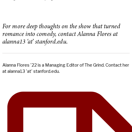
For more deep thoughts on the show that turned
romance into comedy, contact Alanna Flores at
alanna13 ‘at’ stanford.edu.
Alanna Flores '22 is a Managing Editor of The Grind. Contact her
at alanna13 'at' stanford.edu.