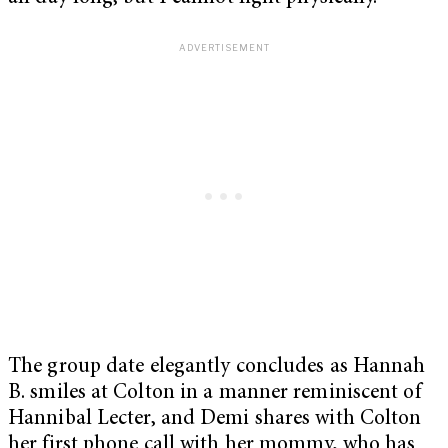
The group date elegantly concludes as Hannah
B. smiles at Colton in a manner reminiscent of
Hannibal Lecter, and Demi shares with Colton
her first phone call with her mommy, who has