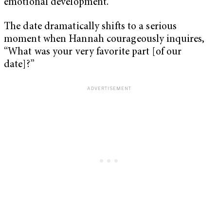
emotional development.
The date dramatically shifts to a serious
moment when Hannah courageously inquires,
“
What was your very favorite part [of our
date]?”