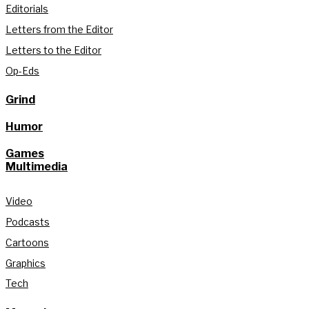
Editorials
Letters from the Editor
Letters to the Editor
Op-Eds
Grind
Humor
Games
Multimedia
Video
Podcasts
Cartoons
Graphics
Tech