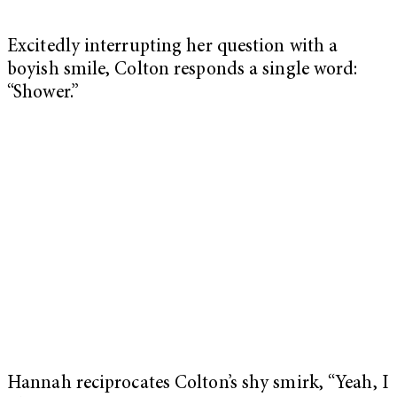
Excitedly interrupting her question with a
boyish smile, Colton responds a single word:
“Shower.”
Hannah reciprocates Colton’s shy smirk, “Yeah, I