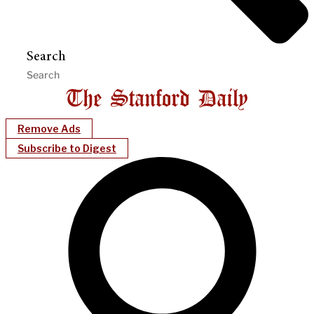
Search
Remove Ads
Subscribe to Digest