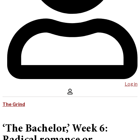
Log in
The Grind
‘The Bachelor,’ Week 6: