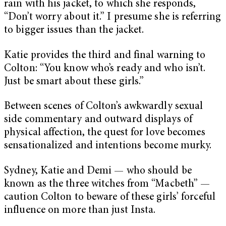
rain with his jacket, to which she responds,
“Don’t worry about it.” I presume she is referring
to bigger issues than the jacket.
Katie provides the third and final warning to
Colton: “You know who’s ready and who isn’t.
Just be smart about these girls.”
Between scenes of Colton’s awkwardly sexual
side commentary and outward displays of
physical affection, the quest for love becomes
sensationalized and intentions become murky.
Sydney, Katie and Demi — who should be
known as the three witches from “Macbeth” —
caution Colton to beware of these girls’ forceful
influence on more than just Insta.