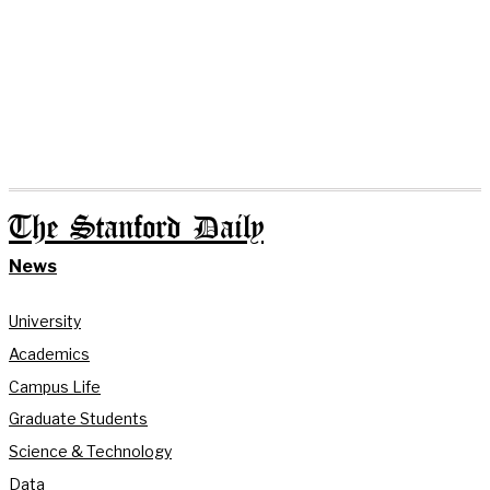
The Stanford Daily
News
University
Academics
Campus Life
Graduate Students
Science & Technology
Data