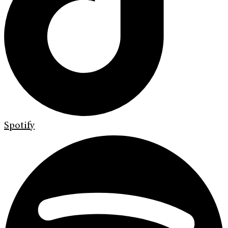
Spotify