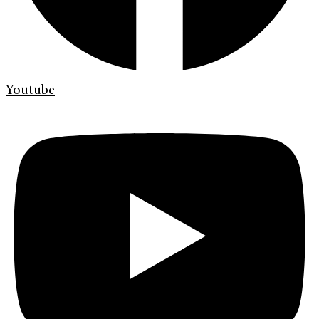
Youtube