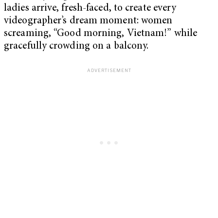
ladies arrive, fresh-faced, to create every
videographer’s dream moment: women
screaming, “Good morning, Vietnam!”
while
gracefully crowding on a balcony.