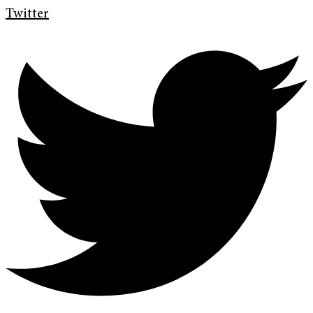
Twitter