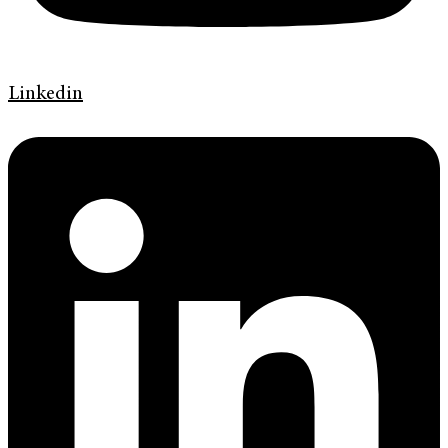
Linkedin