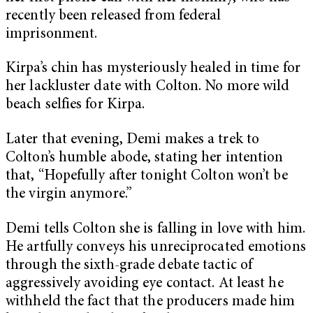
recently been released from federal
imprisonment.
Kirpa’s chin has mysteriously healed in time for
her lackluster date with Colton. No more wild
beach selfies for Kirpa.
Later that evening, Demi makes a trek to
Colton’s humble abode, stating her intention
that, “Hopefully after tonight Colton won’t be
the virgin anymore.”
Demi tells Colton she is falling in love with him.
He artfully conveys his unreciprocated emotions
through the sixth-grade debate tactic of
aggressively avoiding eye contact.
At least he
withheld the fact that the producers made him