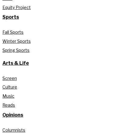
Equity Project
Sports
Fall Sports
Winter Sports
Spring Sports
Arts & Life
Screen
Culture
Music
Reads
Opinions
Columnists