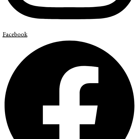
Facebook