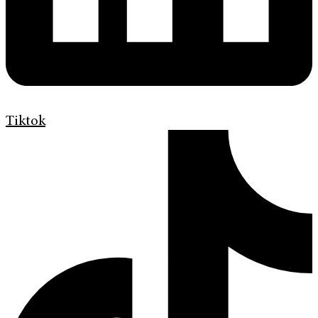
Tiktok