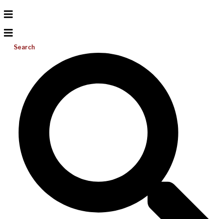
Search