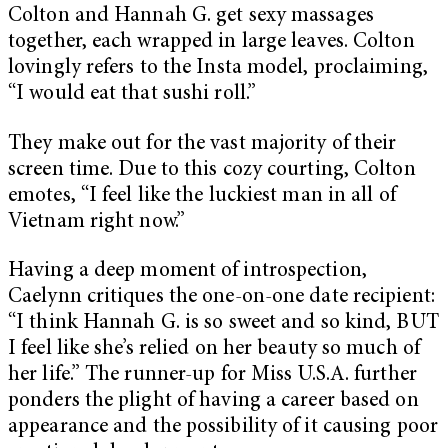
Colton and Hannah G. get sexy massages
together, each wrapped in large leaves. Colton
lovingly refers to the Insta model, proclaiming,
“I would eat that sushi roll.”
They make out for the vast majority of their
screen time.
Due to this cozy courting, Colton
emotes, “I feel like the luckiest man in all of
Vietnam right now.”
Having a deep moment of introspection,
Caelynn critiques the one-on-one date recipient:
“I think Hannah G. is so sweet and so kind, BUT
I feel like she’s relied on her beauty so much of
her life.” The runner-up for Miss U.S.A. further
ponders the plight of having a career based on
appearance and the possibility of it causing poor