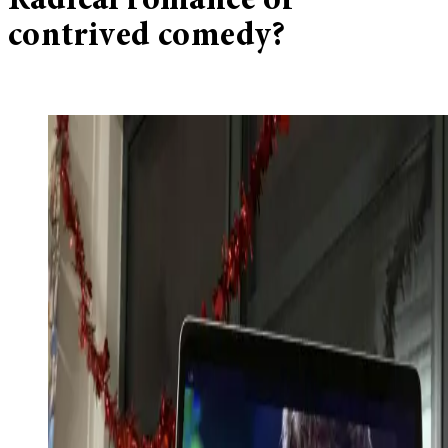
Radical romance or
contrived comedy?