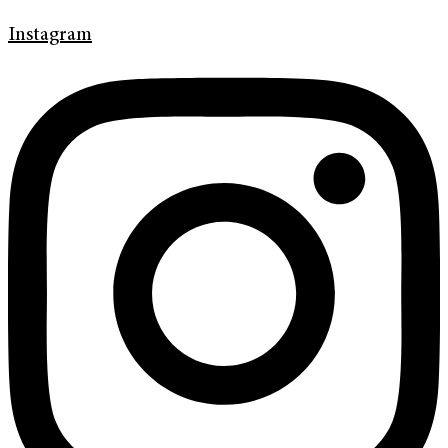
Instagram