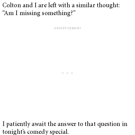
Colton and I are left with a similar thought:
“Am I missing something?”
I patiently await the answer to that question in
tonight’s comedy special.