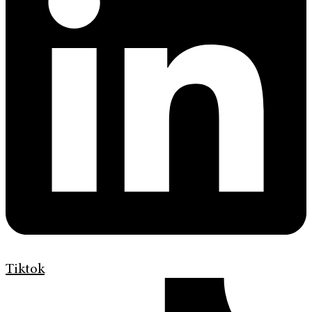
Tiktok