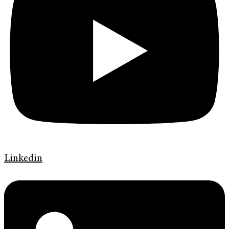
Linkedin