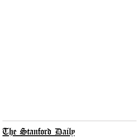
The Stanford Daily