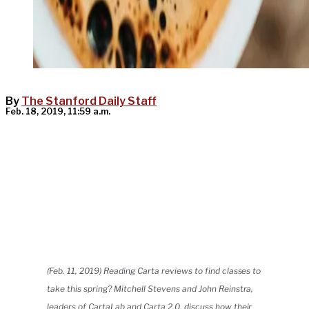
By
The Stanford Daily Staff
Feb. 18, 2019, 11:59 a.m.
(Feb. 11, 2019) Reading Carta reviews to find classes to
take this spring? Mitchell Stevens and John Reinstra,
leaders of CartaLab and Carta 2.0, discuss how their