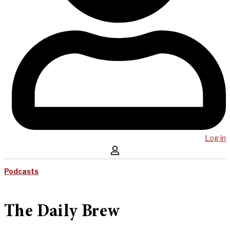
Log in
Podcasts
The Daily Brew