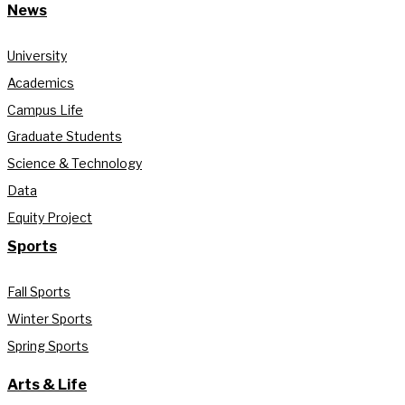
News
University
Academics
Campus Life
Graduate Students
Science & Technology
Data
Equity Project
Sports
Fall Sports
Winter Sports
Spring Sports
Arts & Life