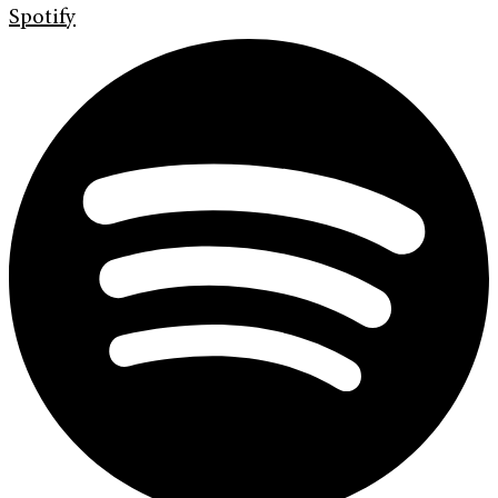
Spotify