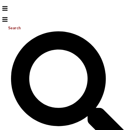
Search