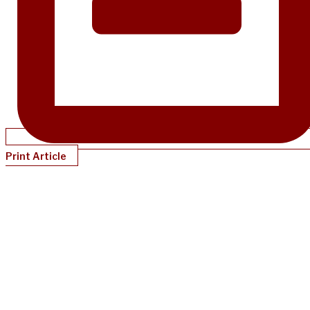
Print Article