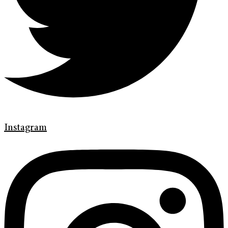
Instagram