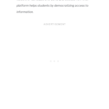
platform helps students by democratizing access to
information.