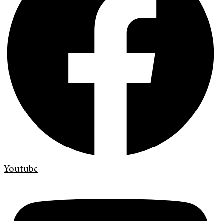
Youtube