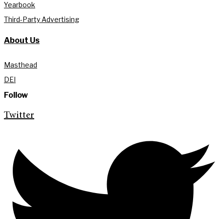
Yearbook
Third-Party Advertising
About Us
Masthead
DEI
Follow
Twitter