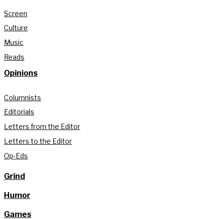
Screen
Culture
Music
Reads
Opinions
Columnists
Editorials
Letters from the Editor
Letters to the Editor
Op-Eds
Grind
Humor
Games