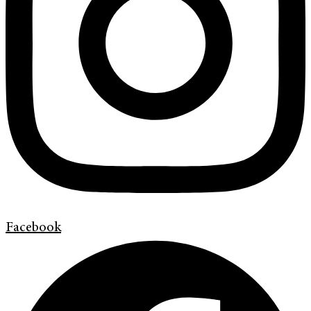
Facebook