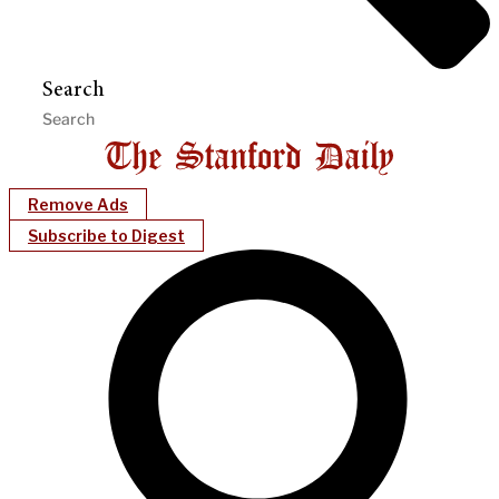
Search
Remove Ads
Subscribe to Digest