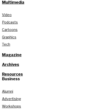
Multimedia
Video
Podcasts
Cartoons
Graphics
Tech
Magazine
Archives
Resources
Business
Alumni
Advertising
Workshops