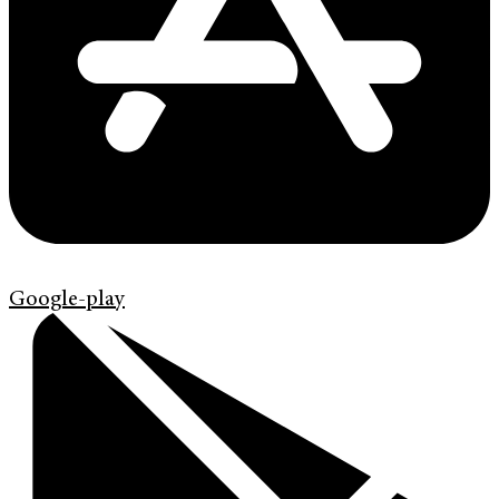
Google-play