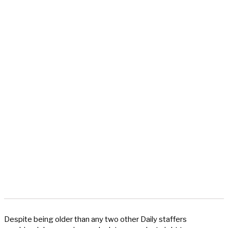
Despite being older than any two other Daily staffers