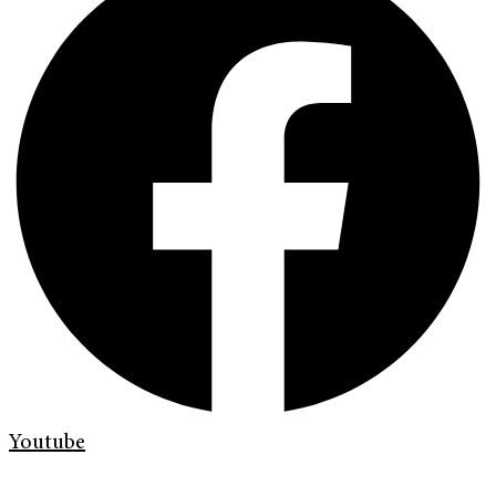
Youtube