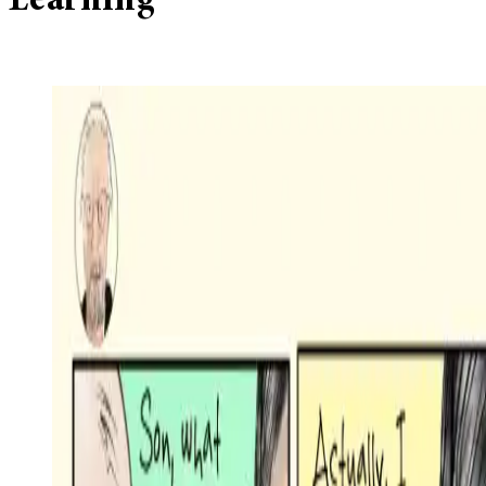
Learning