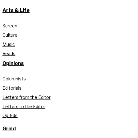
Arts & Life
Screen
Culture
Music
Reads
Opinions
Columnists
Editorials
Letters from the Editor
Letters to the Editor
Op-Eds
Grind