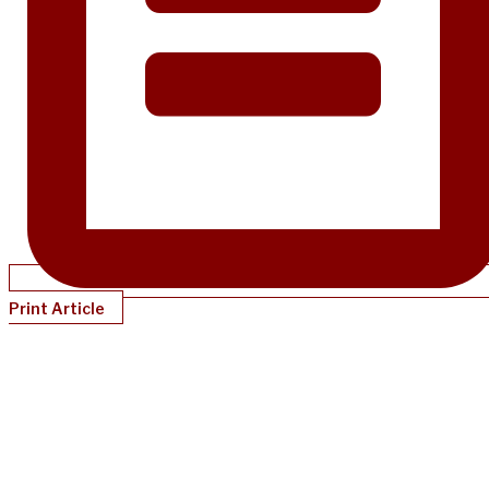
Print Article