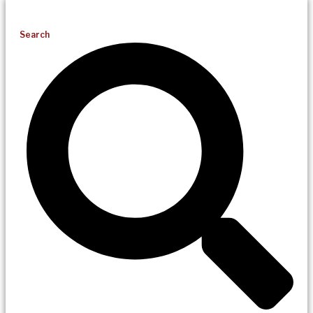
Search