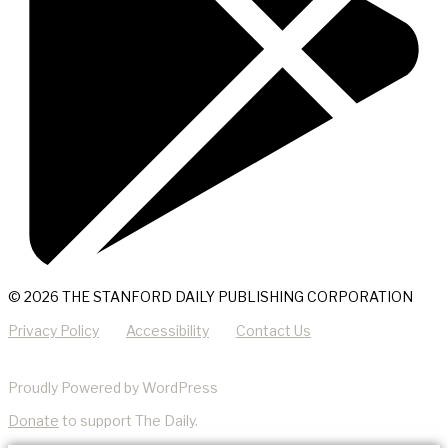
© 2026 THE STANFORD DAILY PUBLISHING CORPORATION
Privacy Policy
Accessibility
Contact Us
Proudly Powered by WordPress
Donate
to support The Daily.