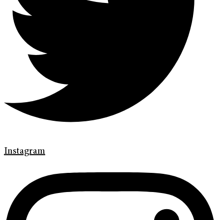
Instagram