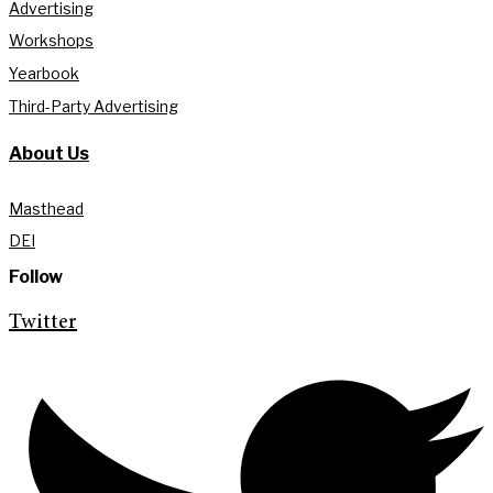
Advertising
Workshops
Yearbook
Third-Party Advertising
About Us
Masthead
DEI
Follow
Twitter