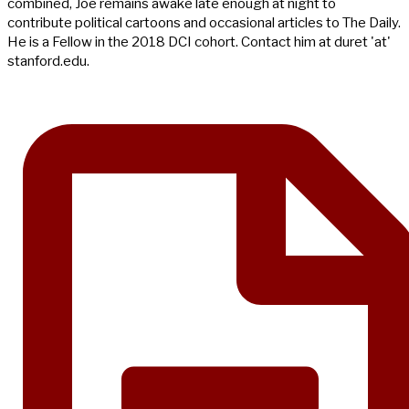
combined, Joe remains awake late enough at night to
contribute political cartoons and occasional articles to The Daily.
He is a Fellow in the 2018 DCI cohort. Contact him at duret 'at'
stanford.edu.