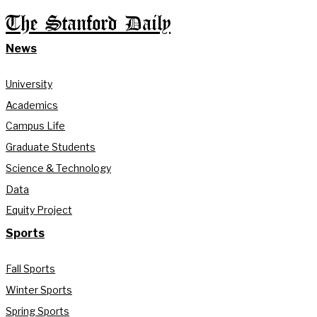
The Stanford Daily
News
University
Academics
Campus Life
Graduate Students
Science & Technology
Data
Equity Project
Sports
Fall Sports
Winter Sports
Spring Sports