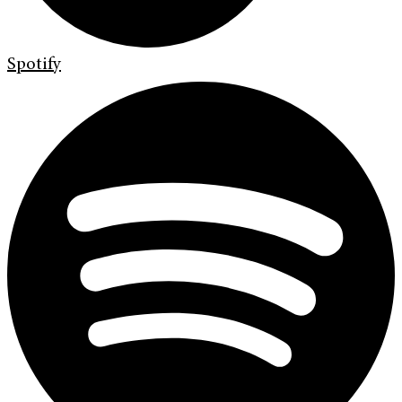
Spotify