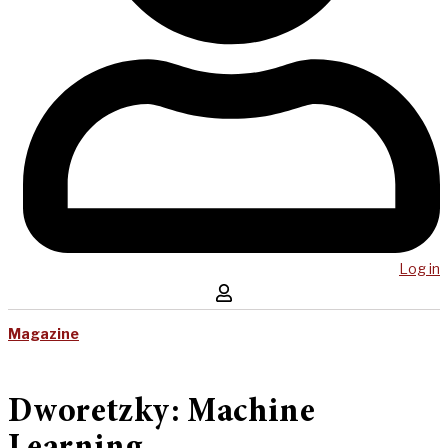
Log in
Magazine
Dworetzky: Machine