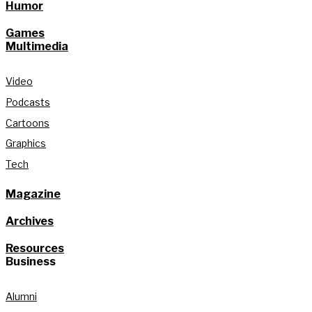
Humor
Games
Multimedia
Video
Podcasts
Cartoons
Graphics
Tech
Magazine
Archives
Resources
Business
Alumni