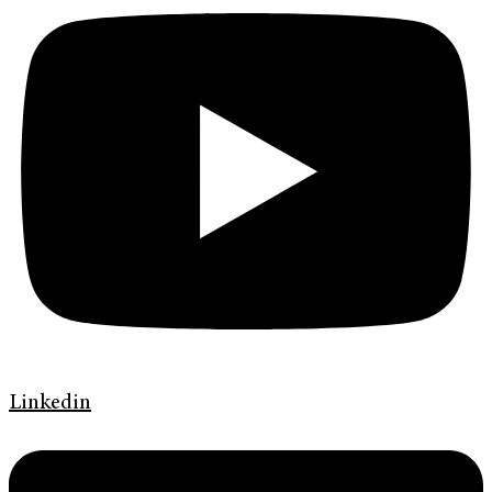
Linkedin