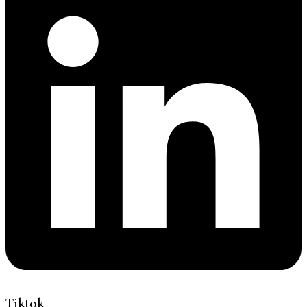
Tiktok