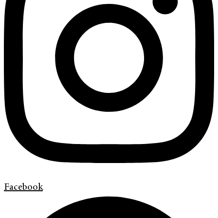
Facebook