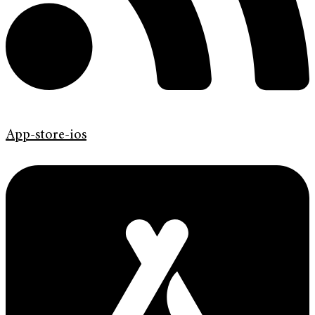
App-store-ios