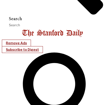
Search
Remove Ads
Subscribe to Digest