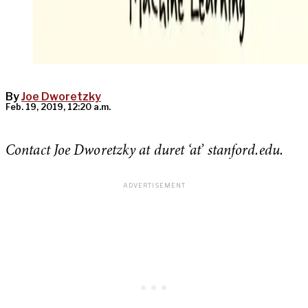
By
Joe Dworetzky
Feb. 19, 2019, 12:20 a.m.
Contact Joe Dworetzky at duret ‘at’ stanford.edu.