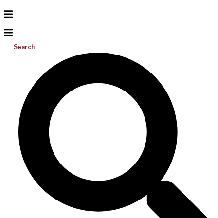
Search