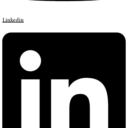
Linkedin