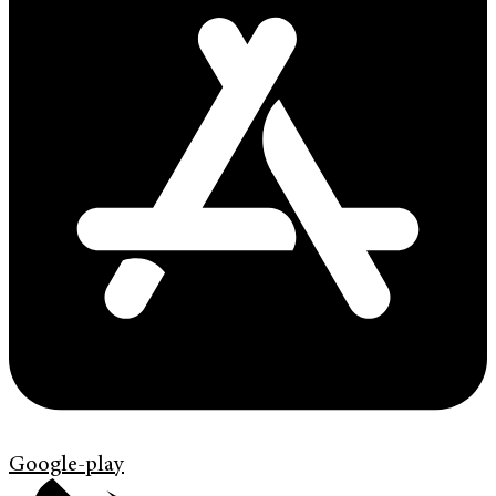
Google-play