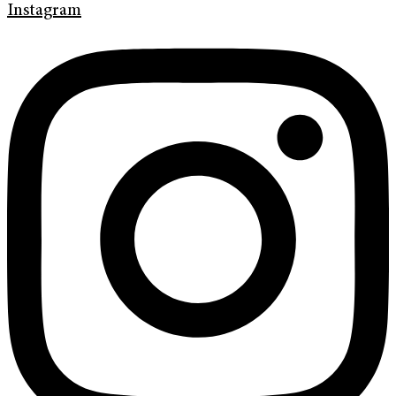
Instagram