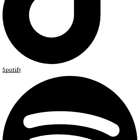
Spotify