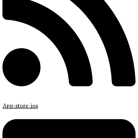
App-store-ios