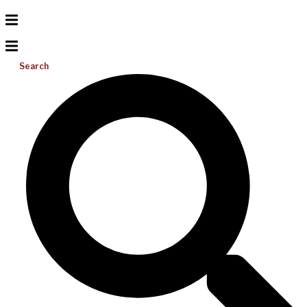
Search