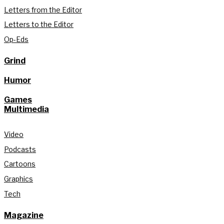
Letters from the Editor
Letters to the Editor
Op-Eds
Grind
Humor
Games
Multimedia
Video
Podcasts
Cartoons
Graphics
Tech
Magazine