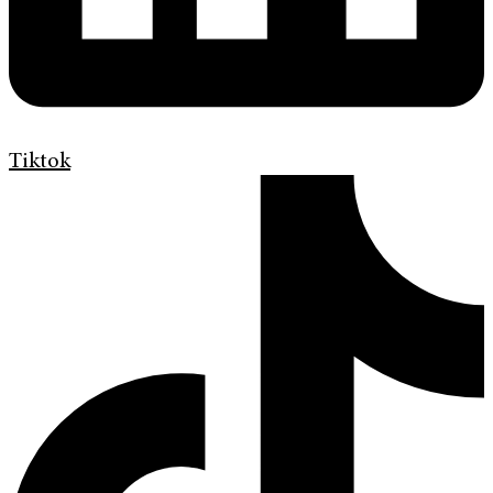
Tiktok