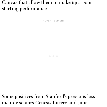
Canvas that allow them to make up a poor
starting performance.
Some positives from Stanford’s previous loss
include seniors Genesis Lucero and Julia