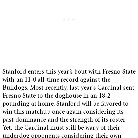
Stanford enters this year’s bout with Fresno State
with an 11-0 all-time record against the
Bulldogs. Most recently, last year’s Cardinal sent
Fresno State to the doghouse in an 18-2
pounding at home. Stanford will be favored to
win this matchup once again considering its
past dominance and the strength of its roster.
Yet, the Cardinal must still be wary of their
underdog opponents considering their own