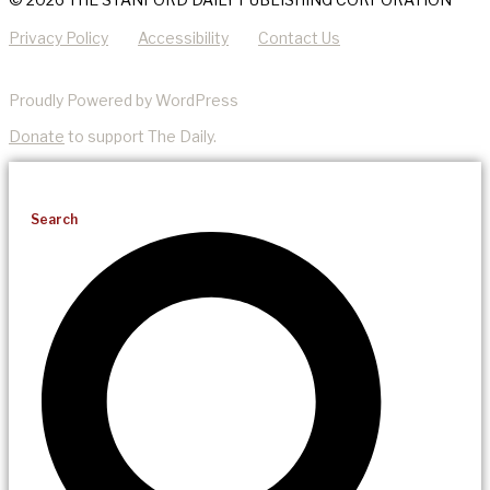
Privacy Policy
Accessibility
Contact Us
Proudly Powered by WordPress
Donate
to support The Daily.
Search