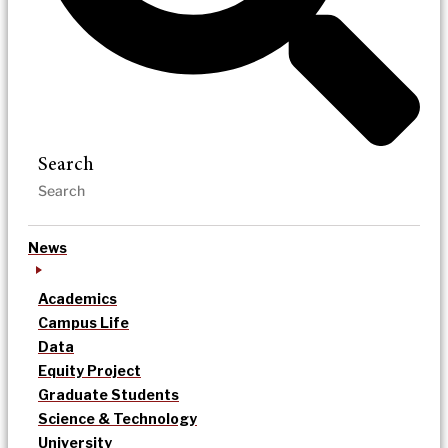
Search
News
Academics
Campus Life
Data
Equity Project
Graduate Students
Science & Technology
University