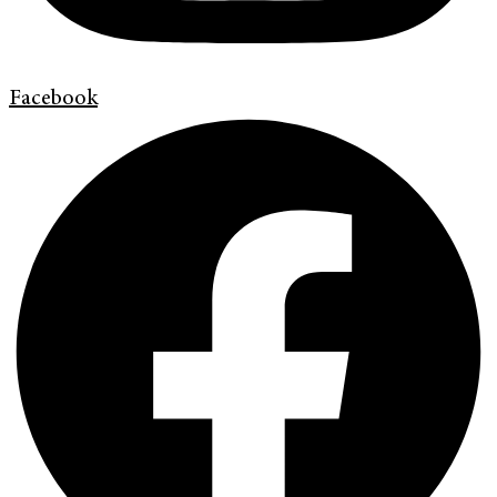
Facebook