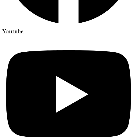
Youtube