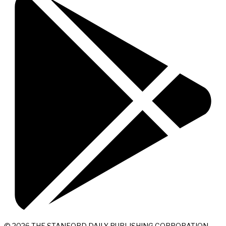
© 2026 THE STANFORD DAILY PUBLISHING CORPORATION