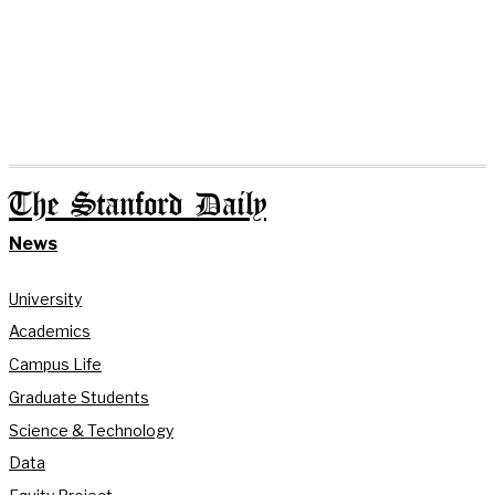
The Stanford Daily
News
University
Academics
Campus Life
Graduate Students
Science & Technology
Data