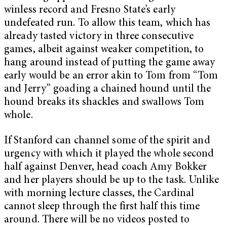
winless record and Fresno State’s early
undefeated run. To allow this team, which has
already tasted victory in three consecutive
games, albeit against weaker competition, to
hang around instead of putting the game away
early would be an error akin to Tom from “Tom
and Jerry” goading a chained hound until the
hound breaks its shackles and swallows Tom
whole.
If Stanford can channel some of the spirit and
urgency with which it played the whole second
half against Denver, head coach Amy Bokker
and her players should be up to the task. Unlike
with morning lecture classes, the Cardinal
cannot sleep through the first half this time
around. There will be no videos posted to