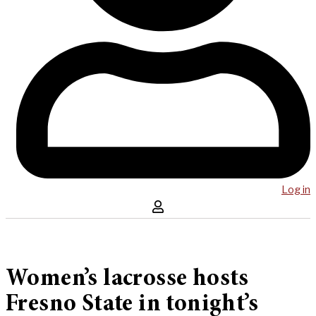
Log in
Women’s lacrosse hosts
Fresno State in tonight’s