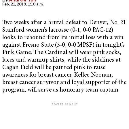
Feb. 21, 2019, 1:10 a.m.
Two weeks after a brutal defeat to Denver, No. 21
Stanford women’s lacrosse (0-1, 0-0 PAC-12)
looks to rebound from its initial loss with a win
against Fresno State (3-0, 0-0 MPSF) in tonight’s
Pink Game. The Cardinal will wear pink socks,
laces and warmup shirts, while the sidelines at
Cagan Field will be painted pink to raise
awareness for breast cancer. Kellee Noonan,
breast cancer survivor and loyal supporter of the
program, will serve as honorary team captain.