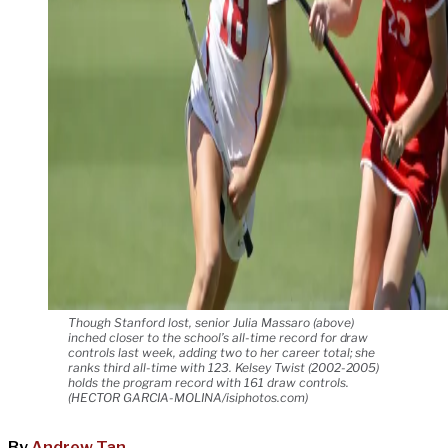
Though Stanford lost, senior Julia Massaro (above)
inched closer to the school’s all-time record for draw
controls last week, adding two to her career total; she
ranks third all-time with 123. Kelsey Twist (2002-2005)
holds the program record with 161 draw controls.
(HECTOR GARCIA-MOLINA/isiphotos.com)
By
Andrew Tan