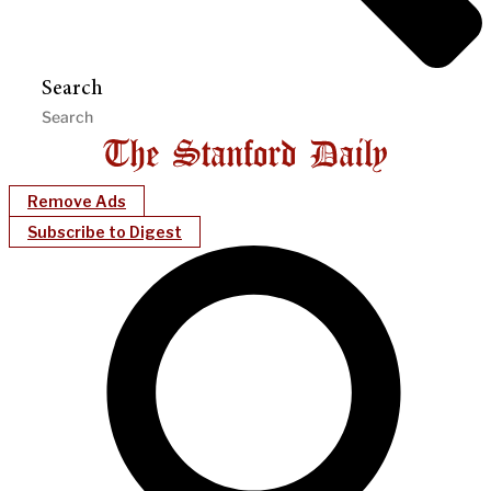
Search
Remove Ads
Subscribe to Digest