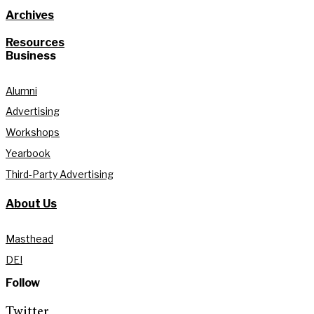
Archives
Resources
Business
Alumni
Advertising
Workshops
Yearbook
Third-Party Advertising
About Us
Masthead
DEI
Follow
Twitter