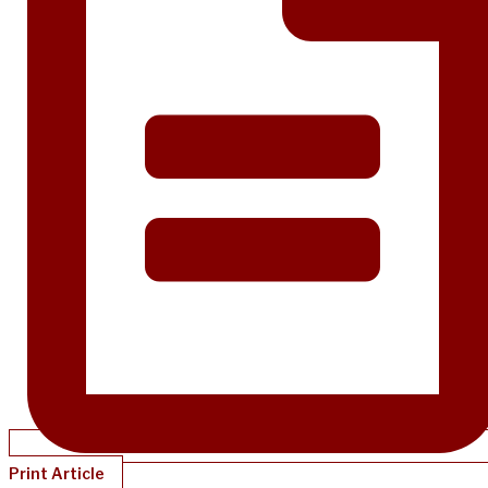
Print Article