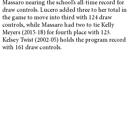
Massaro nearing the school’s all-time record for
draw controls. Lucero added three to her total in
the game to move into third with 124 draw
controls, while Massaro had two to tie Kelly
Meyers (2015-18) for fourth place with 123.
Kelsey Twist (2002-05) holds the program record
with 161 draw controls.