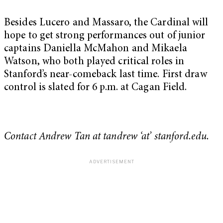
Besides Lucero and Massaro, the Cardinal will
hope to get strong performances out of junior
captains Daniella McMahon and Mikaela
Watson, who both played critical roles in
Stanford’s near-comeback last time. First draw
control is slated for 6 p.m. at Cagan Field.
Contact Andrew Tan at tandrew ‘at’ stanford.edu.