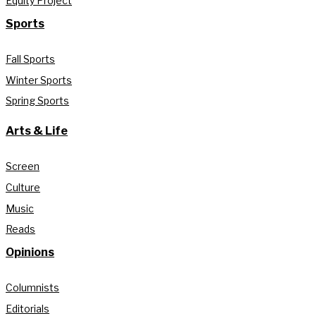
Equity Project
Sports
Fall Sports
Winter Sports
Spring Sports
Arts & Life
Screen
Culture
Music
Reads
Opinions
Columnists
Editorials