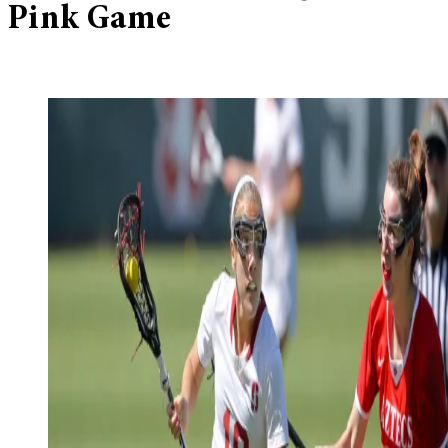
Pink Game