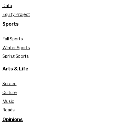
Data
Equity Project
Sports
Fall Sports
Winter Sports
Spring Sports
Arts & Life
Screen
Culture
Music
Reads
Opinions