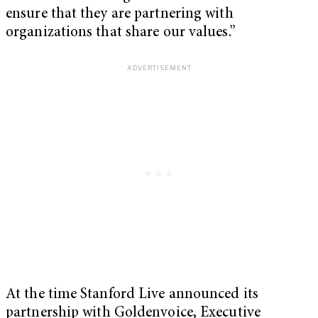
ensure that they are partnering with
organizations that share our values.”
At the time Stanford Live announced its
partnership with Goldenvoice, Executive