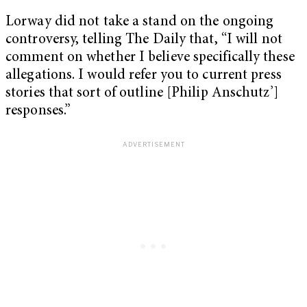
Lorway did not take a stand on the ongoing
controversy, telling The Daily that, “I will not
comment on whether I believe specifically these
allegations. I would refer you to current press
stories that sort of outline [Philip Anschutz’]
responses.”