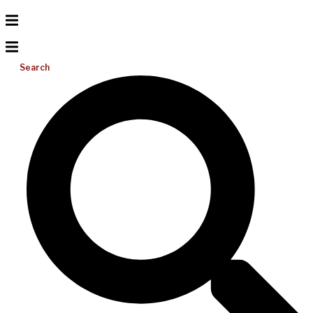
Search