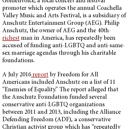
Goldenvoice, a local concert and festival
promoter which operates the annual Coachella
Valley Music and Arts Festival, is a subsidiary of
Anschutz Entertainment Group (AEG). Philip
Anschutz, the owner of AEG and the 40th-
richest
man in America, has repeatedly been
accused of funding anti-LGBTQ and anti-same-
sex marriage agendas through his charitable
foundations.
A July 2016
report
by Freedom for All
Americans included Anschutz on a list of 11
“Enemies of Equality.” The report alleged that
the Anschutz Foundation funded several
conservative anti-LGBTQ organizations
between 2011 and 2013, including the Alliance
Defending Freedom (ADF), a conservative
Christian activist group which has “repeatedly