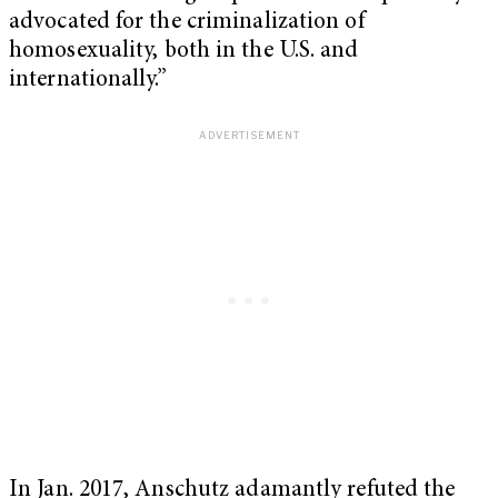
advocated for the criminalization of
homosexuality, both in the U.S. and
internationally.”
In Jan. 2017, Anschutz adamantly refuted the