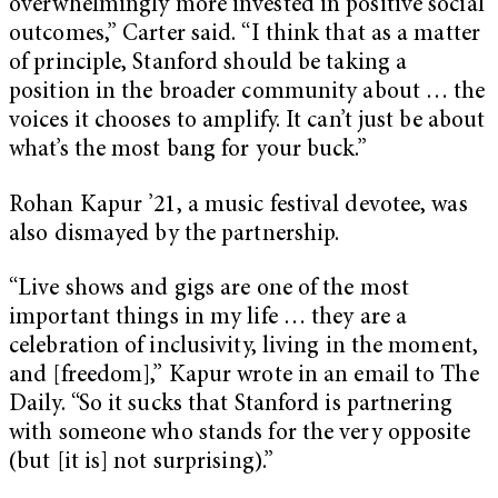
overwhelmingly more invested in positive social
outcomes,” Carter said. “I think that as a matter
of principle, Stanford should be taking a
position in the broader community about … the
voices it chooses to amplify. It can’t just be about
what’s the most bang for your buck.”
Rohan Kapur ’21, a music festival devotee, was
also dismayed by the partnership.
“Live shows and gigs are one of the most
important things in my life … they are a
celebration of inclusivity, living in the moment,
and [freedom],” Kapur wrote in an email to The
Daily. “So it sucks that Stanford is partnering
with someone who stands for the very opposite
(but [it is] not surprising).”