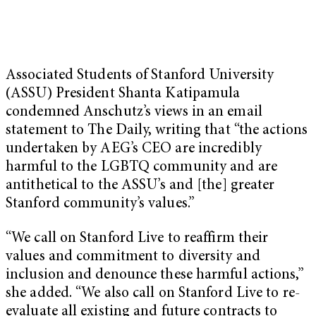
Associated Students of Stanford University
(ASSU) President Shanta Katipamula
condemned Anschutz’s views in an email
statement to The Daily, writing that “the actions
undertaken by AEG’s CEO are incredibly
harmful to the LGBTQ community and are
antithetical to the ASSU’s and [the] greater
Stanford community’s values.”
“We call on Stanford Live to reaffirm their
values and commitment to diversity and
inclusion and denounce these harmful actions,”
she added. “We also call on Stanford Live to re-
evaluate all existing and future contracts to