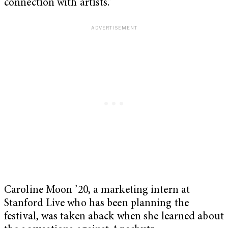
connection with artists.”
Caroline Moon ’20, a marketing intern at
Stanford Live who has been planning the
festival, was taken aback when she learned about