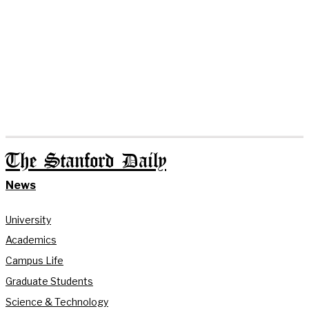
The Stanford Daily
News
University
Academics
Campus Life
Graduate Students
Science & Technology