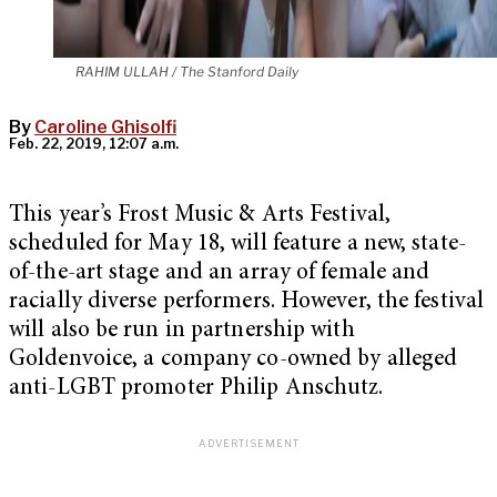
RAHIM ULLAH / The Stanford Daily
By
Caroline Ghisolfi
Feb. 22, 2019, 12:07 a.m.
This year’s Frost Music & Arts Festival,
scheduled for May 18, will feature a new, state-
of-the-art stage and an array of female and
racially diverse performers. However, the festival
will also be run in partnership with
Goldenvoice, a company co-owned by alleged
anti-LGBT promoter Philip Anschutz.