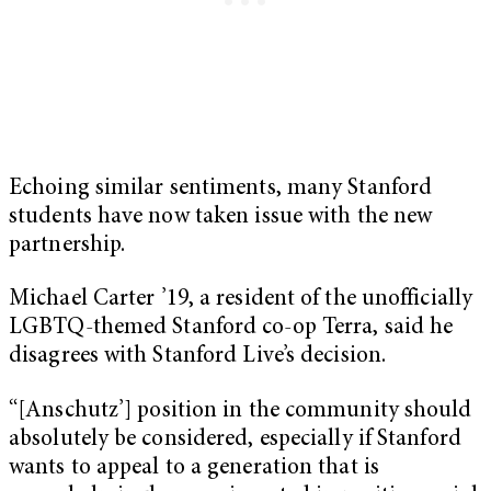
Echoing similar sentiments, many Stanford
students have now taken issue with the new
partnership.
Michael Carter ’19, a resident of the unofficially
LGBTQ-themed Stanford co-op Terra, said he
disagrees with Stanford Live’s decision.
“[Anschutz’] position in the community should
absolutely be considered, especially if Stanford
wants to appeal to a generation that is