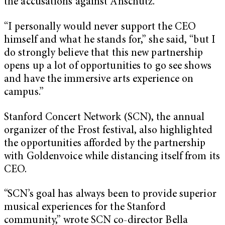
the accusations against Anschutz.
“I personally would never support the CEO
himself and what he stands for,” she said, “but I
do strongly believe that this new partnership
opens up a lot of opportunities to go see shows
and have the immersive arts experience on
campus.”
Stanford Concert Network (SCN), the annual
organizer of the Frost festival, also highlighted
the opportunities afforded by the partnership
with Goldenvoice while distancing itself from its
CEO.
“SCN’s goal has always been to provide superior
musical experiences for the Stanford
community,” wrote SCN co-director Bella