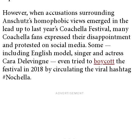
However, when accusations surrounding
Anschutz’s homophobic views emerged in the
lead up to last year’s Coachella Festival, many
Coachella fans expressed their disappointment
and protested on social media. Some —
including English model, singer and actress
Cara Delevingne — even tried to
boycott
the
festival in 2018 by circulating the viral hashtag
#Nochella.