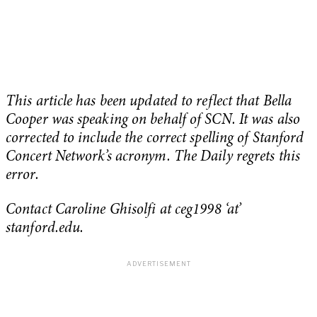
This article has been updated to reflect that Bella
Cooper was speaking on behalf of SCN. It was also
corrected to include the correct spelling of Stanford
Concert Network’s acronym. The Daily regrets this
error.
Contact Caroline Ghisolfi at ceg1998 ‘at’
stanford.edu.