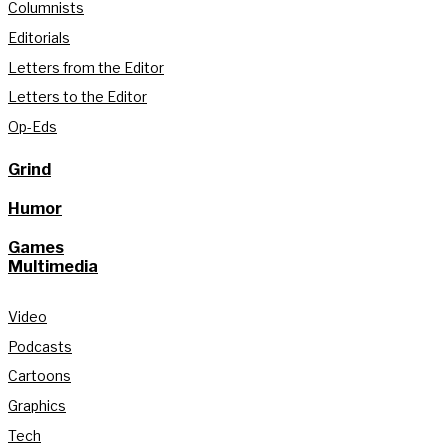
Columnists
Editorials
Letters from the Editor
Letters to the Editor
Op-Eds
Grind
Humor
Games
Multimedia
Video
Podcasts
Cartoons
Graphics
Tech