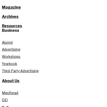
Magazine
Archives
Resources
Business
Alumni
Advertising
Workshops
Yearbook
Third-Party Advertising
About Us
Masthead
DEI