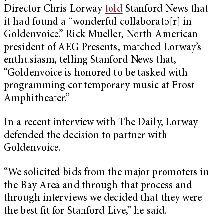
Director Chris Lorway
told
Stanford News that
it had found a “wonderful collaborato[r] in
Goldenvoice.” Rick Mueller, North American
president of AEG Presents, matched Lorway’s
enthusiasm, telling Stanford News that,
“Goldenvoice is honored to be tasked with
programming contemporary music at Frost
Amphitheater.”
In a recent interview with The Daily, Lorway
defended the decision to partner with
Goldenvoice.
“We solicited bids from the major promoters in
the Bay Area and through that process and
through interviews we decided that they were
the best fit for Stanford Live,” he said.