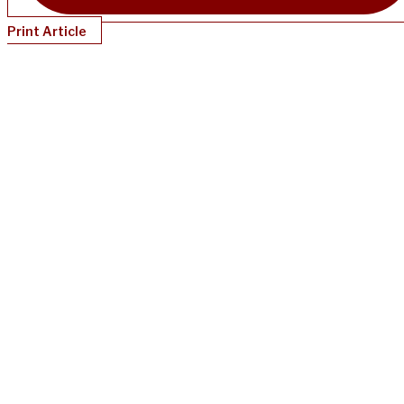
Print Article