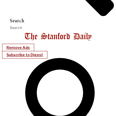
Search
Remove Ads
Subscribe to Digest