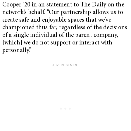
Cooper ’20 in an statement to The Daily on the
network’s behalf. “Our partnership allows us to
create safe and enjoyable spaces that we’ve
championed thus far, regardless of the decisions
of a single individual of the parent company,
[which] we do not support or interact with
personally.”