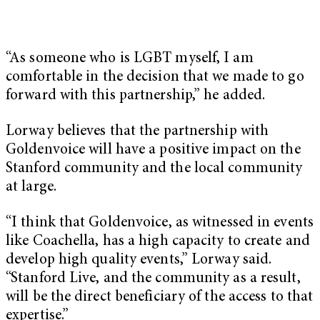
“As someone who is LGBT myself, I am
comfortable in the decision that we made to go
forward with this partnership,” he added.
Lorway believes that the partnership with
Goldenvoice will have a positive impact on the
Stanford community and the local community
at large.
“I think that Goldenvoice, as witnessed in events
like Coachella, has a high capacity to create and
develop high quality events,” Lorway said.
“Stanford Live, and the community as a result,
will be the direct beneficiary of the access to that
expertise.”