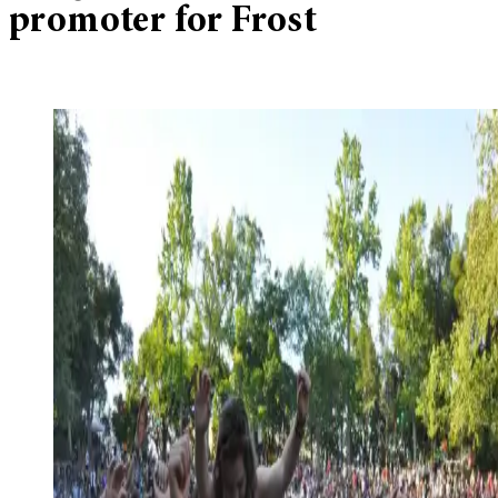
promoter for Frost