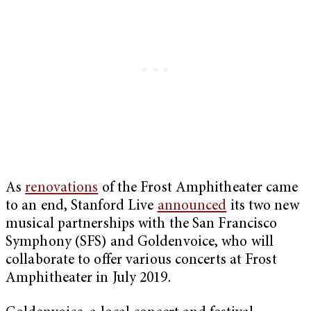
As
renovations
of the Frost Amphitheater came
to an end, Stanford Live
announced
its two new
musical partnerships with the San Francisco
Symphony (SFS) and Goldenvoice, who will
collaborate to offer various concerts at Frost
Amphitheater in July 2019.