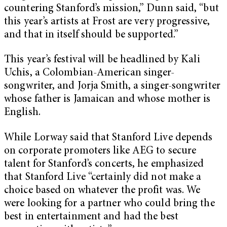
countering Stanford’s mission,” Dunn said, “but
this year’s artists at Frost are very progressive,
and that in itself should be supported.”
This year’s festival will be headlined by Kali
Uchis, a Colombian-American singer-
songwriter, and Jorja Smith, a singer-songwriter
whose father is Jamaican and whose mother is
English.
While Lorway said that Stanford Live depends
on corporate promoters like AEG to secure
talent for Stanford’s concerts, he emphasized
that Stanford Live “certainly did not make a
choice based on whatever the profit was. We
were looking for a partner who could bring the
best in entertainment and had the best