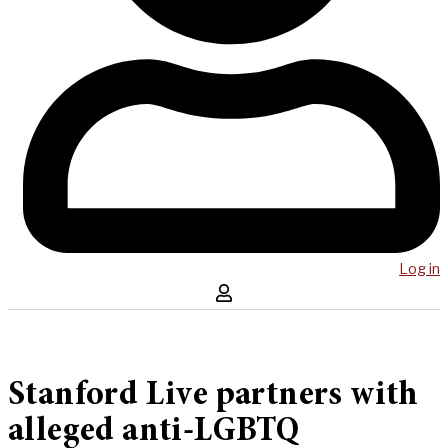
Log in
Stanford Live partners with
alleged anti-LGBTQ