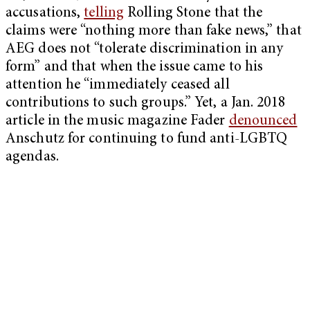
accusations,
telling
Rolling Stone that the
claims were “
nothing more than fake news,” that
AEG
does not “tolerate discrimination in any
form” and that when the issue came to his
attention he “immediately ceased all
contributions to such groups.” Yet, a Jan. 2018
article in the music magazine Fader
denounced
Anschutz for continuing to fund anti-LGBTQ
agendas.