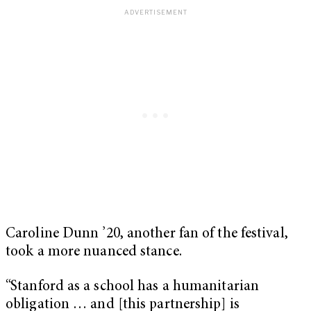
Caroline Dunn ’20, another fan of the festival,
took a more nuanced stance.
“Stanford as a school has a humanitarian
obligation … and [this partnership] is