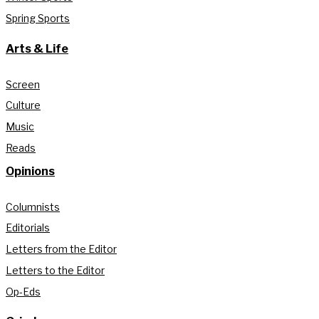
Spring Sports
Arts & Life
Screen
Culture
Music
Reads
Opinions
Columnists
Editorials
Letters from the Editor
Letters to the Editor
Op-Eds