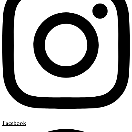
Facebook