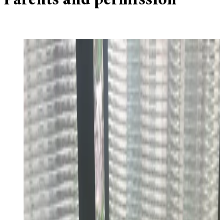
Parents and permission