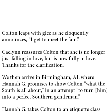
Colton leaps with glee as he eloquently
announces, “I get to meet the fam.”
Caelynn reassures Colton that she is no longer
just falling in love, but is now fully in love.
Thanks for the clarification.
We then arrive in Birmingham, AL where
Hannah G. promises to show Colton “what the
South is all about,” in an attempt “to turn [him]
into a perfect Southern gentleman.”
Hannah G. takes Colton to an etiquette class