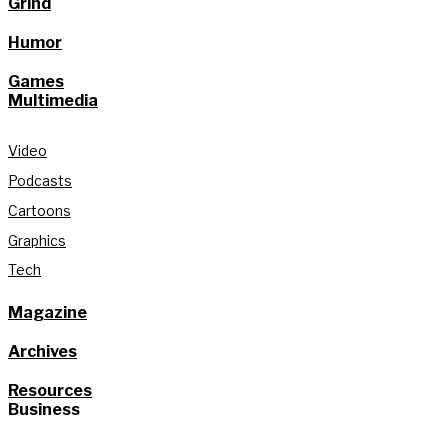
Grind
Humor
Games
Multimedia
Video
Podcasts
Cartoons
Graphics
Tech
Magazine
Archives
Resources
Business