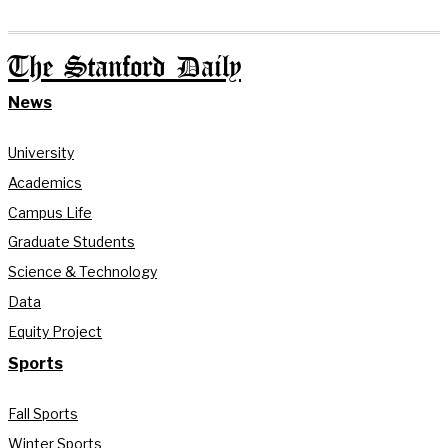
The Stanford Daily
News
University
Academics
Campus Life
Graduate Students
Science & Technology
Data
Equity Project
Sports
Fall Sports
Winter Sports