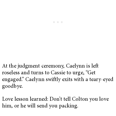
At the judgment ceremony, Caelynn is left
roseless and turns to Cassie to urge, “Get
engaged.” Caelynn swiftly exits with a teary-eyed
goodbye.
Love lesson learned: Don’t tell Colton you love
him, or he will send you packing.