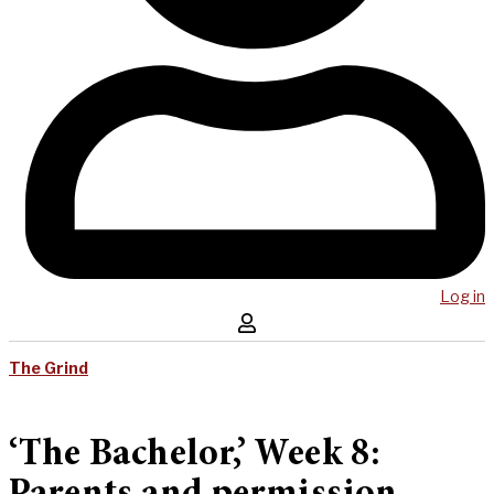
Log in
The Grind
‘The Bachelor,’ Week 8: