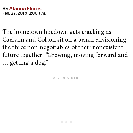
By
Alanna Flores
Feb. 27, 2019, 1:00 a.m.
The hometown hoedown gets cracking as
Caelynn and Colton sit on a bench envisioning
the three non-negotiables of their nonexistent
future together: “Growing, moving forward and
… getting a dog.”