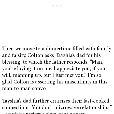
Then we move to a dinnertime filled with family
and falsity. Colton asks Tayshia’s dad for his
blessing, to which the father responds, “Man,
you’re laying it on me. I appreciate you, if you
will, manning up, but I just met you.” I’m so
glad Colton is asserting his masculinity in this
man-to-man convo.
Tayshia’s dad further criticizes their fast-cooked
connection: “You don’t microwave relationships.”