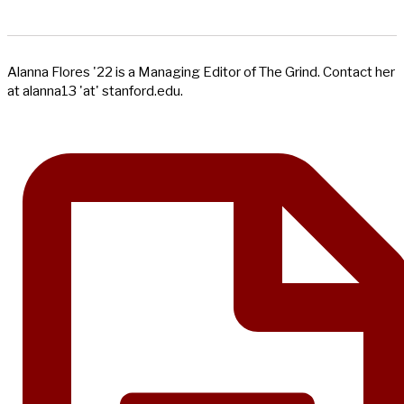
Alanna Flores '22 is a Managing Editor of The Grind. Contact her
at alanna13 'at' stanford.edu.