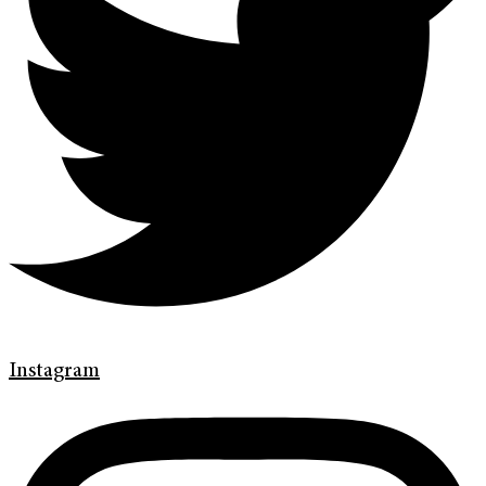
Instagram