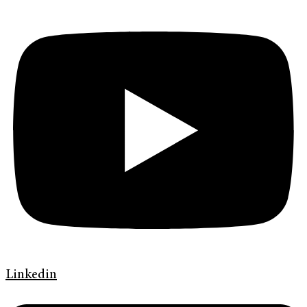
Linkedin