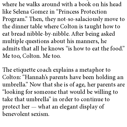
where he walks around with a book on his head
like Selena Gomez in “Princess Protection
Program.” Then, they not-so-salaciously move to
the dinner table where Colton is taught how to
eat bread nibble-by-nibble. After being asked
multiple questions about his manners, he
admits that all he knows “is how to eat the food.”
Me too, Colton. Me too.
The etiquette coach explains a metaphor to
Colton: “Hannah’s parents have been holding an
umbrella.” Now that she is of age, her parents are
“looking for someone that would be willing to
take that umbrella” in order to continue to
protect her — what an elegant display of
benevolent sexism.