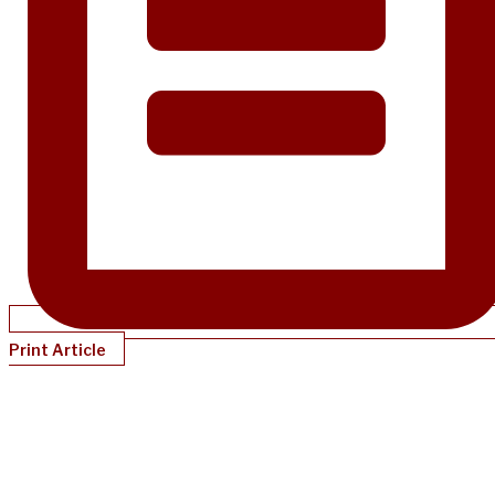
Print Article