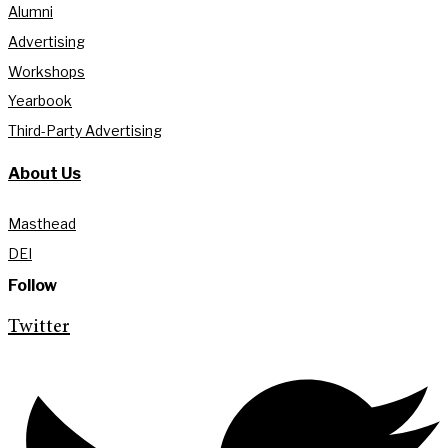
Alumni
Advertising
Workshops
Yearbook
Third-Party Advertising
About Us
Masthead
DEI
Follow
Twitter