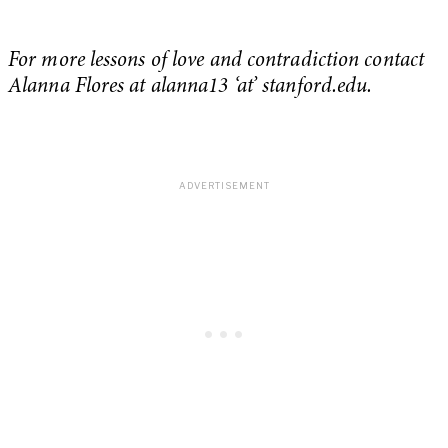
For more lessons of love and contradiction contact
Alanna Flores at alanna13 ‘at’ stanford.edu.