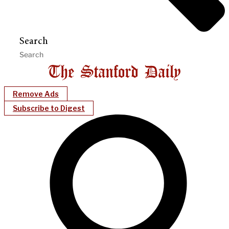
Search
Remove Ads
Subscribe to Digest