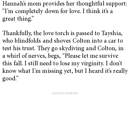
Hannah’s mom provides her thoughtful support:
“I’m completely down for love. I think it’s a
great thing.”
Thankfully, the love torch is passed to Tayshia,
who blindfolds and shoves Colton into a car to
test his trust. They go skydiving and Colton, in
a whirl of nerves, begs, “Please let me survive
this fall. I still need to lose my virginity. I don’t
know what I’m missing yet, but I heard it’s really
good.”