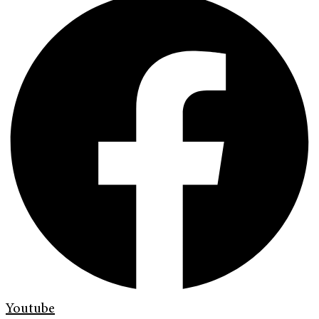
Youtube