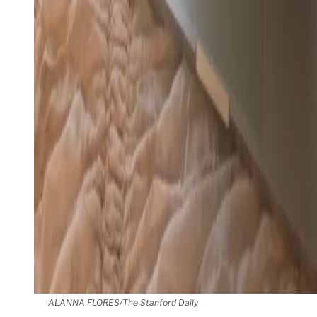
ALANNA FLORES/The Stanford Daily