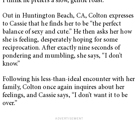
I think he prefers a slow, gentle roast.
Out in Huntington Beach, CA, Colton expresses
to Cassie that he finds her to be “the perfect
balance of sexy and cute.” He then asks her how
she is feeling, desperately hoping for some
reciprocation. After exactly nine seconds of
pondering and mumbling, she says, “I don’t
know.”
Following his less-than-ideal encounter with her
family, Colton once again inquires about her
feelings, and Cassie says, “I don’t want it to be
over.”