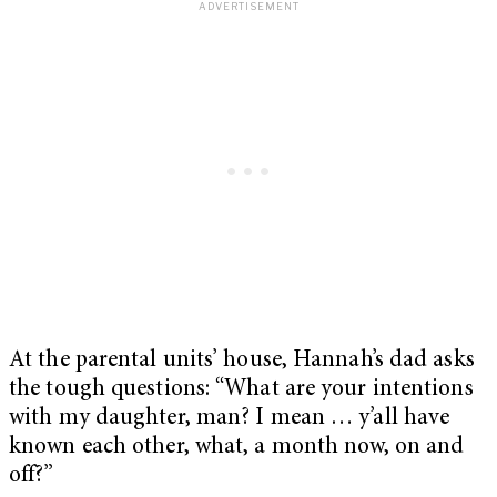
At the parental units’ house, Hannah’s dad asks
the tough questions: “What are your intentions
with my daughter, man? I mean … y’all have
known each other, what, a month now, on and
off?”