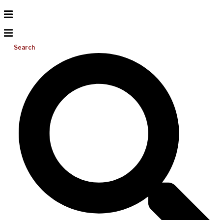
Search