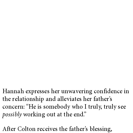
Hannah expresses her unwavering confidence in
the relationship and alleviates her father’s
concern: “He is somebody who I truly, truly see
possibly
working out at the end.”
After Colton receives the father’s blessing,