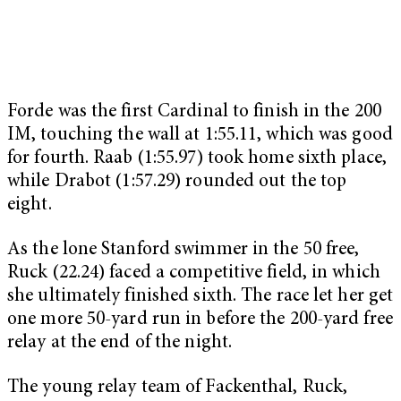
Forde was the first Cardinal to finish in the 200
IM, touching the wall at 1:55.11, which was good
for fourth. Raab (1:55.97) took home sixth place,
while Drabot (1:57.29) rounded out the top
eight.
As the lone Stanford swimmer in the 50 free,
Ruck (22.24) faced a competitive field, in which
she ultimately finished sixth. The race let her get
one more 50-yard run in before the 200-yard free
relay at the end of the night.
The young relay team of Fackenthal, Ruck,