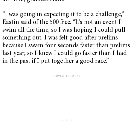
“I was going in expecting it to be a challenge,”
Eastin said of the 500 free. “It’s not an event I
swim all the time, so I was hoping I could pull
something out. I was felt good after prelims
because I swam four seconds faster than prelims
last year, so I knew I could go faster than I had
in the past if I put together a good race.”