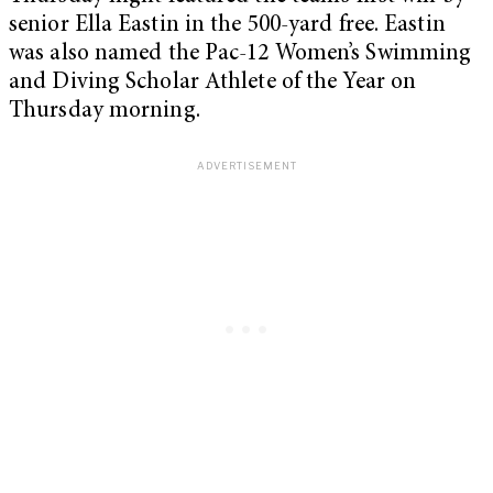
senior Ella Eastin in the 500-yard free. Eastin
was also named the Pac-12 Women’s Swimming
and Diving Scholar Athlete of the Year on
Thursday morning.