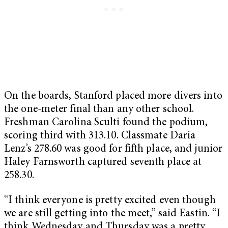
On the boards, Stanford placed more divers into
the one-meter final than any other school.
Freshman Carolina Sculti found the podium,
scoring third with 313.10. Classmate Daria
Lenz’s 278.60 was good for fifth place, and junior
Haley Farnsworth captured seventh place at
258.30.
“I think everyone is pretty excited even though
we are still getting into the meet,” said Eastin. “I
think Wednesday and Thursday was a pretty