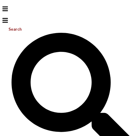
Search