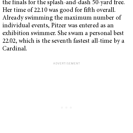
the finals for the splash-and-dash 50-yard free.
Her time of 22.10 was good for fifth overall.
Already swimming the maximum number of
individual events, Pitzer was entered as an
exhibition swimmer. She swam a personal best
22.02, which is the seventh fastest all-time by a
Cardinal.