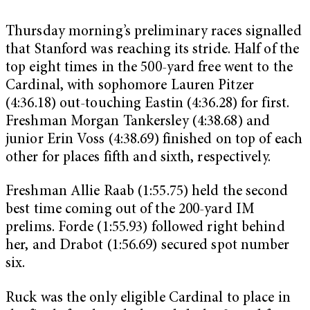
Thursday morning’s preliminary races signalled
that Stanford was reaching its stride. Half of the
top eight times in the 500-yard free went to the
Cardinal, with sophomore Lauren Pitzer
(4:36.18) out-touching Eastin (4:36.28) for first.
Freshman Morgan Tankersley (4:38.68) and
junior Erin Voss (4:38.69) finished on top of each
other for places fifth and sixth, respectively.
Freshman Allie Raab (1:55.75) held the second
best time coming out of the 200-yard IM
prelims. Forde (1:55.93) followed right behind
her, and Drabot (1:56.69) secured spot number
six.
Ruck was the only eligible Cardinal to place in