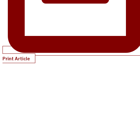
Print Article