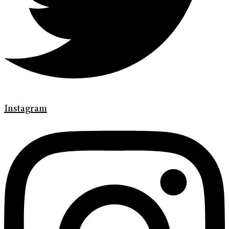
Instagram