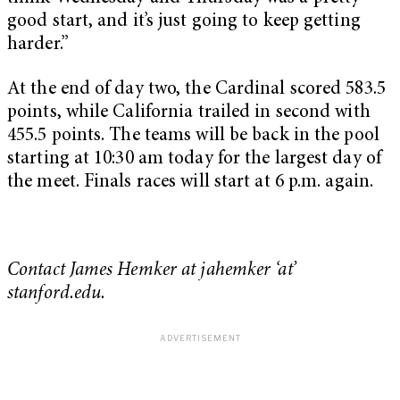
good start, and it’s just going to keep getting
harder.”
At the end of day two, the Cardinal scored 583.5
points, while California trailed in second with
455.5 points. The teams will be back in the pool
starting at 10:30 am today for the largest day of
the meet. Finals races will start at 6 p.m. again.
Contact James Hemker at jahemker ‘at’
stanford.edu.