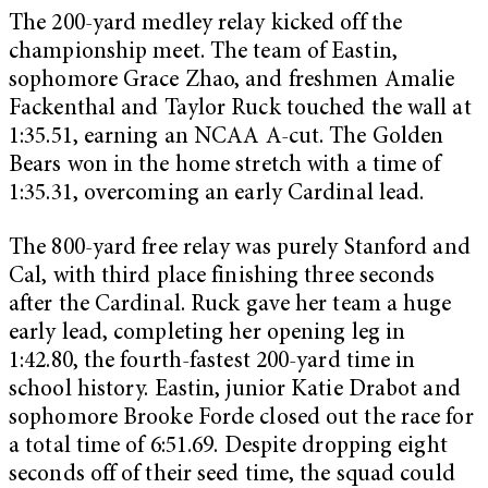
The 200-yard medley relay kicked off the
championship meet. The team of Eastin,
sophomore Grace Zhao, and freshmen Amalie
Fackenthal and Taylor Ruck touched the wall at
1:35.51, earning an NCAA A-cut. The Golden
Bears won in the home stretch with a time of
1:35.31, overcoming an early Cardinal lead.
The 800-yard free relay was purely Stanford and
Cal, with third place finishing three seconds
after the Cardinal. Ruck gave her team a huge
early lead, completing her opening leg in
1:42.80, the fourth-fastest 200-yard time in
school history. Eastin, junior Katie Drabot and
sophomore Brooke Forde closed out the race for
a total time of 6:51.69. Despite dropping eight
seconds off of their seed time, the squad could