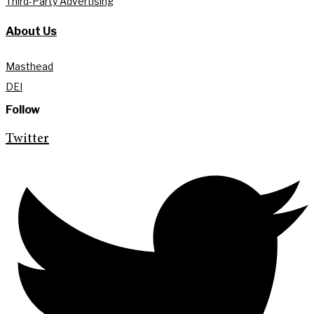
Third-Party Advertising
About Us
Masthead
DEI
Follow
Twitter