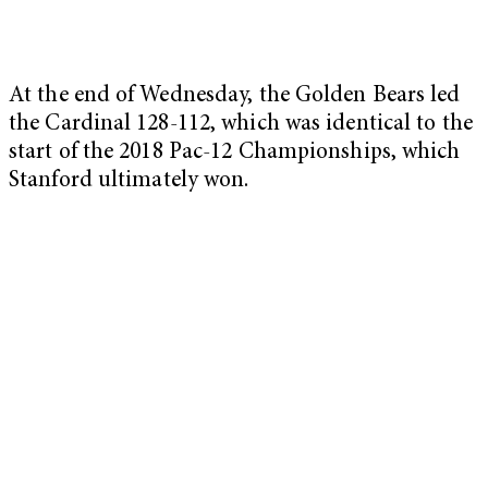
At the end of Wednesday, the Golden Bears led
the Cardinal 128-112, which was identical to the
start of the 2018 Pac-12 Championships, which
Stanford ultimately won.