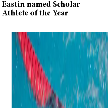
Eastin named Scholar
Athlete of the Year