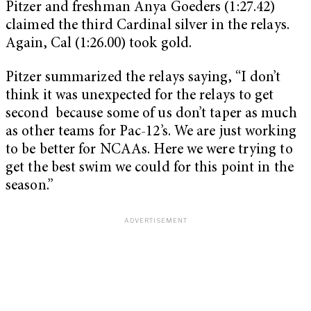
Pitzer and freshman Anya Goeders (1:27.42)
claimed the third Cardinal silver in the relays.
Again, Cal (1:26.00) took gold.
Pitzer summarized the relays saying, “I don’t
think it was unexpected for the relays to get
second because some of us don’t taper as much
as other teams for Pac-12’s. We are just working
to be better for NCAAs. Here we were trying to
get the best swim we could for this point in the
season.”