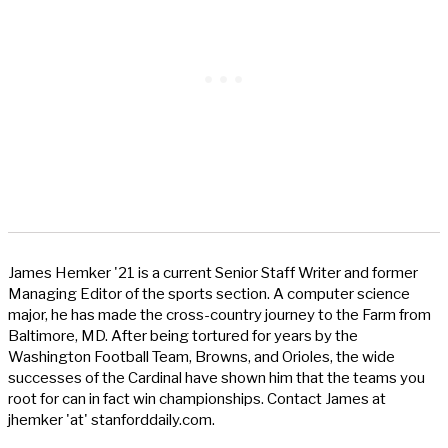
James Hemker '21 is a current Senior Staff Writer and former
Managing Editor of the sports section. A computer science
major, he has made the cross-country journey to the Farm from
Baltimore, MD. After being tortured for years by the
Washington Football Team, Browns, and Orioles, the wide
successes of the Cardinal have shown him that the teams you
root for can in fact win championships. Contact James at
jhemker 'at' stanforddaily.com.