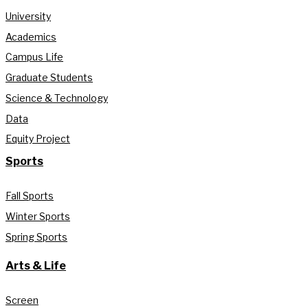
University
Academics
Campus Life
Graduate Students
Science & Technology
Data
Equity Project
Sports
Fall Sports
Winter Sports
Spring Sports
Arts & Life
Screen