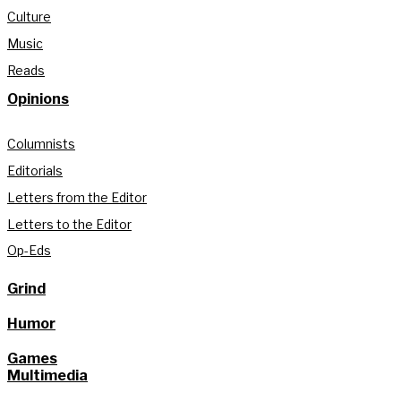
Culture
Music
Reads
Opinions
Columnists
Editorials
Letters from the Editor
Letters to the Editor
Op-Eds
Grind
Humor
Games
Multimedia