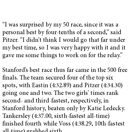
“I was surprised by my 50 race, since it was a
personal best by four-tenths of a second,” said
Pitzer. “I didn’t think I would go that far under
my best time, so I was very happy with it and it
gave me some things to work on for the relay.”
Stanford’s best race thus far came in the 500 free
finals. The team secured four of the top six
spots, with Eastin (4:32.89) and Pitzer (4:34.30)
going one and two. The two girls’ times rank
second- and third-fastest, respectively, in
Stanford history, beaten only by Katie Ledecky.
Tankersley (4:37.00, sixth-fastest all-time)
finished fourth while Voss (4:38.29, 10th-fastest
all-time) grabbed sixth.