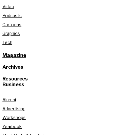
Video
Podcasts
Cartoons
Graphics
Tech
Magazine
Archives
Resources
Business
Alumni
Advertising
Workshops
Yearbook