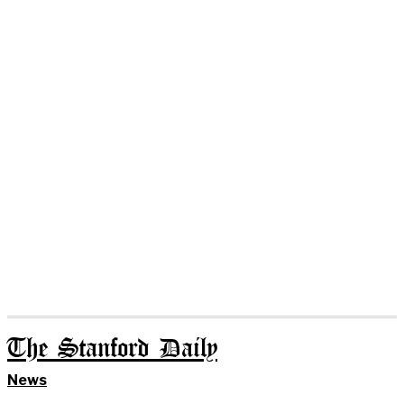
The Stanford Daily
News