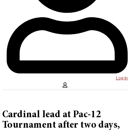
Log in
Cardinal lead at Pac-12
Tournament after two days,