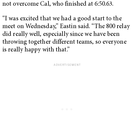
not overcome Cal, who finished at 6:50.63.
“I was excited that we had a good start to the
meet on Wednesday,” Eastin said. “The 800 relay
did really well, especially since we have been
throwing together different teams, so everyone
is really happy with that.”