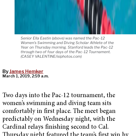
Senior Ella Eastin (above) was named the Pac-12
Women's Swimming and Diving Scholar Athlete of the
Year on Thursday morning. Stanford leads the Pac-12
through two of four days of the Pac-12 Tournament.
(CASEY VALENTINE/isiphotos.com)
By
James Hemker
March 1, 2019, 2:59 a.m.
Two days into the Pac-12 tournament, the
women’s swimming and diving team sits
comfortably in first place. The meet began
predictably on Wednesday night, with the
Cardinal relays finishing second to Cal.
Thursday night featured the team’s first win by