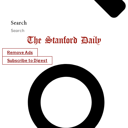
Search
Remove Ads
Subscribe to Digest