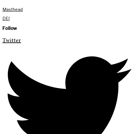
Masthead
DEI
Follow
Twitter