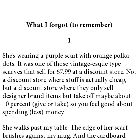
What I forgot (to remember)
1
She’s wearing a purple scarf with orange polka
dots. It was one of those vintage-esque type
scarves that sell for $7.99 at a discount store. Not
a discount store where stuff is actually cheap,
but a discount store where they only sell
designer brand items but take off maybe about
10 percent (give or take) so you feel good about
spending (less) money.
She walks past my table. The edge of her scarf
brushes against my mug. And the cardboard