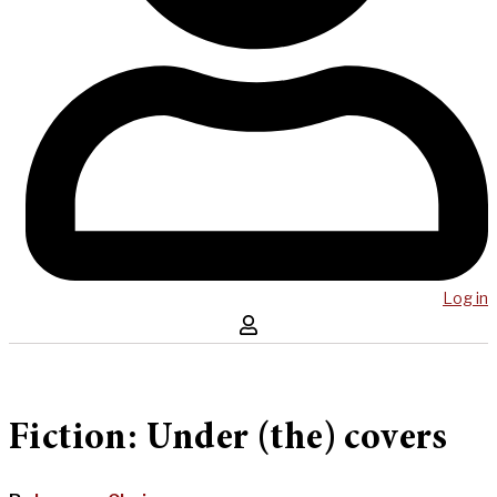
Log in
Fiction: Under (the) covers