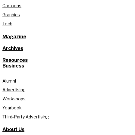
Cartoons
Graphics
Tech
Magazine
Archives
Resources
Business
Alumni
Advertising
Workshops
Yearbook
Third-Party Advertising
About Us