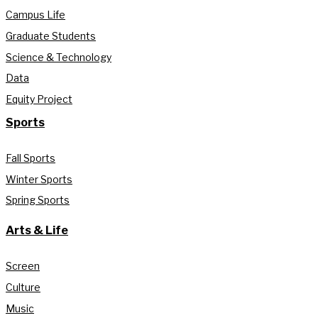
Campus Life
Graduate Students
Science & Technology
Data
Equity Project
Sports
Fall Sports
Winter Sports
Spring Sports
Arts & Life
Screen
Culture
Music