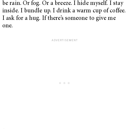
be rain. Or fog. Or a breeze. I hide myself. I stay
inside. I bundle up. I drink a warm cup of coffee.
I ask for a hug. If there’s someone to give me
one.