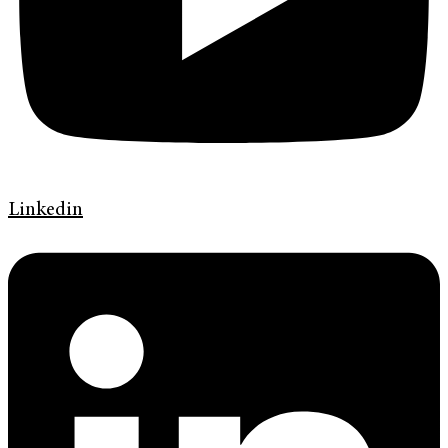
Linkedin