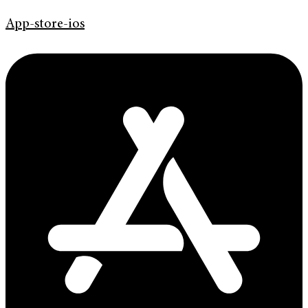
App-store-ios