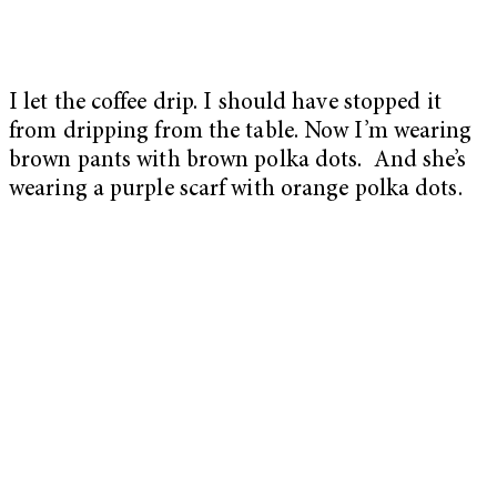
I let the coffee drip. I should have stopped it
from dripping from the table. Now I’m wearing
brown pants with brown polka dots. And she’s
wearing a purple scarf with orange polka dots.