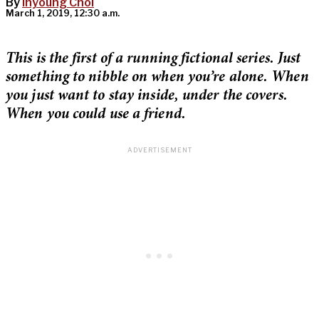
By
Inyoung Choi
March 1, 2019, 12:30 a.m.
This is the first of a running fictional series. Just
something to nibble on when you’re alone. When
you just want to stay inside, under the covers.
When you could use a friend.