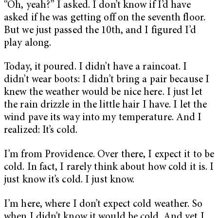
“Oh, yeah?” I asked. I don’t know if I’d have
asked if he was getting off on the seventh floor.
But we just passed the 10th, and I figured I’d
play along.
Today, it poured. I didn’t have a raincoat. I
didn’t wear boots: I didn’t bring a pair because I
knew the weather would be nice here. I just let
the rain drizzle in the little hair I have. I let the
wind pave its way into my temperature. And I
realized: It’s cold.
I’m from Providence. Over there, I expect it to be
cold. In fact, I rarely think about how cold it is. I
just know it’s cold. I just know.
I’m here, where I don’t expect cold weather. So
when I didn’t know it would be cold. And yet I