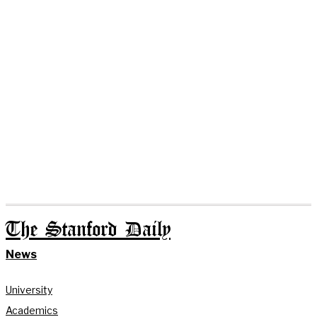
The Stanford Daily
News
University
Academics