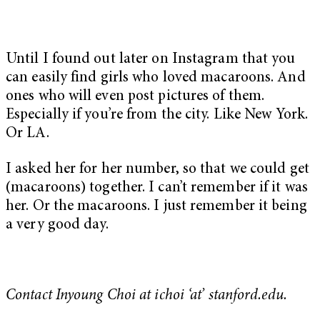
Until I found out later on Instagram that you
can easily find girls who loved macaroons. And
ones who will even post pictures of them.
Especially if you’re from the city. Like New York.
Or LA.
I asked her for her number, so that we could get
(macaroons) together. I can’t remember if it was
her. Or the macaroons. I just remember it being
a very good day.
Contact Inyoung Choi at ichoi ‘at’ stanford.edu.