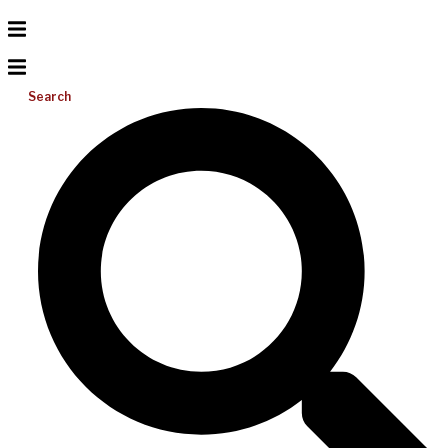
Search