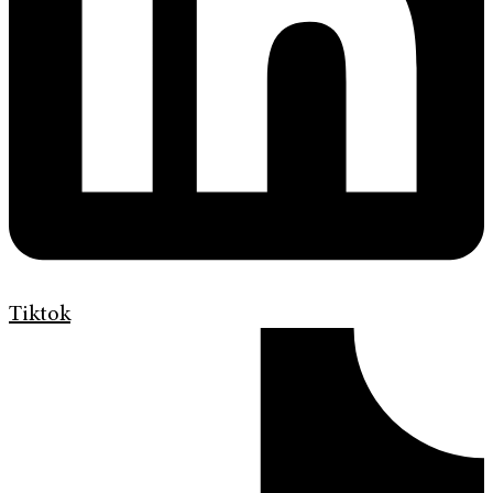
Tiktok