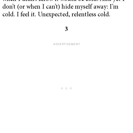
don’t (or when I can’t) hide myself away: I’m
cold. I feel it. Unexpected, relentless cold.
3