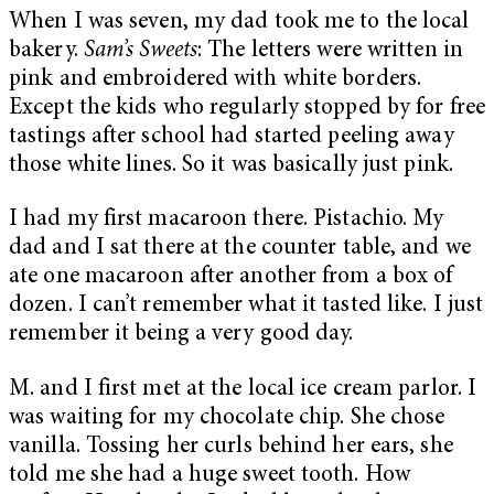
When I was seven, my dad took me to the local
bakery.
Sam’s Sweets
: The letters were written in
pink and embroidered with white borders.
Except the kids who regularly stopped by for free
tastings after school had started peeling away
those white lines. So it was basically just pink.
I had my first macaroon there. Pistachio. My
dad and I sat there at the counter table, and we
ate one macaroon after another from a box of
dozen. I can’t remember what it tasted like. I just
remember it being a very good day.
M. and I first met at the local ice cream parlor. I
was waiting for my chocolate chip. She chose
vanilla. Tossing her curls behind her ears, she
told me she had a huge sweet tooth. How