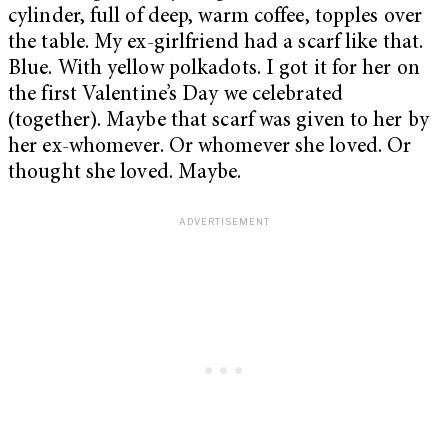
cylinder, full of deep, warm coffee, topples over
the table. My ex-girlfriend had a scarf like that.
Blue. With yellow polkadots. I got it for her on
the first Valentine’s Day we celebrated
(together). Maybe that scarf was given to her by
her ex-whomever. Or whomever she loved. Or
thought she loved. Maybe.