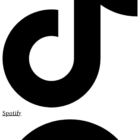
Spotify