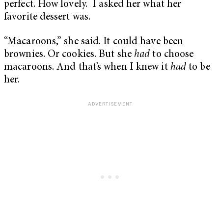
perfect. How lovely. I asked her what her
favorite dessert was.
“Macaroons,” she said. It could have been
brownies. Or cookies. But she
had
to choose
macaroons. And that’s when I knew it
had
to be
her.