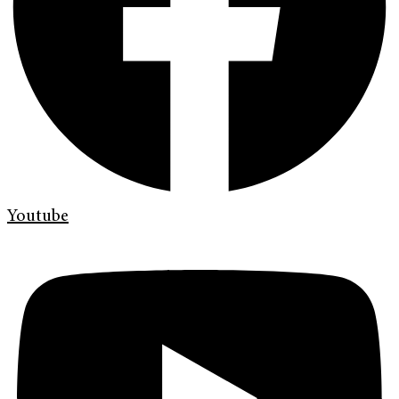
Youtube