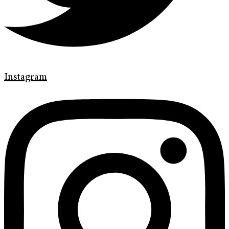
Instagram