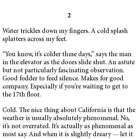
2
Water trickles down my fingers. A cold splash
splatters across my feet.
“You know, it’s colder these days,” says the man
in the elevator as the doors slide shut. An astute
but not particularly fascinating observation.
Good fodder to feed silence. Makes for good
company. Especially if you’re waiting to get to
the 17th floor.
Cold. The nice thing about California is that the
weather is usually absolutely phenomenal. No,
it’s not overrated. It’s actually as phenomenal as
most say. And when it is slightly dreary — let it