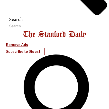
Search
Remove Ads
Subscribe to Digest