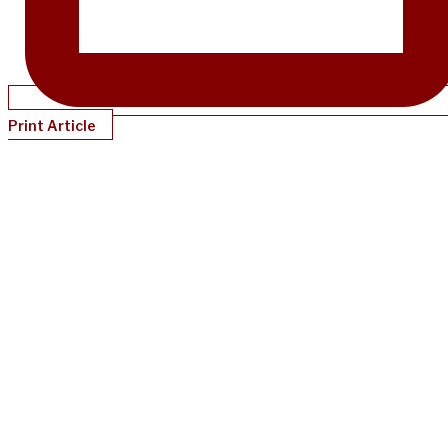
Print Article