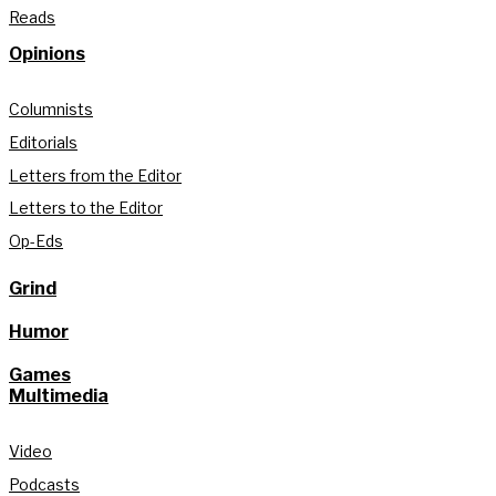
Reads
Opinions
Columnists
Editorials
Letters from the Editor
Letters to the Editor
Op-Eds
Grind
Humor
Games
Multimedia
Video
Podcasts