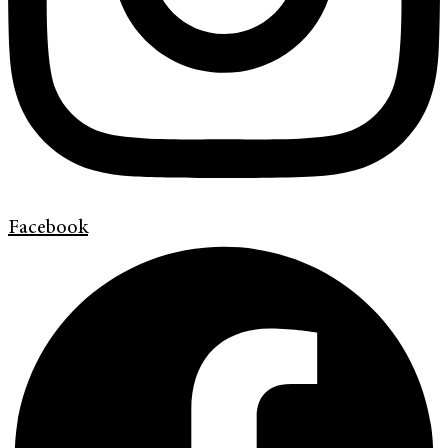
Facebook