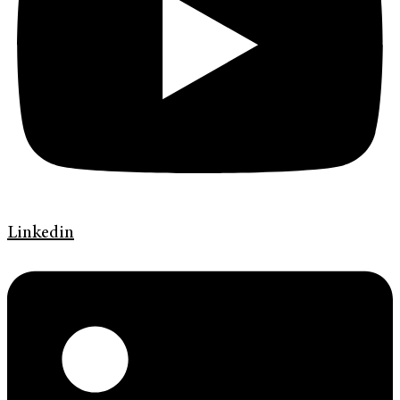
Linkedin