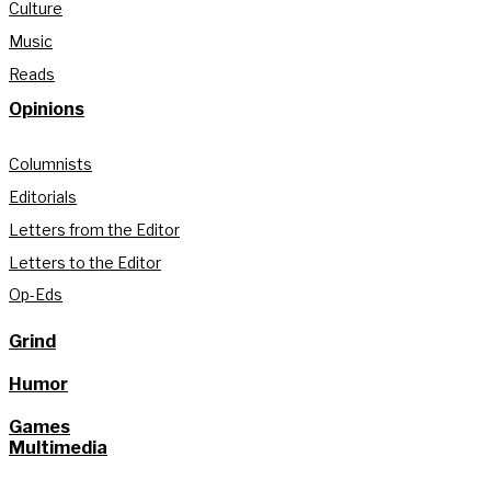
Culture
Music
Reads
Opinions
Columnists
Editorials
Letters from the Editor
Letters to the Editor
Op-Eds
Grind
Humor
Games
Multimedia