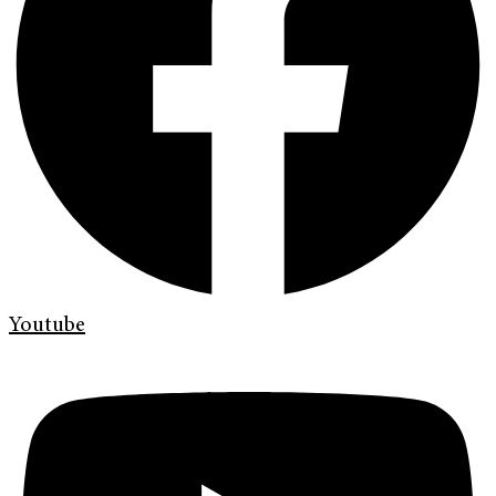
Youtube