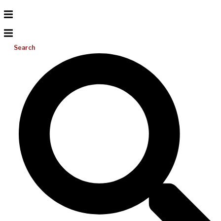
Search