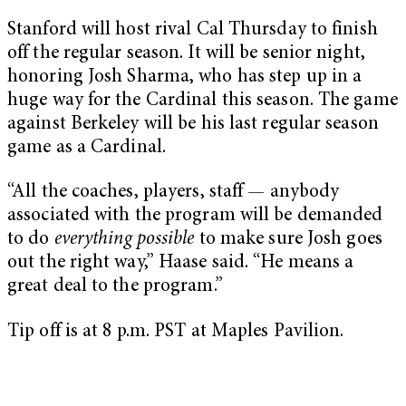
Stanford will host rival Cal Thursday to finish
off the regular season. It will be senior night,
honoring Josh Sharma, who has step up in a
huge way for the Cardinal this season. The game
against Berkeley will be his last regular season
game as a Cardinal.
“All the coaches, players, staff —
anybody
associated with the program will be demanded
to do
everything possible
to make sure Josh goes
out the right way,” Haase said. “He means a
great deal to the program.”
Tip off is at 8 p.m. PST at Maples Pavilion.