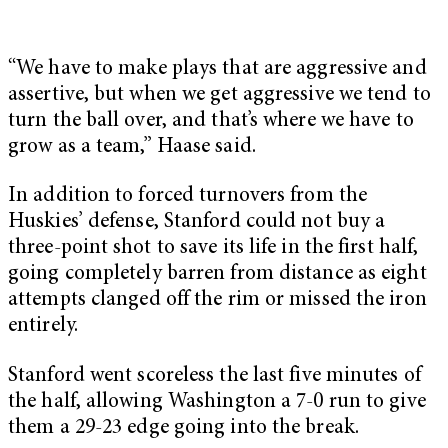
“We have to make plays that are aggressive and
assertive, but when we get aggressive we tend to
turn the ball over, and that’s where we have to
grow as a team,” Haase said.
In addition to forced turnovers from the
Huskies’ defense, Stanford could not buy a
three-point shot to save its life in the first half,
going completely barren from distance as eight
attempts clanged off the rim or missed the iron
entirely.
Stanford went scoreless the last five minutes of
the half, allowing Washington a 7-0 run to give
them a 29-23 edge going into the break.