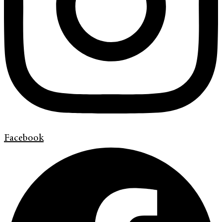
Facebook