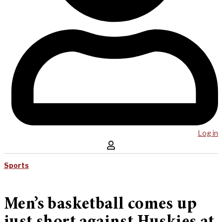
Log in
Sports
Men’s basketball comes up