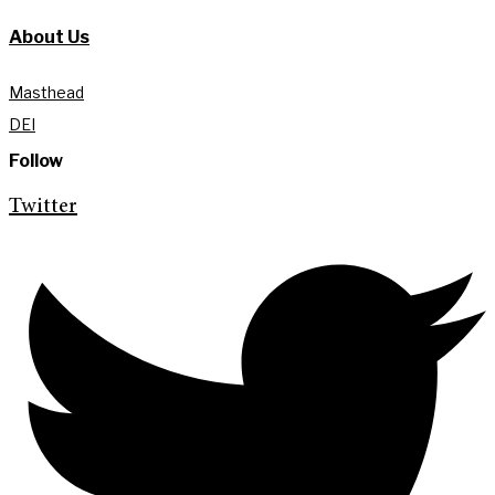
About Us
Masthead
DEI
Follow
Twitter