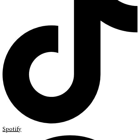
Spotify