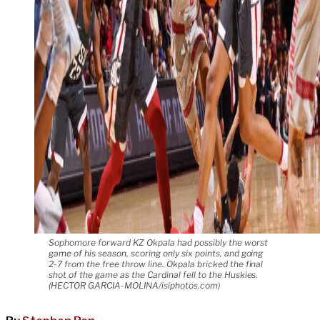
Sophomore forward KZ Okpala had possibly the worst
game of his season, scoring only six points, and going
2-7 from the free throw line. Okpala bricked the final
shot of the game as the Cardinal fell to the Huskies.
(HECTOR GARCIA-MOLINA/isiphotos.com)