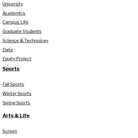
University
Academics
Campus Life
Graduate Students
Science & Technology
Data
Equity Project
Sports
Fall Sports
Winter Sports
Spring Sports
Arts & Life
Screen