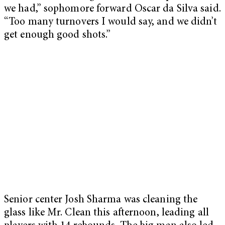
we had,” sophomore forward Oscar da Silva said.
“Too many turnovers I would say, and we didn’t
get enough good shots.”
Senior center Josh Sharma was cleaning the
glass like Mr. Clean this afternoon, leading all