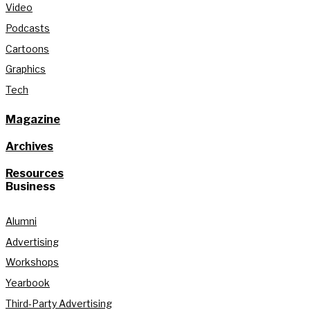
Video
Podcasts
Cartoons
Graphics
Tech
Magazine
Archives
Resources
Business
Alumni
Advertising
Workshops
Yearbook
Third-Party Advertising