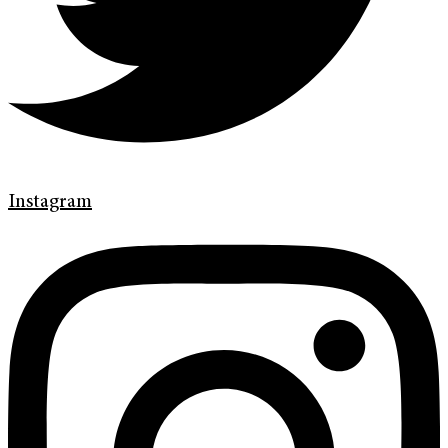
Instagram