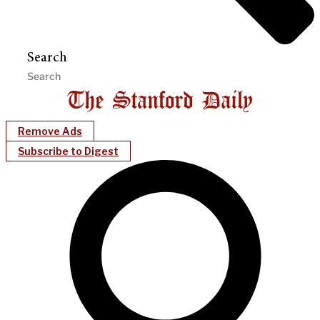
Search
Remove Ads
Subscribe to Digest