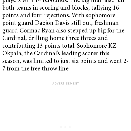
players with 14 rebounds. The big man also led
both teams in scoring and blocks, tallying 16
points and four rejections. With sophomore
point guard Daejon Davis still out, freshman
guard Cormac Ryan also stepped up big for the
Cardinal, drilling home three threes and
contributing 13 points total. Sophomore KZ
Okpala, the Cardinal’s leading scorer this
season, was limited to just six points and went 2-
7 from the free throw line.