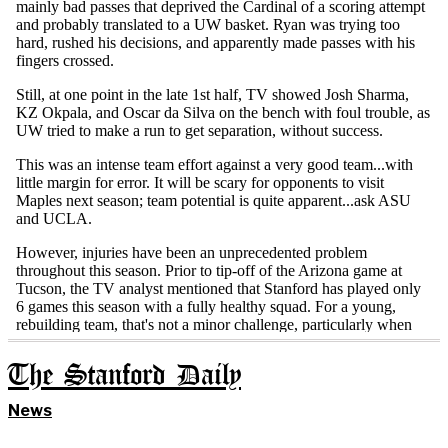
The Stanford Daily
News