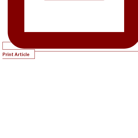
Print Article