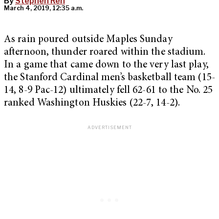
By
Stephen Ren
March 4, 2019, 12:35 a.m.
As rain poured outside Maples Sunday
afternoon, thunder roared within the stadium.
In a game that came down to the very last play,
the Stanford Cardinal men’s basketball team (15-
14, 8-9 Pac-12) ultimately fell 62-61 to the No. 25
ranked Washington Huskies (22-7, 14-2).