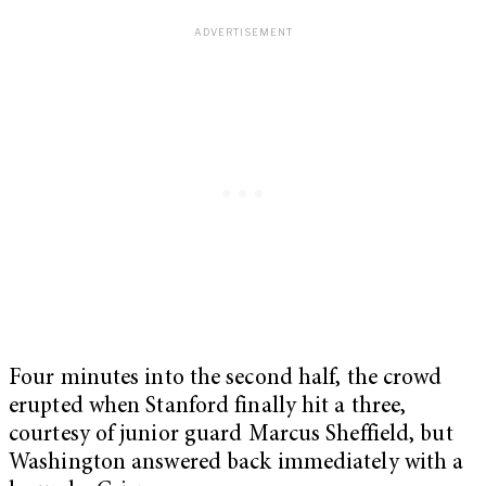
Four minutes into the second half, the crowd
erupted when Stanford finally hit a three,
courtesy of junior guard Marcus Sheffield, but
Washington answered back immediately with a