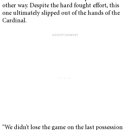
other way. Despite the hard fought effort, this
one ultimately slipped out of the hands of the
Cardinal.
“We didn’t lose the game on the last possession