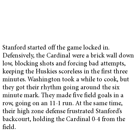
Stanford started off the game locked in.
Defensively, the Cardinal were a brick wall down
low, blocking shots and forcing bad attempts,
keeping the Huskies scoreless in the first three
minutes.
Washington took a while to cook, but
they got their rhythm going around the six
minute mark. They made five field goals in a
row, going on an 11-1 run. At the same time,
their high zone defense frustrated Stanford’s
backcourt, holding the Cardinal 0-4 from the
field.