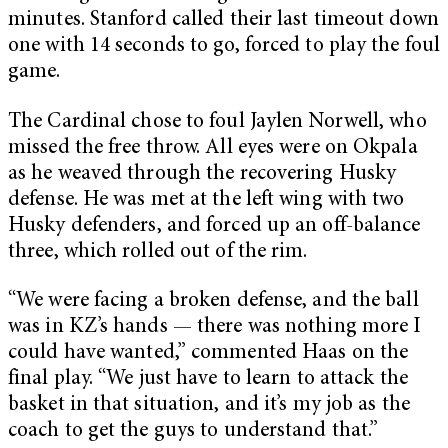
minutes. Stanford called their last timeout down
one with 14 seconds to go, forced to play the foul
game.
The Cardinal chose to foul Jaylen Norwell, who
missed the free throw. All eyes were on Okpala
as he weaved through the recovering Husky
defense. He was met at the left wing with two
Husky defenders, and forced up an off-balance
three, which rolled out of the rim.
“We were facing a broken defense, and the ball
was in KZ’s hands — there was nothing more I
could have wanted,” commented Haas on the
final play. “We just have to learn to attack the
basket in that situation, and it’s my job as the
coach to get the guys to understand that.”