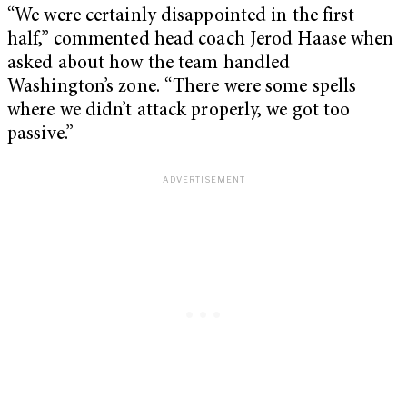
“We were certainly disappointed in the first
half,” commented head coach Jerod Haase when
asked about how the team handled
Washington’s zone. “There were some spells
where we didn’t attack properly, we got too
passive.”