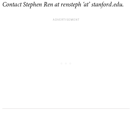
Contact Stephen Ren at rensteph ‘at’ stanford.edu.