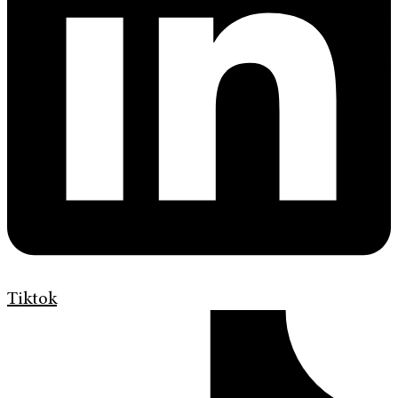
Tiktok