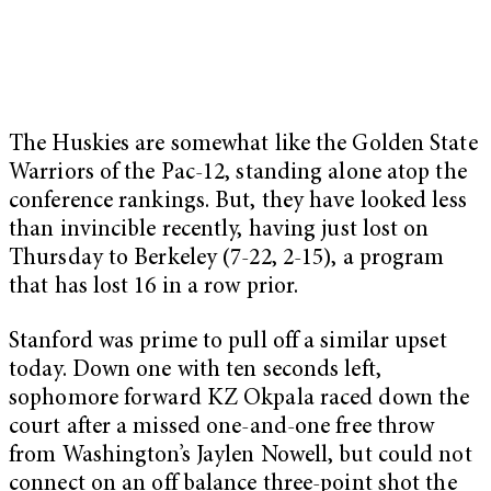
The Huskies are somewhat like the Golden State
Warriors of the Pac-12, standing alone atop the
conference rankings. But, they have looked less
than invincible recently, having just lost on
Thursday to Berkeley (7-22, 2-15), a program
that has lost 16 in a row prior.
Stanford was prime to pull off a similar upset
today. Down one with ten seconds left,
sophomore forward KZ Okpala raced down the
court after a missed one-and-one free throw
from Washington’s Jaylen Nowell, but could not
connect on an off balance three-point shot the