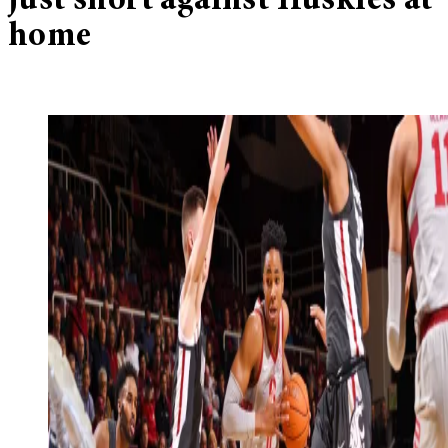
just short against Huskies at
home