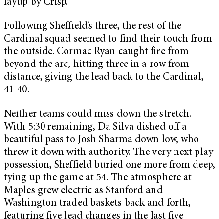
layup by Crisp.
Following Sheffield’s three, the rest of the
Cardinal squad seemed to find their touch from
the outside. Cormac Ryan caught fire from
beyond the arc, hitting three in a row from
distance, giving the lead back to the Cardinal,
41-40.
Neither teams could miss down the stretch.
With 5:30 remaining, Da Silva dished off a
beautiful pass to Josh Sharma down low, who
threw it down with authority. The very next play
possession, Sheffield buried one more from deep,
tying up the game at 54. The atmosphere at
Maples grew electric as Stanford and
Washington traded baskets back and forth,
featuring five lead changes in the last five