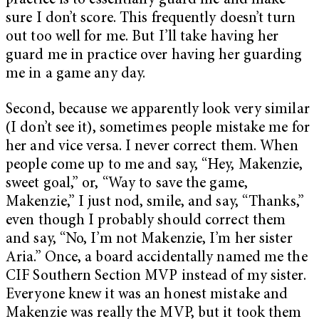
practice is to essentially guard me and make
sure I don’t score. This frequently doesn’t turn
out too well for me. But I’ll take having her
guard me in practice over having her guarding
me in a game any day.
Second, because we apparently look very similar
(I don’t see it), sometimes people mistake me for
her and vice versa. I never correct them. When
people come up to me and say, “Hey, Makenzie,
sweet goal,” or, “Way to save the game,
Makenzie,” I just nod, smile, and say, “Thanks,”
even though I probably should correct them
and say, “No, I’m not Makenzie, I’m her sister
Aria.” Once, a board accidentally named me the
CIF Southern Section MVP instead of my sister.
Everyone knew it was an honest mistake and
Makenzie was really the MVP, but it took them