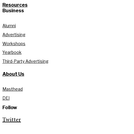
Resources
Business
Alumni
Advertising
Workshops
Yearbook
Third-Party Advertising
About Us
Masthead
DEI
Follow
Twitter