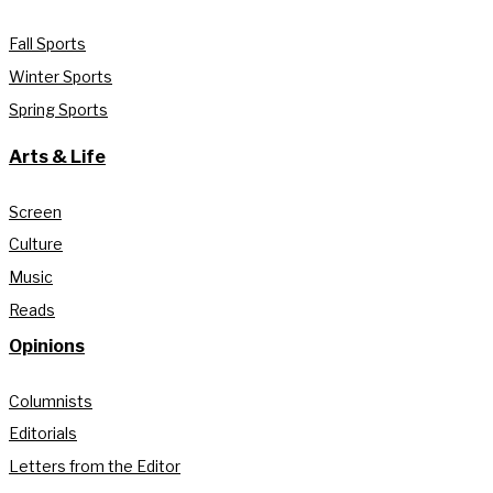
Fall Sports
Winter Sports
Spring Sports
Arts & Life
Screen
Culture
Music
Reads
Opinions
Columnists
Editorials
Letters from the Editor