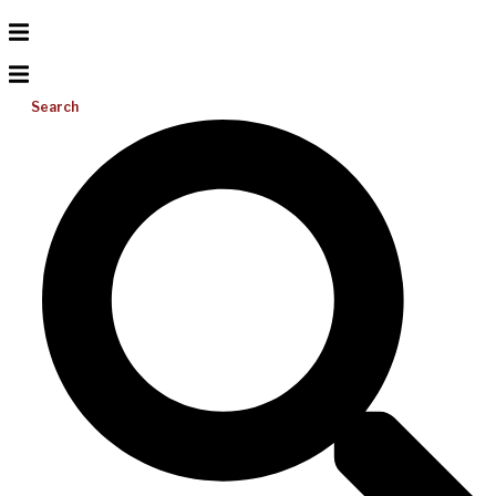
Search