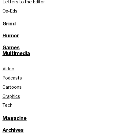
Letters to the Editor
Op-Eds
Grind
Humor
Games
Multimedia
Video
Podcasts
Cartoons
Graphics
Tech
Magazine
Archives