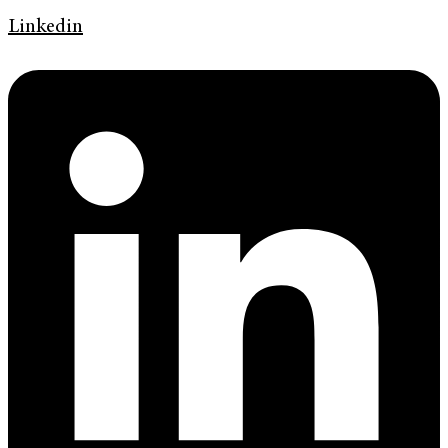
Linkedin