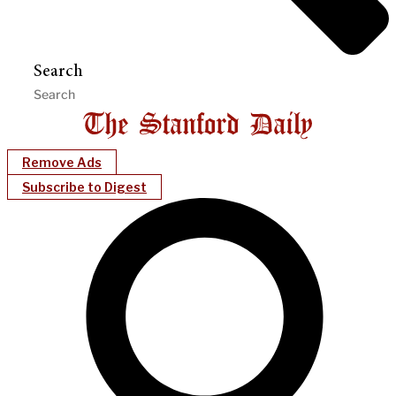
Search
Remove Ads
Subscribe to Digest