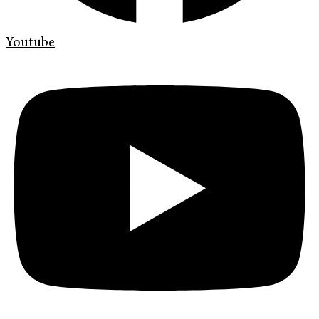
Youtube