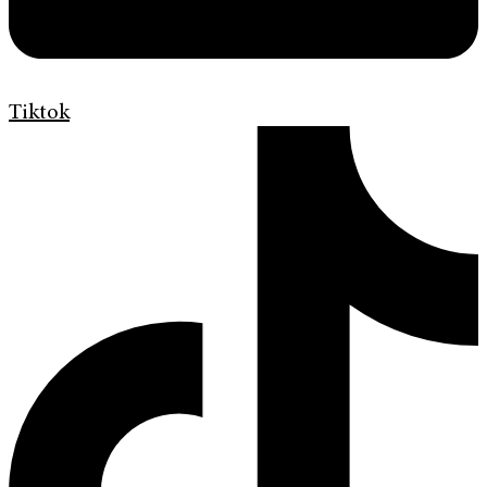
Tiktok