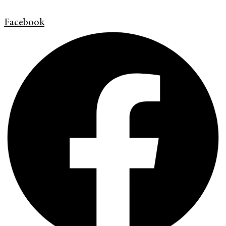
Facebook