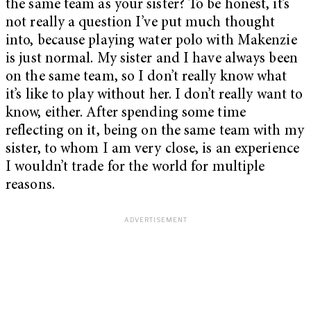
the same team as your sister? To be honest, it’s
not really a question I’ve put much thought
into, because playing water polo with Makenzie
is just normal. My sister and I have always been
on the same team, so I don’t really know what
it’s like to play without her. I don’t really want to
know, either. After spending some time
reflecting on it, being on the same team with my
sister, to whom I am very close, is an experience
I wouldn’t trade for the world for multiple
reasons.