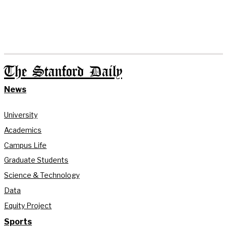
The Stanford Daily
News
University
Academics
Campus Life
Graduate Students
Science & Technology
Data
Equity Project
Sports