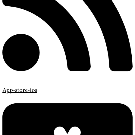
App-store-ios