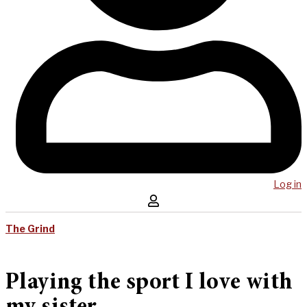
Log in
The Grind
Playing the sport I love with