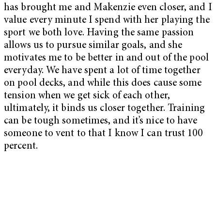
has brought me and Makenzie even closer, and I
value every minute I spend with her playing the
sport we both love. Having the same passion
allows us to pursue similar goals, and she
motivates me to be better in and out of the pool
everyday. We have spent a lot of time together
on pool decks, and while this does cause some
tension when we get sick of each other,
ultimately, it binds us closer together. Training
can be tough sometimes, and it’s nice to have
someone to vent to that I know I can trust 100
percent.