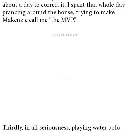
about a day to correct it. I spent that whole day
prancing around the house, trying to make
Makenzie call me “the MVP.”
Thirdly, in all seriousness, playing water polo