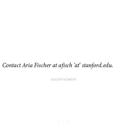
Contact Aria Fischer at afisch ‘at’ stanford.edu.