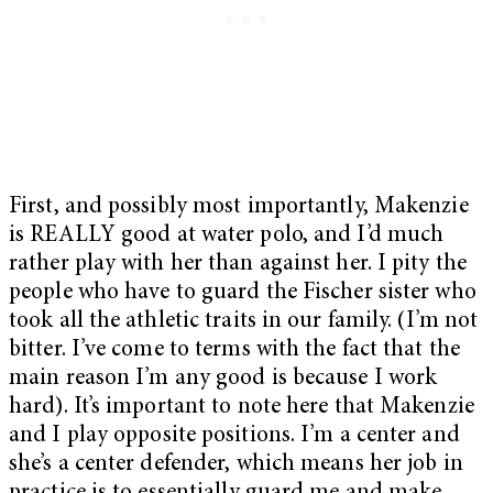
First, and possibly most importantly, Makenzie
is REALLY good at water polo, and I’d much
rather play with her than against her. I pity the
people who have to guard the Fischer sister who
took all the athletic traits in our family. (I’m not
bitter. I’ve come to terms with the fact that the
main reason I’m any good is because I work
hard). It’s important to note here that Makenzie
and I play opposite positions. I’m a center and
she’s a center defender, which means her job in