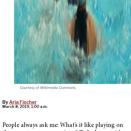
Courtesy of Wikimedia Commons.
By
Aria Fischer
March 8, 2019, 1:00 a.m.
People always ask me: What’s it like playing on