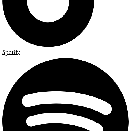
Spotify