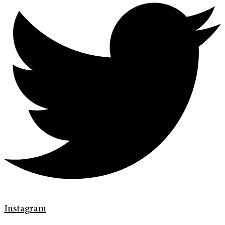
Instagram