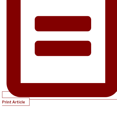
Print Article