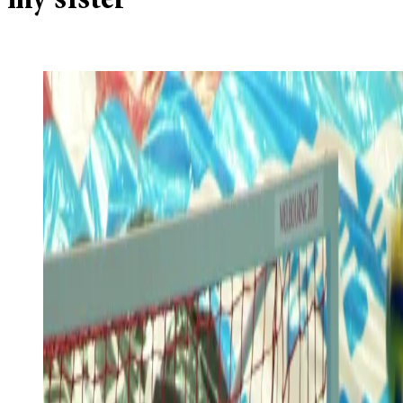
my sister