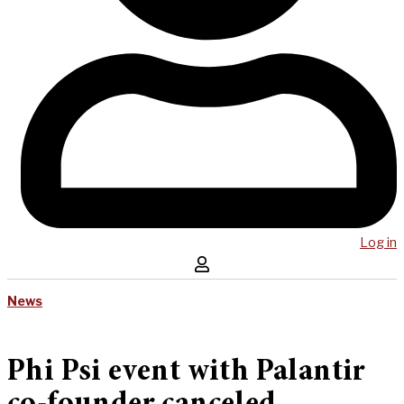
Log in
News
Phi Psi event with Palantir