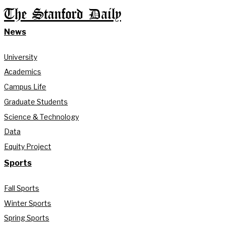
The Stanford Daily
News
University
Academics
Campus Life
Graduate Students
Science & Technology
Data
Equity Project
Sports
Fall Sports
Winter Sports
Spring Sports