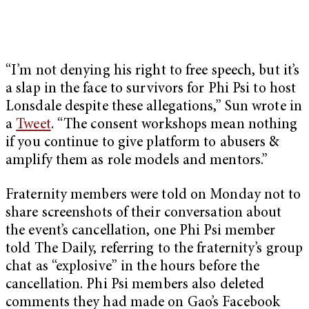
“I’m not denying his right to free speech, but it’s
a slap in the face to survivors for Phi Psi to host
Lonsdale despite these allegations,” Sun wrote in
a
Tweet
. “The consent workshops mean nothing
if you continue to give platform to abusers &
amplify them as role models and mentors.”
Fraternity members were told on Monday not to
share screenshots of their conversation about
the event’s cancellation, one Phi Psi member
told The Daily, referring to the fraternity’s group
chat as “explosive” in the hours before the
cancellation. Phi Psi members also deleted
comments they had made on Gao’s Facebook