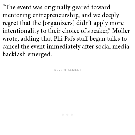
“The event was originally geared toward
mentoring entrepreneurship, and we deeply
regret that the [organizers] didn’t apply more
intentionality to their choice of speaker,” Moller
wrote, adding that Phi Psi’s staff began talks to
cancel the event immediately after social media
backlash emerged.