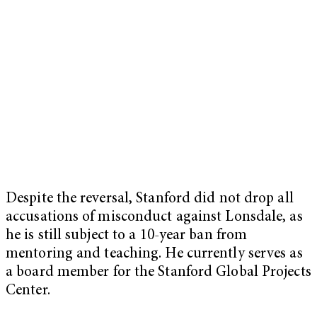
Despite the reversal, Stanford did not drop all
accusations of misconduct against Lonsdale, as
he is still subject to a 10-year ban from
mentoring and teaching. He currently serves as
a board member for the Stanford Global Projects
Center.