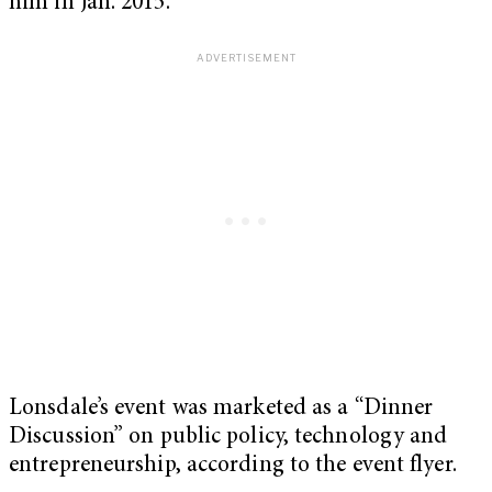
him in Jan. 2015.
Lonsdale’s event was marketed as a “Dinner
Discussion” on public policy, technology and
entrepreneurship, according to the event flyer.