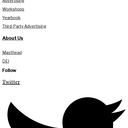
Advertising
Workshops
Yearbook
Third-Party Advertising
About Us
Masthead
DEI
Follow
Twitter