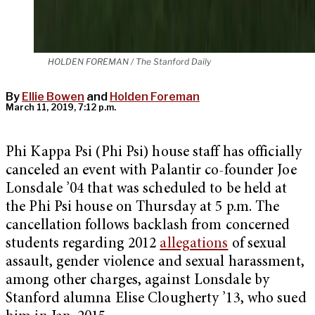
HOLDEN FOREMAN / The Stanford Daily
By
Ellie Bowen
and
Holden Foreman
March 11, 2019, 7:12 p.m.
Phi Kappa Psi (Phi Psi) house staff has officially
canceled an event with Palantir co-founder Joe
Lonsdale ’04 that was scheduled to be held at
the Phi Psi house on Thursday at 5 p.m. The
cancellation follows backlash from concerned
students regarding 2012
allegations
of sexual
assault, gender violence and sexual harassment,
among other charges, against Lonsdale by
Stanford alumna Elise Clougherty ’13, who sued