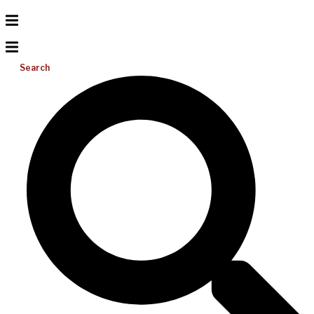
Search