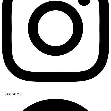
Facebook