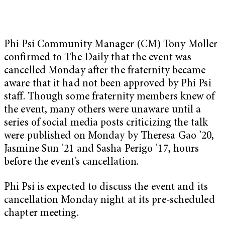
Phi Psi Community Manager (CM) Tony Moller
confirmed to The Daily that the event was
cancelled Monday after the fraternity became
aware that it had not been approved by Phi Psi
staff. Though some fraternity members knew of
the event, many others were unaware until a
series of social media posts criticizing the talk
were published on Monday by Theresa Gao ’20,
Jasmine Sun ’21 and Sasha Perigo ’17, hours
before the event’s cancellation.
Phi Psi is expected to discuss the event and its
cancellation Monday night at its pre-scheduled
chapter meeting.