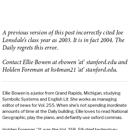
A previous version of this post incorrectly cited Joe
Lonsdale’s class year as 2003. It is in fact 2004. The
Daily regrets this error.
Contact Ellie Bowen at ebowen ‘at’ stanford.edu and
Holden Foreman at hs4man21 ‘at’ stanford.edu.
Ellie Bowen is a junior from Grand Rapids, Michigan, studying
Symbolic Systems and English Lit. She works as managing
editor of news for Vol. 255. When she’s not spending inordinate
amounts of time at the Daily building, Ellie loves to read National
Geographic, play the piano, and defiantly use oxford commas.
Holden Foreman '21 was the Vol. 258-59 chief technology