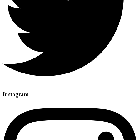
Instagram