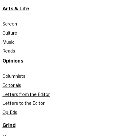
Arts & Life
Screen
Culture
Music
Reads
Opinions
Columnists
Editorials
Letters from the Editor
Letters to the Editor
Op-Eds
Grind