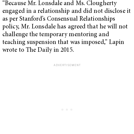
“Because Mr. Lonsdale and Ms. Clougherty
engaged in a relationship and did not disclose it
as per Stanford’s Consensual Relationships
policy, Mr. Lonsdale has agreed that he will not
challenge the temporary mentoring and
teaching suspension that was imposed,” Lapin
wrote to The Daily in 2015.