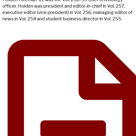
officer. Holden was president and editor-in-chief in Vol. 257,
executive editor (vice president) in Vol. 256, managing editor of
news in Vol. 254 and student business director in Vol. 255.