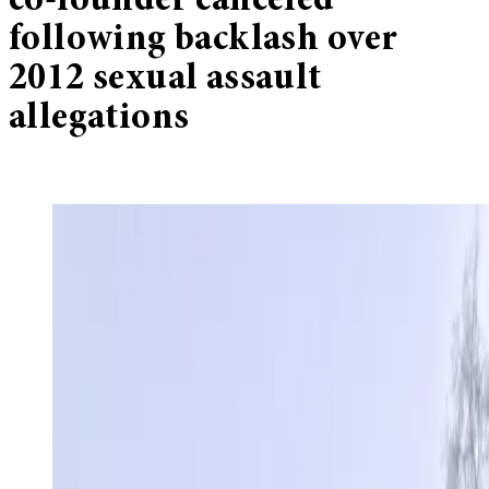
co-founder canceled
following backlash over
2012 sexual assault
allegations