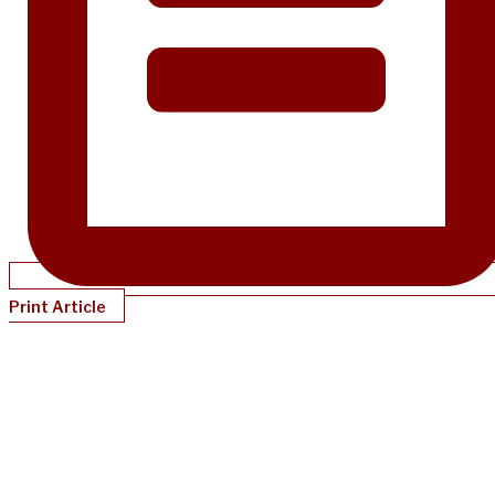
Print Article