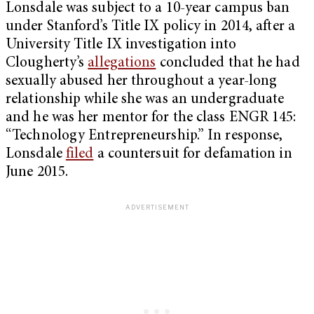
Lonsdale was subject to a 10-year campus ban
under Stanford’s Title IX policy in 2014, after a
University Title IX investigation into
Clougherty’s
allegations
concluded that he had
sexually abused her throughout a year-long
relationship while she was an undergraduate
and he was her mentor for the class ENGR 145:
“Technology Entrepreneurship.” In response,
Lonsdale
filed
a countersuit for defamation in
June 2015.