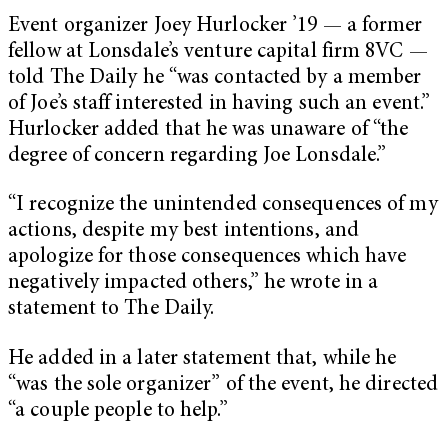
Event organizer Joey Hurlocker ’19 — a former
fellow at Lonsdale’s venture capital firm 8VC —
told The Daily he “was contacted by a member
of Joe’s staff interested in having such an event.”
Hurlocker added that he was unaware of “the
degree of concern regarding Joe Lonsdale.”
“I recognize the unintended consequences of my
actions, despite my best intentions, and
apologize for those consequences which have
negatively impacted others,” he wrote in a
statement to The Daily.
He added in a later statement that, while he
“was the sole organizer” of the event, he directed
“a couple people to help.”