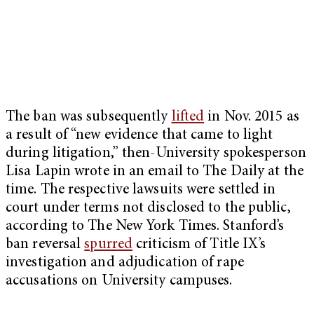
The ban was subsequently
lifted
in Nov. 2015 as
a result of “new evidence that came to light
during litigation,” then-University spokesperson
Lisa Lapin wrote in an email to The Daily at the
time. The respective lawsuits were settled in
court under terms not disclosed to the public,
according to The New York Times. Stanford’s
ban reversal
spurred
criticism of Title IX’s
investigation and adjudication of rape
accusations on University campuses.