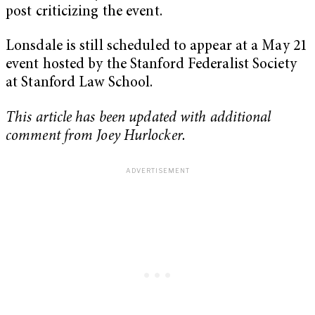
post criticizing the event.
Lonsdale is still scheduled to appear at a May 21
event hosted by the Stanford Federalist Society
at Stanford Law School.
This article has been updated with additional
comment from Joey Hurlocker.