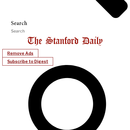
Search
Remove Ads
Subscribe to Digest