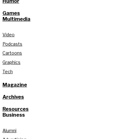
Humor
Games
Multimedia
Video
Podcasts
Cartoons
Graphics
Tech
Magazine
Archives
Resources
Business
Alumni