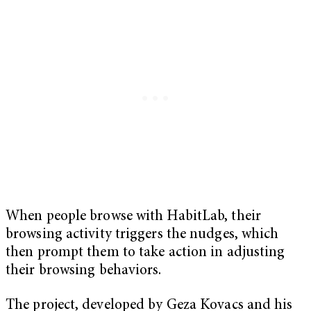
When people browse with HabitLab, their
browsing activity triggers the nudges, which
then prompt them to take action in adjusting
their browsing behaviors.
The project, developed by Geza Kovacs and his