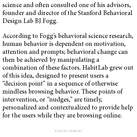
science and often consulted one of his advisors,
founder and director of the Stanford Behavioral
Design Lab BJ Fogg.
According to Fogg’s behavioral science research,
human behavior is dependent on motivation,
attention and prompts; behavioral change can
then be achieved by manipulating a
combination of these factors. HabitLab grew out
of this idea, designed to present users a
“decision point” in a sequence of otherwise
mindless browsing behavior. These points of
intervention, or “nudges,” are timely,
personalized and contextualized to provide help
for the users while they are browsing online.