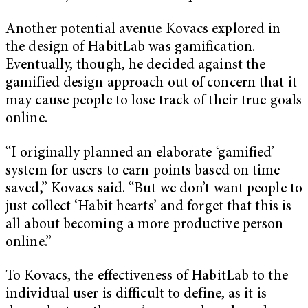
Another potential avenue Kovacs explored in
the design of HabitLab was gamification.
Eventually, though, he decided against the
gamified design approach out of concern that it
may cause people to lose track of their true goals
online.
“I originally planned an elaborate ‘gamified’
system for users to earn points based on time
saved,” Kovacs said. “But we don’t want people to
just collect ‘Habit hearts’ and forget that this is
all about becoming a more productive person
online.”
To Kovacs, the effectiveness of HabitLab to the
individual user is difficult to define, as it is