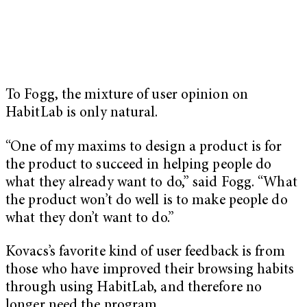
To Fogg, the mixture of user opinion on
HabitLab is only natural.
“One of my maxims to design a product is for
the product to succeed in helping people do
what they already want to do,” said Fogg. “What
the product won’t do well is to make people do
what they don’t want to do.”
Kovacs’s favorite kind of user feedback is from
those who have improved their browsing habits
through using HabitLab, and therefore no
longer need the program.