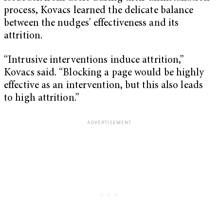
process, Kovacs learned the delicate balance
between the nudges’ effectiveness and its
attrition.
“Intrusive interventions induce attrition,”
Kovacs said. “Blocking a page would be highly
effective as an intervention, but this also leads
to high attrition.”