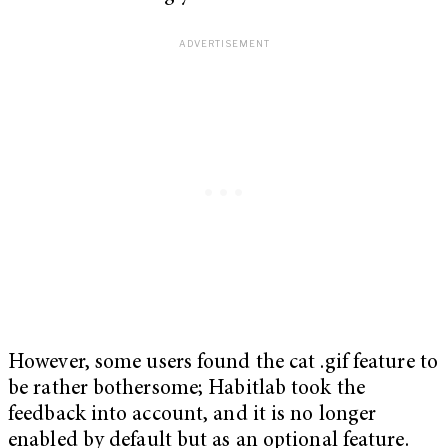
However, some users found the cat .gif feature to
be rather bothersome; Habitlab took the
feedback into account, and it is no longer
enabled by default but as an optional feature.