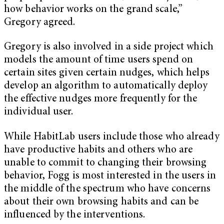
how behavior works on the grand scale,”
Gregory agreed.
Gregory is also involved in a side project which
models the amount of time users spend on
certain sites given certain nudges, which helps
develop an algorithm to automatically deploy
the effective nudges more frequently for the
individual user.
While HabitLab users include those who already
have productive habits and others who are
unable to commit to changing their browsing
behavior, Fogg is most interested in the users in
the middle of the spectrum who have concerns
about their own browsing habits and can be
influenced by the interventions.