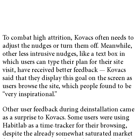
To combat high attrition, Kovacs often needs to
adjust the nudges or turn them off. Meanwhile,
other less intrusive nudges, like a text box in
which users can type their plan for their site
visit, have received better feedback — Kovacs
said that they display this goal on the screen as
users browse the site, which people found to be
“very inspirational.”
Other user feedback during deinstallation came
as a surprise to Kovacs. Some users were using
Habitlab as a time-tracker for their browsing,
despite the already somewhat saturated market