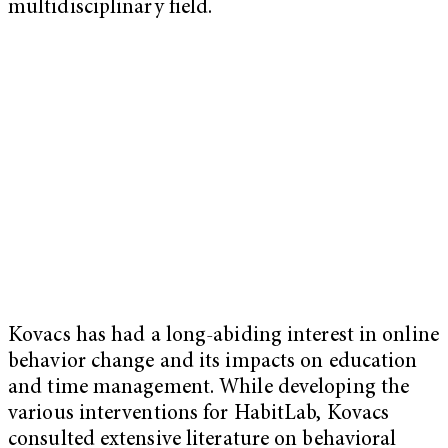
multidisciplinary field.
Kovacs has had a long-abiding interest in online
behavior change and its impacts on education
and time management. While developing the
various interventions for HabitLab, Kovacs
consulted extensive literature on behavioral