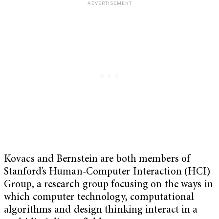
Kovacs and Bernstein are both members of
Stanford’s Human-Computer Interaction (HCI)
Group, a research group focusing on the ways in
which computer technology, computational
algorithms and design thinking interact in a