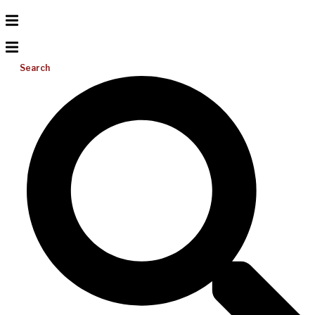
Search