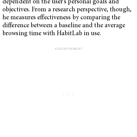
dependent on the user’s personal goals and
objectives. From a research perspective, though,
he measures effectiveness by comparing the
difference between a baseline and the average
browsing time with HabitLab in use.