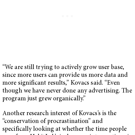
“We are still trying to actively grow user base,
since more users can provide us more data and
more significant results,” Kovacs said. “Even
though we have never done any advertising. The
program just grew organically.”
Another research interest of Kovacs’s is the
“conservation of procrastination” and
specifically looking at whether the time people