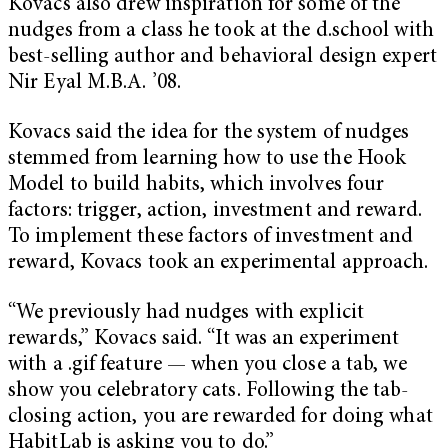
Kovacs also drew inspiration for some of the
nudges from a class he took at the d.school with
best-selling author and behavioral design expert
Nir Eyal M.B.A. ’08.
Kovacs said the idea for the system of nudges
stemmed from learning how to use the Hook
Model to build habits, which involves four
factors: trigger, action, investment and reward.
To implement these factors of investment and
reward, Kovacs took an experimental approach.
“We previously had nudges with explicit
rewards,” Kovacs said. “It was an experiment
with a .gif feature — when you close a tab, we
show you celebratory cats. Following the tab-
closing action, you are rewarded for doing what
HabitLab is asking you to do.”