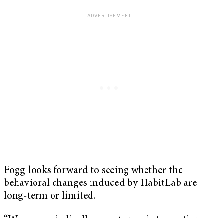
Fogg looks forward to seeing whether the
behavioral changes induced by HabitLab are
long-term or limited.