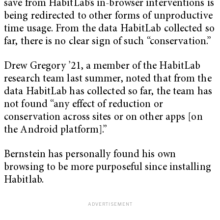
save from HabitLab’s in-browser interventions is
being redirected to other forms of unproductive
time usage. From the data HabitLab collected so
far, there is no clear sign of such “conservation.”
Drew Gregory ’21, a member of the HabitLab
research team last summer, noted that from the
data HabitLab has collected so far, the team has
not found “any effect of reduction or
conservation across sites or on other apps [on
the Android platform].”
Bernstein has personally found his own
browsing to be more purposeful since installing
Habitlab.