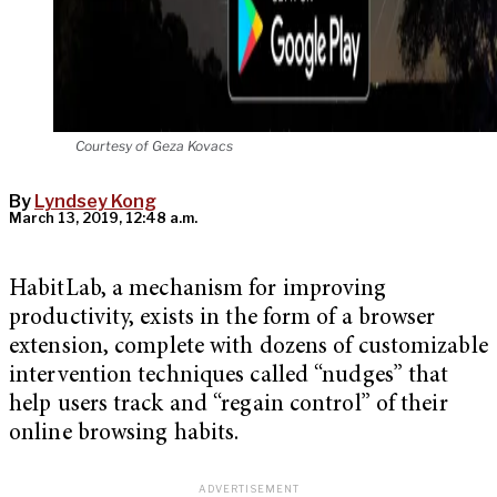
Courtesy of Geza Kovacs
By
Lyndsey Kong
March 13, 2019, 12:48 a.m.
HabitLab, a mechanism for improving
productivity, exists in the form of a browser
extension, complete with dozens of customizable
intervention techniques called “nudges” that
help users track and “regain control” of their
online browsing habits.