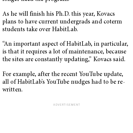
As he will finish his Ph.D. this year, Kovacs
plans to have current undergrads and coterm
students take over HabitLab.
“An important aspect of HabitLab, in particular,
is that it requires a lot of maintenance, because
the sites are constantly updating,” Kovacs said.
For example, after the recent YouTube update,
all of HabitLab’s YouTube nudges had to be re-
written.