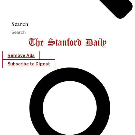
Search
Remove Ads
Subscribe to Digest