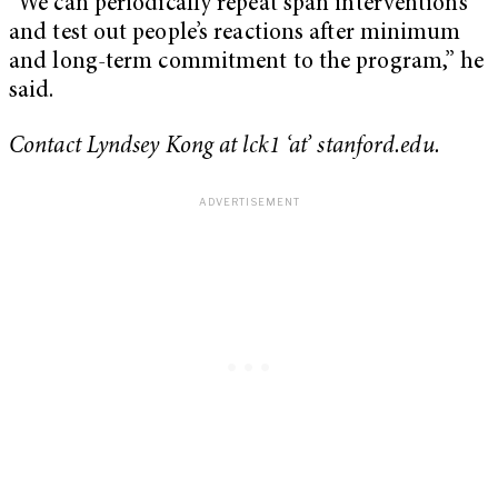
“We can periodically repeat span interventions
and test out people’s reactions after minimum
and long-term commitment to the program,” he
said.
Contact Lyndsey Kong at lck1 ‘at’ stanford.edu.