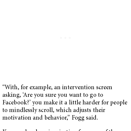
“With, for example, an intervention screen
asking, ‘Are you sure you want to go to
Facebook?’ you make it a little harder for people
to mindlessly scroll, which adjusts their
motivation and behavior,” Fogg said.