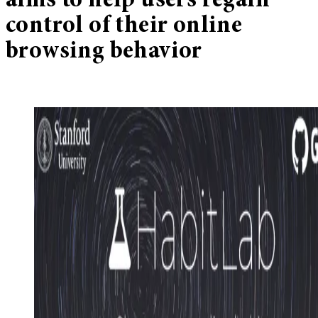
aims to help users regain
control of their online
browsing behavior