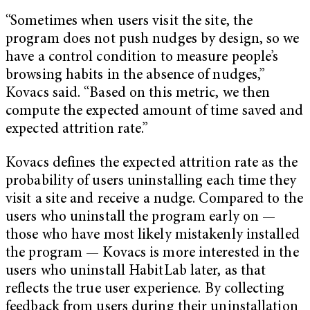
“Sometimes when users visit the site, the
program does not push nudges by design, so we
have a control condition to measure people’s
browsing habits in the absence of nudges,”
Kovacs said. “Based on this metric, we then
compute the expected amount of time saved and
expected attrition rate.”
Kovacs defines the expected attrition rate as the
probability of users uninstalling each time they
visit a site and receive a nudge. Compared to the
users who uninstall the program early on —
those who have most likely mistakenly installed
the program — Kovacs is more interested in the
users who uninstall HabitLab later, as that
reflects the true user experience. By collecting
feedback from users during their uninstallation