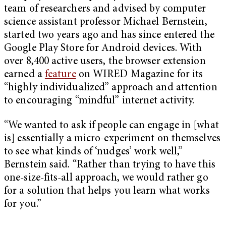
team of researchers and advised by computer
science assistant professor Michael Bernstein,
started two years ago and has since entered the
Google Play Store for Android devices. With
over 8,400 active users, the browser extension
earned a
feature
on WIRED Magazine for its
“highly individualized” approach and attention
to encouraging “mindful” internet activity.
“We wanted to ask if people can engage in [what
is] essentially a micro-experiment on themselves
to see what kinds of ‘nudges’ work well,”
Bernstein said. “Rather than trying to have this
one-size-fits-all approach, we would rather go
for a solution that helps you learn what works
for you.”