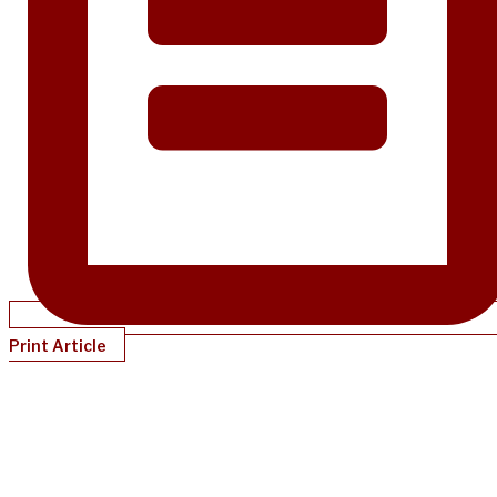
Print Article