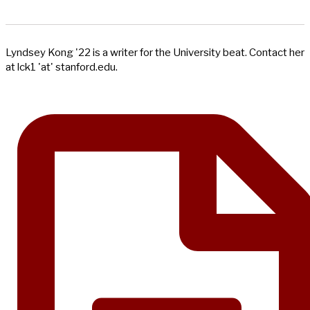
Lyndsey Kong '22 is a writer for the University beat. Contact her
at lck1 'at' stanford.edu.