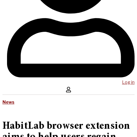
Log in
News
HabitLab browser extension