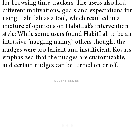
for browsing time-trackers. The users also had
different motivations, goals and expectations for
using Habitlab as a tool, which resulted in a
mixture of opinions on HabitLab’s intervention
style: While some users found HabitLab to be an
intrusive “nagging nanny,” others thought the
nudges were too lenient and insufficient. Kovacs
emphasized that the nudges are customizable,
and certain nudges can be turned on or off.