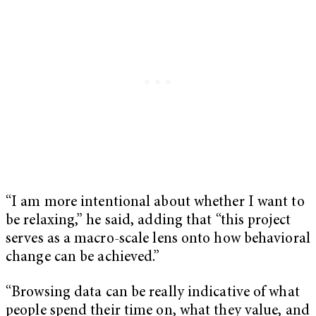
“I am more intentional about whether I want to
be relaxing,” he said, adding that “this project
serves as a macro-scale lens onto how behavioral
change can be achieved.”
“Browsing data can be really indicative of what
people spend their time on, what they value, and