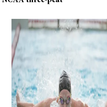
NCAA three-peat