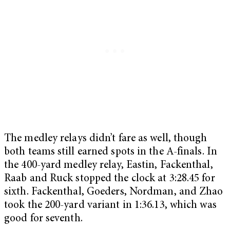
The medley relays didn’t fare as well, though
both teams still earned spots in the A-finals. In
the 400-yard medley relay, Eastin, Fackenthal,
Raab and Ruck stopped the clock at 3:28.45 for
sixth. Fackenthal, Goeders, Nordman, and Zhao
took the 200-yard variant in 1:36.13, which was
good for seventh.