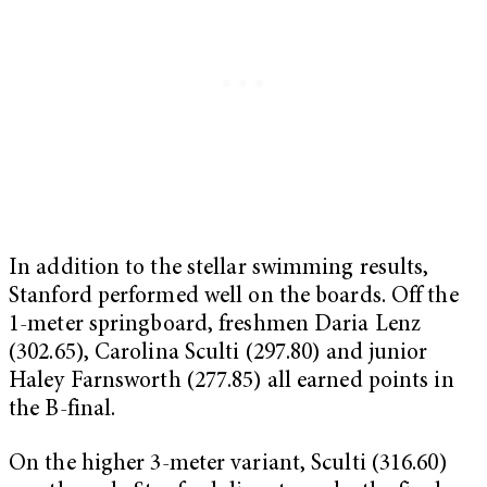
In addition to the stellar swimming results,
Stanford performed well on the boards. Off the
1-meter springboard, freshmen Daria Lenz
(302.65), Carolina Sculti (297.80) and junior
Haley Farnsworth (277.85) all earned points in
the B-final.
On the higher 3-meter variant, Sculti (316.60)