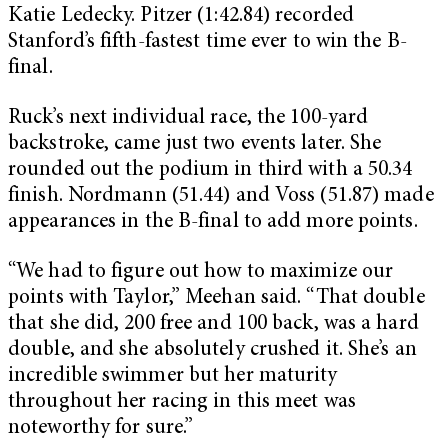
Katie Ledecky. Pitzer (1:42.84) recorded
Stanford’s fifth-fastest time ever to win the B-
final.
Ruck’s next individual race, the 100-yard
backstroke, came just two events later. She
rounded out the podium in third with a 50.34
finish. Nordmann (51.44) and Voss (51.87) made
appearances in the B-final to add more points.
“We had to figure out how to maximize our
points with Taylor,” Meehan said. “That double
that she did, 200 free and 100 back, was a hard
double, and she absolutely crushed it. She’s an
incredible swimmer but her maturity
throughout her racing in this meet was
noteworthy for sure.”