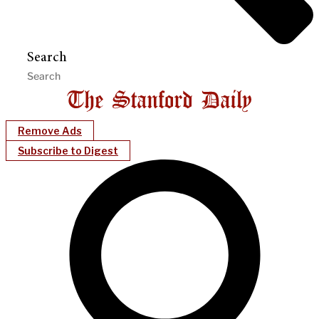
Search
Remove Ads
Subscribe to Digest