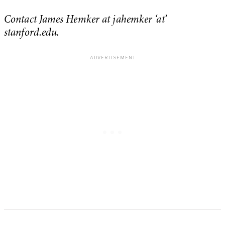
Contact James Hemker at jahemker ‘at’
stanford.edu.