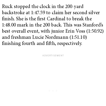
Ruck stopped the clock in the 200-yard
backstroke at 1:47.59 to claim her second silver
finish. She is the first Cardinal to break the
1:48.00 mark in the 200 back. This was Stanford’s
best overall event, with junior Erin Voss (1:50.92)
and freshman Lucie Nordmann (1:51.10)
finishing fourth and fifth, respectively.