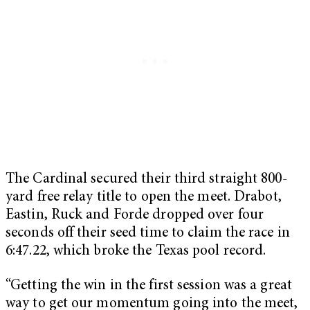
The Cardinal secured their third straight 800-
yard free relay title to open the meet. Drabot,
Eastin, Ruck and Forde dropped over four
seconds off their seed time to claim the race in
6:47.22, which broke the Texas pool record.
“Getting the win in the first session was a great
way to get our momentum going into the meet,