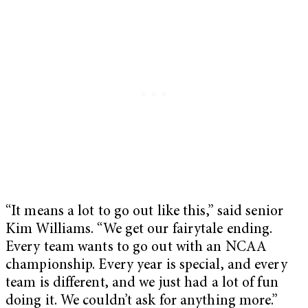
“It means a lot to go out like this,” said senior
Kim Williams. “We get our fairytale ending.
Every team wants to go out with an NCAA
championship. Every year is special, and every
team is different, and we just had a lot of fun
doing it. We couldn’t ask for anything more.”