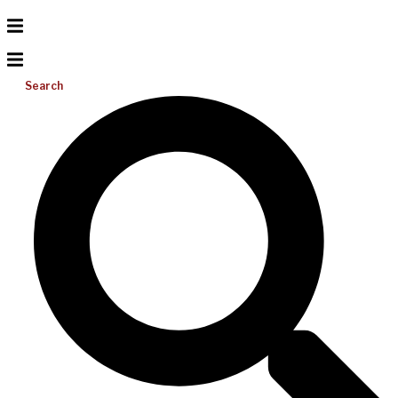
Search