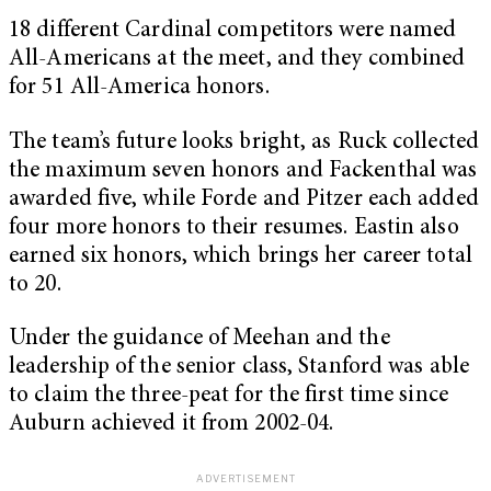
18 different Cardinal competitors were named
All-Americans at the meet, and they combined
for 51 All-America honors.
The team’s future looks bright, as Ruck collected
the maximum seven honors and Fackenthal was
awarded five, while Forde and Pitzer each added
four more honors to their resumes. Eastin also
earned six honors, which brings her career total
to 20.
Under the guidance of Meehan and the
leadership of the senior class, Stanford was able
to claim the three-peat for the first time since
Auburn achieved it from 2002-04.