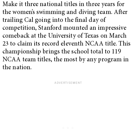
Make it three national titles in three years for
the women’s swimming and diving team. After
trailing Cal going into the final day of
competition, Stanford mounted an impressive
comeback at the University of Texas on March
23 to claim its record eleventh NCAA title. This
championship brings the school total to 119
NCAA team titles, the most by any program in
the nation.