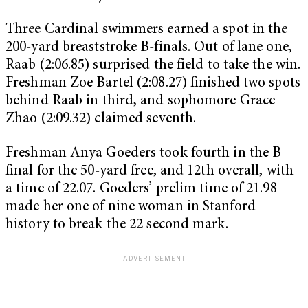
Three Cardinal swimmers earned a spot in the
200-yard breaststroke B-finals. Out of lane one,
Raab (2:06.85) surprised the field to take the win.
Freshman Zoe Bartel (2:08.27) finished two spots
behind Raab in third, and sophomore Grace
Zhao (2:09.32) claimed seventh.
Freshman Anya Goeders took fourth in the B
final for the 50-yard free, and 12th overall, with
a time of 22.07. Goeders’ prelim time of 21.98
made her one of nine woman in Stanford
history to break the 22 second mark.