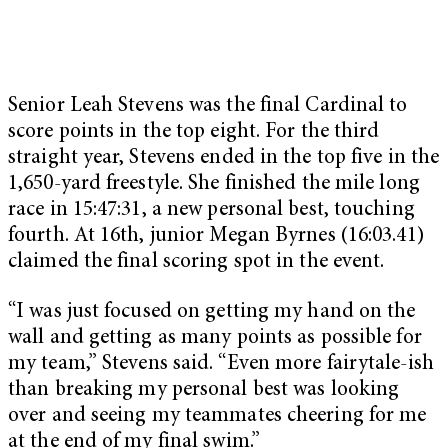
Senior Leah Stevens was the final Cardinal to
score points in the top eight. For the third
straight year, Stevens ended in the top five in the
1,650-yard freestyle. She finished the mile long
race in 15:47:31, a new personal best, touching
fourth. At 16th, junior Megan Byrnes (16:03.41)
claimed the final scoring spot in the event.
“I was just focused on getting my hand on the
wall and getting as many points as possible for
my team,” Stevens said. “Even more fairytale-ish
than breaking my personal best was looking
over and seeing my teammates cheering for me
at the end of my final swim.”