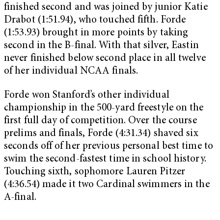
finished second and was joined by junior Katie
Drabot (1:51.94), who touched fifth. Forde
(1:53.93) brought in more points by taking
second in the B-final. With that silver, Eastin
never finished below second place in all twelve
of her individual NCAA finals.
Forde won Stanford’s other individual
championship in the 500-yard freestyle on the
first full day of competition. Over the course
prelims and finals, Forde (4:31.34) shaved six
seconds off of her previous personal best time to
swim the second-fastest time in school history.
Touching sixth, sophomore Lauren Pitzer
(4:36.54) made it two Cardinal swimmers in the
A-final.