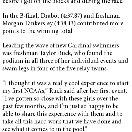
before I got on the blocks and during the race.”
In the B-final, Drabot (4:37.87) and freshman
Morgan Tankersley (4:38.43) contributed more
points to the winning total.
Leading the wave of new Cardinal swimmers
was freshman Taylor Ruck, who found the
podium in all three of her individual events and
swam legs in four of the five relay teams.
“I thought it was a really cool experience to start
my first NCAAs,” Ruck said after her first event.
“I’ve gotten so close with these girls over the
past few months, and I’m just so happy to be
able to share this experience with them and to
take all this hard work that we have done and
see what it comes to in the pool.”