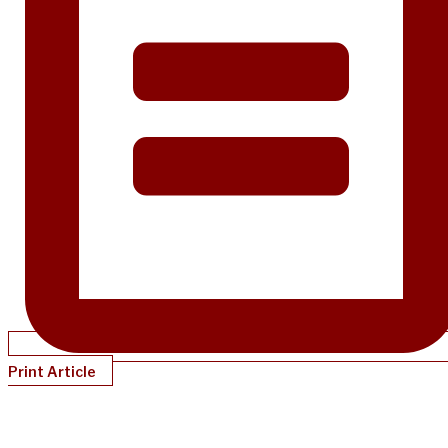
Print Article