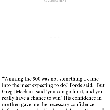
“Winning the 500 was not something I came
into the meet expecting to do,” Forde said. “But
Greg [Meehan] said ‘you can go for it, and you
really have a chance to win.’ His confidence in
me then gave me the necessary confidence