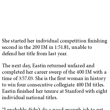
She started her individual competition finishing
second in the 200 IM in 1:51.81, unable to
defend her title from last year.
The next day, Eastin returned unfazed and
completed her career sweep of the 400 IM with a
time of 3:57.03. She is the first woman in history
to win four consecutive collegiate 400 IM titles.
Eastin finished her tenure at Stanford with eight
individual national titles.