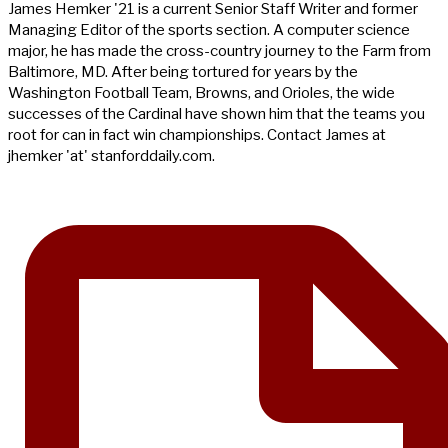
James Hemker '21 is a current Senior Staff Writer and former
Managing Editor of the sports section. A computer science
major, he has made the cross-country journey to the Farm from
Baltimore, MD. After being tortured for years by the
Washington Football Team, Browns, and Orioles, the wide
successes of the Cardinal have shown him that the teams you
root for can in fact win championships. Contact James at
jhemker 'at' stanforddaily.com.