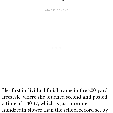
Her first individual finish came in the 200-yard
freestyle, where she touched second and posted
a time of 1:40.37, which is just one one-
hundredth slower than the school record set by