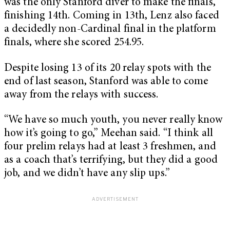
was the only Stanford diver to make the finals,
finishing 14th. Coming in 13th, Lenz also faced
a decidedly non-Cardinal final in the platform
finals, where she scored 254.95.
Despite losing 13 of its 20 relay spots with the
end of last season, Stanford was able to come
away from the relays with success.
“We have so much youth, you never really know
how it’s going to go,” Meehan said. “I think all
four prelim relays had at least 3 freshmen, and
as a coach that’s terrifying, but they did a good
job, and we didn’t have any slip ups.”