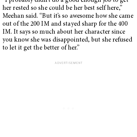
“I probably didn’t do a good enough job to get
her rested so she could be her best self here,”
Meehan said. “But it’s so awesome how she came
out of the 200 IM and stayed sharp for the 400
IM. It says so much about her character since
you know she was disappointed, but she refused
to let it get the better of her.”