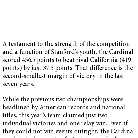
A testament to the strength of the competition
and a function of Stanford’s youth, the Cardinal
scored 456.5 points to beat rival California (419
points) by just 37.5 points. That difference is the
second-smallest margin of victory in the last
seven years.
While the previous two championships were
headlined by American records and national
titles, this year’s team claimed just two
individual victories and one relay win. Even if
they could not win events outright, the Cardinal