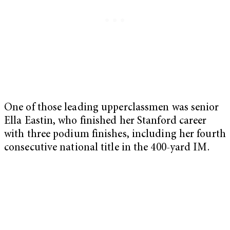
One of those leading upperclassmen was senior
Ella Eastin, who finished her Stanford career
with three podium finishes, including her fourth
consecutive national title in the 400-yard IM.