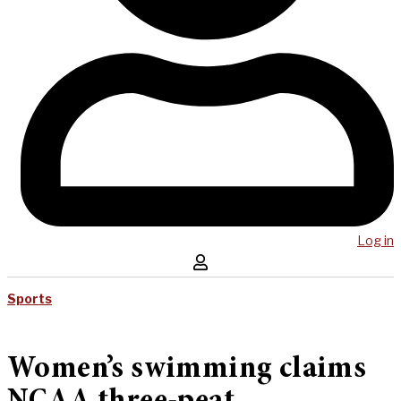
Log in
Sports
Women’s swimming claims