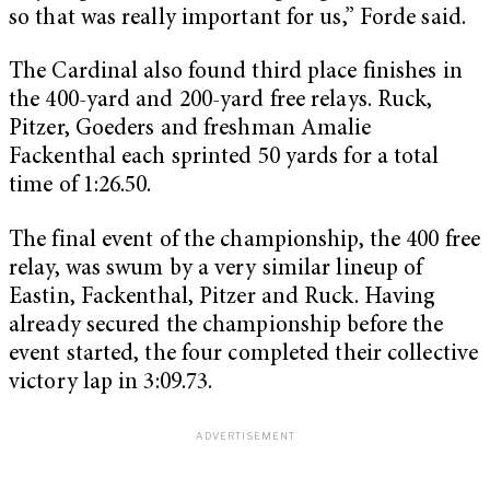
so that was really important for us,” Forde said.
The Cardinal also found third place finishes in
the 400-yard and 200-yard free relays. Ruck,
Pitzer, Goeders and freshman Amalie
Fackenthal each sprinted 50 yards for a total
time of 1:26.50.
The final event of the championship, the 400 free
relay, was swum by a very similar lineup of
Eastin, Fackenthal, Pitzer and Ruck. Having
already secured the championship before the
event started, the four completed their collective
victory lap in 3:09.73.