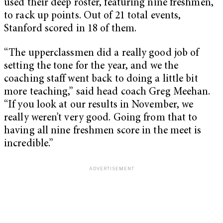
used their deep roster, featuring nine freshmen,
to rack up points. Out of 21 total events,
Stanford scored in 18 of them.
“The upperclassmen did a really good job of
setting the tone for the year, and we the
coaching staff went back to doing a little bit
more teaching,” said head coach Greg Meehan.
“If you look at our results in November, we
really weren’t very good. Going from that to
having all nine freshmen score in the meet is
incredible.”