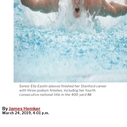
Senior Ella Eastin (above) finished her Stanford career
with three podium finishes, including her fourth
consecutive national title in the 400-yard IM.
By
James Hemker
March 24, 2019, 4:01 p.m.