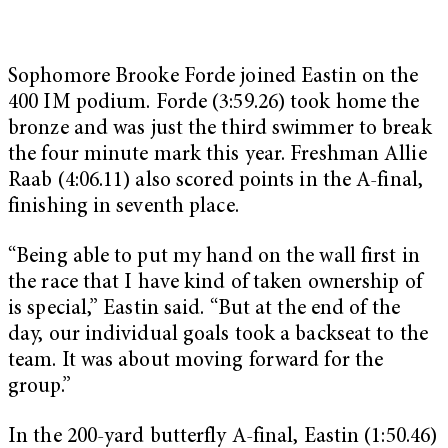
Sophomore Brooke Forde joined Eastin on the
400 IM podium. Forde (3:59.26) took home the
bronze and was just the third swimmer to break
the four minute mark this year. Freshman Allie
Raab (4:06.11) also scored points in the A-final,
finishing in seventh place.
“Being able to put my hand on the wall first in
the race that I have kind of taken ownership of
is special,” Eastin said. “But at the end of the
day, our individual goals took a backseat to the
team. It was about moving forward for the
group.”
In the 200-yard butterfly A-final, Eastin (1:50.46)