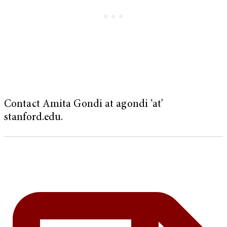
Contact Amita Gondi at agondi ‘at’
stanford.edu.