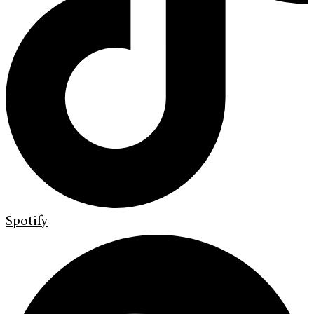
Spotify