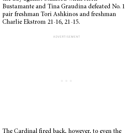
Bustamante and Tina Graudina defeated No. 1
pair freshman Tori Ashkinos and freshman
Charlie Ekstrom 21-16, 21-15.
The Cardinal fired back, however, to even the