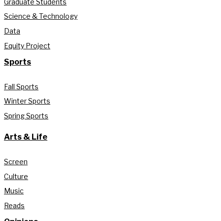
Graduate Students
Science & Technology
Data
Equity Project
Sports
Fall Sports
Winter Sports
Spring Sports
Arts & Life
Screen
Culture
Music
Reads