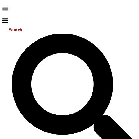
Search