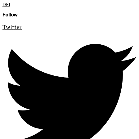
DEI
Follow
Twitter