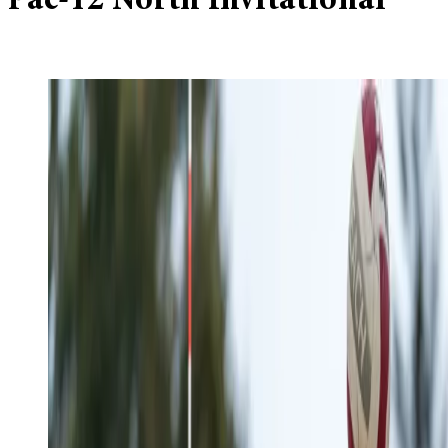
Pac-12 North Invitational