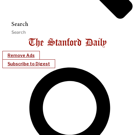
Search
Remove Ads
Subscribe to Digest