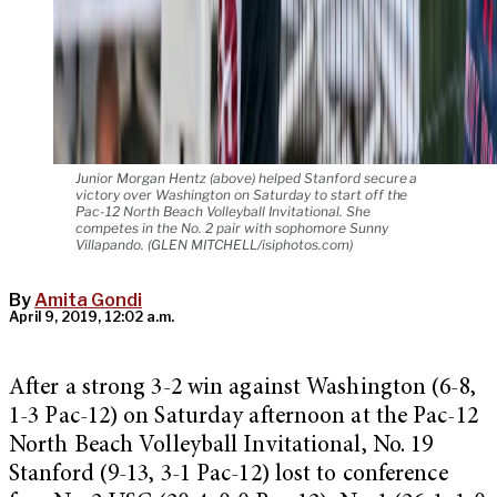
Junior Morgan Hentz (above) helped Stanford secure a
victory over Washington on Saturday to start off the
Pac-12 North Beach Volleyball Invitational. She
competes in the No. 2 pair with sophomore Sunny
Villapando. (GLEN MITCHELL/isiphotos.com)
By
Amita Gondi
April 9, 2019, 12:02 a.m.
After a strong 3-2 win against Washington (6-8,
1-3 Pac-12) on Saturday afternoon at the Pac-12
North Beach Volleyball Invitational, No. 19
Stanford (9-13, 3-1 Pac-12) lost to conference