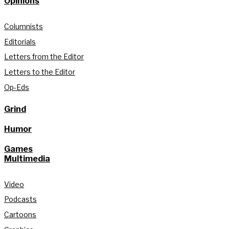
Opinions
Columnists
Editorials
Letters from the Editor
Letters to the Editor
Op-Eds
Grind
Humor
Games
Multimedia
Video
Podcasts
Cartoons