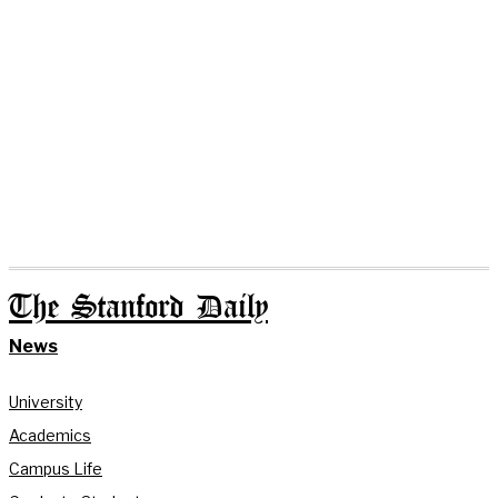
The Stanford Daily
News
University
Academics
Campus Life