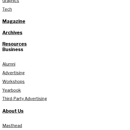
Graphics
Tech
Magazine
Archives
Resources
Business
Alumni
Advertising
Workshops
Yearbook
Third-Party Advertising
About Us
Masthead