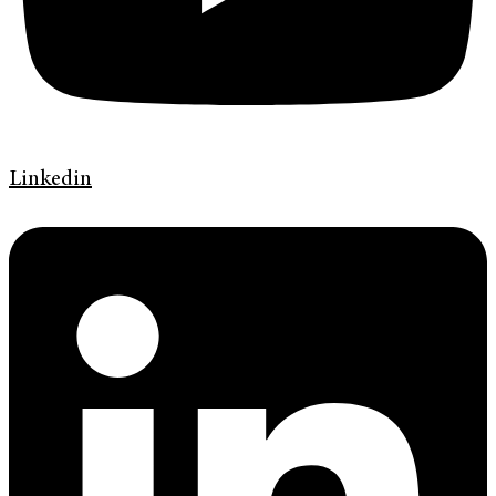
Linkedin