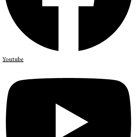
Youtube