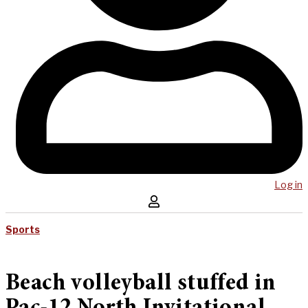
Log in
Sports
Beach volleyball stuffed in