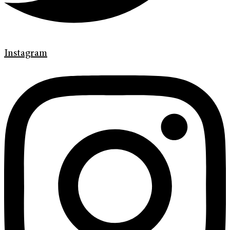
Instagram