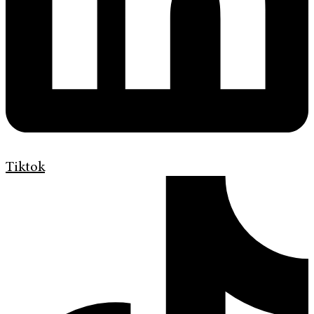
Tiktok