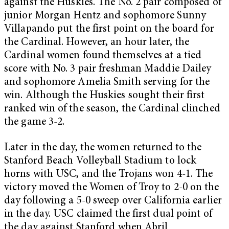
against the Huskies. The No. 2 pair composed of
junior Morgan Hentz and sophomore Sunny
Villapando put the first point on the board for
the Cardinal. However, an hour later, the
Cardinal women found themselves at a tied
score with No. 3 pair freshman Maddie Dailey
and sophomore Amelia Smith serving for the
win. Although the Huskies sought their first
ranked win of the season, the Cardinal clinched
the game 3-2.
Later in the day, the women returned to the
Stanford Beach Volleyball Stadium to lock
horns with USC, and the Trojans won 4-1. The
victory moved the Women of Troy to 2-0 on the
day following a 5-0 sweep over California earlier
in the day. USC claimed the first dual point of
the day against Stanford when Abril