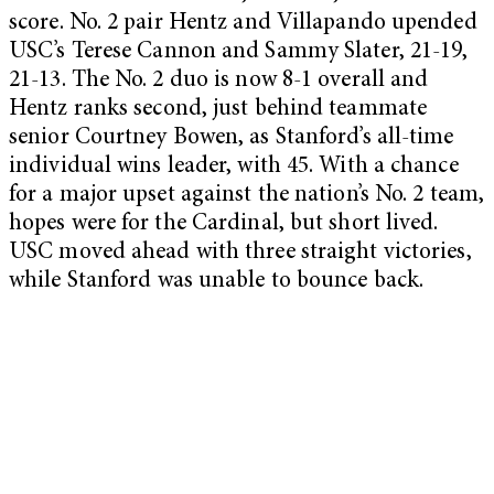
score. No. 2 pair Hentz and Villapando upended
USC’s Terese Cannon and Sammy Slater, 21-19,
21-13. The No. 2 duo is now 8-1 overall and
Hentz ranks second, just behind teammate
senior Courtney Bowen, as Stanford’s all-time
individual wins leader, with 45. With a chance
for a major upset against the nation’s No. 2 team,
hopes were for the Cardinal, but short lived.
USC moved ahead with three straight victories,
while Stanford was unable to bounce back.