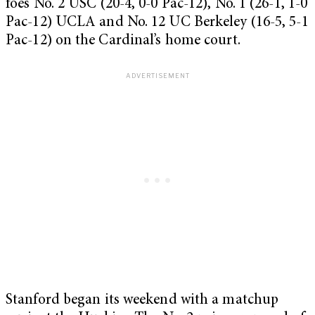
foes No. 2 USC (20-4, 0-0 Pac-12), No. 1 (26-1, 1-0
Pac-12) UCLA and No. 12 UC Berkeley (16-5, 5-1
Pac-12) on the Cardinal’s home court.
Stanford began its weekend with a matchup