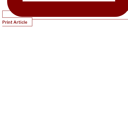
Print Article