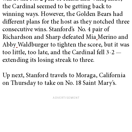
the Cardinal seemed to be getting back to
winning ways. However, the Golden Bears had
different plans for the host as they notched three
consecutive wins. Stanford’s No. 4 pair of
Richardson and Sharp defeated Mia
Merino and
Abby
Waldburger to tighten the score, but it was
too little, too late, and the Cardinal fell 3-2 —
extending its losing streak to three.
Up next, Stanford travels to Moraga, California
on Thursday to take on No. 18 Saint Mary’s.