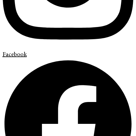
Facebook