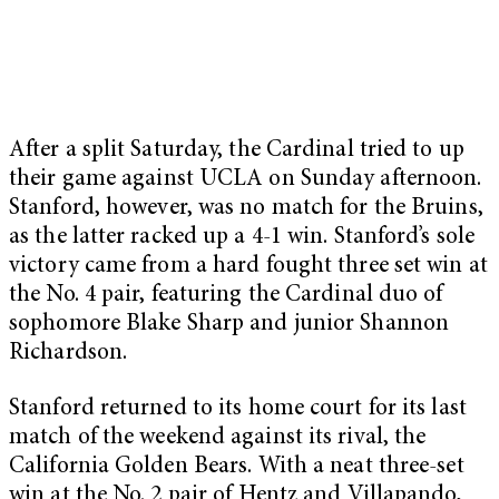
After a split Saturday, the Cardinal tried to up
their game against UCLA on Sunday afternoon.
Stanford, however, was no match for the Bruins,
as the latter racked up a 4-1 win. Stanford’s sole
victory came from a hard fought three set win at
the No. 4 pair, featuring the Cardinal duo of
sophomore Blake Sharp and junior Shannon
Richardson.
Stanford returned to its home court for its last
match of the weekend against its rival, the
California Golden Bears. With a neat three-set
win at the No. 2 pair of Hentz and Villapando,