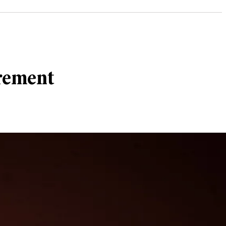
irement