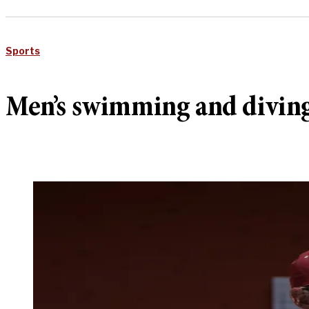
Sports
Men’s swimming and diving