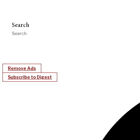
Search
Remove Ads
Subscribe to Digest