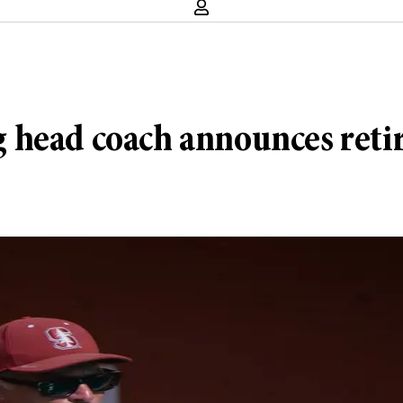
 head coach announces ret