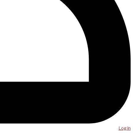
Log in