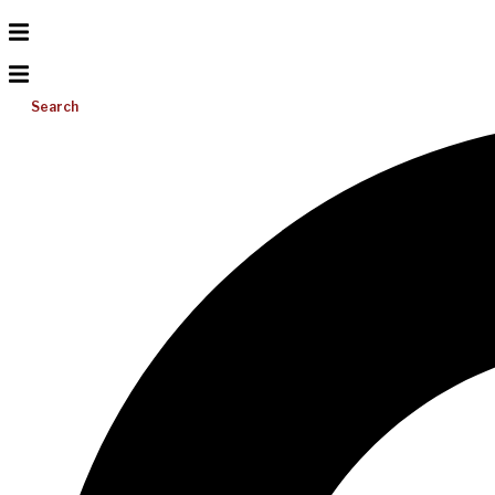
Search