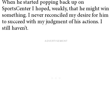
When he started popping back up on
SportsCenter I hoped, weakly, that he might win
something. I never reconciled my desire for him
to succeed with my judgment of his actions. I
still haven’t.