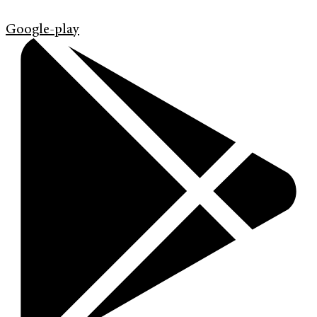
Google-play