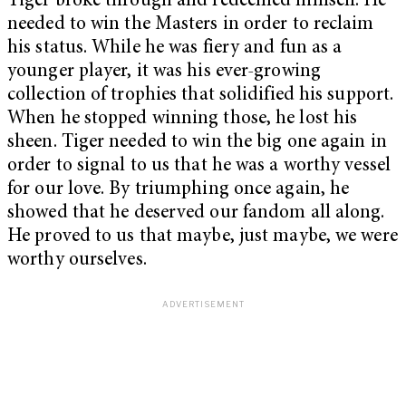
Tiger broke through and redeemed himself. He
needed to win the Masters in order to reclaim
his status. While he was fiery and fun as a
younger player, it was his ever-growing
collection of trophies that solidified his support.
When he stopped winning those, he lost his
sheen. Tiger needed to win the big one again in
order to signal to us that he was a worthy vessel
for our love. By triumphing once again, he
showed that he deserved our fandom all along.
He proved to us that maybe, just maybe, we were
worthy ourselves.