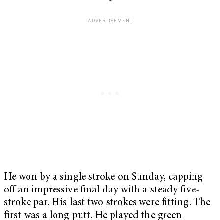
He won by a single stroke on Sunday, capping
off an impressive final day with a steady five-
stroke par. His last two strokes were fitting. The
first was a long putt. He played the green