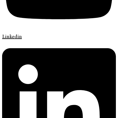
Linkedin