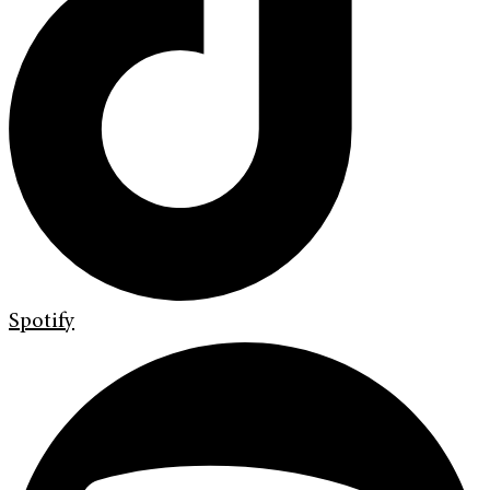
Spotify