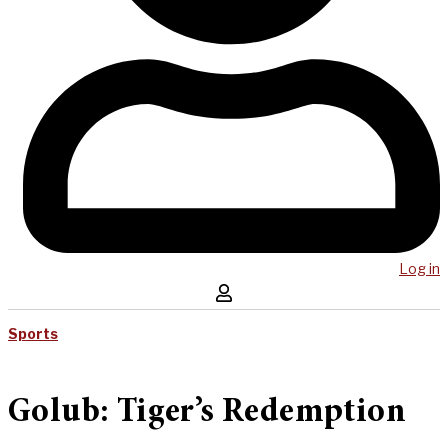
Log in
Sports
Golub: Tiger’s Redemption