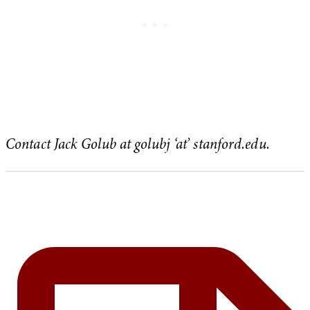
Contact Jack Golub at golubj ‘at’ stanford.edu.