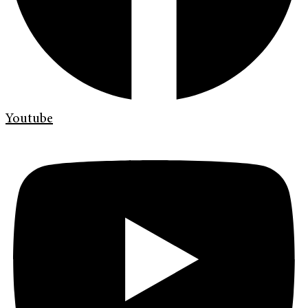
Youtube