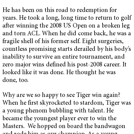
He has been on this road to redemption for
years. He took a long, long time to return to golf
after winning the 2008 US Open on a broken leg
and torn ACL. When he did come back, he was a
fragile shell of his former self. Eight surgeries,
countless promising starts derailed by his body’s
inability to survive an entire tournament, and
zero major wins defined his post-2008 career. It
looked like it was done. He thought he was
done, too.
Why are we so happy to see Tiger win again?
When he first skyrocketed to stardom, Tiger was
a young phenom bubbling with talent. He
became the youngest player ever to win the
Masters. We hopped on board the bandwagon