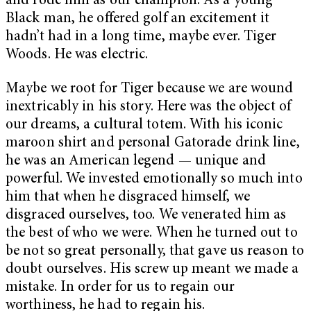
and rode him as our champion. As a young
Black man, he offered golf an excitement it
hadn’t had in a long time, maybe ever. Tiger
Woods. He was electric.
Maybe we root for Tiger because we are wound
inextricably in his story. Here was the object of
our dreams, a cultural totem. With his iconic
maroon shirt and personal Gatorade drink line,
he was an American legend — unique and
powerful. We invested emotionally so much into
him that when he disgraced himself, we
disgraced ourselves, too. We venerated him as
the best of who we were. When he turned out to
be not so great personally, that gave us reason to
doubt ourselves. His screw up meant we made a
mistake. In order for us to regain our
worthiness, he had to regain his.