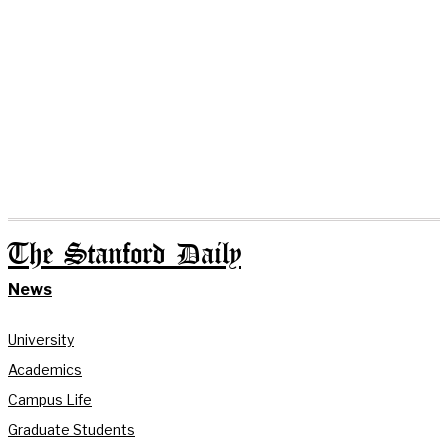
The Stanford Daily
News
University
Academics
Campus Life
Graduate Students