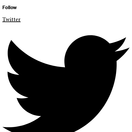
Follow
Twitter