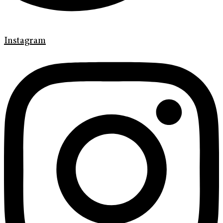
Instagram