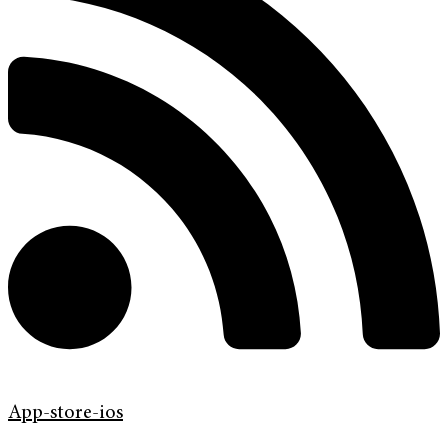
App-store-ios