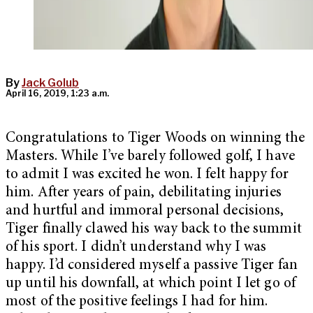
By
Jack Golub
April 16, 2019, 1:23 a.m.
Congratulations to Tiger Woods on winning the
Masters. While I’ve barely followed golf, I have
to admit I was excited he won. I felt happy for
him. After years of pain, debilitating injuries
and hurtful and immoral personal decisions,
Tiger finally clawed his way back to the summit
of his sport. I didn’t understand why I was
happy. I’d considered myself a passive Tiger fan
up until his downfall, at which point I let go of
most of the positive feelings I had for him.