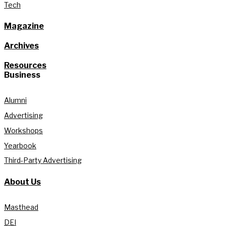
Tech
Magazine
Archives
Resources
Business
Alumni
Advertising
Workshops
Yearbook
Third-Party Advertising
About Us
Masthead
DEI