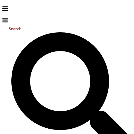
Search