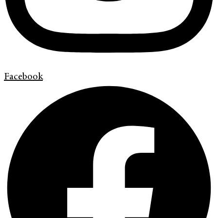
Facebook