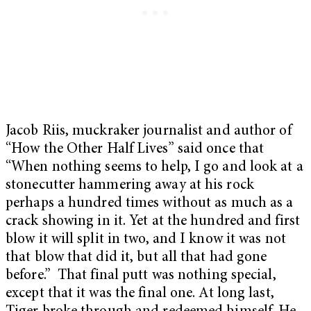
Jacob Riis, muckraker journalist and author of
“How the Other Half Lives” said once that
“When nothing seems to help, I go and look at a
stonecutter hammering away at his rock
perhaps a hundred times without as much as a
crack showing in it. Yet at the hundred and first
blow it will split in two, and I know it was not
that blow that did it, but all that had gone
before.” That final putt was nothing special,
except that it was the final one. At long last,