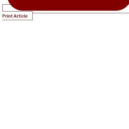
Print Article