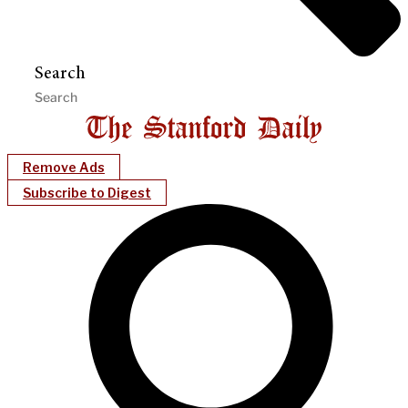
Search
Remove Ads
Subscribe to Digest