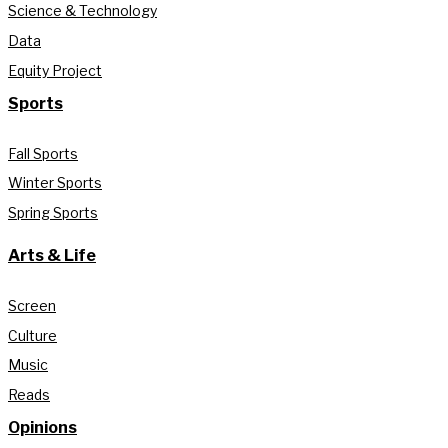
Science & Technology
Data
Equity Project
Sports
Fall Sports
Winter Sports
Spring Sports
Arts & Life
Screen
Culture
Music
Reads
Opinions