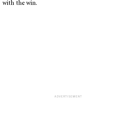
with the win.