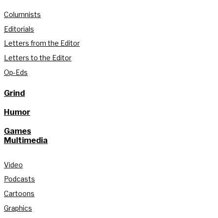
Columnists
Editorials
Letters from the Editor
Letters to the Editor
Op-Eds
Grind
Humor
Games
Multimedia
Video
Podcasts
Cartoons
Graphics