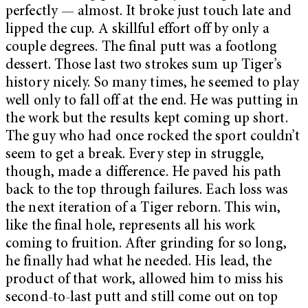
perfectly — almost. It broke just touch late and
lipped the cup. A skillful effort off by only a
couple degrees. The final putt was a footlong
dessert. Those last two strokes sum up Tiger’s
history nicely. So many times, he seemed to play
well only to fall off at the end. He was putting in
the work but the results kept coming up short.
The guy who had once rocked the sport couldn’t
seem to get a break. Every step in struggle,
though, made a difference. He paved his path
back to the top through failures. Each loss was
the next iteration of a Tiger reborn. This win,
like the final hole, represents all his work
coming to fruition. After grinding for so long,
he finally had what he needed. His lead, the
product of that work, allowed him to miss his
second-to-last putt and still come out on top