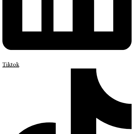
Tiktok