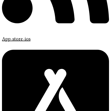
App-store-ios