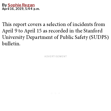
By
Sophie Regan
April 16, 2019, 5:44 p.m.
This report covers a selection of incidents from
April 9 to April 15 as recorded in the Stanford
University Department of Public Safety (SUDPS)
bulletin.