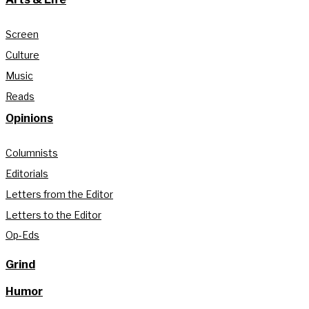
Screen
Culture
Music
Reads
Opinions
Columnists
Editorials
Letters from the Editor
Letters to the Editor
Op-Eds
Grind
Humor