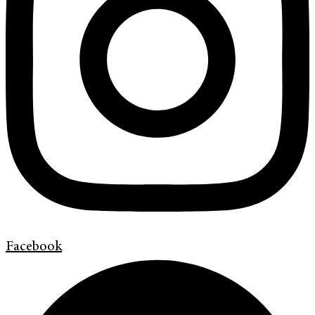
Facebook