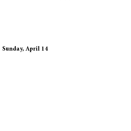
Sunday, April 14