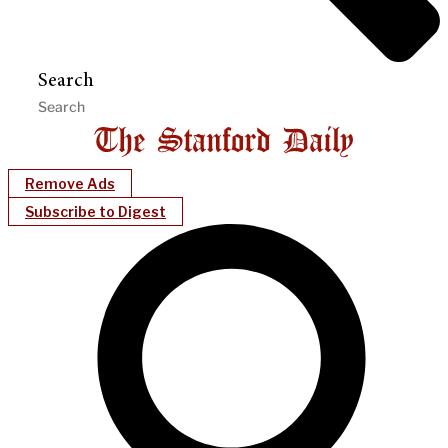
Search
Remove Ads
Subscribe to Digest