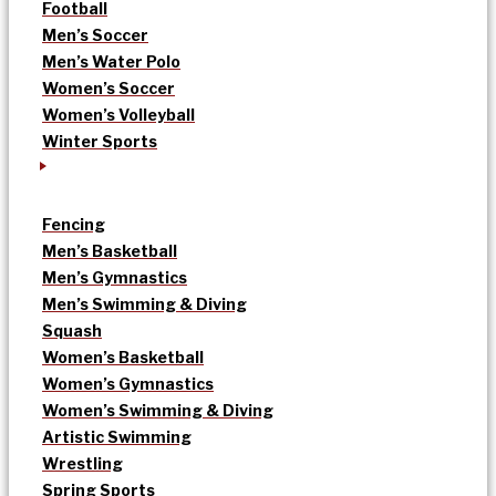
Football
Men’s Soccer
Men’s Water Polo
Women’s Soccer
Women’s Volleyball
Winter Sports
Fencing
Men’s Basketball
Men’s Gymnastics
Men’s Swimming & Diving
Squash
Women’s Basketball
Women’s Gymnastics
Women’s Swimming & Diving
Artistic Swimming
Wrestling
Spring Sports