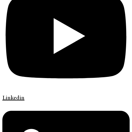
Linkedin