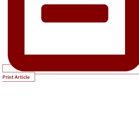
Print Article