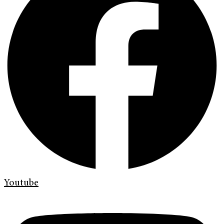
Youtube