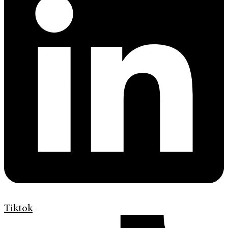
Tiktok