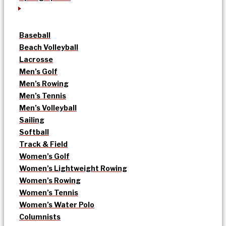
Baseball
Beach Volleyball
Lacrosse
Men’s Golf
Men’s Rowing
Men’s Tennis
Men’s Volleyball
Sailing
Softball
Track & Field
Women’s Golf
Women’s Lightweight Rowing
Women’s Rowing
Women’s Tennis
Women’s Water Polo
Columnists