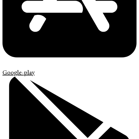
Google-play