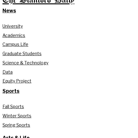
The Stanford Daily
News
University
Academics
Campus Life
Graduate Students
Science & Technology
Data
Equity Project
Sports
Fall Sports
Winter Sports
Spring Sports
Arts & Life