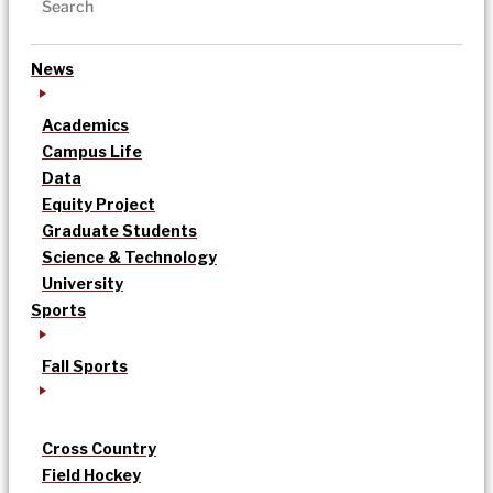
News
Academics
Campus Life
Data
Equity Project
Graduate Students
Science & Technology
University
Sports
Fall Sports
Cross Country
Field Hockey