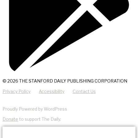
© 2026 THE STANFORD DAILY PUBLISHING CORPORATION
Privacy Policy
Accessibility
Contact Us
Proudly Powered by WordPress
Donate
to support The Daily.