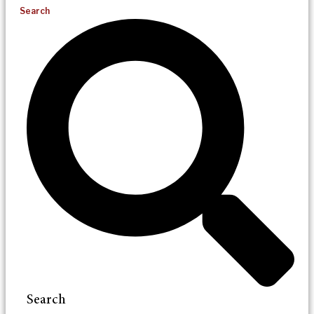
Search
Search