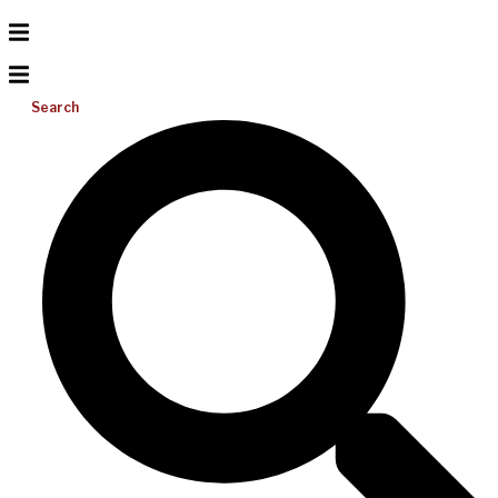
Search