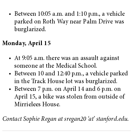
Between 10:05 a.m. and 1:10 p.m., a vehicle
parked on Roth Way near Palm Drive was
burglarized.
Monday, April 15
At 9:05 a.m. there was an assault against
someone at the Medical School.
Between 10 and 12:40 p.m., a vehicle parked
in the Track House lot was burglarized.
Between 7 p.m. on April 14 and 6 p.m. on
April 15, a bike was stolen from outside of
Mirrielees House.
Contact Sophie Regan at sregan20 ‘at’ stanford.edu.