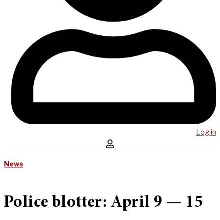
Log in
News
Police blotter: April 9 — 15