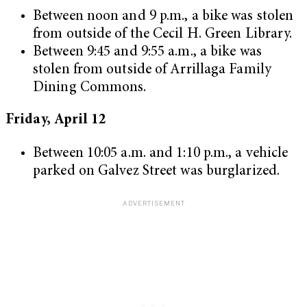
Between noon and 9 p.m., a bike was stolen
from outside of the Cecil H. Green Library.
Between 9:45 and 9:55 a.m., a bike was
stolen from outside of Arrillaga Family
Dining Commons.
Friday, April 12
Between 10:05 a.m. and 1:10 p.m., a vehicle
parked on Galvez Street was burglarized.