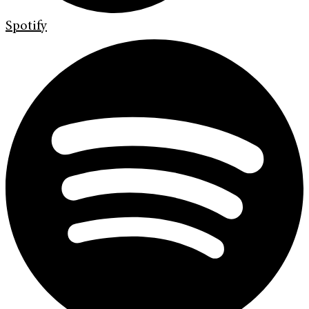
Spotify