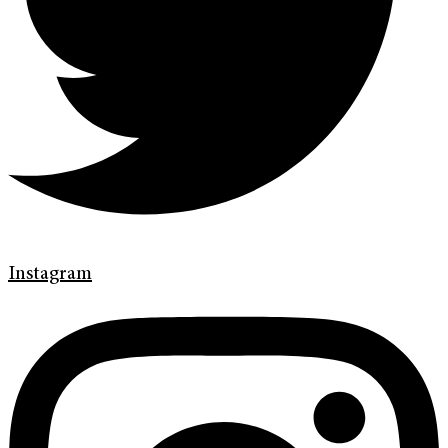
Instagram