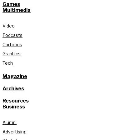
Games
Multimedia
Video
Podcasts
Cartoons
Graphics
Tech
Magazine
Archives
Resources
Business
Alumni
Advertising