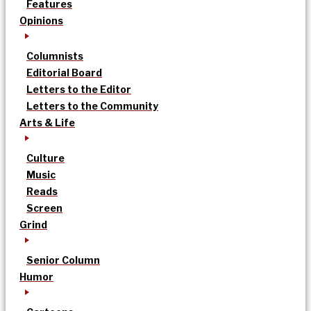
Features
Opinions
Columnists
Editorial Board
Letters to the Editor
Letters to the Community
Arts & Life
Culture
Music
Reads
Screen
Grind
Senior Column
Humor