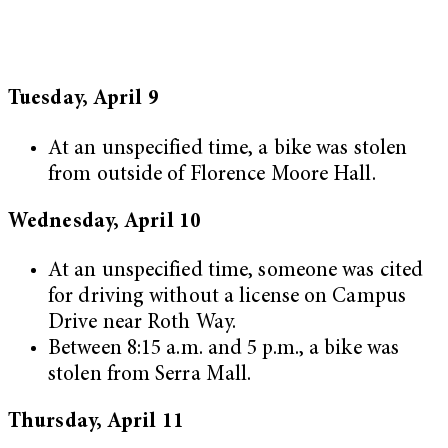
Tuesday, April 9
At an unspecified time, a bike was stolen
from outside of Florence Moore Hall.
Wednesday, April 10
At an unspecified time, someone was cited
for driving without a license on Campus
Drive near Roth Way.
Between 8:15 a.m. and 5 p.m., a bike was
stolen from Serra Mall.
Thursday, April 11