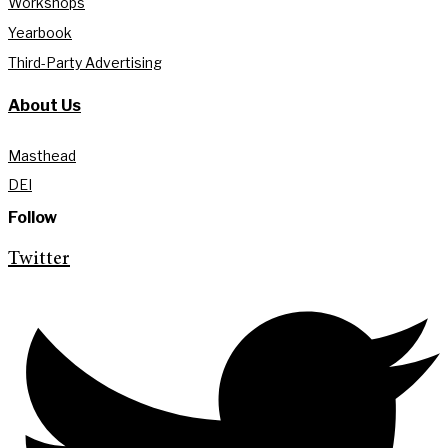
Workshops
Yearbook
Third-Party Advertising
About Us
Masthead
DEI
Follow
Twitter