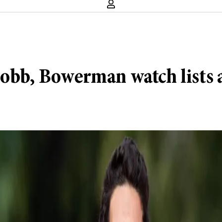
 Cobb, Bowerman watch lists