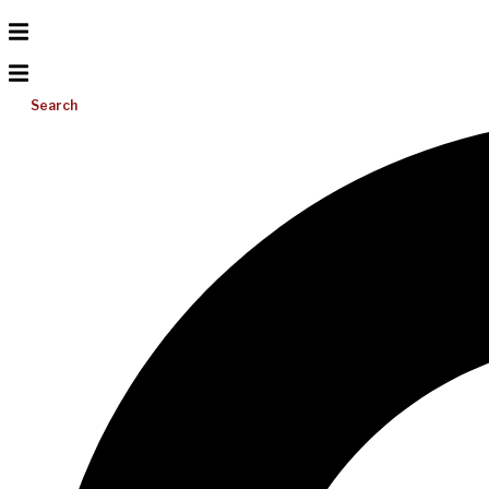
Search