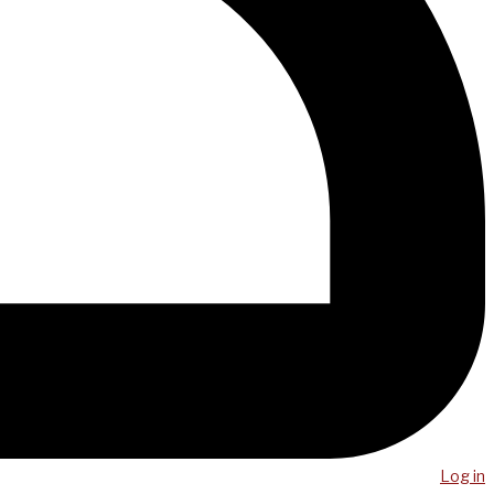
Log in