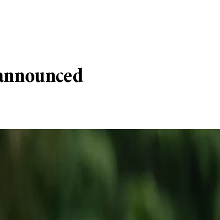
 announced