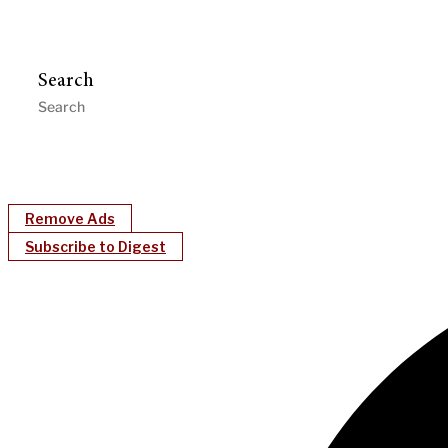
Search
Remove Ads
Subscribe to Digest