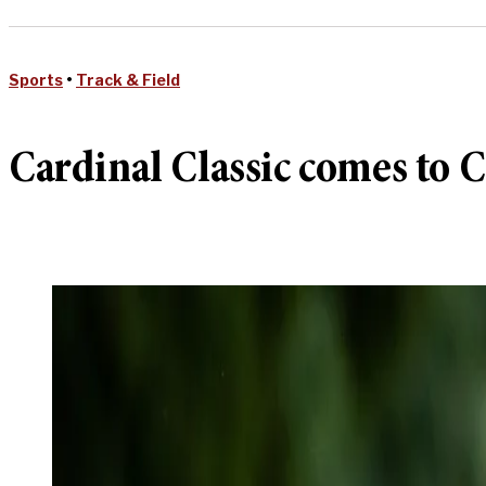
Sports
•
Track & Field
Cardinal Classic comes to