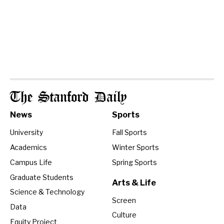
The Stanford Daily
News
Sports
University
Fall Sports
Academics
Winter Sports
Campus Life
Spring Sports
Graduate Students
Arts & Life
Science & Technology
Screen
Data
Culture
Equity Project