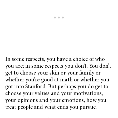
In some respects, you have a choice of who
you are; in some respects you don’t. You don’t
get to choose your skin or your family or
whether you’re good at math or whether you
got into Stanford. But perhaps you do get to
choose your values and your motivations,
your opinions and your emotions, how you
treat people and what ends you pursue.