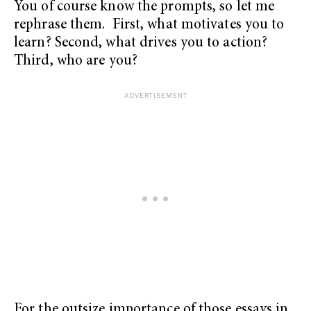
You of course know the prompts, so let me
rephrase them. First, what motivates you to
learn? Second, what drives you to action?
Third, who are you?
For the outsize importance of those essays in