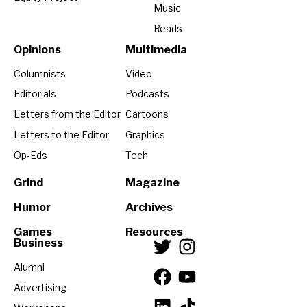
Music
Reads
Opinions
Multimedia
Columnists
Video
Editorials
Podcasts
Letters from the Editor
Cartoons
Letters to the Editor
Graphics
Op-Eds
Tech
Grind
Magazine
Humor
Archives
Games
Resources
Business
Alumni
Advertising