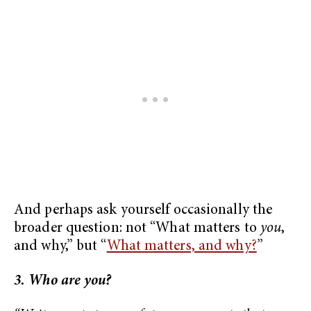
And perhaps ask yourself occasionally the
broader question: not “What matters to
you
,
and why,” but “
What matters, and why?
”
3. Who are you?