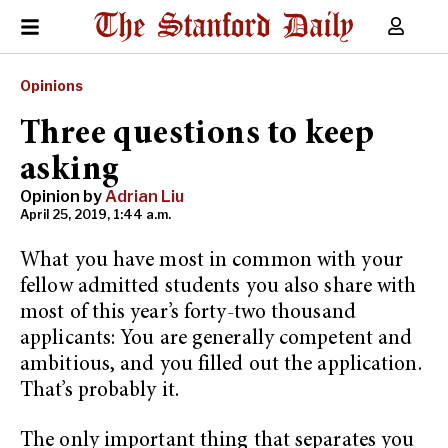
Opinions
Three questions to keep
asking
Opinion by
Adrian Liu
April 25, 2019, 1:44 a.m.
What you have most in common with your
fellow admitted students you also share with
most of this year’s forty-two thousand
applicants: You are generally competent and
ambitious, and you filled out the application.
That’s probably it.
The only important thing that separates you