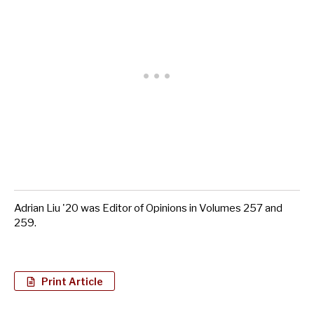
Adrian Liu '20 was Editor of Opinions in Volumes 257 and
259.
Print Article