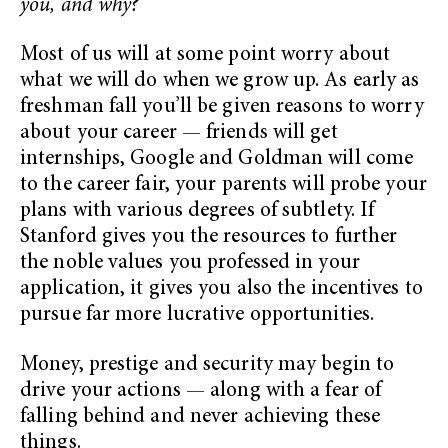
you, and why?”
Most of us will at some point worry about
what we will do when we grow up. As early as
freshman fall you’ll be given reasons to worry
about your career — friends will get
internships, Google and Goldman will come
to the career fair, your parents will probe your
plans with various degrees of subtlety. If
Stanford gives you the resources to further
the noble values you professed in your
application, it gives you also the incentives to
pursue far more lucrative opportunities.
Money, prestige and security may begin to
drive your actions — along with a fear of
falling behind and never achieving these
things.