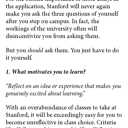
the application, Stanford will never again
make you ask the three questions of yourself
after you step on campus. In fact, the
workings of the university often will
disincentivize you from asking them.
But you
should
ask them. You just have to do
it yourself.
1. What motivates you to learn?
“Reflect on an idea or experience that makes you
genuinely excited about learning.”
With an overabundance of classes to take at
Stanford, it will be exceedingly easy for you to
become unreflective in class choice. Criteria