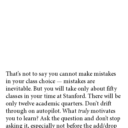
That’s not to say you cannot make mistakes
in your class choice — mistakes are
inevitable. But you will take only about fifty
classes in your time at Stanford. There will be
only twelve academic quarters. Don’t drift
through on autopilot. What
truly
motivates
you to learn? Ask the question and don’t stop
asking it, especially not before the add/drop