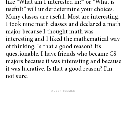
like “What am I interested in?” or “What is
useful?” will underdetermine your choices.
Many classes are useful. Most are interesting.
I took nine math classes and declared a math
major because I thought math was
interesting and I liked the mathematical way
of thinking. Is that a good reason? It’s
questionable. I have friends who became CS
majors because it was interesting and because
it was lucrative. Is that a good reason? I’m
not sure.