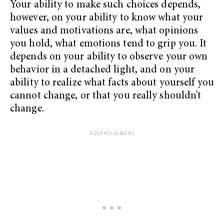
Your ability to make such choices depends,
however, on your ability to know what your
values and motivations are, what opinions
you hold, what emotions tend to grip you. It
depends on your ability to observe your own
behavior in a detached light, and on your
ability to realize what facts about yourself you
cannot change, or that you really shouldn’t
change.