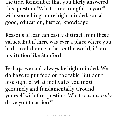
the tide. Remember that you likely answered
this question “What is meaningful to you?”
with something more high-minded: social
good, education, justice, knowledge.
Reasons of fear can easily distract from these
values. But if there was ever a place where you
had a real chance to better the world, it’s an
institution like Stanford.
Perhaps we can’t always be high-minded. We
do have to put food on the table. But don’t
lose sight of what motivates you most
genuinely and fundamentally. Ground
yourself with the question: What reasons
truly
drive you to action?”