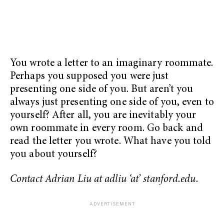
You wrote a letter to an imaginary roommate.
Perhaps you supposed you were just
presenting one side of you. But aren’t you
always just presenting one side of you, even to
yourself? After all, you are inevitably your
own roommate in every room. Go back and
read the letter you wrote. What have you told
you about yourself?
Contact Adrian Liu at adliu ‘at’ stanford.edu.