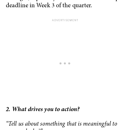
deadline in Week 3 of the quarter.
2. What drives you to action?
“Tell us about something that is meaningful to