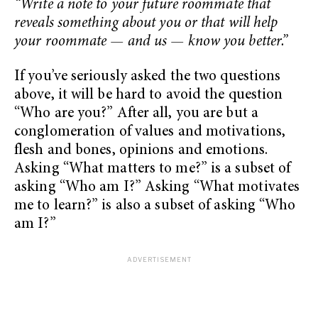
“Write a note to your future roommate that
reveals something about you or that will help
your roommate — and us — know you better.”
If you’ve seriously asked the two questions
above, it will be hard to avoid the question
“Who are you?” After all, you are but a
conglomeration of values and motivations,
flesh and bones, opinions and emotions.
Asking “What matters to me?” is a subset of
asking “Who am I?” Asking “What motivates
me to learn?” is also a subset of asking “Who
am I?”