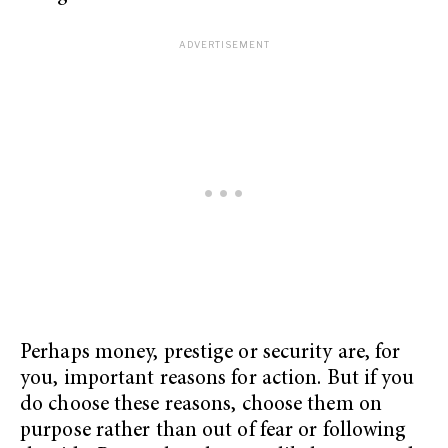
Perhaps money, prestige or security are, for
you, important reasons for action. But if you
do choose these reasons, choose them on
purpose rather than out of fear or following