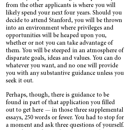
from the other applicants is where you will
likely spend your next four years. Should you
decide to attend Stanford, you will be thrown
into an environment where privileges and
opportunities will be heaped upon you,
whether or not you can take advantage of
them. You will be steeped in an atmosphere of
disparate goals, ideas and values. You can do
whatever you want, and no one will provide
you with any substantive guidance unless you
seek it out.
Perhaps, though, there is guidance to be
found in part of that application you filled
out to get here — in those three supplemental
essays, 250 words or fewer. You had to stop for
a moment and ask three questions of yourself.