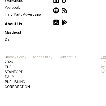
Workshops
Yearbook
Third-Party Advertising
About Us
Masthead
DEI
©
Privacy Policy
Accessibility
Contact Us
Pr
Do
2026
Po
THE
by
STANFORD
Wo
DAILY
PUBLISHING
CORPORATION