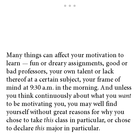
Many things can affect your motivation to
learn — fun or dreary assignments, good or
bad professors, your own talent or lack
thereof at a certain subject, your frame of
mind at 9:30 a.m. in the morning. And unless
you think continuously about what you
want
to be motivating you, you may well find
yourself without great reasons for why you
chose to take
this
class in particular, or chose
to declare
this
major in particular.