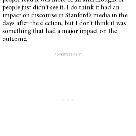
people read it was more of an afterthought or
people just didn’t see it. I do think it had an
impact on discourse in Stanford’s media in the
days after the election, but I don’t think it was
something that had a major impact on the
outcome.