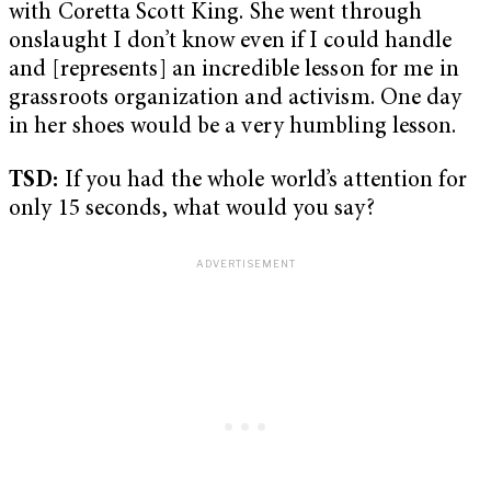
with Coretta Scott King. She went through
onslaught I don’t know even if I could handle
and [represents] an incredible lesson for me in
grassroots organization and activism. One day
in her shoes would be a very humbling lesson.
TSD:
If you had the whole world’s attention for
only 15 seconds, what would you say?