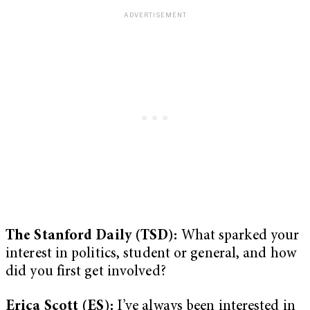
The Stanford Daily (TSD):
What sparked your
interest in politics, student or general, and how
did you first get involved?
Erica Scott (ES):
I’ve always been interested in