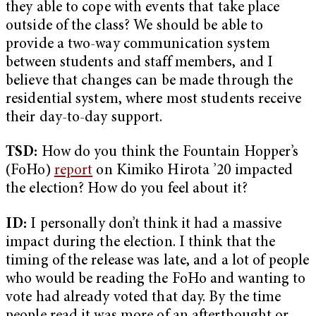
they able to cope with events that take place
outside of the class? We should be able to
provide a two-way communication system
between students and staff members, and I
believe that changes can be made through the
residential system, where most students receive
their day-to-day support.
TSD:
How do you think the Fountain Hopper’s
(FoHo)
report
on Kimiko Hirota ’20 impacted
the election? How do you feel about it?
ID:
I personally don’t think it had a massive
impact during the election. I think that the
timing of the release was late, and a lot of people
who would be reading the FoHo and wanting to
vote had already voted that day. By the time