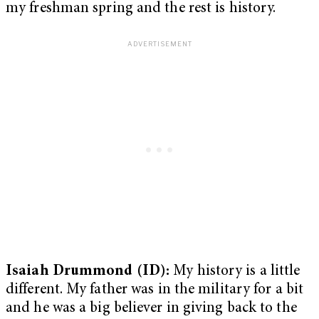
my freshman spring and the rest is history.
Isaiah Drummond (ID):
My history is a little
different. My father was in the military for a bit
and he was a big believer in giving back to the