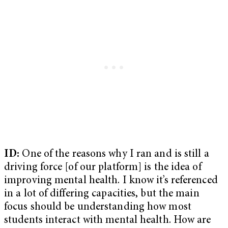
ID:
One of the reasons why I ran and is still a
driving force [of our platform] is the idea of
improving mental health. I know it’s referenced
in a lot of differing capacities, but the main
focus should be understanding how most
students interact with mental health. How are