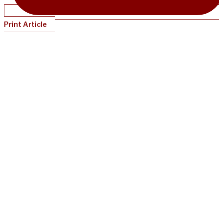
Print Article