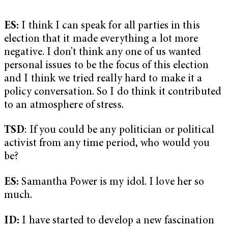
ES:
I think I can speak for all parties in this
election that it made everything a lot more
negative. I don’t think any one of us wanted
personal issues to be the focus of this election
and I think we tried really hard to make it a
policy conversation. So I do think it contributed
to an atmosphere of stress.
TSD
: If you could be any politician or political
activist from any time period, who would you
be?
ES:
Samantha Power is my idol. I love her so
much.
ID:
I have started to develop a new fascination