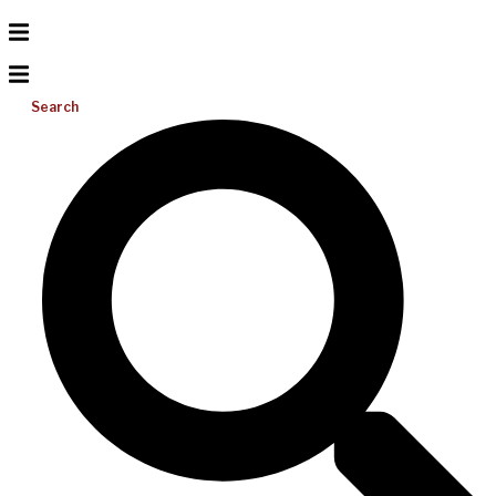
Search