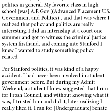
politics in general. My favorite class in high
school [was] A.P. Gov [(Advanced Placement U.S.
Government and Politics)], and that was where I
realized that policy and politics are really
interesting. I did an internship at a court one
summer and got to witness the criminal justice
system firsthand, and coming into Stanford I
knew I wanted to study something policy
related.
For Stanford politics, it was kind of a happy
accident. I had never been involved in student
government before. But during my Admit
Weekend, a student I knew suggested that I run
for Frosh Council, and without knowing what it
was, I trusted him and did it, later realizing I
really liked it. I ran for [Undergraduate] Senate