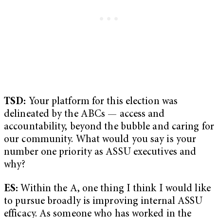
TSD:
Your platform for this election was
delineated by the ABCs — access and
accountability, beyond the bubble and caring for
our community. What would you say is your
number one priority as ASSU executives and
why?
ES:
Within the A, one thing I think I would like
to pursue broadly is improving internal ASSU
efficacy. As someone who has worked in the