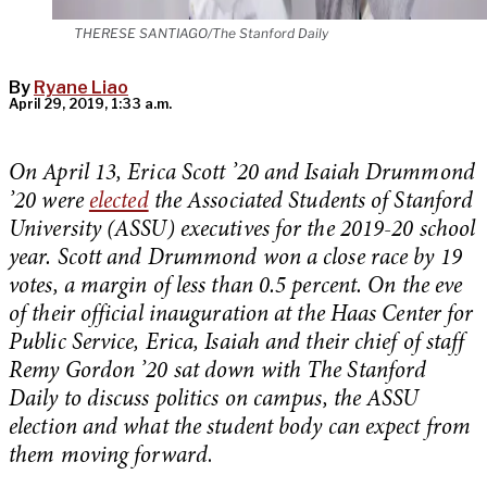
THERESE SANTIAGO/The Stanford Daily
By
Ryane Liao
April 29, 2019, 1:33 a.m.
On April 13, Erica Scott ’20 and Isaiah Drummond
’20 were
elected
the Associated Students of Stanford
University (ASSU) executives for the 2019-20 school
year. Scott and Drummond won a close race by 19
votes, a margin of less than 0.5 percent. On the eve
of their official inauguration at the Haas Center for
Public Service, Erica, Isaiah and their chief of staff
Remy Gordon ’20 sat down with The Stanford
Daily to discuss politics on campus, the ASSU
election and what the student body can expect from
them moving forward
.