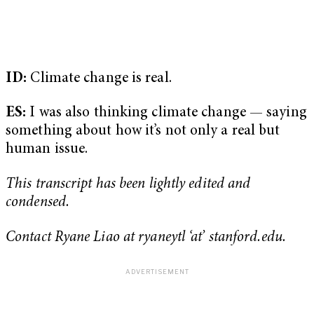
ID:
Climate change is real.
ES:
I was also thinking climate change — saying
something about how it’s not only a real but
human issue.
This transcript has been lightly edited and
condensed.
Contact Ryane Liao at ryaneytl ‘at’ stanford.edu.