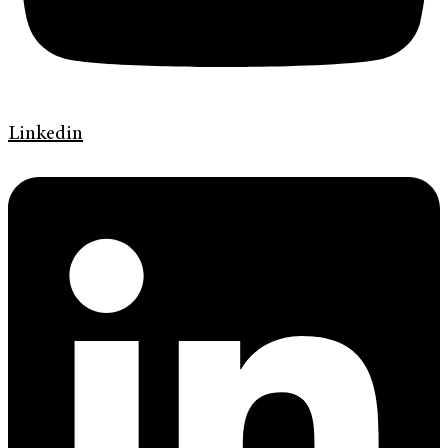
Linkedin