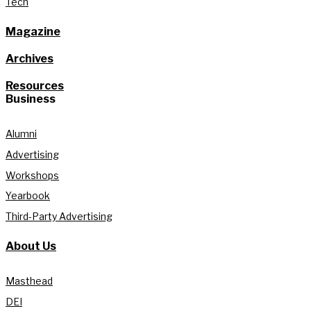
Tech
Magazine
Archives
Resources
Business
Alumni
Advertising
Workshops
Yearbook
Third-Party Advertising
About Us
Masthead
DEI