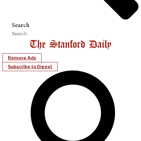
Search
Remove Ads
Subscribe to Digest