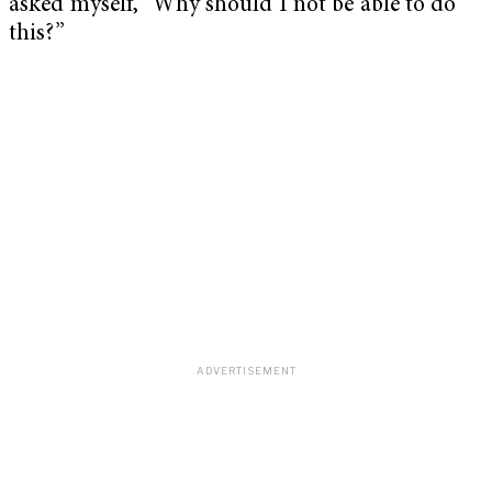
asked myself, “Why should I not be able to do
this?”