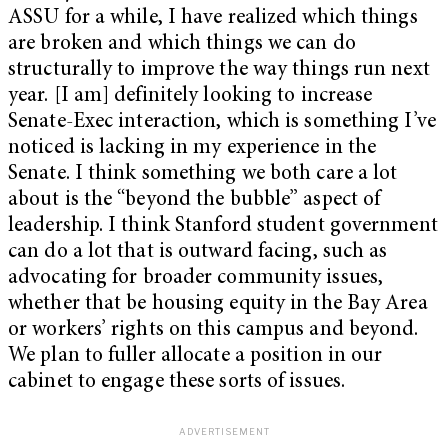
ASSU for a while, I have realized which things
are broken and which things we can do
structurally to improve the way things run next
year. [I am] definitely looking to increase
Senate-Exec interaction, which is something I’ve
noticed is lacking in my experience in the
Senate. I think something we both care a lot
about is the “beyond the bubble” aspect of
leadership. I think Stanford student government
can do a lot that is outward facing, such as
advocating for broader community issues,
whether that be housing equity in the Bay Area
or workers’ rights on this campus and beyond.
We plan to fuller allocate a position in our
cabinet to engage these sorts of issues.