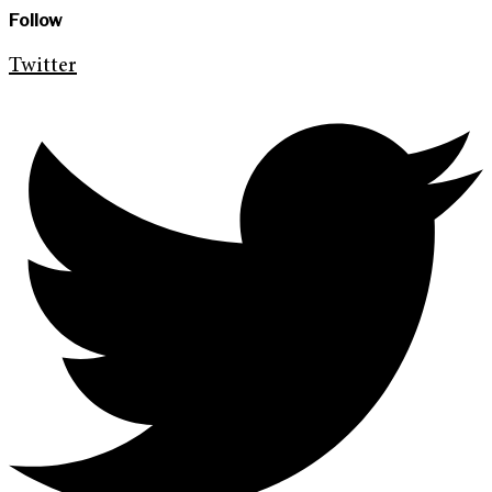
Follow
Twitter