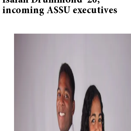
Isaiah Drummond ’20,
incoming ASSU executives