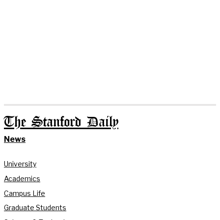
The Stanford Daily
News
University
Academics
Campus Life
Graduate Students