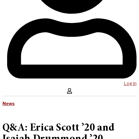
Log in
News
Q&A: Erica Scott ’20 and