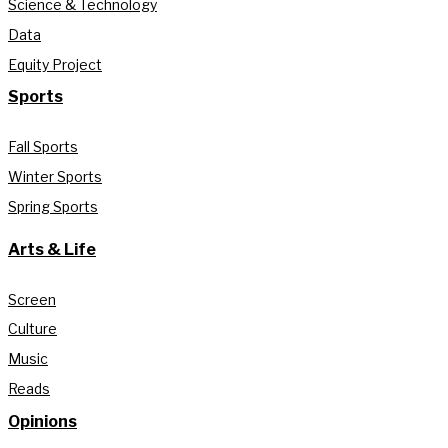
Science & Technology
Data
Equity Project
Sports
Fall Sports
Winter Sports
Spring Sports
Arts & Life
Screen
Culture
Music
Reads
Opinions