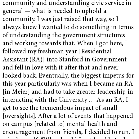
community and understanding civic service in
general — what is needed to uphold a
community. I was just raised that way, so I
always knew I wanted to do something in terms
of understanding the government structures
and working towards that. When I got here, I
followed my freshman year [Residential
Assistant (RA)] into Stanford in Government
and fell in love with it after that and never
looked back. Eventually, the biggest impetus for
this year particularly was when I became an RA
[in Meier] and had to take greater leadership in
interacting with the University … As an RA, I
get to see the tremendous impact of small
[oversights]. After a lot of events that happened
on campus [related to] mental health and
encouragement from friends, I decided to run. I