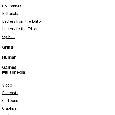
Columnists
Editorials
Letters from the Editor
Letters to the Editor
Op-Eds
Grind
Humor
Games
Multimedia
Video
Podcasts
Cartoons
Graphics