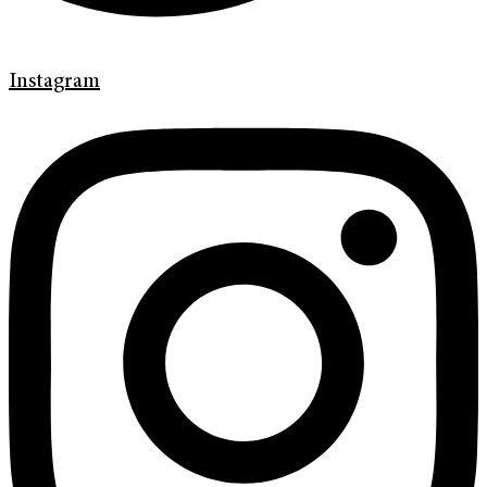
Instagram