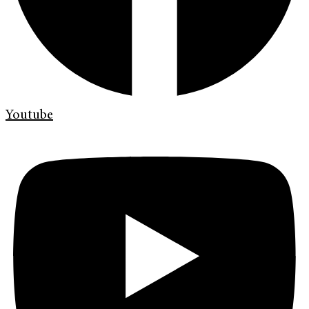
Youtube