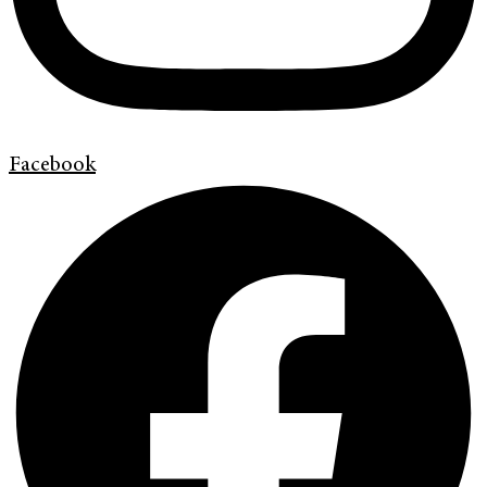
Facebook