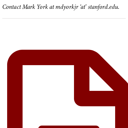
Contact Mark York at mdyorkjr ‘at’ stanford.edu.