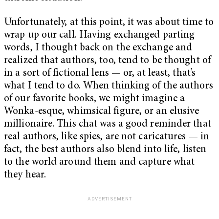
Unfortunately, at this point, it was about time to
wrap up our call. Having exchanged parting
words, I thought back on the exchange and
realized that authors, too, tend to be thought of
in a sort of fictional lens — or, at least, that’s
what I tend to do. When thinking of the authors
of our favorite books, we might imagine a
Wonka-esque, whimsical figure, or an elusive
millionaire. This chat was a good reminder that
real authors, like spies, are not caricatures — in
fact, the best authors also blend into life, listen
to the world around them and capture what
they hear.