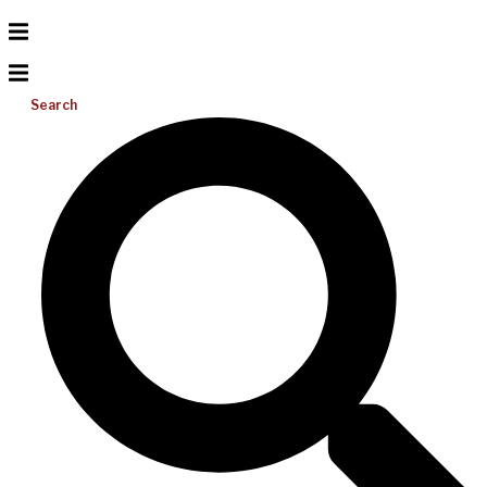
Search