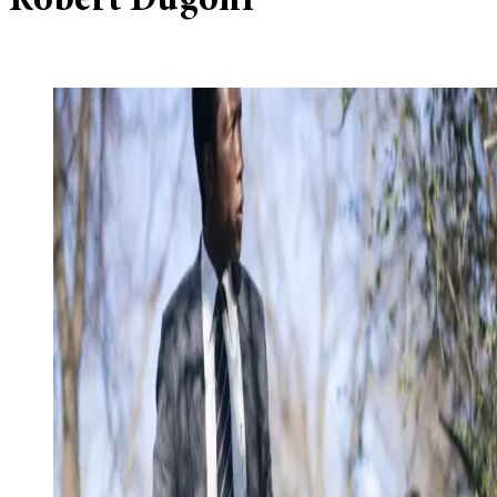
Robert Dugoni