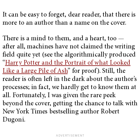
It can be easy to forget, dear reader, that there is
more to an author than a name on the cover.
There is a mind to them, and a heart, too —
after all, machines have not claimed the writing
field quite yet (see the algorithmically produced
“
Harry Potter and the Portrait of what Looked
Like a Large Pile of Ash
” for proof). Still, the
reader is often left in the dark about the author’s
processes; in fact, we hardly get to know them at
all. Fortunately, I was given the rare peek
beyond the cover, getting the chance to talk with
New York Times bestselling author Robert
Dugoni.