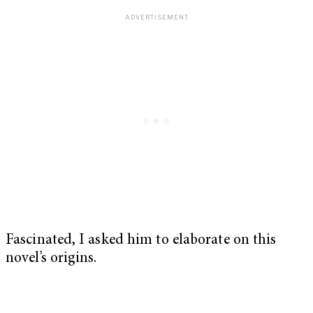
Fascinated, I asked him to elaborate on this
novel’s origins.