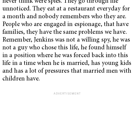
never think were spies. They go through life
unnoticed. They eat at a restaurant everyday for
a month and nobody remembers who they are.
People who are engaged in espionage, that have
families, they have the same problems we have.
Remember, Jenkins was not a willing spy, he was
not a guy who chose this life, he found himself
in a position where he was forced back into this
life in a time when he is married, has young kids
and has a lot of pressures that married men with
children have.