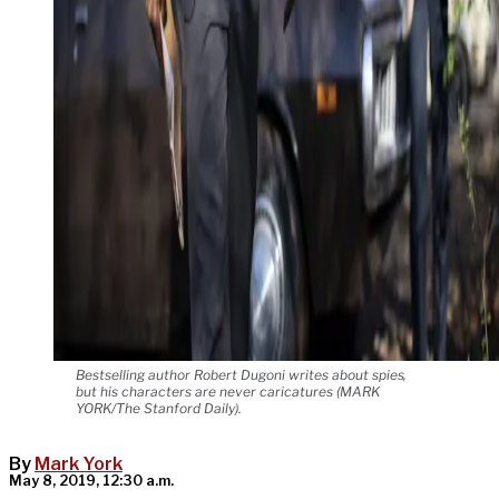
Bestselling author Robert Dugoni writes about spies,
but his characters are never caricatures (MARK
YORK/The Stanford Daily).
By
Mark York
May 8, 2019, 12:30 a.m.