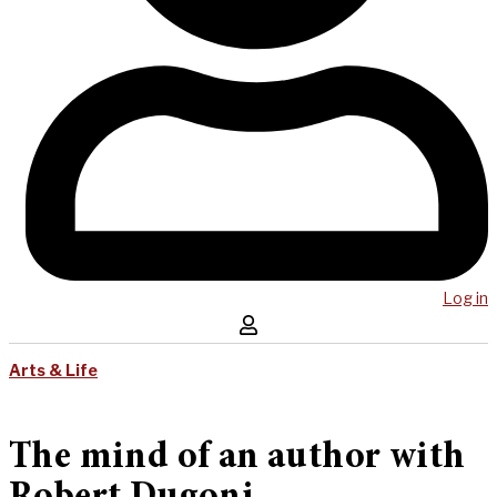
Log in
Arts & Life
The mind of an author with