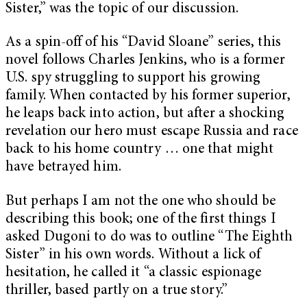
Sister,” was the topic of our discussion.
As a spin-off of his “David Sloane” series, this
novel follows Charles Jenkins, who is a former
U.S. spy struggling to support his growing
family. When contacted by his former superior,
he leaps back into action, but after a shocking
revelation our hero must escape Russia and race
back to his home country … one that might
have betrayed him.
But perhaps I am not the one who should be
describing this book; one of the first things I
asked Dugoni to do was to outline “The Eighth
Sister” in his own words. Without a lick of
hesitation, he called it “a classic espionage
thriller, based partly on a true story.”