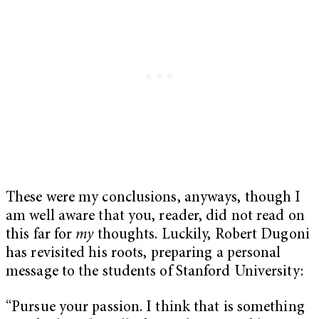
These were my conclusions, anyways, though I
am well aware that you, reader, did not read on
this far for
my
thoughts. Luckily, Robert Dugoni
has revisited his roots, preparing a personal
message to the students of Stanford University:
“Pursue your passion. I think that is something