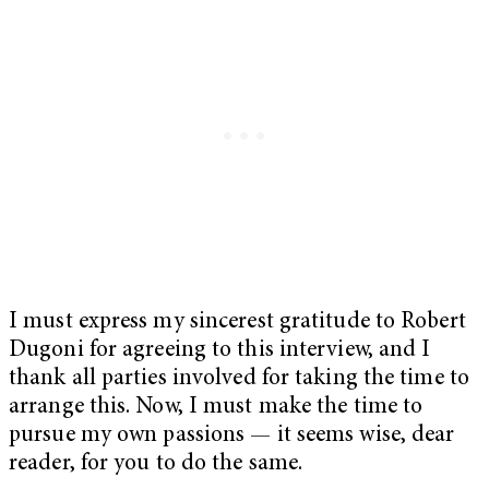
I must express my sincerest gratitude to Robert
Dugoni for agreeing to this interview, and I
thank all parties involved for taking the time to
arrange this. Now, I must make the time to
pursue my own passions — it seems wise, dear
reader, for you to do the same.