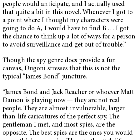
people would anticipate, and I actually used
that quite a bit in this novel. Whenever I got to
a point where I thought my characters were
going to do A, I would have to find B … I got
the chance to think up a lot of ways for a person
to avoid surveillance and get out of trouble.”
Though the spy genre does provide a fun
canvas, Dugoni stresses that this is not the
typical “James Bond” juncture.
“James Bond and Jack Reacher or whoever Matt
Damon is playing now — they are not real
people. They are almost-invulnerable, larger-
than-life caricatures of the perfect spy. The
gentleman I met, and most spies, are the
opposite. The best spies are the ones you would