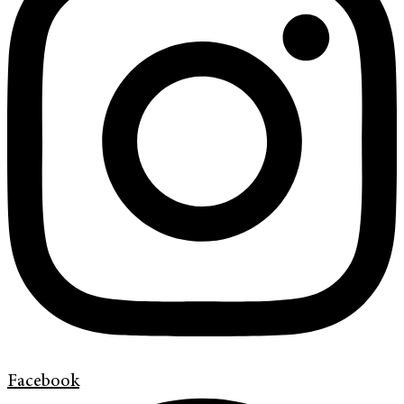
Facebook