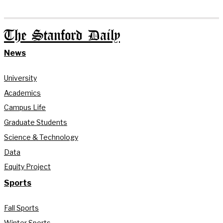
The Stanford Daily
News
University
Academics
Campus Life
Graduate Students
Science & Technology
Data
Equity Project
Sports
Fall Sports
Winter Sports