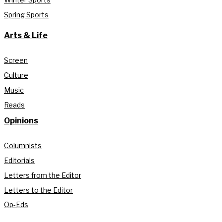
Spring Sports
Arts & Life
Screen
Culture
Music
Reads
Opinions
Columnists
Editorials
Letters from the Editor
Letters to the Editor
Op-Eds