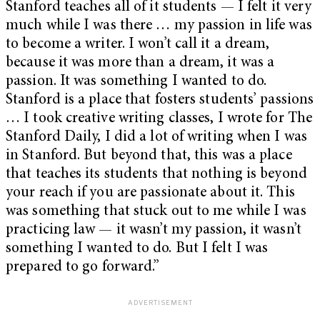
Stanford teaches all of it students — I felt it very
much while I was there … my passion in life was
to become a writer. I won’t call it a dream,
because it was more than a dream, it was a
passion. It was something I wanted to do.
Stanford is a place that fosters students’ passions
… I took creative writing classes, I wrote for The
Stanford Daily, I did a lot of writing when I was
in Stanford. But beyond that, this was a place
that teaches its students that nothing is beyond
your reach if you are passionate about it. This
was something that stuck out to me while I was
practicing law — it wasn’t my passion, it wasn’t
something I wanted to do. But I felt I was
prepared to go forward.”