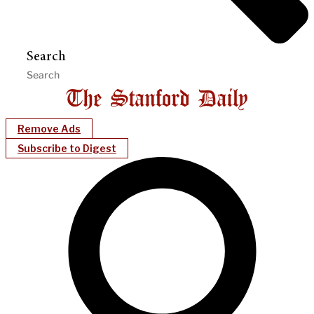
Search
Remove Ads
Subscribe to Digest