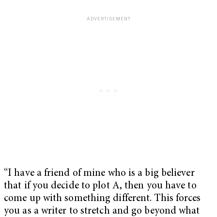
“I have a friend of mine who is a big believer
that if you decide to plot A, then you have to
come up with something different. This forces
you as a writer to stretch and go beyond what