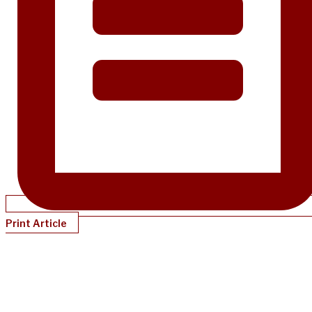
Print Article