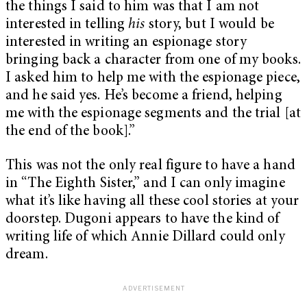
the things I said to him was that I am not
interested in telling
his
story, but I would be
interested in writing an espionage story
bringing back a character from one of my books.
I asked him to help me with the espionage piece,
and he said yes. He’s become a friend, helping
me with the espionage segments and the trial [at
the end of the book].”
This was not the only real figure to have a hand
in “The Eighth Sister,” and I can only imagine
what it’s like having all these cool stories at your
doorstep. Dugoni appears to have the kind of
writing life of which Annie Dillard could only
dream.