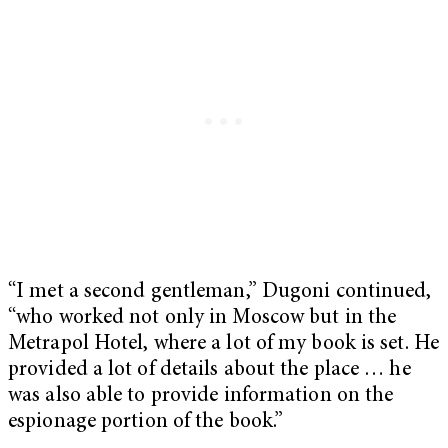
“I met a second gentleman,” Dugoni continued,
“who worked not only in Moscow but in the
Metrapol Hotel, where a lot of my book is set. He
provided a lot of details about the place … he
was also able to provide information on the
espionage portion of the book.”