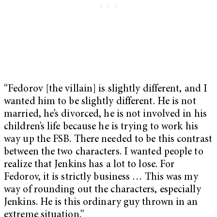
“Fedorov [the villain] is slightly different, and I
wanted him to be slightly different. He is not
married, he’s divorced, he is not involved in his
children’s life because he is trying to work his
way up the FSB. There needed to be this contrast
between the two characters. I wanted people to
realize that Jenkins has a lot to lose. For
Fedorov, it is strictly business … This was my
way of rounding out the characters, especially
Jenkins. He is this ordinary guy thrown in an
extreme situation.”