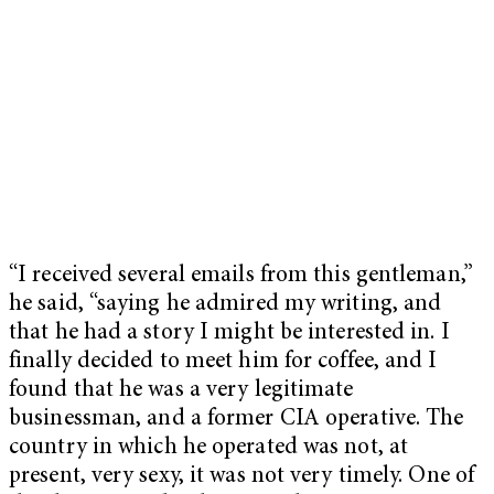
“I received several emails from this gentleman,”
he said, “saying he admired my writing, and
that he had a story I might be interested in. I
finally decided to meet him for coffee, and I
found that he was a very legitimate
businessman, and a former CIA operative. The
country in which he operated was not, at
present, very sexy, it was not very timely. One of