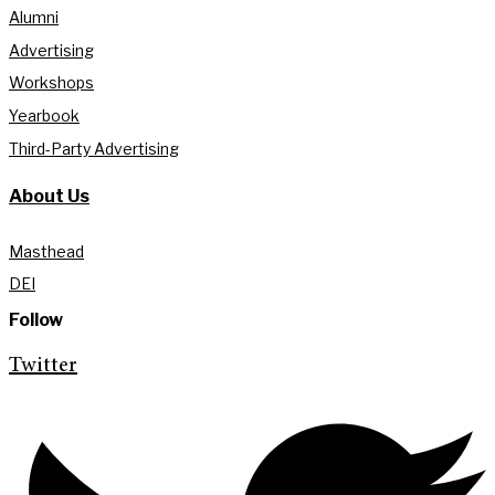
Alumni
Advertising
Workshops
Yearbook
Third-Party Advertising
About Us
Masthead
DEI
Follow
Twitter