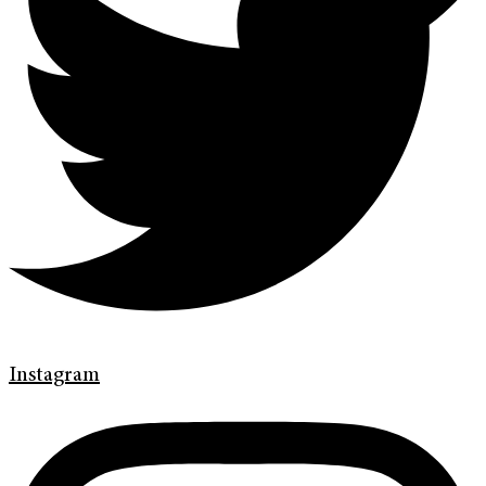
Instagram