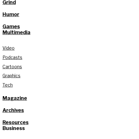
Grind
Humor
Games
Multimedia
Video
Podcasts
Cartoons
Graphics
Tech
Magazine
Archives
Resources
Business