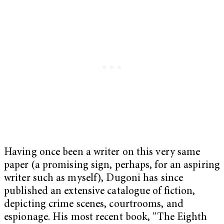
Having once been a writer on this very same
paper (a promising sign, perhaps, for an aspiring
writer such as myself), Dugoni has since
published an extensive catalogue of fiction,
depicting crime scenes, courtrooms, and
espionage. His most recent book, “The Eighth