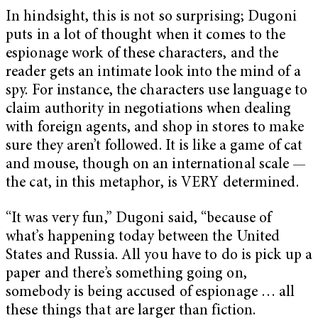
In hindsight, this is not so surprising; Dugoni
puts in a lot of thought when it comes to the
espionage work of these characters, and the
reader gets an intimate look into the mind of a
spy. For instance, the characters use language to
claim authority in negotiations when dealing
with foreign agents, and shop in stores to make
sure they aren’t followed. It is like a game of cat
and mouse, though on an international scale —
the cat, in this metaphor, is VERY determined.
“It was very fun,” Dugoni said, “because of
what’s happening today between the United
States and Russia. All you have to do is pick up a
paper and there’s something going on,
somebody is being accused of espionage … all
these things that are larger than fiction.