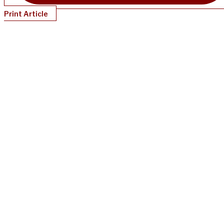
Print Article