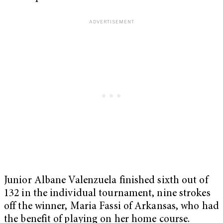
Junior Albane Valenzuela finished sixth out of
132 in the individual tournament, nine strokes
off the winner, Maria Fassi of Arkansas, who had
the benefit of playing on her home course.