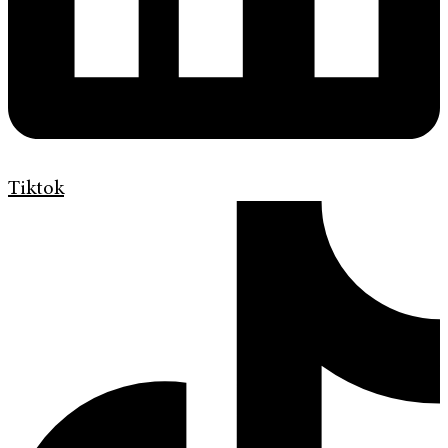
Tiktok