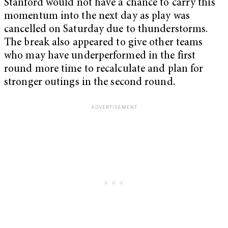
Stanford would not have a chance to carry this
momentum into the next day as play was
cancelled on Saturday due to thunderstorms.
The break also appeared to give other teams
who may have underperformed in the first
round more time to recalculate and plan for
stronger outings in the second round.