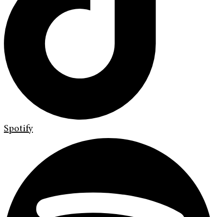
Spotify