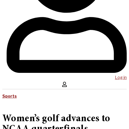
Log in
Sports
Women’s golf advances to