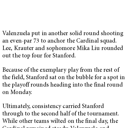
Valenzuela put in another solid round shooting
an even-par 73 to anchor the Cardinal squad.
Lee, Krauter and sophomore Mika Liu rounded
out the top four for Stanford.
Because of the exemplary play from the rest of
the field, Stanford sat on the bubble for a spot in
the playoff rounds heading into the final round
on Monday.
Ultimately, consistency carried Stanford
through to the second half of the tournament.
While other teams wilted on the final day, the