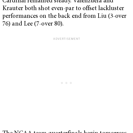
Cardinal remained steady. Valenzuela and
Krauter both shot even-par to offset lackluster
performances on the back end from Liu (3-over
76) and Lee (7-over 80).