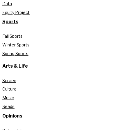
Data
Equity Project
Sports
Fall Sports
Winter Sports
Spring Sports
Arts & Life
Screen
Culture
Music
Reads
Opinions