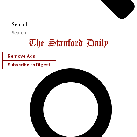
Search
Remove Ads
Subscribe to Digest