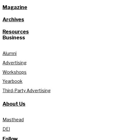
Magazine
Archives
Resources
Business
Alumni
Advertising
Workshops
Yearbook
Third-Party Advertising
About Us
Masthead
DEI
Follow