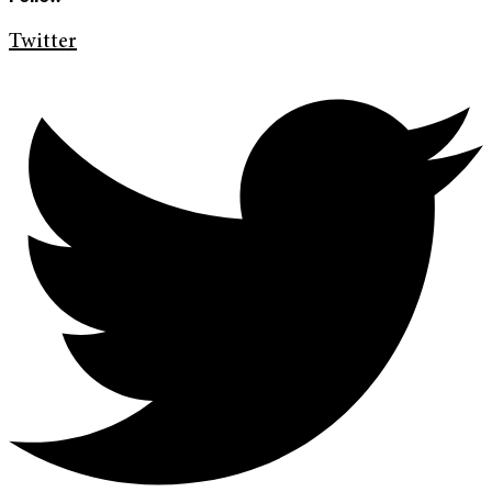
Twitter