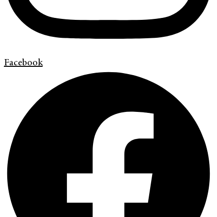
Facebook