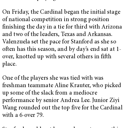
On Friday, the Cardinal began the initial stage
of national competition in strong position
finishing the day in a tie for third with Arizona
and two of the leaders, Texas and Arkansas.
Valenzuela set the pace for Stanford as she so
often has this season, and by day’s end sat at 1-
over, knotted up with several others in fifth
place.
One of the players she was tied with was
freshman teammate Aline Krauter, who picked
up some of the slack from a mediocre
performance by senior Andrea Lee. Junior Ziyi
Wang rounded out the top five for the Cardinal
with a 6-over 79.