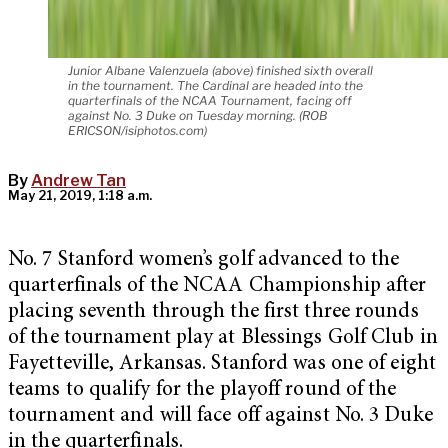
Junior Albane Valenzuela (above) finished sixth overall
in the tournament. The Cardinal are headed into the
quarterfinals of the NCAA Tournament, facing off
against No. 3 Duke on Tuesday morning. (ROB
ERICSON/isiphotos.com)
By
Andrew Tan
May 21, 2019, 1:18 a.m.
No. 7 Stanford women’s golf advanced to the
quarterfinals of the NCAA Championship after
placing seventh through the first three rounds
of the tournament play at Blessings Golf Club in
Fayetteville, Arkansas. Stanford was one of eight
teams to qualify for the playoff round of the
tournament and will face off against No. 3 Duke
in the quarterfinals.