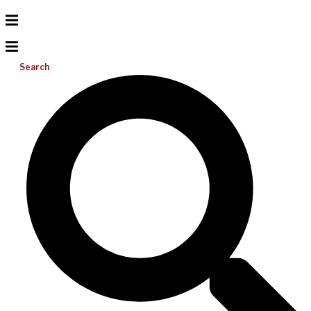
Search