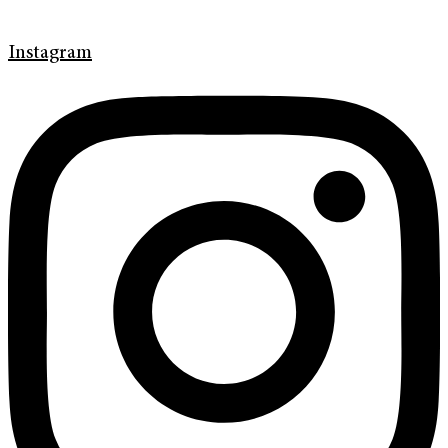
Instagram