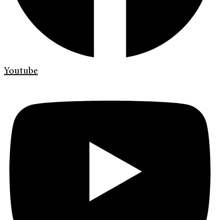
Youtube