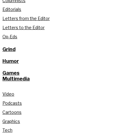
Columnists
Editorials
Letters from the Editor
Letters to the Editor
Op-Eds
Grind
Humor
Games
Multimedia
Video
Podcasts
Cartoons
Graphics
Tech