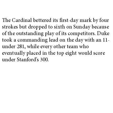
The Cardinal bettered its first-day mark by four
strokes but dropped to sixth on Sunday because
of the outstanding play of its competitors. Duke
took a commanding lead on the day with an 11-
under 281, while every other team who
eventually placed in the top eight would score
under Stanford’s 300.