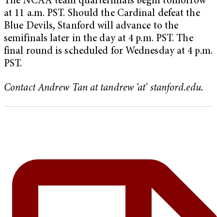
The NCAA team quarterfinals begin tomorrow
at 11 a.m. PST. Should the Cardinal defeat the
Blue Devils, Stanford will advance to the
semifinals later in the day at 4 p.m. PST. The
final round is scheduled for Wednesday at 4 p.m.
PST.
Contact Andrew Tan at tandrew ‘at’ stanford.edu.