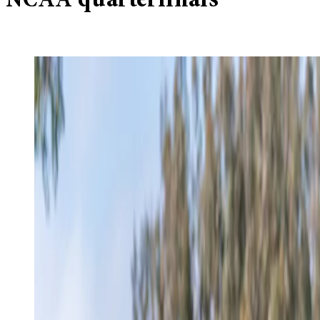
NCAA quarterfinals