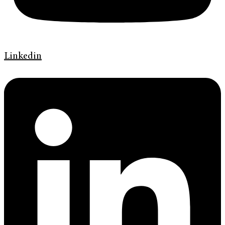
Linkedin