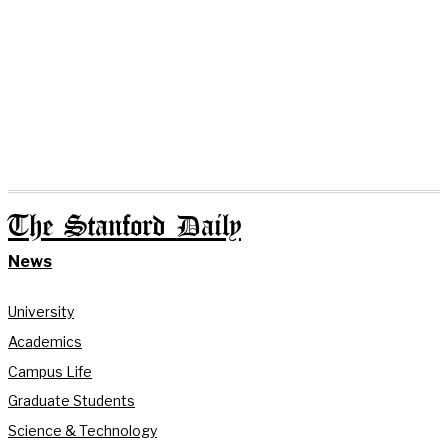
The Stanford Daily
News
University
Academics
Campus Life
Graduate Students
Science & Technology