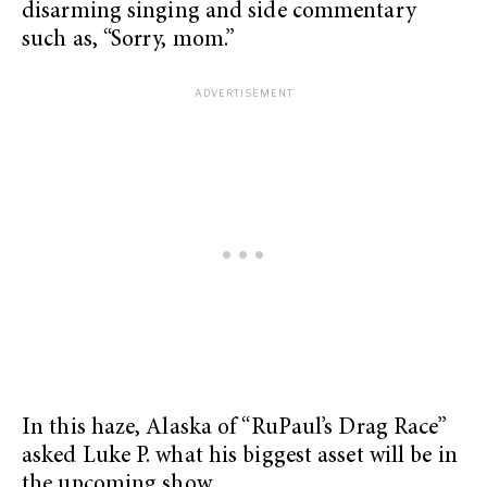
disarming singing and side commentary
such as, “Sorry, mom.”
In this haze, Alaska of “RuPaul’s Drag Race”
asked Luke P. what his biggest asset will be in
the upcoming show.