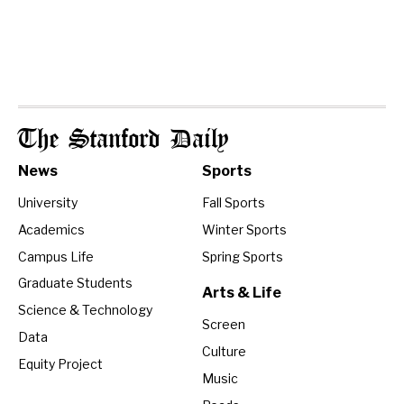
The Stanford Daily
News
Sports
University
Fall Sports
Academics
Winter Sports
Campus Life
Spring Sports
Graduate Students
Arts & Life
Science & Technology
Screen
Data
Culture
Equity Project
Music