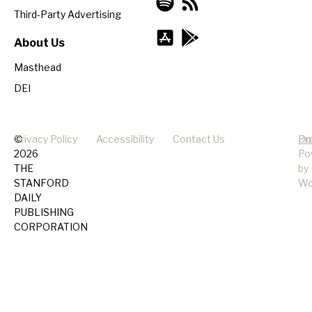
Third-Party Advertising
About Us
Masthead
DEI
©
Privacy Policy
Accessibility
Contact Us
Pr
Do
2026
Po
THE
by
STANFORD
Wo
DAILY
PUBLISHING
CORPORATION