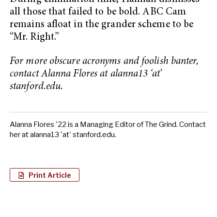
all those that failed to be bold. ABC Cam
remains afloat in the grander scheme to be
“Mr. Right.”
For more obscure acronyms and foolish banter,
contact Alanna Flores at alanna13 ‘at’
stanford.edu.
Alanna Flores '22 is a Managing Editor of The Grind. Contact
her at alanna13 'at' stanford.edu.
Print Article