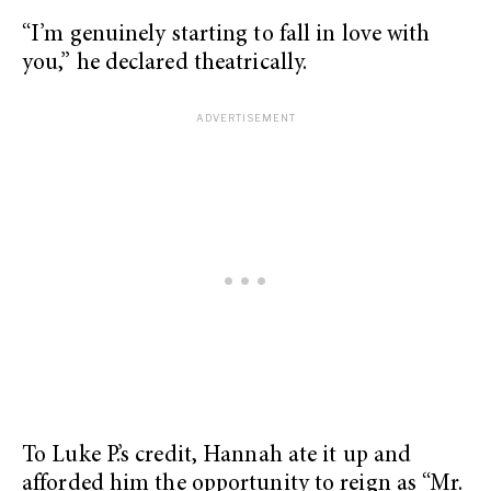
“I’m genuinely starting to fall in love with
you,” he declared theatrically.
To Luke P.’s credit, Hannah ate it up and
afforded him the opportunity to reign as “Mr.