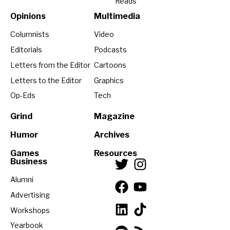
Reads
Opinions
Multimedia
Columnists
Video
Editorials
Podcasts
Letters from the Editor
Cartoons
Letters to the Editor
Graphics
Op-Eds
Tech
Grind
Magazine
Humor
Archives
Games
Resources
Business
Alumni
Advertising
Workshops
Yearbook