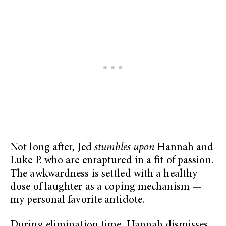
Not long after, Jed
stumbles upon
Hannah and
Luke P. who are enraptured in a fit of passion.
The awkwardness is settled with a healthy
dose of laughter as a coping mechanism —
my personal favorite antidote.
During elimination time, Hannah dismisses