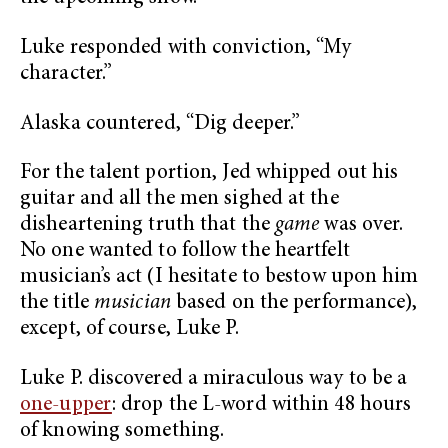
Luke responded with conviction, “My
character.”
Alaska countered, “Dig deeper.”
For the talent portion, Jed whipped out his
guitar and all the men sighed at the
disheartening truth that the
game
was over.
No one wanted to follow the heartfelt
musician’s act (I hesitate to bestow upon him
the title
musician
based on the performance),
except, of course, Luke P.
Luke P. discovered a miraculous way to be a
one-upper
: drop the L-word within 48 hours
of knowing something.