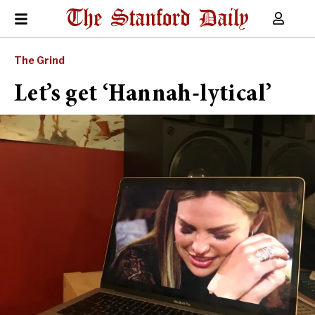
The Grind
Let’s get ‘Hannah-lytical’