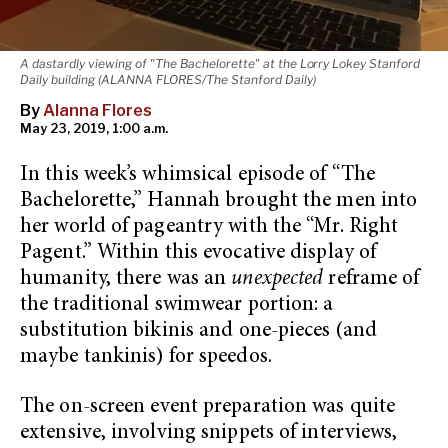
A dastardly viewing of "The Bachelorette" at the Lorry Lokey Stanford
Daily building (ALANNA FLORES/The Stanford Daily)
By
Alanna Flores
May 23, 2019, 1:00 a.m.
In this week’s whimsical episode of “The
Bachelorette,” Hannah brought the men into
her world of pageantry with the “Mr. Right
Pagent.” Within this evocative display of
humanity, there was an
unexpected
reframe of
the traditional swimwear portion: a
substitution bikinis and one-pieces (and
maybe tankinis) for speedos.
The on-screen event preparation was quite
extensive, involving snippets of interviews,