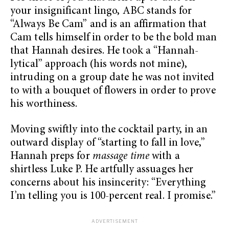
your insignificant lingo, ABC stands for
“Always Be Cam” and is an affirmation that
Cam tells himself in order to be the bold man
that Hannah desires. He took a “Hannah-
lytical” approach (his words not mine),
intruding on a group date he was not invited
to with a bouquet of flowers in order to prove
his worthiness.
Moving swiftly into the cocktail party, in an
outward display of “starting to fall in love,”
Hannah preps for
massage time
with a
shirtless Luke P. He artfully assuages her
concerns about his insincerity: “Everything
I’m telling you is 100-percent real. I promise.”