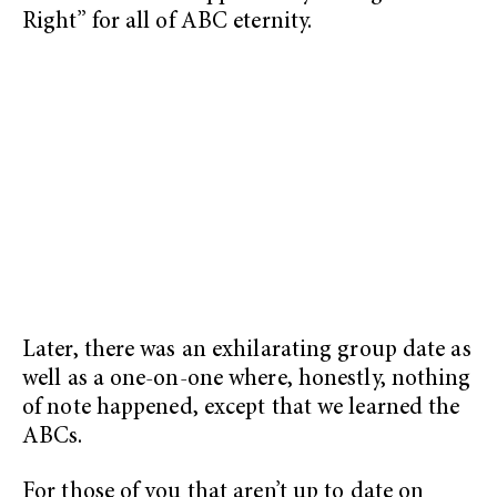
Right” for all of ABC eternity.
Later, there was an exhilarating group date as
well as a one-on-one where, honestly, nothing
of note happened, except that we learned the
ABCs.
For those of you that aren’t up to date on