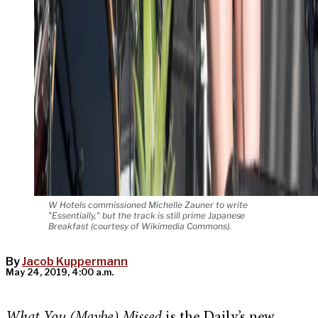
W Hotels commissioned Michelle Zauner to write
"Essentially," but the track is still prime Japanese
Breakfast (courtesy of Wikimedia Commons).
By
Jacob Kuppermann
May 24, 2019, 4:00 a.m.