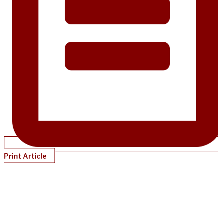
Print Article