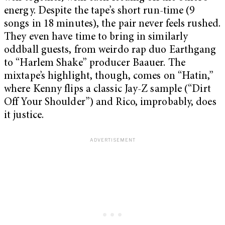
energy. Despite the tape’s short run-time (9
songs in 18 minutes), the pair never feels rushed.
They even have time to bring in similarly
oddball guests, from weirdo rap duo Earthgang
to “Harlem Shake” producer Baauer. The
mixtape’s highlight, though, comes on “Hatin,”
where Kenny flips a classic Jay-Z sample (“Dirt
Off Your Shoulder”) and Rico, improbably, does
it justice.