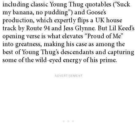
including classic Young Thug quotables (“Suck
my banana, no pudding”) and Goose’s
production, which expertly flips a UK house
track by Route 94 and Jess Glynne. But Lil Keed’s
opening verse is what elevates “Proud of Me”
into greatness, making his case as among the
best of Young Thug’s descendants and capturing
some of the wild-eyed energy of his prime.