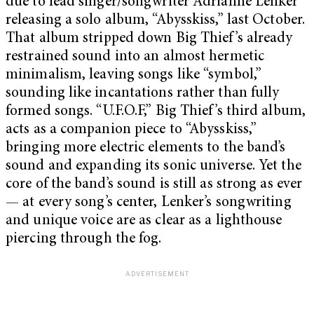
due to lead singer/songwriter Adrianne Lenker
releasing a solo album, “Abysskiss,” last October.
That album stripped down Big Thief’s already
restrained sound into an almost hermetic
minimalism, leaving songs like “symbol,”
sounding like incantations rather than fully
formed songs. “U.F.O.F,” Big Thief’s third album,
acts as a companion piece to “Abysskiss,”
bringing more electric elements to the band’s
sound and expanding its sonic universe. Yet the
core of the band’s sound is still as strong as ever
— at every song’s center, Lenker’s songwriting
and unique voice are as clear as a lighthouse
piercing through the fog.