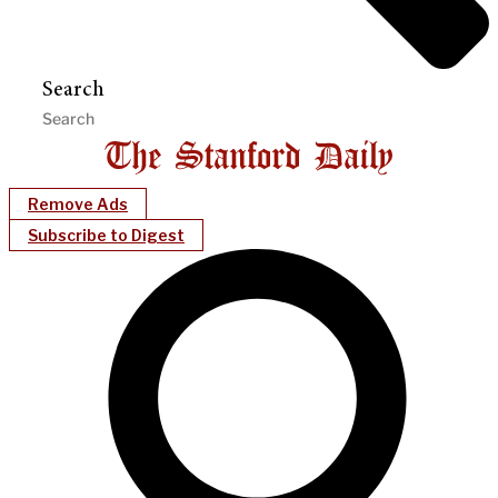
Search
Remove Ads
Subscribe to Digest