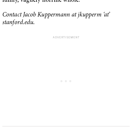
funny, vaguely horrific whole.
Contact Jacob Kuppermann at jkupperm ‘at’
stanford.edu.