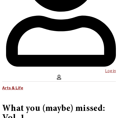
Log in
Arts & Life
What you (maybe) missed: