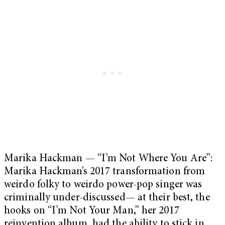
Marika Hackman — “I’m Not Where You Are”:
Marika Hackman’s 2017 transformation from
weirdo folky to weirdo power-pop singer was
criminally under-discussed— at their best, the
hooks on “I’m Not Your Man,” her 2017
reinvention album, had the ability to stick in