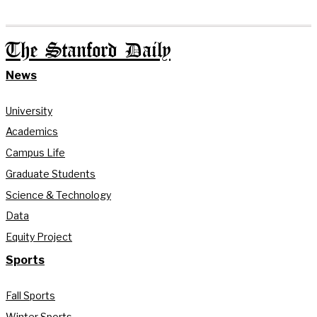
The Stanford Daily
News
University
Academics
Campus Life
Graduate Students
Science & Technology
Data
Equity Project
Sports
Fall Sports
Winter Sports