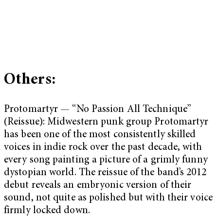
Others:
Protomartyr — “No Passion All Technique”
(Reissue): Midwestern punk group Protomartyr
has been one of the most consistently skilled
voices in indie rock over the past decade, with
every song painting a picture of a grimly funny
dystopian world. The reissue of the band’s 2012
debut reveals an embryonic version of their
sound, not quite as polished but with their voice
firmly locked down.