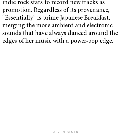
indie rock stars to record new tracks as
promotion. Regardless of its provenance,
“Essentially” is prime Japanese Breakfast,
merging the more ambient and electronic
sounds that have always danced around the
edges of her music with a power-pop edge.