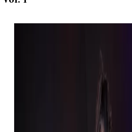
Vol. 1