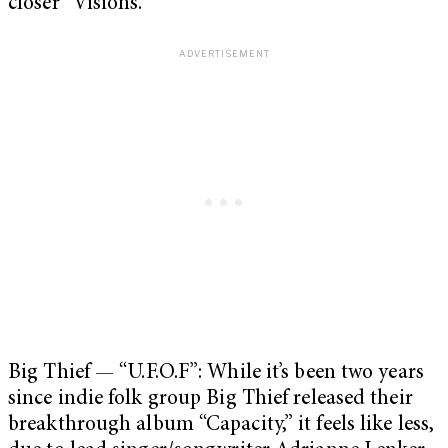
closer “Visions.”
Big Thief — “U.F.O.F”: While it’s been two years
since indie folk group Big Thief released their
breakthrough album “Capacity,” it feels like less,