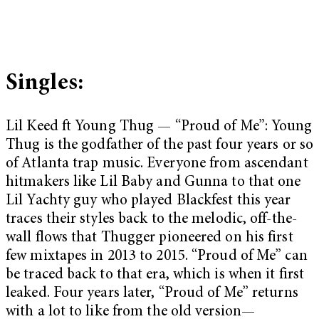
Singles:
Lil Keed ft Young Thug — “Proud of Me”: Young
Thug is the godfather of the past four years or so
of Atlanta trap music. Everyone from ascendant
hitmakers like Lil Baby and Gunna to that one
Lil Yachty guy who played Blackfest this year
traces their styles back to the melodic, off-the-
wall flows that Thugger pioneered on his first
few mixtapes in 2013 to 2015. “Proud of Me” can
be traced back to that era, which is when it first
leaked. Four years later, “Proud of Me” returns
with a lot to like from the old version—