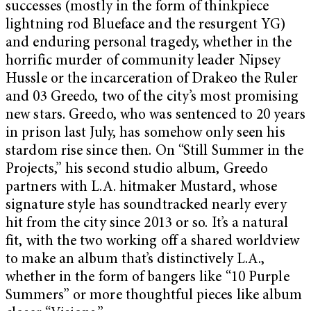
successes (mostly in the form of thinkpiece
lightning rod Blueface and the resurgent YG)
and enduring personal tragedy, whether in the
horrific murder of community leader Nipsey
Hussle or the incarceration of Drakeo the Ruler
and 03 Greedo, two of the city’s most promising
new stars. Greedo, who was sentenced to 20 years
in prison last July, has somehow only seen his
stardom rise since then. On “Still Summer in the
Projects,” his second studio album, Greedo
partners with L.A. hitmaker Mustard, whose
signature style has soundtracked nearly every
hit from the city since 2013 or so. It’s a natural
fit, with the two working off a shared worldview
to make an album that’s distinctively L.A.,
whether in the form of bangers like “10 Purple
Summers” or more thoughtful pieces like album