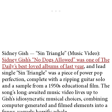
Sidney Gish — “Sin Triangle” (Music Video):
Sidney Gish’s “No Dogs Allowed” was one of The
Daily’s best-loved albums of last year
, and lead
single “Sin Triangle” was a piece of power pop
perfection, complete with a ripping guitar solo
and a sample from a 1950s educational film. The
song’s long-awaited music video lives up to
Gish’s idiosyncratic musical choices, combining
computer-generated and filmed elements into a