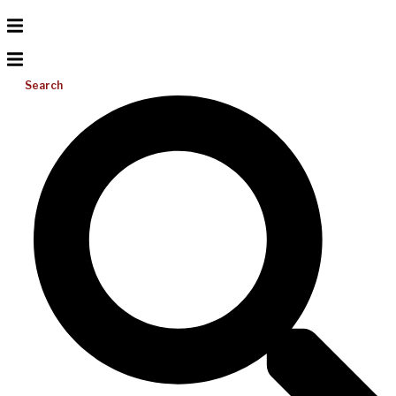
Search