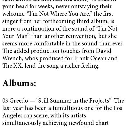
your head for weeks, never outstaying their
welcome. “I’m Not Where You Are,” the first
singer from her forthcoming third album, is
more a continuation of the sound of “I’m Not
Your Man” than another reinvention, but she
seems more comfortable in the sound than ever.
The added production touches from David
Wrench, who’s produced for Frank Ocean and
The XX, lend the song a richer feeling.
Albums:
03 Greedo — “Still Summer in the Projects”: The
last year has been a tumultuous one for the Los
Angeles rap scene, with its artists
simultaneously achieving newfound chart