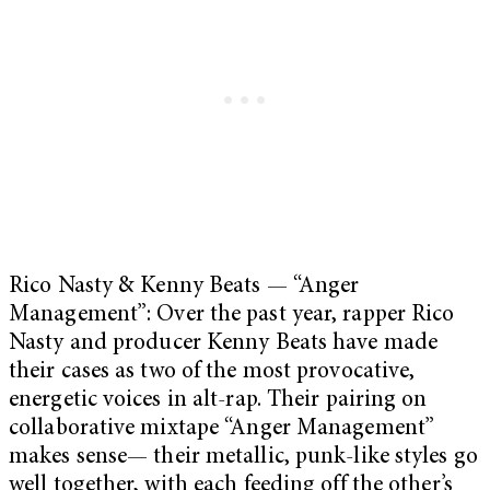
Rico Nasty & Kenny Beats — “Anger
Management”: Over the past year, rapper Rico
Nasty and producer Kenny Beats have made
their cases as two of the most provocative,
energetic voices in alt-rap. Their pairing on
collaborative mixtape “Anger Management”
makes sense— their metallic, punk-like styles go
well together, with each feeding off the other’s