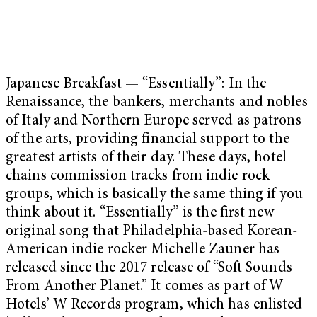
Japanese Breakfast — “Essentially”: In the
Renaissance, the bankers, merchants and nobles
of Italy and Northern Europe served as patrons
of the arts, providing financial support to the
greatest artists of their day. These days, hotel
chains commission tracks from indie rock
groups, which is basically the same thing if you
think about it. “Essentially” is the first new
original song that Philadelphia-based Korean-
American indie rocker Michelle Zauner has
released since the 2017 release of “Soft Sounds
From Another Planet.” It comes as part of W
Hotels’ W Records program, which has enlisted