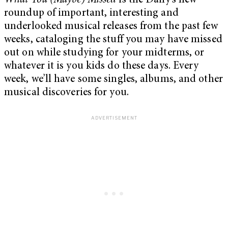
What You (Maybe) Missed
is the Daily’s new
roundup of important, interesting and
underlooked musical releases from the past few
weeks, cataloging the stuff you may have missed
out on while studying for your midterms, or
whatever it is you kids do these days. Every
week, we’ll have some singles, albums, and other
musical discoveries for you.