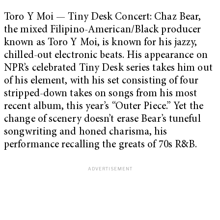
Toro Y Moi — Tiny Desk Concert: Chaz Bear,
the mixed Filipino-American/Black producer
known as Toro Y Moi, is known for his jazzy,
chilled-out electronic beats. His appearance on
NPR’s celebrated Tiny Desk series takes him out
of his element, with his set consisting of four
stripped-down takes on songs from his most
recent album, this year’s “Outer Piece.” Yet the
change of scenery doesn’t erase Bear’s tuneful
songwriting and honed charisma, his
performance recalling the greats of 70s R&B.