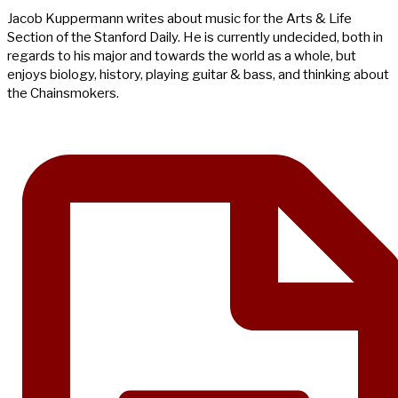
Jacob Kuppermann writes about music for the Arts & Life
Section of the Stanford Daily. He is currently undecided, both in
regards to his major and towards the world as a whole, but
enjoys biology, history, playing guitar & bass, and thinking about
the Chainsmokers.