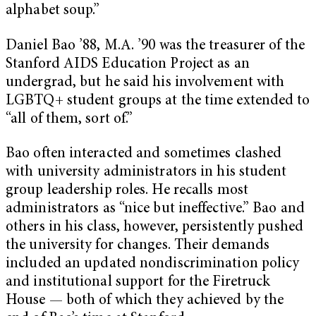
alphabet soup.”
Daniel Bao ’88, M.A. ’90 was the treasurer of the
Stanford AIDS Education Project as an
undergrad, but he said his involvement with
LGBTQ+ student groups at the time extended to
“all of them, sort of.”
Bao often interacted and sometimes clashed
with university administrators in his student
group leadership roles. He recalls most
administrators as “nice but ineffective.” Bao and
others in his class, however, persistently pushed
the university for changes. Their demands
included an updated nondiscrimination policy
and institutional support for the Firetruck
House — both of which they achieved by the