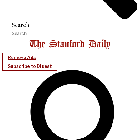
Search
Remove Ads
Subscribe to Digest