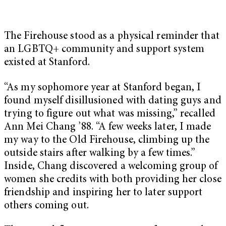
The Firehouse stood as a physical reminder that
an LGBTQ+ community and support system
existed at Stanford.
“As my sophomore year at Stanford began, I
found myself disillusioned with dating guys and
trying to figure out what was missing,” recalled
Ann Mei Chang ’88. “A few weeks later, I made
my way to the Old Firehouse, climbing up the
outside stairs after walking by a few times.”
Inside, Chang discovered a welcoming group of
women she credits with both providing her close
friendship and inspiring her to later support
others coming out.