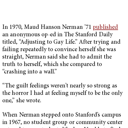
In 1970, Maud Hanson Nerman ’71
published
an anonymous op-ed in The Stanford Daily
titled, “Adjusting to Gay Life.” After trying and
failing repeatedly to convince herself she was
straight, Nerman said she had to admit the
truth to herself, which she compared to
“crashing into a wall.”
“The guilt feelings weren’t nearly so strong as
the horror I had at feeling myself to be the only
one,” she wrote.
When Nerman stepped onto Stanford’s campus
in 1967, no student group or community center