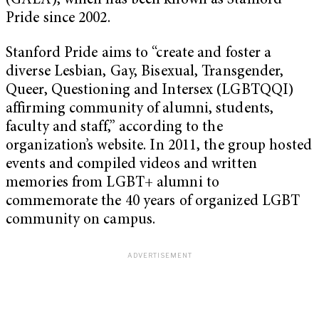
(GALA), which has been known as Stanford
Pride since 2002.
Stanford Pride aims to “create and foster a
diverse Lesbian, Gay, Bisexual, Transgender,
Queer, Questioning and Intersex (LGBTQQI)
affirming community of alumni, students,
faculty and staff,” according to the
organization’s website. In 2011, the group hosted
events and compiled videos and written
memories from LGBT+ alumni to
commemorate the 40 years of organized LGBT
community on campus.