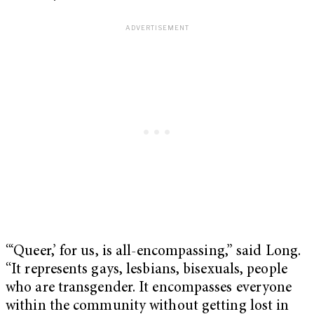
“‘Queer,’ for us, is all-encompassing,” said Long.
“It represents gays, lesbians, bisexuals, people
who are transgender. It encompasses everyone
within the community without getting lost in