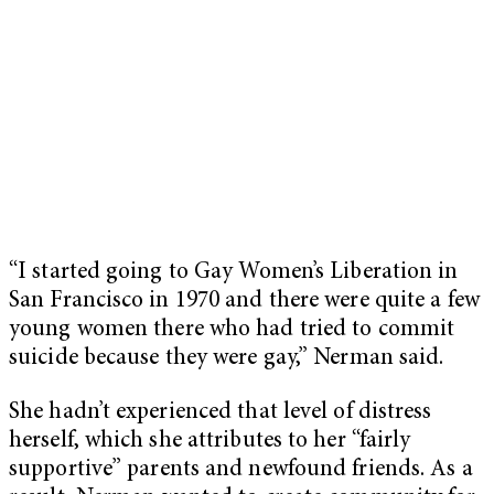
“I started going to Gay Women’s Liberation in
San Francisco in 1970 and there were quite a few
young women there who had tried to commit
suicide because they were gay,” Nerman said.
She hadn’t experienced that level of distress
herself, which she attributes to her “fairly
supportive” parents and newfound friends. As a