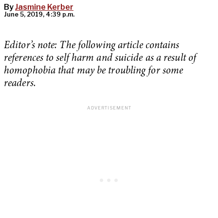
By
Jasmine Kerber
June 5, 2019, 4:39 p.m.
Editor’s note: The following article contains
references to self harm and suicide as a result of
homophobia that may be troubling for some
readers.