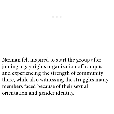
Nerman felt inspired to start the group after
joining a gay rights organization off campus
and experiencing the strength of community
there, while also witnessing the struggles many
members faced because of their sexual
orientation and gender identity.