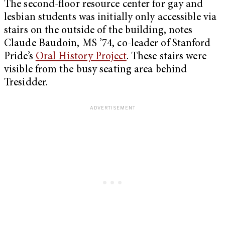
The second-floor resource center for gay and
lesbian students was initially only accessible via
stairs on the outside of the building, notes
Claude Baudoin, MS ’74, co-leader of Stanford
Pride’s
Oral History Project
. These stairs were
visible from the busy seating area behind
Tresidder.