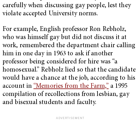
carefully when discussing gay people, lest they
violate accepted University norms.
For example, English professor Ron Rebholz,
who was himself gay but did not discuss it at
work, remembered the department chair calling
him in one day in 1963 to ask if another
professor being considered for hire was “a
homosexual.” Rebholz lied so that the candidate
would have a chance at the job, according to his
account in
“Memories from the Farm,”
a 1995
compilation of recollections from lesbian, gay
and bisexual students and faculty.