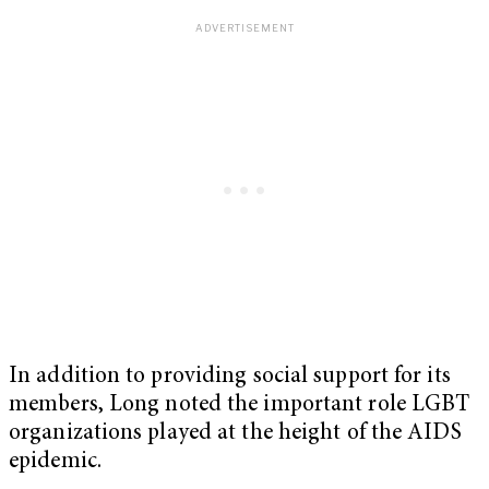
In addition to providing social support for its
members, Long noted the important role LGBT
organizations played at the height of the AIDS
epidemic.