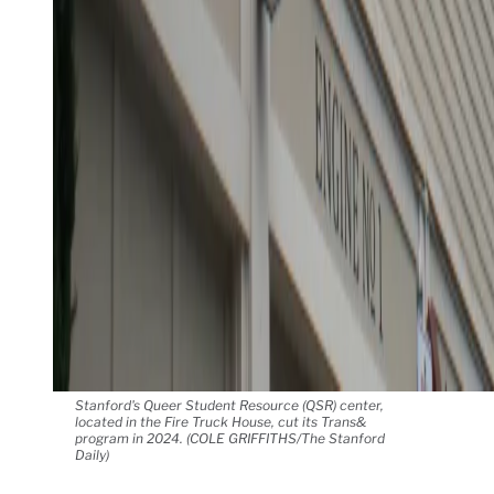
Stanford's Queer Student Resource (QSR) center,
located in the Fire Truck House, cut its Trans&
program in 2024. (COLE GRIFFITHS/The Stanford
Daily)