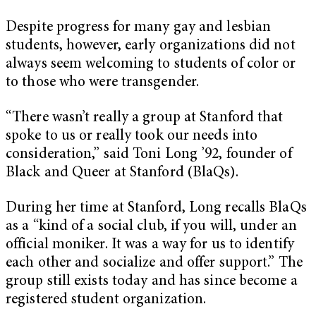
Despite progress for many gay and lesbian
students, however, early organizations did not
always seem welcoming to students of color or
to those who were transgender.
“There wasn’t really a group at Stanford that
spoke to us or really took our needs into
consideration,” said Toni Long ’92, founder of
Black and Queer at Stanford (BlaQs).
During her time at Stanford, Long recalls BlaQs
as a “kind of a social club, if you will, under an
official moniker. It was a way for us to identify
each other and socialize and offer support.” The
group still exists today and has since become a
registered student organization.