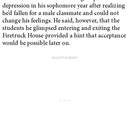
depression in his sophomore year after realizing
he’d fallen for a male classmate and could not
change his feelings. He said, however, that the
students he glimpsed entering and exiting the
Firetruck House provided a hint that acceptance
would be possible later on.