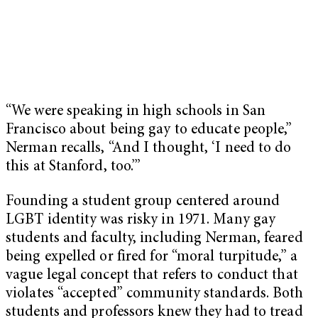
“We were speaking in high schools in San
Francisco about being gay to educate people,”
Nerman recalls, “And I thought, ‘I need to do
this at Stanford, too.’”
Founding a student group centered around
LGBT identity was risky in 1971. Many gay
students and faculty, including Nerman, feared
being expelled or fired for “moral turpitude,” a
vague legal concept that refers to conduct that
violates “accepted” community standards. Both
students and professors knew they had to tread