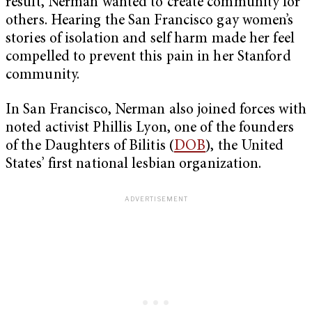
result, Nerman wanted to create community for
others. Hearing the San Francisco gay women’s
stories of isolation and self harm made her feel
compelled to prevent this pain in her Stanford
community.
In San Francisco, Nerman also joined forces with
noted activist Phillis Lyon, one of the founders
of the Daughters of Bilitis (
DOB
), the United
States’ first national lesbian organization.