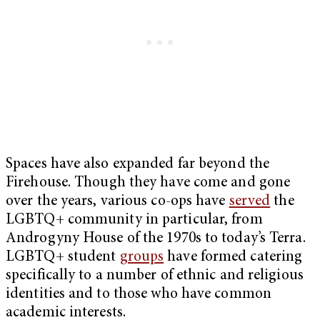
Spaces have also expanded far beyond the
Firehouse. Though they have come and gone
over the years, various co-ops have
served
the
LGBTQ+ community in particular, from
Androgyny House of the 1970s to today’s Terra.
LGBTQ+ student
groups
have formed catering
specifically to a number of ethnic and religious
identities and to those who have common
academic interests.