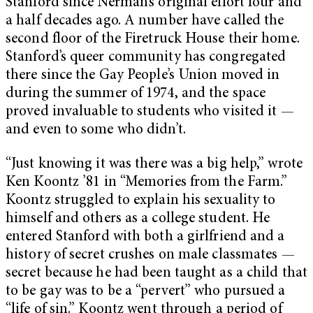
Stanford since Nerman’s original effort four and
a half decades ago. A number have called the
second floor of the Firetruck House their home.
Stanford’s queer community has congregated
there since the Gay People’s Union moved in
during the summer of 1974, and the space
proved invaluable to students who visited it —
and even to some who didn’t.
“Just knowing it was there was a big help,” wrote
Ken Koontz ’81 in “Memories from the Farm.”
Koontz struggled to explain his sexuality to
himself and others as a college student. He
entered Stanford with both a girlfriend and a
history of secret crushes on male classmates —
secret because he had been taught as a child that
to be gay was to be a “pervert” who pursued a
“life of sin.” Koontz went through a period of