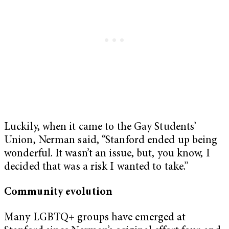
Luckily, when it came to the Gay Students’
Union, Nerman said, “Stanford ended up being
wonderful. It wasn’t an issue, but, you know, I
decided that was a risk I wanted to take.”
Community evolution
Many LGBTQ+ groups have emerged at