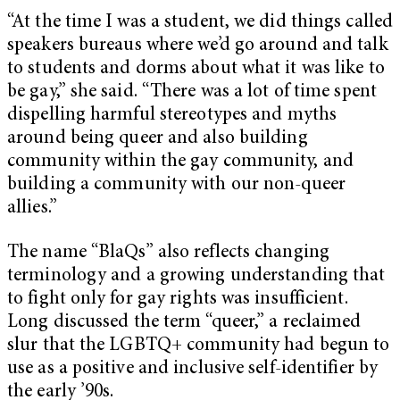
“At the time I was a student, we did things called
speakers bureaus where we’d go around and talk
to students and dorms about what it was like to
be gay,” she said. “There was a lot of time spent
dispelling harmful stereotypes and myths
around being queer and also building
community within the gay community, and
building a community with our non-queer
allies.”
The name “BlaQs” also reflects changing
terminology and a growing understanding that
to fight only for gay rights was insufficient.
Long discussed the term “queer,” a reclaimed
slur that the LGBTQ+ community had begun to
use as a positive and inclusive self-identifier by
the early ’90s.