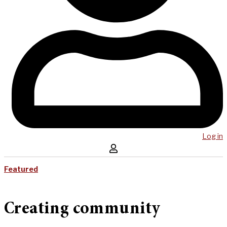
Log in
Featured
Creating community