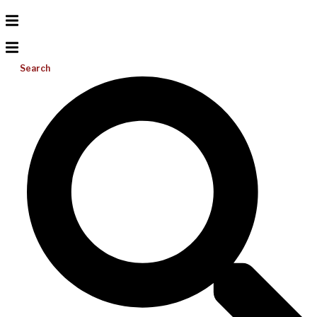
Search