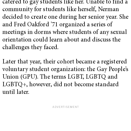
catered to gay students like her. Unable to find a
community for students like herself, Nerman
decided to create one during her senior year. She
and Fred Oakford ’71 organized a series of
meetings in dorms where students of any sexual
orientation could learn about and discuss the
challenges they faced.
Later that year, their cohort became a registered
voluntary student organization: the Gay People’s
Union (GPU). The terms LGBT, LGBTQ and
LGBTQ+, however, did not become standard
until later.