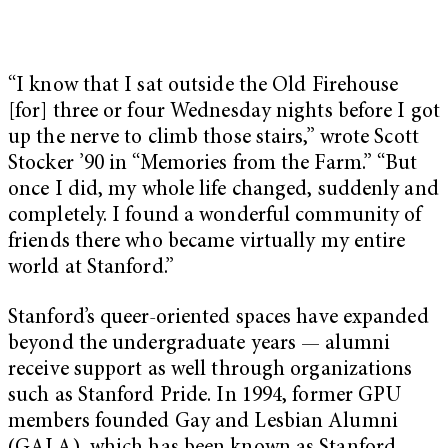
“I know that I sat outside the Old Firehouse
[for] three or four Wednesday nights before I got
up the nerve to climb those stairs,” wrote Scott
Stocker ’90 in “Memories from the Farm.” “But
once I did, my whole life changed, suddenly and
completely. I found a wonderful community of
friends there who became virtually my entire
world at Stanford.”
Stanford’s queer-oriented spaces have expanded
beyond the undergraduate years — alumni
receive support as well through organizations
such as Stanford Pride. In 1994, former GPU
members founded Gay and Lesbian Alumni