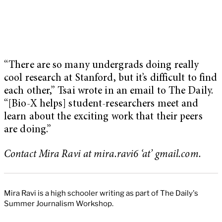
“There are so many undergrads doing really
cool research at Stanford, but it’s difficult to find
each other,” Tsai wrote in an email to The Daily.
“[Bio-X helps] student-researchers meet and
learn about the exciting work that their peers
are doing.”
Contact Mira Ravi at mira.ravi6 ‘at’ gmail.com.
Mira Ravi is a high schooler writing as part of The Daily's
Summer Journalism Workshop.