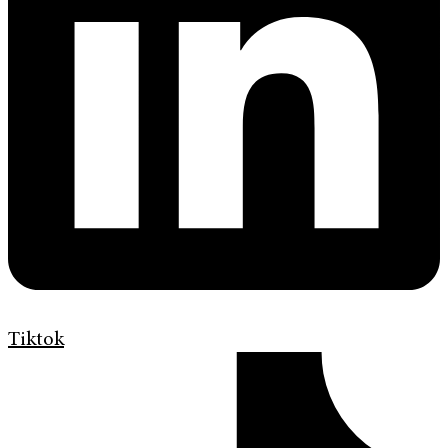
Tiktok