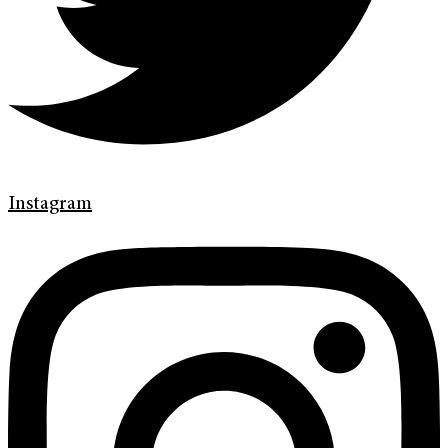
Instagram