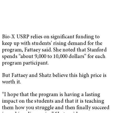
Bio-X USRP relies on significant funding to
keep up with students’ rising demand for the
program, Fattaey said. She noted that Stanford
spends “about 9,000 to 10,000 dollars” for each
program participant.
But Fattaey and Shatz believe this high price is
worth it.
“I hope that the program is having a lasting
impact on the students and that it is teaching
them how you struggle and then finally succeed