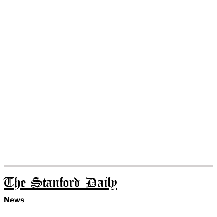
The Stanford Daily
News