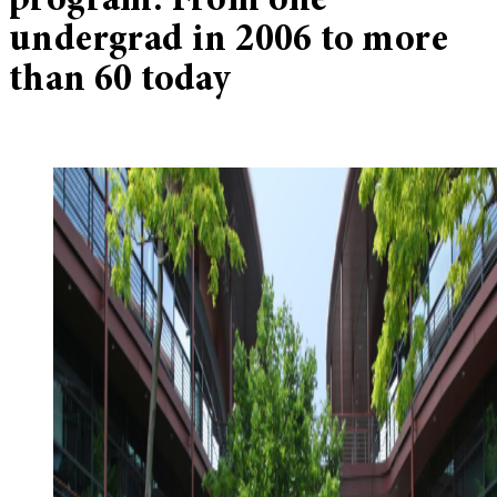
program: From one
undergrad in 2006 to more
than 60 today