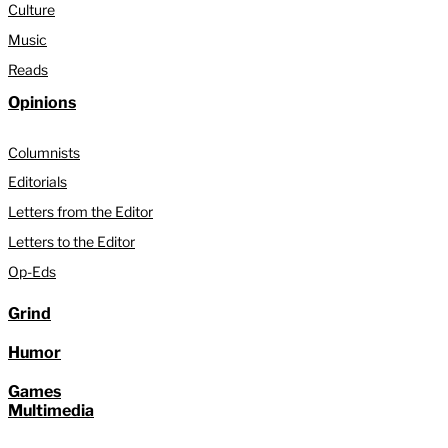
Culture
Music
Reads
Opinions
Columnists
Editorials
Letters from the Editor
Letters to the Editor
Op-Eds
Grind
Humor
Games
Multimedia