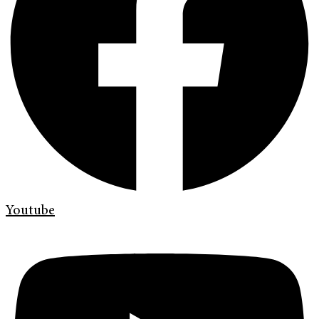
Youtube