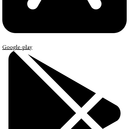
Google-play