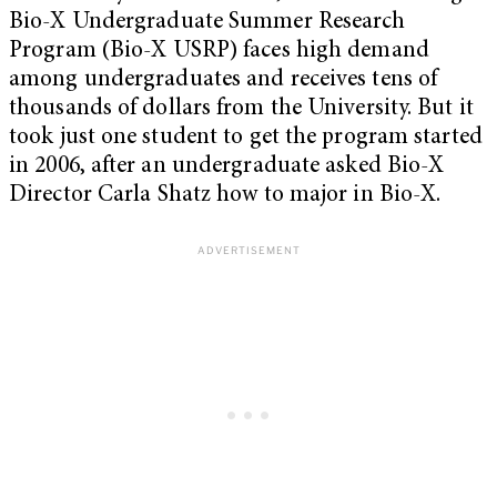
Bio-X Undergraduate Summer Research
Program (Bio-X USRP) faces high demand
among undergraduates and receives tens of
thousands of dollars from the University. But it
took just one student to get the program started
in 2006, after an undergraduate asked Bio-X
Director Carla Shatz how to major in Bio-X.