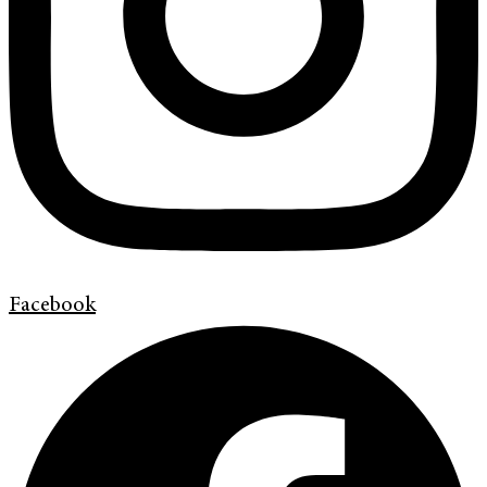
Facebook