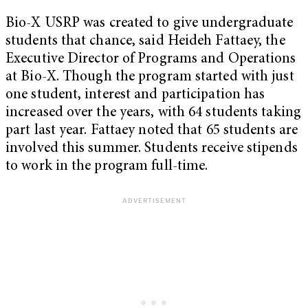
Bio-X USRP was created to give undergraduate
students that chance, said Heideh Fattaey, the
Executive Director of Programs and Operations
at Bio-X. Though the program started with just
one student, interest and participation has
increased over the years, with 64 students taking
part last year. Fattaey noted that 65 students are
involved this summer. Students receive stipends
to work in the program full-time.