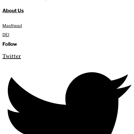
About Us
Masthead
DEI
Follow
Twitter