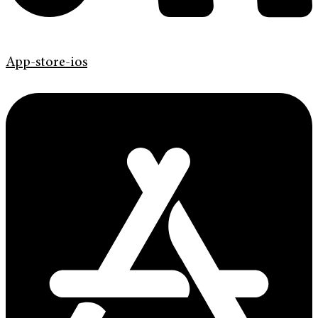
App-store-ios