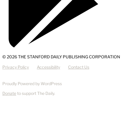
© 2026 THE STANFORD DAILY PUBLISHING CORPORATION
Privacy Policy
Accessibility
Contact Us
Proudly Powered by WordPress
Donate
to support The Daily.