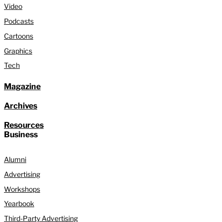
Video
Podcasts
Cartoons
Graphics
Tech
Magazine
Archives
Resources
Business
Alumni
Advertising
Workshops
Yearbook
Third-Party Advertising