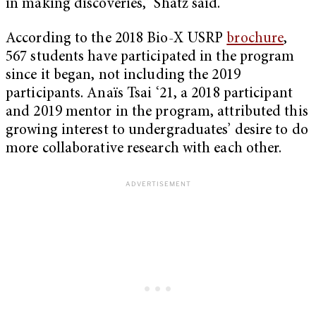
in making discoveries,” Shatz said.
According to the 2018 Bio-X USRP
brochure
,
567 students have participated in the program
since it began, not including the 2019
participants. Anaïs Tsai ‘21, a 2018 participant
and 2019 mentor in the program, attributed this
growing interest to undergraduates’ desire to do
more collaborative research with each other.