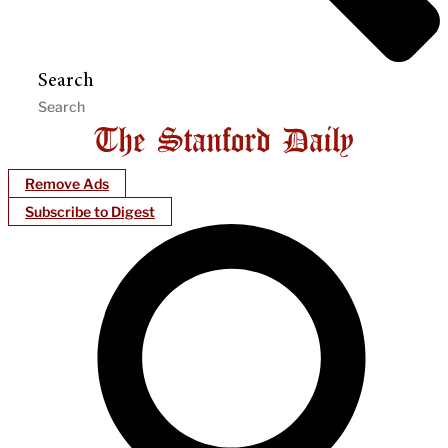
Search
Remove Ads
Subscribe to Digest