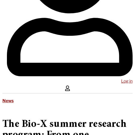
Log in
News
The Bio-X summer research