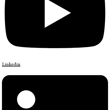
Linkedin