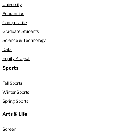
University
Academics
Campus Life
Graduate Students
Science & Technology
Data
Equity Project
Sports
Fall Sports
Winter Sports
Spring Sports
Arts & Life
Screen