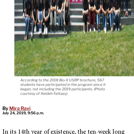
According to the 2018 Bio-X USRP brochure, 567
students have participated in the program since it
began, not including the 2019 participants. (Photo
courtesy of Heideh Fattaey)
By
Mira Ravi
July 24, 2019, 9:56 p.m.
In its 14th year of existence, the ten-week long