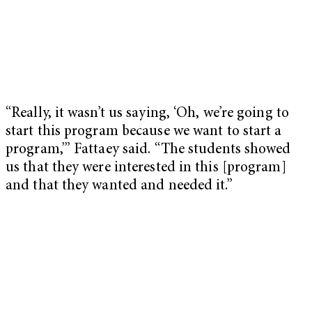
“Really, it wasn’t us saying, ‘Oh, we’re going to
start this program because we want to start a
program,’” Fattaey said. “The students showed
us that they were interested in this [program]
and that they wanted and needed it.”