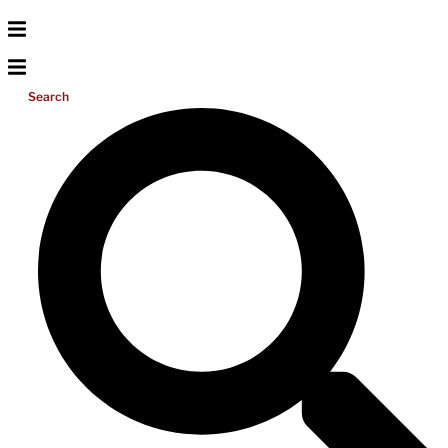
Search