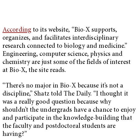
According
to its website, “Bio-X supports,
organizes, and facilitates interdisciplinary
research connected to biology and medicine.”
Engineering, computer science, physics and
chemistry are just some of the fields of interest
at Bio-X, the site reads.
“There’s no major in Bio-X because it’s not a
discipline,” Shatz told The Daily. “I thought it
was a really good question because why
shouldn’t the undergrads have a chance to enjoy
and participate in the knowledge-building that
the faculty and postdoctoral students are
having?”