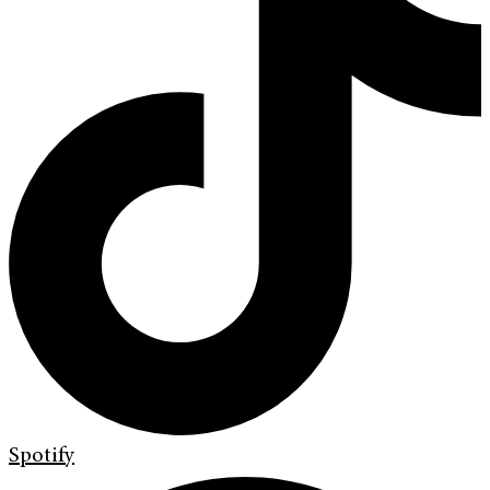
Spotify