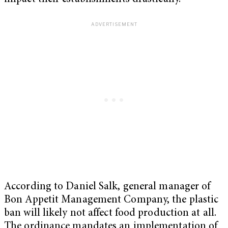
According to Daniel Salk, general manager of
Bon Appetit Management Company, the plastic
ban will likely not affect food production at all.
The ordinance mandates an implementation of