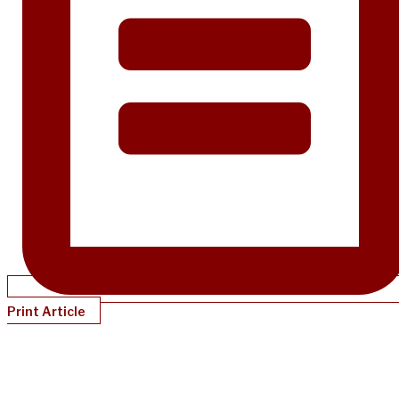
Print Article