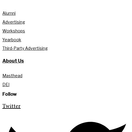
Alumni
Advertising
Workshops
Yearbook
Third-Party Advertising
About Us
Masthead
DEI
Follow
Twitter