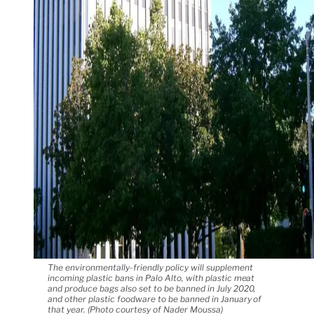
The environmentally-friendly policy will supplement
incoming plastic bans in Palo Alto, with plastic meat
and produce bags also set to be banned in July 2020,
and other plastic foodware to be banned in January of
that year. (Photo courtesy of Nader Moussa)