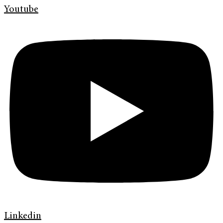
Youtube
Linkedin