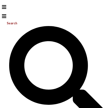
Search