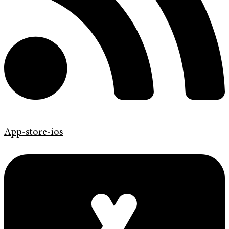
App-store-ios