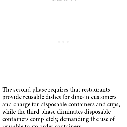
The second phase requires that restaurants
provide reusable dishes for dine-in customers
and charge for disposable containers and cups,
while the third phase eliminates disposable
containers completely, demanding the use of