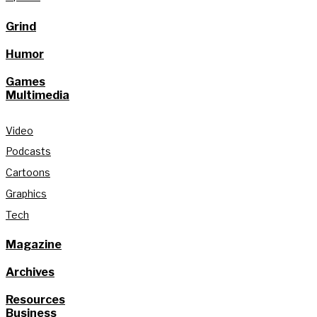
Grind
Humor
Games
Multimedia
Video
Podcasts
Cartoons
Graphics
Tech
Magazine
Archives
Resources
Business