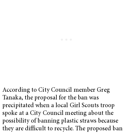
According to City Council member Greg
Tanaka, the proposal for the ban was
precipitated when a local Girl Scouts troop
spoke at a City Council meeting about the
possibility of banning plastic straws because
they are difficult to recycle. The proposed ban