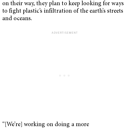
on their way, they plan to keep looking for ways
to fight plastic’s infiltration of the earth’s streets
and oceans.
“[We’re] working on doing a more