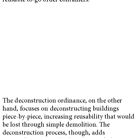
reusable to-go order containers.
The deconstruction ordinance, on the other
hand, focuses on deconstructing buildings
piece-by-piece, increasing reusability that would
be lost through simple demolition. The
deconstruction process, though, adds