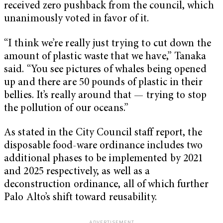
received zero pushback from the council, which
unanimously voted in favor of it.
“I think we’re really just trying to cut down the
amount of plastic waste that we have,” Tanaka
said. “You see pictures of whales being opened
up and there are 50 pounds of plastic in their
bellies. It’s really around that — trying to stop
the pollution of our oceans.”
As stated in the City Council staff report, the
disposable food-ware ordinance includes two
additional phases to be implemented by 2021
and 2025 respectively, as well as a
deconstruction ordinance, all of which further
Palo Alto’s shift toward reusability.