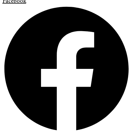
Facebook