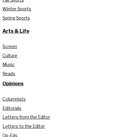
Winter Sports
Spring Sports
Arts & Life
Screen
Culture
Music
Reads
Opinions
Columnists
Editorials
Letters from the Editor
Letters to the Editor
Op-Eds