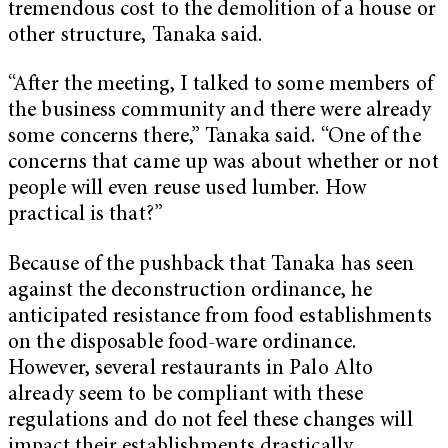
tremendous cost to the demolition of a house or
other structure, Tanaka said.
“After the meeting, I talked to some members of
the business community and there were already
some concerns there,” Tanaka said. “One of the
concerns that came up was about whether or not
people will even reuse used lumber. How
practical is that?”
Because of the pushback that Tanaka has seen
against the deconstruction ordinance, he
anticipated resistance from food establishments
on the disposable food-ware ordinance.
However, several restaurants in Palo Alto
already seem to be compliant with these
regulations and do not feel these changes will
impact their establishments drastically.