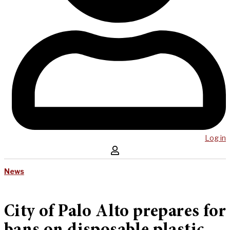
Log in
News
City of Palo Alto prepares for