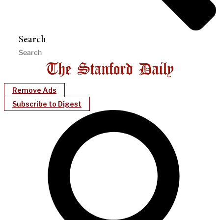
Search
Remove Ads
Subscribe to Digest