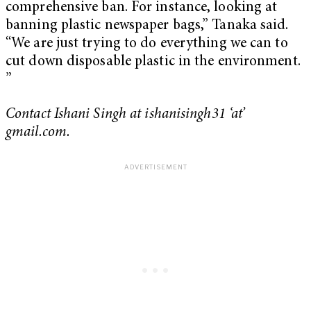
comprehensive ban. For instance, looking at
banning plastic newspaper bags,” Tanaka said.
“We are just trying to do everything we can to
cut down disposable plastic in the environment.
”
Contact Ishani Singh at ishanisingh31 ‘at’
gmail.com.