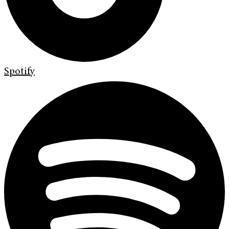
Spotify