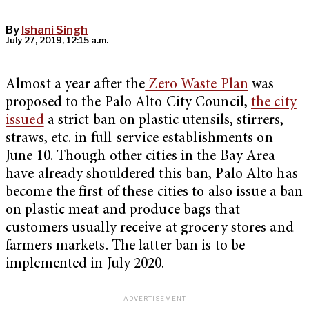
By
Ishani Singh
July 27, 2019, 12:15 a.m.
Almost a year after the
Zero Waste Plan
was
proposed to the Palo Alto City Council,
the city
issued
a strict ban on plastic utensils, stirrers,
straws, etc. in full-service establishments on
June 10. Though other cities in the Bay Area
have already shouldered this ban, Palo Alto has
become the first of these cities to also issue a ban
on plastic meat and produce bags that
customers usually receive at grocery stores and
farmers markets. The latter ban is to be
implemented in July 2020.