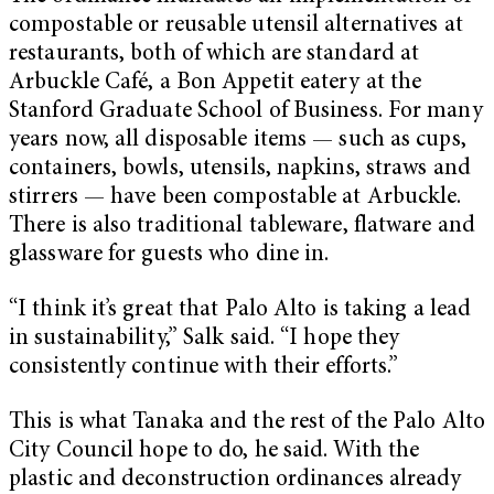
compostable or reusable utensil alternatives at
restaurants, both of which are standard at
Arbuckle Café, a Bon Appetit eatery at the
Stanford Graduate School of Business. For many
years now, all disposable items — such as cups,
containers, bowls, utensils, napkins, straws and
stirrers — have been compostable at Arbuckle.
There is also traditional tableware, flatware and
glassware for guests who dine in.
“I think it’s great that Palo Alto is taking a lead
in sustainability,” Salk said. “I hope they
consistently continue with their efforts.”
This is what Tanaka and the rest of the Palo Alto
City Council hope to do, he said. With the
plastic and deconstruction ordinances already