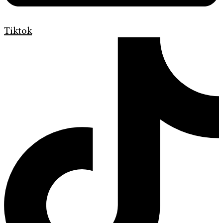
Tiktok