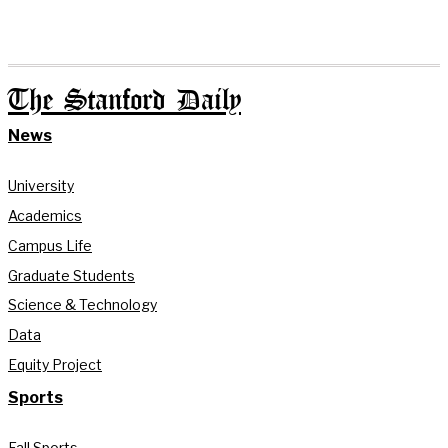
The Stanford Daily
News
University
Academics
Campus Life
Graduate Students
Science & Technology
Data
Equity Project
Sports
Fall Sports