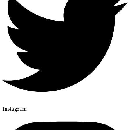
Instagram