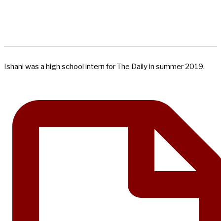
Ishani was a high school intern for The Daily in summer 2019.