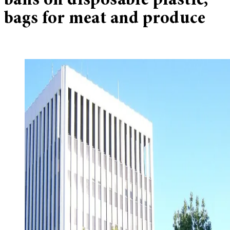
bans on disposable plastic,
bags for meat and produce